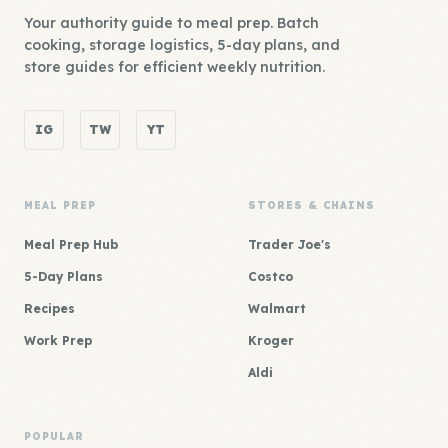
Your authority guide to meal prep. Batch
cooking, storage logistics, 5-day plans, and
store guides for efficient weekly nutrition.
IG
TW
YT
MEAL PREP
STORES & CHAINS
Meal Prep Hub
Trader Joe's
5-Day Plans
Costco
Recipes
Walmart
Work Prep
Kroger
Aldi
POPULAR