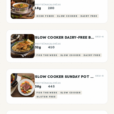
PROTEÍNA
CALORÍAS
18g
280
HIGH FIBER
SLOW COOKER
DAIRY FREE
SLOW COOKER DAIRY-FREE BUTTER CHICKEN
SKU-4
PROTEÍNA
CALORÍAS
32g
410
FOR THE WEEK
SLOW COOKER
DAIRY FREE
SLOW COOKER SUNDAY POT ROAST
SKU-5
PROTEÍNA
CALORÍAS
38g
445
FOR THE WEEK
SLOW COOKER
GLUTEN FREE