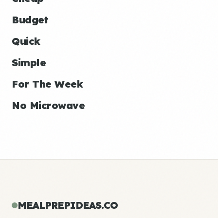
Budget
Quick
Simple
For The Week
No Microwave
MEALPREPIDEAS.CO