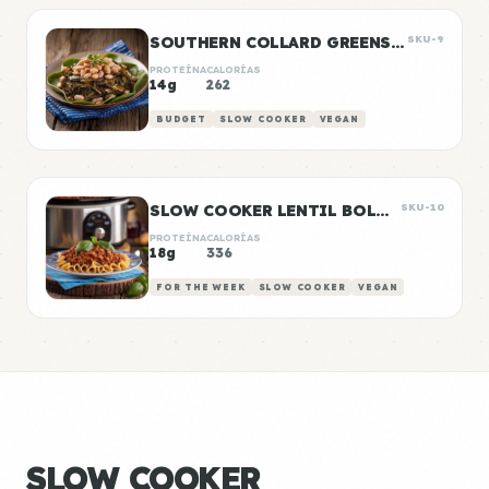
SOUTHERN COLLARD GREENS & WHITE BEANS
SKU-9
PROTEÍNA
CALORÍAS
14g
262
BUDGET
SLOW COOKER
VEGAN
SLOW COOKER LENTIL BOLOGNESE
SKU-10
PROTEÍNA
CALORÍAS
18g
336
FOR THE WEEK
SLOW COOKER
VEGAN
SLOW COOKER