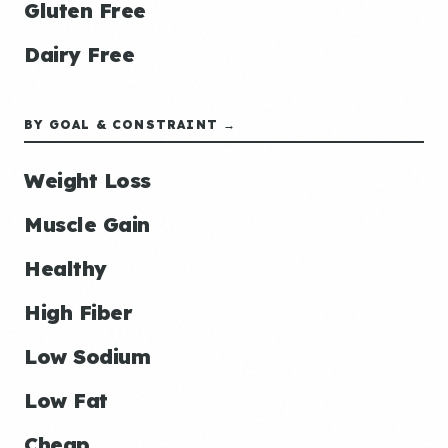
Gluten Free
Dairy Free
BY GOAL & CONSTRAINT →
Weight Loss
Muscle Gain
Healthy
High Fiber
Low Sodium
Low Fat
Cheap