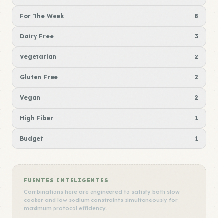
For The Week
8
Dairy Free
3
Vegetarian
2
Gluten Free
2
Vegan
2
High Fiber
1
Budget
1
FUENTES INTELIGENTES
Combinations here are engineered to satisfy both slow
cooker and low sodium constraints simultaneously for
maximum protocol efficiency.