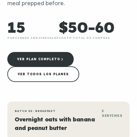
meal prepped before.
15
$50-60
PORCIONES INDIVIDUALES
COSTO TOTAL DE COMPRAS
VER PLAN COMPLETO
VER TODOS LOS PLANES
BATCH 01: BREAKFAST
5
SERVINGS
Overnight oats with banana
and peanut butter