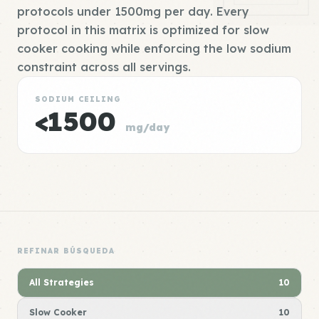
protocols under 1500mg per day. Every
protocol in this matrix is optimized for slow
cooker cooking while enforcing the low sodium
constraint across all servings.
SODIUM CEILING
<1500
mg/day
REFINAR BÚSQUEDA
All Strategies
10
Slow Cooker
10