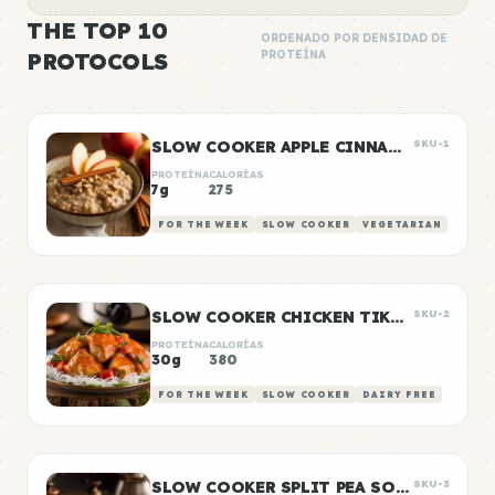
THE TOP 10
ORDENADO POR DENSIDAD DE
PROTOCOLS
PROTEÍNA
SLOW COOKER APPLE CINNAMON OATS
SKU-1
PROTEÍNA
CALORÍAS
7g
275
FOR THE WEEK
SLOW COOKER
VEGETARIAN
SLOW COOKER CHICKEN TIKKA MASALA
SKU-2
PROTEÍNA
CALORÍAS
30g
380
FOR THE WEEK
SLOW COOKER
DAIRY FREE
SLOW COOKER SPLIT PEA SOUP
SKU-3