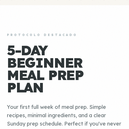
PROTOCOLO DESTACADO
5-DAY
BEGINNER
MEAL PREP
PLAN
Your first full week of meal prep. Simple
recipes, minimal ingredients, and a clear
Sunday prep schedule. Perfect if you've never