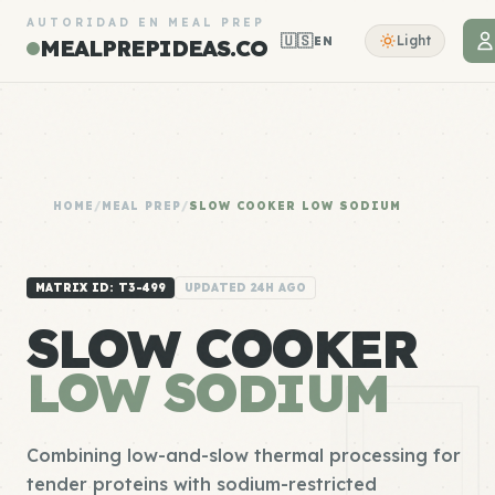
AUTORIDAD EN MEAL PREP
🇺🇸
Light
EN
MEALPREPIDEAS.CO
HOME
/
MEAL PREP
/
SLOW COOKER LOW SODIUM
MATRIX ID: T3-499
UPDATED 24H AGO
SLOW COOKER
LOW SODIUM
Combining low-and-slow thermal processing for
tender proteins with sodium-restricted