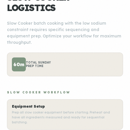
LOGISTICS
Slow Cooker batch cooking with the low sodium
constraint requires specific sequencing and
equipment prep. Optimize your workflow for maximum
throughput.
TOTAL SUNDAY
60m
PREP TIME
SLOW COOKER WORKFLOW
Equipment Setup
Prep all slow cooker equipment before starting. Preheat and
have all ingredients measured and ready for sequential
batching.