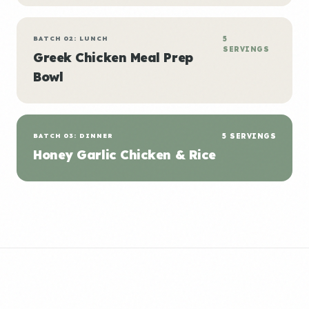
BATCH 02: LUNCH
5
SERVINGS
Greek Chicken Meal Prep
Bowl
BATCH 03: DINNER
5 SERVINGS
Honey Garlic Chicken & Rice