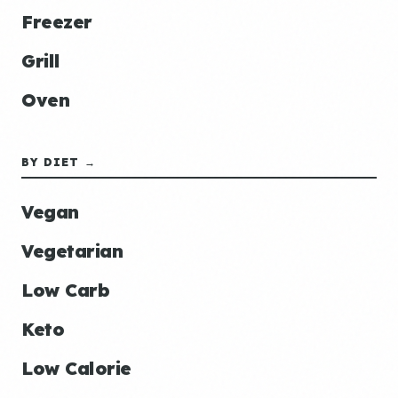
Freezer
Grill
Oven
BY DIET →
Vegan
Vegetarian
Low Carb
Keto
Low Calorie