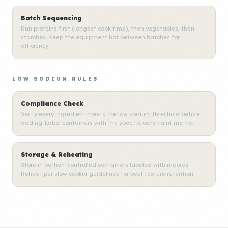
Batch Sequencing
Run proteins first (longest cook time), then vegetables, then
starches. Keep the equipment hot between batches for
efficiency.
LOW SODIUM RULES
Compliance Check
Verify every ingredient meets the low sodium threshold before
adding. Label containers with the specific constraint metric.
Storage & Reheating
Store in portion-controlled containers labeled with macros.
Reheat per slow cooker guidelines for best texture retention.