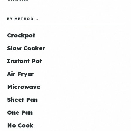
BY METHOD →
Crockpot
Slow Cooker
Instant Pot
Air Fryer
Microwave
Sheet Pan
One Pan
No Cook