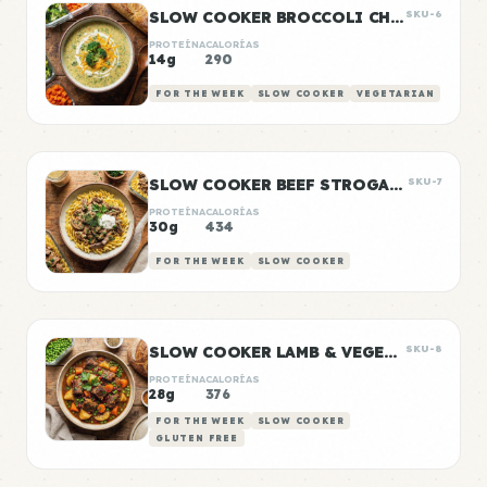
SLOW COOKER BROCCOLI CHEDDAR SOUP
SKU-6
PROTEÍNA
CALORÍAS
14g
290
FOR THE WEEK
SLOW COOKER
VEGETARIAN
SLOW COOKER BEEF STROGANOFF
SKU-7
PROTEÍNA
CALORÍAS
30g
434
FOR THE WEEK
SLOW COOKER
SLOW COOKER LAMB & VEGETABLE STEW
SKU-8
PROTEÍNA
CALORÍAS
28g
376
FOR THE WEEK
SLOW COOKER
GLUTEN FREE