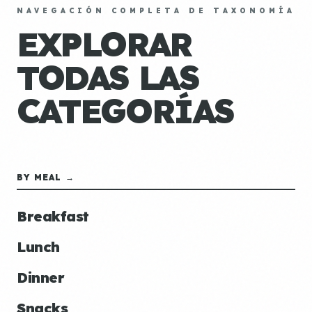
NAVEGACIÓN COMPLETA DE TAXONOMÍA
EXPLORAR
TODAS LAS
CATEGORÍAS
BY MEAL →
Breakfast
Lunch
Dinner
Snacks