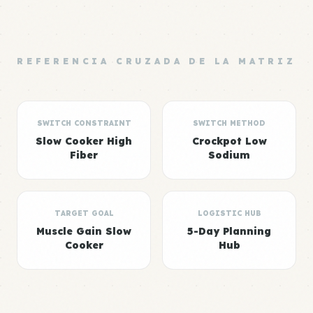
REFERENCIA CRUZADA DE LA MATRIZ
SWITCH CONSTRAINT
SWITCH METHOD
Slow Cooker High
Crockpot Low
Fiber
Sodium
TARGET GOAL
LOGISTIC HUB
Muscle Gain Slow
5-Day Planning
Cooker
Hub