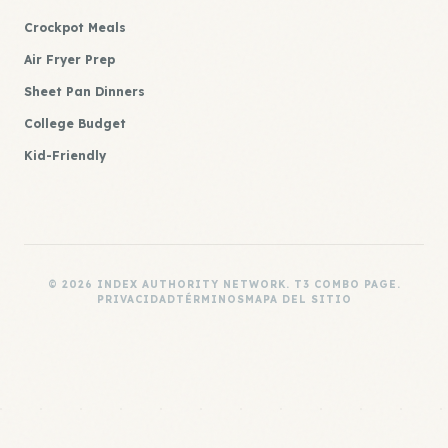
Crockpot Meals
Air Fryer Prep
Sheet Pan Dinners
College Budget
Kid-Friendly
© 2026 INDEX AUTHORITY NETWORK. T3 COMBO PAGE.
PRIVACIDAD
TÉRMINOS
MAPA DEL SITIO