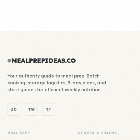
MEALPREPIDEAS.CO
Your authority guide to meal prep. Batch
cooking, storage logistics, 5-day plans, and
store guides for efficient weekly nutrition.
IG
TW
YT
MEAL PREP
STORES & CHAINS