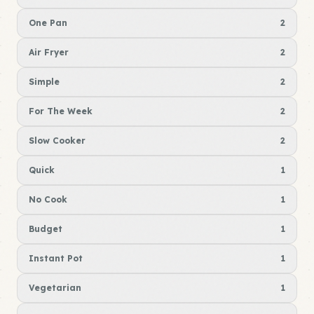
One Pan
2
Air Fryer
2
Simple
2
For The Week
2
Slow Cooker
2
Quick
1
No Cook
1
Budget
1
Instant Pot
1
Vegetarian
1