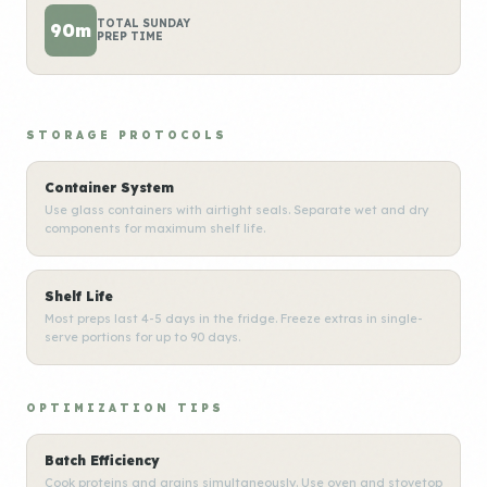
TOTAL SUNDAY
90m
PREP TIME
STORAGE PROTOCOLS
Container System
Use glass containers with airtight seals. Separate wet and dry
components for maximum shelf life.
Shelf Life
Most preps last 4-5 days in the fridge. Freeze extras in single-
serve portions for up to 90 days.
OPTIMIZATION TIPS
Batch Efficiency
Cook proteins and grains simultaneously. Use oven and stovetop