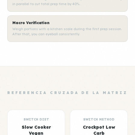
in parallel to cut total prep time by 40%.
Macro Verification
Weigh portions with a kitchen scale during the first prep session.
After that, you can eyeball consistently.
REFERENCIA CRUZADA DE LA MATRIZ
SWITCH DIET
SWITCH METHOD
Slow Cooker
Crockpot Low
Vegan
Carb