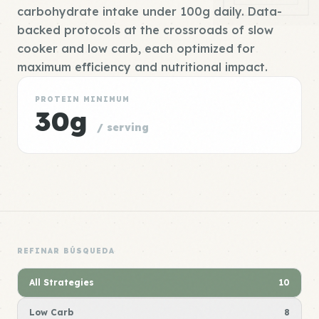
carbohydrate intake under 100g daily. Data-
backed protocols at the crossroads of slow
cooker and low carb, each optimized for
maximum efficiency and nutritional impact.
PROTEIN MINIMUM
30g
/ serving
REFINAR BÚSQUEDA
All Strategies
10
Low Carb
8