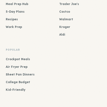
Meal Prep Hub
Trader Joe's
5-Day Plans
Costco
Recipes
Walmart
Work Prep
Kroger
Aldi
POPULAR
Crockpot Meals
Air Fryer Prep
Sheet Pan Dinners
College Budget
Kid-Friendly