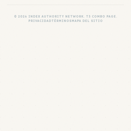
© 2026 INDEX AUTHORITY NETWORK. T3 COMBO PAGE.
PRIVACIDAD
TÉRMINOS
MAPA DEL SITIO