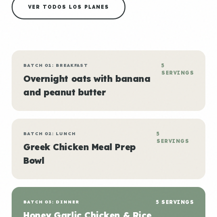
VER TODOS LOS PLANES
BATCH 01: BREAKFAST
5
SERVINGS
Overnight oats with banana
and peanut butter
BATCH 02: LUNCH
5
SERVINGS
Greek Chicken Meal Prep
Bowl
BATCH 03: DINNER
5 SERVINGS
Honey Garlic Chicken & Rice