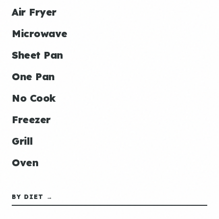
Air Fryer
Microwave
Sheet Pan
One Pan
No Cook
Freezer
Grill
Oven
BY DIET →