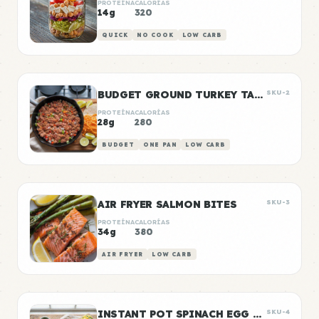
PROTEÍNA
CALORÍAS
14g
320
QUICK
NO COOK
LOW CARB
BUDGET GROUND TURKEY TACO MEAT
SKU-2
PROTEÍNA
CALORÍAS
28g
280
BUDGET
ONE PAN
LOW CARB
AIR FRYER SALMON BITES
SKU-3
PROTEÍNA
CALORÍAS
34g
380
AIR FRYER
LOW CARB
INSTANT POT SPINACH EGG BITES
SKU-4