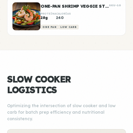
ONE-PAN SHRIMP VEGGIE STIR FRY
SKU-10
PROTEÍNA
CALORÍAS
28g
240
ONE PAN
LOW CARB
SLOW COOKER
LOGISTICS
Optimizing the intersection of slow cooker and low
carb for batch prep efficiency and nutritional
consistency.