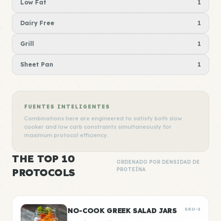
Low Fat
1
Dairy Free
1
Grill
1
Sheet Pan
1
FUENTES INTELIGENTES
Combinations here are engineered to satisfy both slow
cooker and low carb constraints simultaneously for
maximum protocol efficiency.
THE TOP 10
ORDENADO POR DENSIDAD DE
PROTOCOLS
PROTEÍNA
NO-COOK GREEK SALAD JARS
SKU-1