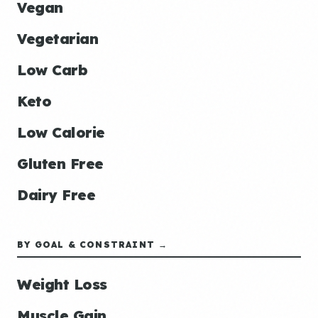
Vegan
Vegetarian
Low Carb
Keto
Low Calorie
Gluten Free
Dairy Free
BY GOAL & CONSTRAINT →
Weight Loss
Muscle Gain