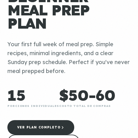
MEAL PREP
PLAN
Your first full week of meal prep. Simple
recipes, minimal ingredients, and a clear
Sunday prep schedule. Perfect if you've never
meal prepped before.
15
$50-60
PORCIONES INDIVIDUALES
COSTO TOTAL DE COMPRAS
VER PLAN COMPLETO