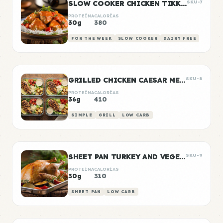
SLOW COOKER CHICKEN TIKKA MASALA
SKU-7
PROTEÍNA
CALORÍAS
30g
380
FOR THE WEEK
SLOW COOKER
DAIRY FREE
GRILLED CHICKEN CAESAR MEAL PREP
SKU-8
PROTEÍNA
CALORÍAS
36g
410
SIMPLE
GRILL
LOW CARB
SHEET PAN TURKEY AND VEGETABLE PREP
SKU-9
PROTEÍNA
CALORÍAS
30g
310
SHEET PAN
LOW CARB