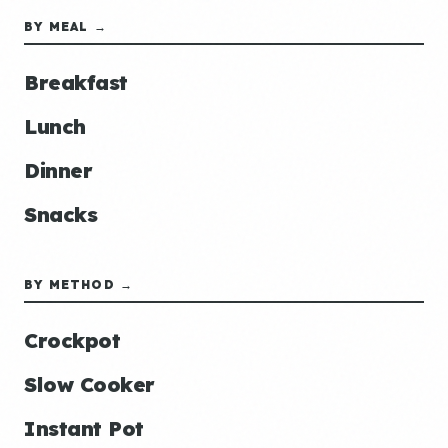
BY MEAL →
Breakfast
Lunch
Dinner
Snacks
BY METHOD →
Crockpot
Slow Cooker
Instant Pot