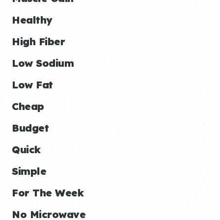
Healthy
High Fiber
Low Sodium
Low Fat
Cheap
Budget
Quick
Simple
For The Week
No Microwave