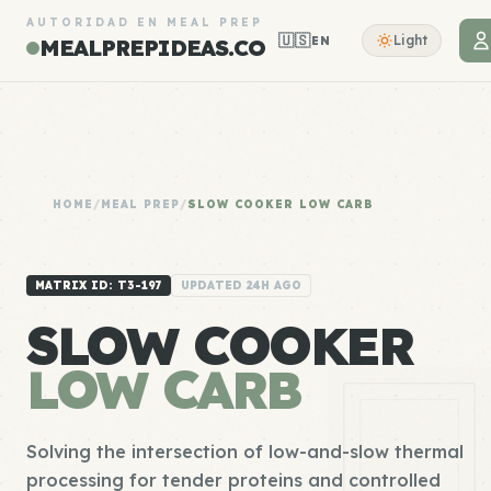
AUTORIDAD EN MEAL PREP
🇺🇸
Light
EN
MEALPREPIDEAS.CO
HOME
/
MEAL PREP
/
SLOW COOKER LOW CARB
MATRIX ID: T3-197
UPDATED 24H AGO
SLOW COOKER
LOW CARB
Solving the intersection of low-and-slow thermal
processing for tender proteins and controlled