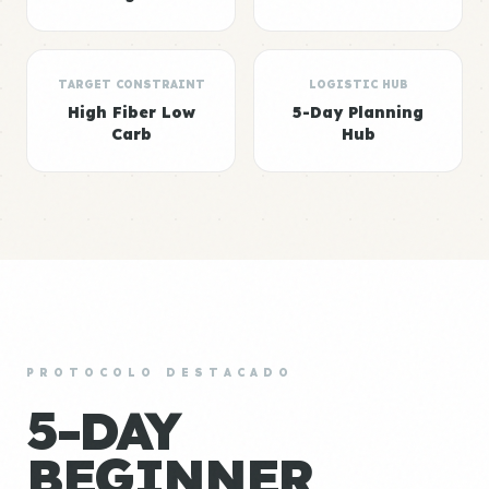
TARGET CONSTRAINT
LOGISTIC HUB
High Fiber Low
5-Day Planning
Carb
Hub
PROTOCOLO DESTACADO
5-DAY
BEGINNER