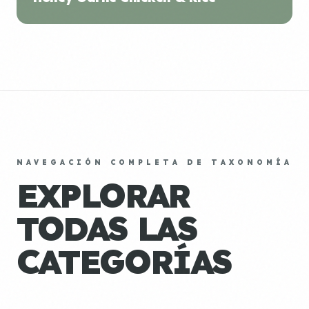
NAVEGACIÓN COMPLETA DE TAXONOMÍA
EXPLORAR
TODAS LAS
CATEGORÍAS