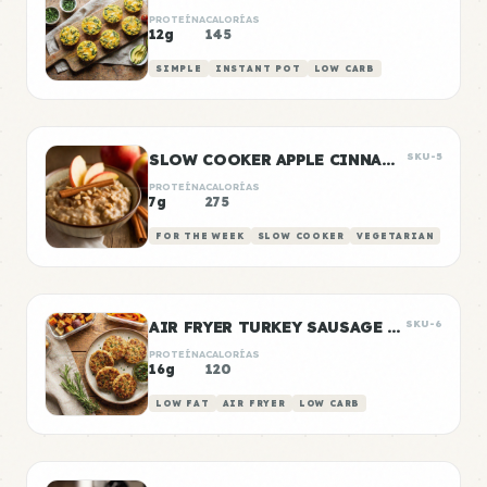
PROTEÍNA
CALORÍAS
12g
145
SIMPLE
INSTANT POT
LOW CARB
SLOW COOKER APPLE CINNAMON OATS
SKU-5
PROTEÍNA
CALORÍAS
7g
275
FOR THE WEEK
SLOW COOKER
VEGETARIAN
AIR FRYER TURKEY SAUSAGE PATTIES
SKU-6
PROTEÍNA
CALORÍAS
16g
120
LOW FAT
AIR FRYER
LOW CARB