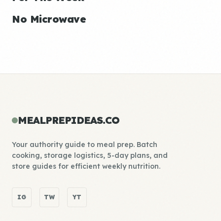
No Microwave
MEALPREPIDEAS.CO
Your authority guide to meal prep. Batch
cooking, storage logistics, 5-day plans, and
store guides for efficient weekly nutrition.
IG
TW
YT