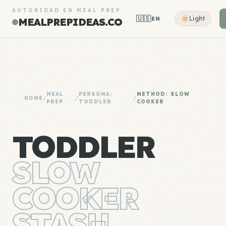
AUTORIDAD EN MEAL PREP
🇺🇸
Light
EN
MEALPREPIDEAS.CO
MEAL
PERSONA:
METHOD: SLOW
HOME
/
/
/
PREP
TODDLER
COOKER
TODDLER
SLOW
COOKER
STASH