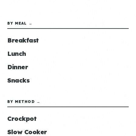
BY MEAL →
Breakfast
Lunch
Dinner
Snacks
BY METHOD →
Crockpot
Slow Cooker