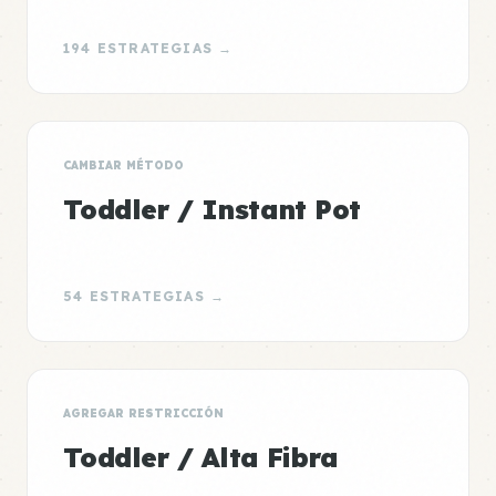
194 ESTRATEGIAS →
CAMBIAR MÉTODO
Toddler / Instant Pot
54 ESTRATEGIAS →
AGREGAR RESTRICCIÓN
Toddler / Alta Fibra