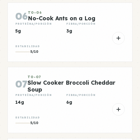
06
TO-06
No-Cook Ants on a Log
PROTEÍNA/PORCIÓN
FIBRA/PORCIÓN
5g
3g
ESTABILIDAD
5/10
TO-07
07
Slow Cooker Broccoli Cheddar
Soup
PROTEÍNA/PORCIÓN
FIBRA/PORCIÓN
14g
6g
ESTABILIDAD
5/10