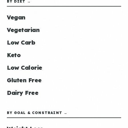
BY DIET →
Vegan
Vegetarian
Low Carb
Keto
Low Calorie
Gluten Free
Dairy Free
BY GOAL & CONSTRAINT →