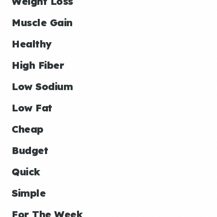
Weight Loss
Muscle Gain
Healthy
High Fiber
Low Sodium
Low Fat
Cheap
Budget
Quick
Simple
For The Week