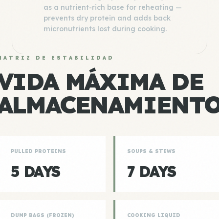
as a nutrient-rich base for reheating —
prevents dry protein and adds back
micronutrients lost during cooking.
MATRIZ DE ESTABILIDAD
VIDA MÁXIMA DE
ALMACENAMIENT
PULLED PROTEINS
SOUPS & STEWS
5 DAYS
7 DAYS
DUMP BAGS (FROZEN)
COOKING LIQUID