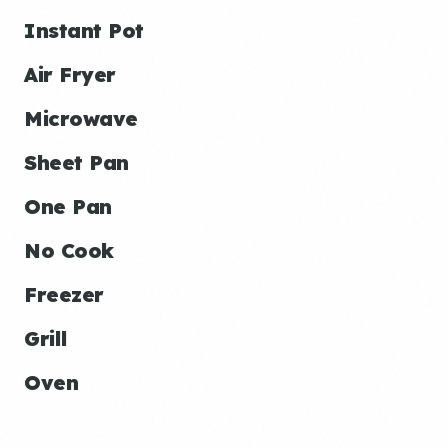
Instant Pot
Air Fryer
Microwave
Sheet Pan
One Pan
No Cook
Freezer
Grill
Oven