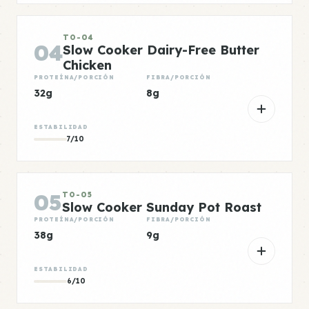
TO-04
04
Slow Cooker Dairy-Free Butter
Chicken
PROTEÍNA/PORCIÓN
FIBRA/PORCIÓN
32g
8g
ESTABILIDAD
7/10
05
TO-05
Slow Cooker Sunday Pot Roast
PROTEÍNA/PORCIÓN
FIBRA/PORCIÓN
38g
9g
ESTABILIDAD
6/10