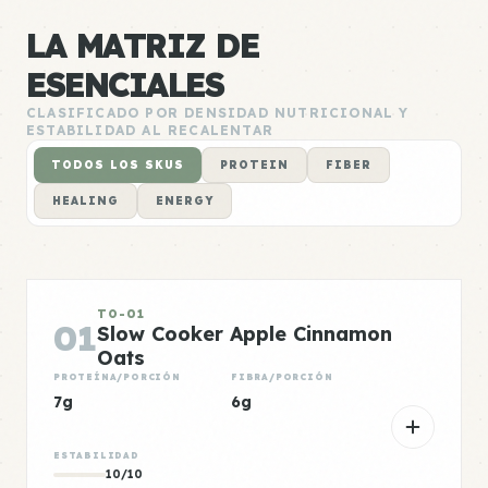
LA MATRIZ DE
ESENCIALES
CLASIFICADO POR DENSIDAD NUTRICIONAL Y
ESTABILIDAD AL RECALENTAR
TODOS LOS SKUS
PROTEIN
FIBER
HEALING
ENERGY
TO-01
01
Slow Cooker Apple Cinnamon
Oats
PROTEÍNA/PORCIÓN
FIBRA/PORCIÓN
7g
6g
ESTABILIDAD
10/10