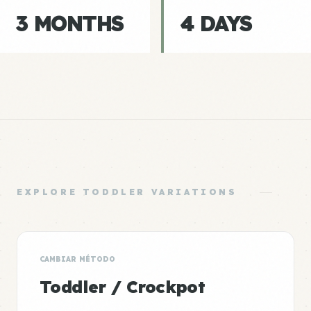
3 MONTHS
4 DAYS
EXPLORE TODDLER VARIATIONS
CAMBIAR MÉTODO
Toddler / Crockpot