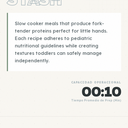
Slow cooker meals that produce fork-
tender proteins perfect for little hands.
Each recipe adheres to pediatric
nutritional guidelines while creating
textures toddlers can safely manage
independently.
CAPACIDAD OPERACIONAL
00:10
Tiempo Promedio de Prep (Min)