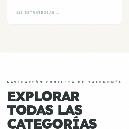
112 ESTRATEGIAS →
NAVEGACIÓN COMPLETA DE TAXONOMÍA
EXPLORAR
TODAS LAS
CATEGORÍAS