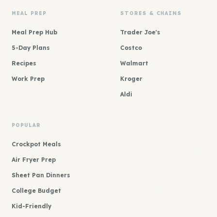
MEAL PREP
STORES & CHAINS
Meal Prep Hub
Trader Joe's
5-Day Plans
Costco
Recipes
Walmart
Work Prep
Kroger
Aldi
POPULAR
Crockpot Meals
Air Fryer Prep
Sheet Pan Dinners
College Budget
Kid-Friendly