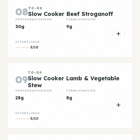
08
TO-08
Slow Cooker Beef Stroganoff
PROTEÍNA/PORCIÓN
FIBRA/PORCIÓN
30g
9g
ESTABILIDAD
5/10
TO-09
09
Slow Cooker Lamb & Vegetable
Stew
PROTEÍNA/PORCIÓN
FIBRA/PORCIÓN
28g
8g
ESTABILIDAD
5/10