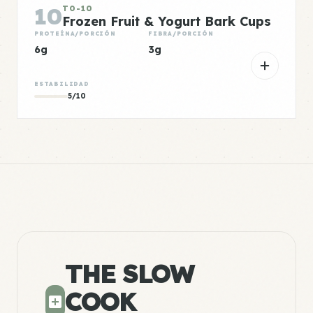
10
TO-10
Frozen Fruit & Yogurt Bark Cups
PROTEÍNA/PORCIÓN
FIBRA/PORCIÓN
6g
3g
ESTABILIDAD
5/10
THE SLOW
COOK