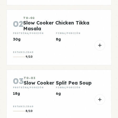
TO-02
02
Slow Cooker Chicken Tikka
Masala
PROTEÍNA/PORCIÓN
FIBRA/PORCIÓN
30g
8g
ESTABILIDAD
9/10
03
TO-03
Slow Cooker Split Pea Soup
PROTEÍNA/PORCIÓN
FIBRA/PORCIÓN
18g
6g
ESTABILIDAD
8/10