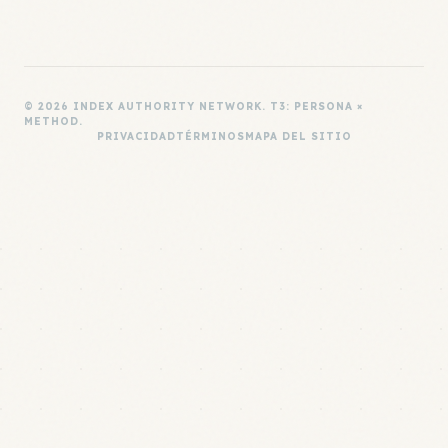
© 2026 INDEX AUTHORITY NETWORK. T3: PERSONA ×
METHOD.
PRIVACIDAD
TÉRMINOS
MAPA DEL SITIO