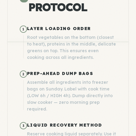
PROTOCOL
LAYER LOADING ORDER
1
Root vegetables on the bottom (closest
to heat), proteins in the middle, delicate
greens on top. This ensures even
cooking across all ingredients.
PREP-AHEAD DUMP BAGS
2
Assemble all ingredients into freezer
bags on Sunday. Label with cook time
(LOW 6h / HIGH 4h). Dump directly into
slow cooker — zero morning prep
required.
LIQUID RECOVERY METHOD
3
Reserve cooking liquid separately. Use it