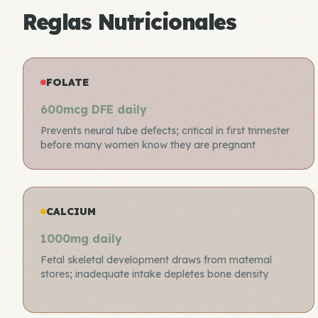
Reglas Nutricionales
FOLATE
600mcg DFE daily
Prevents neural tube defects; critical in first trimester
before many women know they are pregnant
CALCIUM
1000mg daily
Fetal skeletal development draws from maternal
stores; inadequate intake depletes bone density