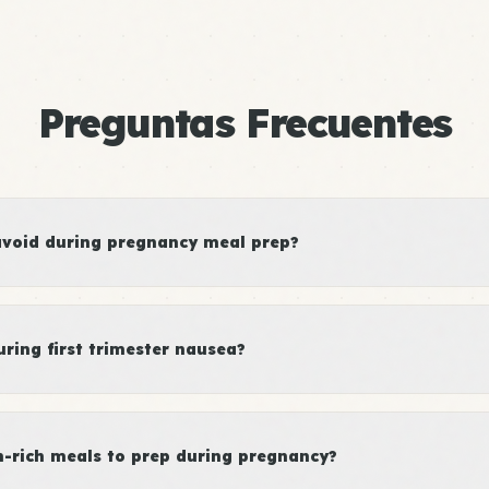
Preguntas Frecuentes
avoid during pregnancy meal prep?
ring first trimester nausea?
n-rich meals to prep during pregnancy?