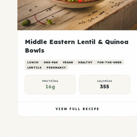
Middle Eastern Lentil & Quinoa
Bowls
LUNCH
ONE-PAN
VEGAN
HEALTHY
FOR-THE-WEEK
LENTILS
PREGNANCY
PROTEÍNA
CALORÍAS
16g
355
VIEW FULL RECIPE