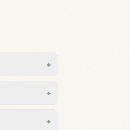
+
+
+