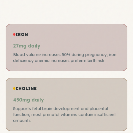
IRON
27mg daily
Blood volume increases 50% during pregnancy; iron
deficiency anemia increases preterm birth risk
CHOLINE
450mg daily
Supports fetal brain development and placental
function; most prenatal vitamins contain insufficient
amounts