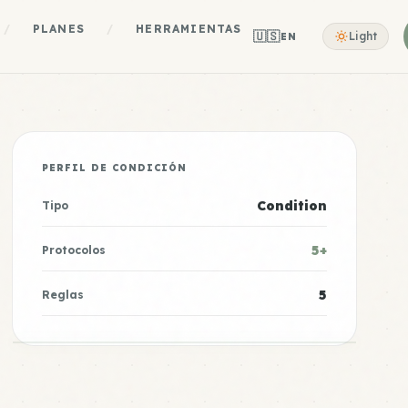
/
PLANES
/
HERRAMIENTAS
🇺🇸
Light
EN
PERFIL DE CONDICIÓN
Condition
Tipo
5+
Protocolos
5
Reglas