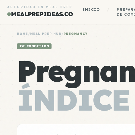
AUTORIDAD EN MEAL PREP
INICIO
/
PREPAR
MEALPREPIDEAS.CO
DE COM
HOME
/
MEAL PREP HUB
/
PREGNANCY
T8: CONDITION
Pregnan
ÍNDICE