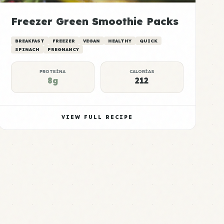
Freezer Green Smoothie Packs
BREAKFAST
FREEZER
VEGAN
HEALTHY
QUICK
SPINACH
PREGNANCY
PROTEÍNA
CALORÍAS
8g
212
VIEW FULL RECIPE