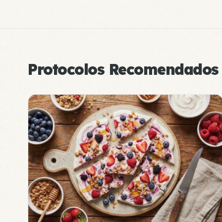
Protocolos Recomendados