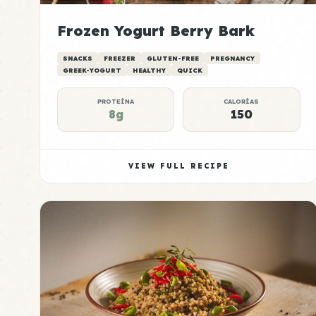
Frozen Yogurt Berry Bark
SNACKS
FREEZER
GLUTEN-FREE
PREGNANCY
GREEK-YOGURT
HEALTHY
QUICK
PROTEÍNA
CALORÍAS
8g
150
VIEW FULL RECIPE