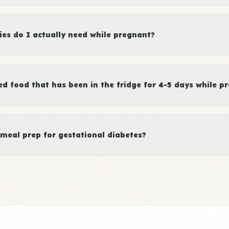
es do I actually need while pregnant?
d food that has been in the fridge for 4-5 days while p
meal prep for gestational diabetes?