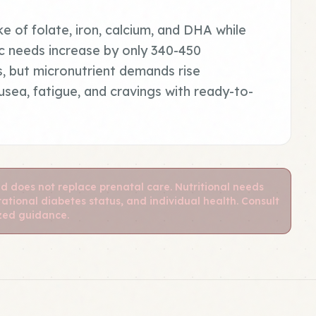
ke of folate, iron, calcium, and DHA while
ric needs increase by only 340-450
s, but micronutrient demands rise
sea, fatigue, and cravings with ready-to-
nd does not replace prenatal care. Nutritional needs
ational diabetes status, and individual health. Consult
ized guidance.