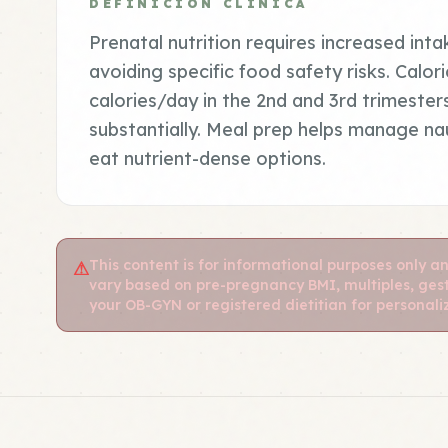
DEFINICIÓN CLÍNICA
Prenatal nutrition requires increased inta
avoiding specific food safety risks. Calo
calories/day in the 2nd and 3rd trimester
substantially. Meal prep helps manage nau
eat nutrient-dense options.
This content is for informational purposes only a
⚠
vary based on pre-pregnancy BMI, multiples, gest
your OB-GYN or registered dietitian for personal