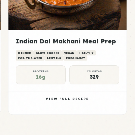
Indian Dal Makhani Meal Prep
DINNER
SLOW-COOKER
VEGAN
HEALTHY
FOR-THE-WEEK
LENTILS
PREGNANCY
PROTEÍNA
CALORÍAS
16g
329
VIEW FULL RECIPE