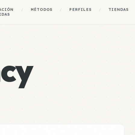
ACIÓN
/
MÉTODOS
/
PERFILES
/
TIENDAS
IDAS
cy