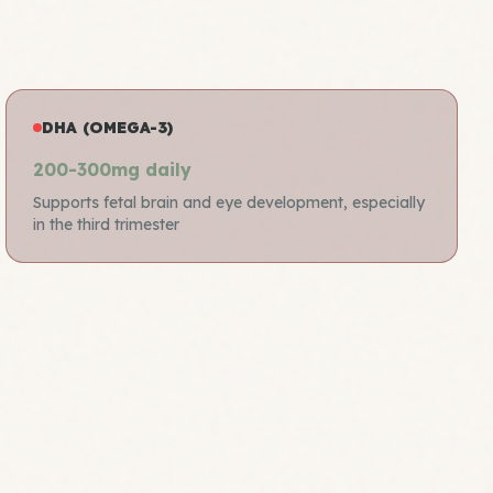
DHA (OMEGA-3)
200-300mg daily
Supports fetal brain and eye development, especially
in the third trimester