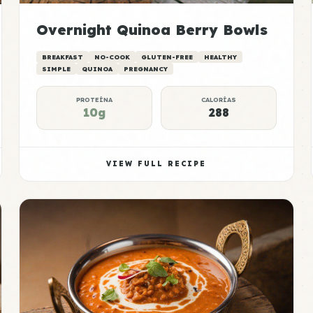
Overnight Quinoa Berry Bowls
BREAKFAST
NO-COOK
GLUTEN-FREE
HEALTHY
SIMPLE
QUINOA
PREGNANCY
PROTEÍNA
CALORÍAS
10g
288
VIEW FULL RECIPE