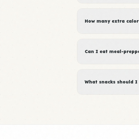
How many extra calori
Can I eat meal-preppe
What snacks should I 