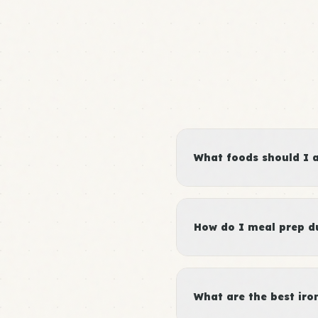
What foods should I 
How do I meal prep du
What are the best iro