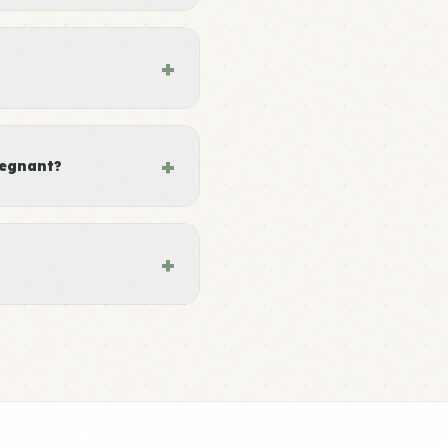
+
+
regnant?
+