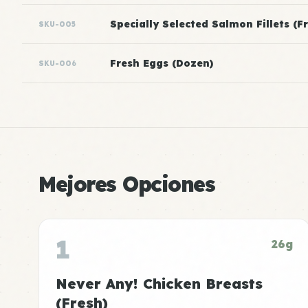
Specially Selected Salmon Fillets (F
SKU-005
Fresh Eggs (Dozen)
SKU-006
Mejores Opciones
1
26g
Never Any! Chicken Breasts
(Fresh)