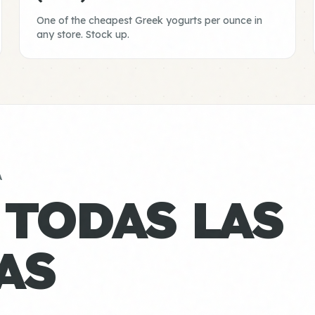
One of the cheapest Greek yogurts per ounce in
any store. Stock up.
A
 TODAS LAS
AS