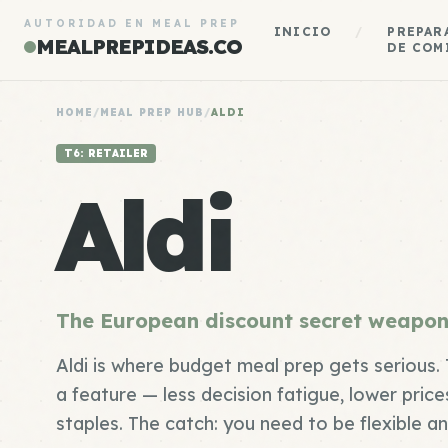
AUTORIDAD EN MEAL PREP
INICIO
/
PREPAR
MEALPREPIDEAS.CO
DE COM
HOME
/
MEAL PREP HUB
/
ALDI
T6: RETAILER
Aldi
The European discount secret weapon
Aldi is where budget meal prep gets serious. T
a feature — less decision fatigue, lower prices
staples. The catch: you need to be flexible a