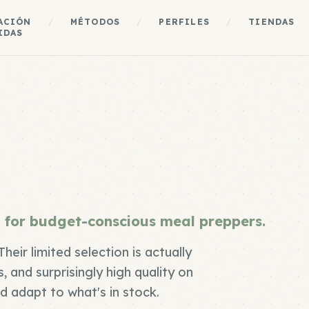
ACIÓN
/
MÉTODOS
/
PERFILES
/
TIENDAS
IDAS
 for budget-conscious meal preppers.
heir limited selection is actually
, and surprisingly high quality on
nd adapt to what's in stock.