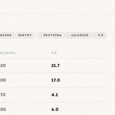
RAINS
PANTRY
↑ PROTEÍNA
↓ CALORÍAS
↑ P:E
CALORIES
P:E
120
21.7
100
17.0
170
4.1
100
6.0