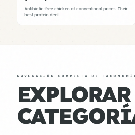
Antibiotic-free chicken at conventional prices. Their
best protein deal.
NAVEGACIÓN COMPLETA DE TAXONOMÍ
EXPLORAR
CATEGORÍ