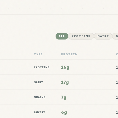
ALL
PROTEINS
DAIRY
G
TYPE
PROTEIN
26g
PROTEINS
17g
DAIRY
7g
GRAINS
6g
PANTRY