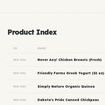
Product Index
ID
NAME
Never Any! Chicken Breasts (Fresh)
SKU-001
Friendly Farms Greek Yogurt (32 oz)
SKU-002
Simply Nature Organic Quinoa
SKU-003
Dakota's Pride Canned Chickpeas
SKU-004