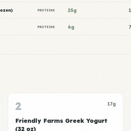
25g
rozen)
PROTEINS
6g
PROTEINS
2
17g
Friendly Farms Greek Yogurt
(32 oz)