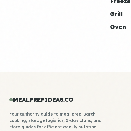
Freeze
Grill
Oven
MEALPREPIDEAS.CO
Your authority guide to meal prep. Batch
cooking, storage logistics, 5-day plans, and
store guides for efficient weekly nutrition.