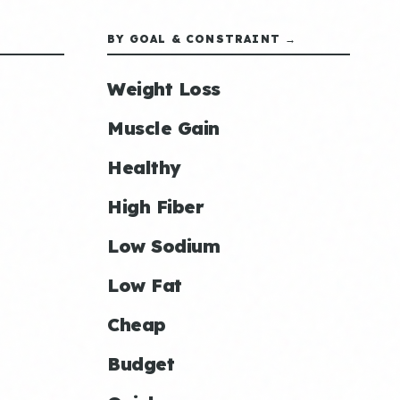
BY GOAL & CONSTRAINT →
Weight Loss
Muscle Gain
Healthy
High Fiber
Low Sodium
Low Fat
Cheap
Budget