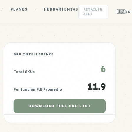
/
PLANES
/
HERRAMIENTAS
RETAILER:
🇺🇸
EN
ALDI
SKU INTELLIGENCE
6
Total SKUs
11.9
Puntuación P:E Promedio
DOWNLOAD FULL SKU LIST