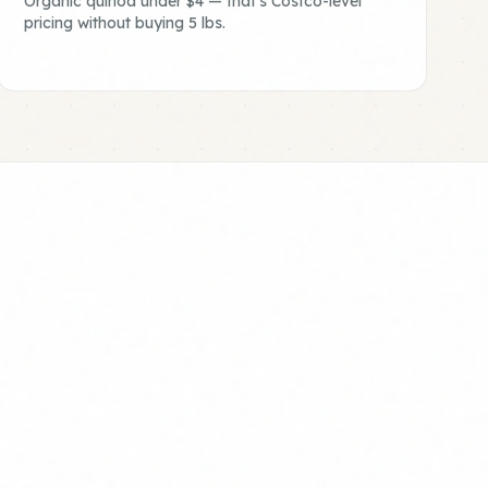
Organic quinoa under $4 — that's Costco-level
pricing without buying 5 lbs.