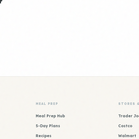
r
MEAL PREP
STORES 
Meal Prep Hub
Trader Jo
5-Day Plans
Costco
Recipes
Walmart