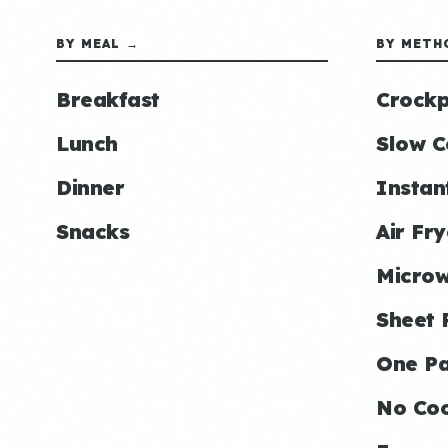
BY MEAL →
BY METH
Breakfast
Crockp
Lunch
Slow C
Dinner
Instan
Snacks
Air Fry
Micro
Sheet 
One P
No Co