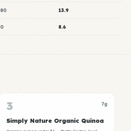
180
13.9
70
8.6
3
7g
Simply Nature Organic Quinoa