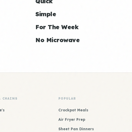
Quick
Simple
For The Week
No Microwave
& CHAINS
POPULAR
e's
Crockpot Meals
Air Fryer Prep
Sheet Pan Dinners