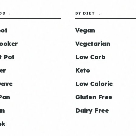
OD →
BY DIET →
ot
Vegan
ooker
Vegetarian
t Pot
Low Carb
er
Keto
wave
Low Calorie
Pan
Gluten Free
an
Dairy Free
ok