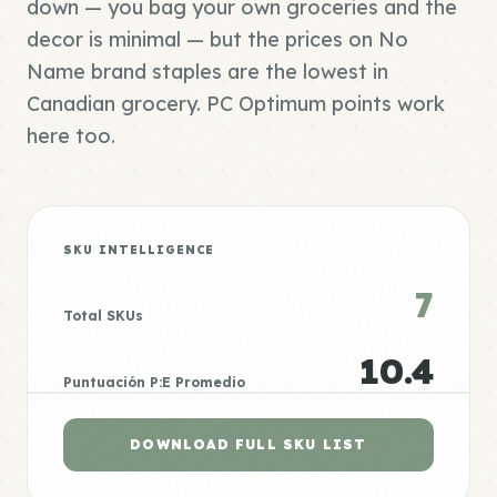
down — you bag your own groceries and the
decor is minimal — but the prices on No
Name brand staples are the lowest in
Canadian grocery. PC Optimum points work
here too.
SKU INTELLIGENCE
7
Total SKUs
10.4
Puntuación P:E Promedio
DOWNLOAD FULL SKU LIST