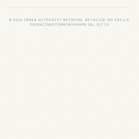
© 2026 INDEX AUTHORITY NETWORK. RETAILER: NO FRILLS.
PRIVACIDAD
TÉRMINOS
MAPA DEL SITIO