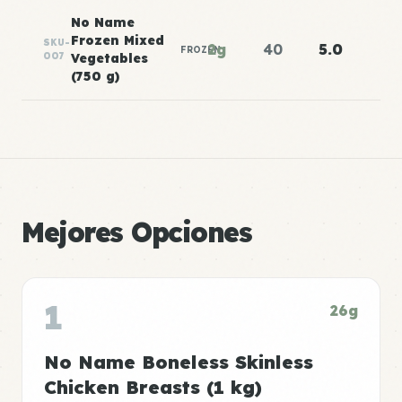
No Name
Frozen Mixed
SKU-
2g
40
5.0
FROZEN
007
Vegetables
(750 g)
Mejores Opciones
1
26g
No Name Boneless Skinless
Chicken Breasts (1 kg)