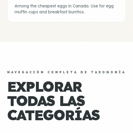
Among the cheapest eggs in Canada. Use for egg
muffin cups and breakfast burritos.
NAVEGACIÓN COMPLETA DE TAXONOMÍA
EXPLORAR
TODAS LAS
CATEGORÍAS