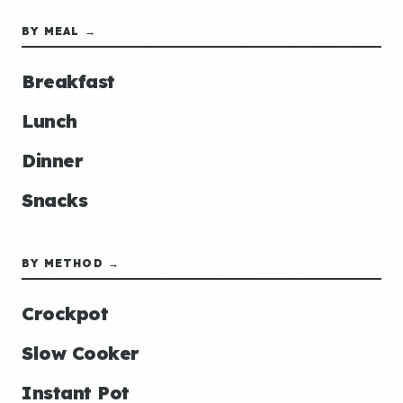
BY MEAL →
Breakfast
Lunch
Dinner
Snacks
BY METHOD →
Crockpot
Slow Cooker
Instant Pot