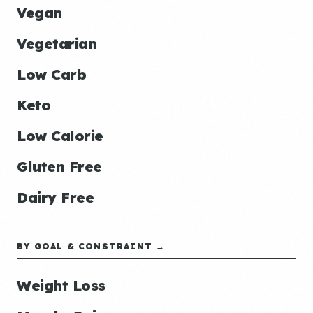
Vegan
Vegetarian
Low Carb
Keto
Low Calorie
Gluten Free
Dairy Free
BY GOAL & CONSTRAINT →
Weight Loss