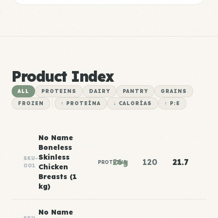
Product Index
ALL
PROTEINS
DAIRY
PANTRY
GRAINS
FROZEN
↑ PROTEÍNA
↓ CALORÍAS
↑ P:E
No Name
Boneless
Skinless
SKU-
26g
120
21.7
PROTEINS
001
Chicken
Breasts (1
kg)
No Name