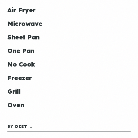
Air Fryer
Microwave
Sheet Pan
One Pan
No Cook
Freezer
Grill
Oven
BY DIET →