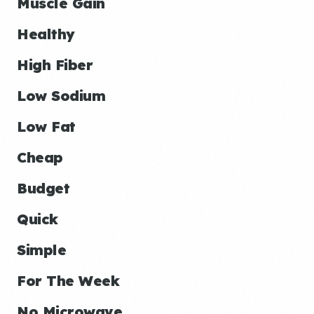
Muscle Gain
Healthy
High Fiber
Low Sodium
Low Fat
Cheap
Budget
Quick
Simple
For The Week
No Microwave