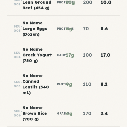
SKU-
20g
200
10.0
Lean Ground
PROTEINS
002
Beef (454 g)
No Name
SKU-
6g
70
8.6
Large Eggs
PROTEINS
003
(Dozen)
No Name
SKU-
17g
100
17.0
Greek Yogurt
DAIRY
004
(750 g)
No Name
Canned
SKU-
9g
110
8.2
PANTRY
005
Lentils (540
mL)
No Name
SKU-
4g
170
2.4
Brown Rice
GRAINS
006
(900 g)