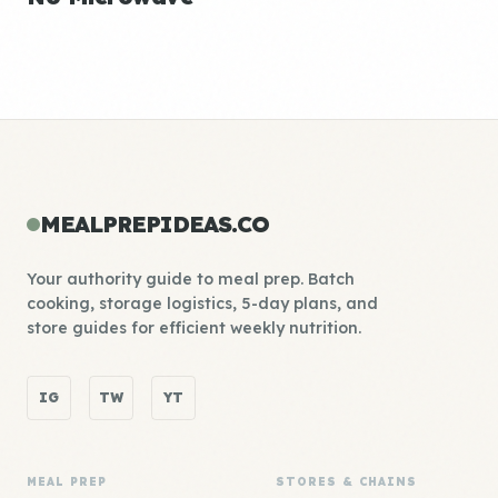
MEALPREPIDEAS.CO
Your authority guide to meal prep. Batch
cooking, storage logistics, 5-day plans, and
store guides for efficient weekly nutrition.
IG
TW
YT
MEAL PREP
STORES & CHAINS