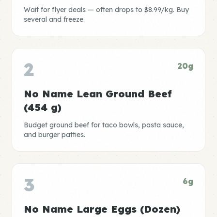
Wait for flyer deals — often drops to $8.99/kg. Buy
several and freeze.
2
20g
No Name Lean Ground Beef
(454 g)
Budget ground beef for taco bowls, pasta sauce,
and burger patties.
3
6g
No Name Large Eggs (Dozen)