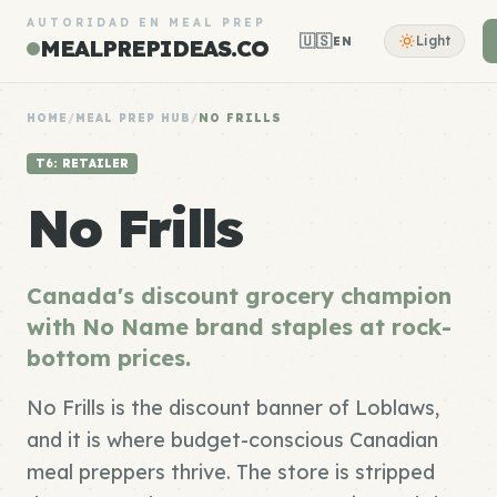
AUTORIDAD EN MEAL PREP
🇺🇸
Light
EN
MEALPREPIDEAS.CO
HOME
/
MEAL PREP HUB
/
NO FRILLS
T6: RETAILER
No Frills
Canada's discount grocery champion
with No Name brand staples at rock-
bottom prices.
No Frills is the discount banner of Loblaws,
and it is where budget-conscious Canadian
meal preppers thrive. The store is stripped