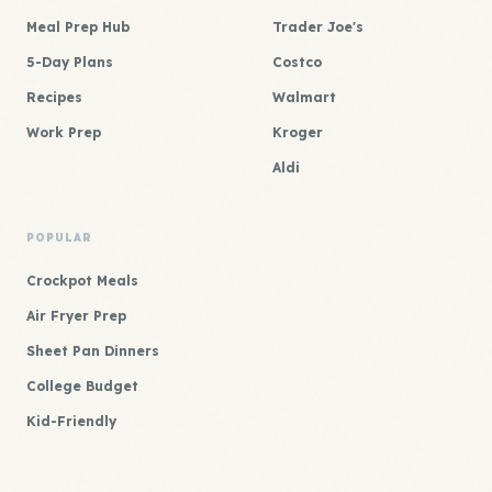
Meal Prep Hub
Trader Joe's
5-Day Plans
Costco
Recipes
Walmart
Work Prep
Kroger
Aldi
POPULAR
Crockpot Meals
Air Fryer Prep
Sheet Pan Dinners
College Budget
Kid-Friendly