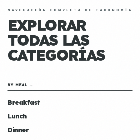
NAVEGACIÓN COMPLETA DE TAXONOMÍA
EXPLORAR
TODAS LAS
CATEGORÍAS
BY MEAL →
Breakfast
Lunch
Dinner