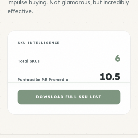
impulse buying. Not glamorous, but incredibly
effective.
SKU INTELLIGENCE
6
Total SKUs
10.5
Puntuación P:E Promedio
DOWNLOAD FULL SKU LIST