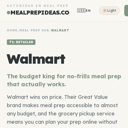
AUTORIDAD EN MEAL PREP
🇺🇸
Light
EN
MEALPREPIDEAS.CO
HOME
/
MEAL PREP HUB
/
WALMART
T6: RETAILER
Walmart
The budget king for no-frills meal prep
that actually works.
Walmart wins on price. Their Great Value
brand makes meal prep accessible to almost
any budget, and the grocery pickup service
means you can plan your prep online without