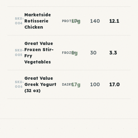
Marketside
SKU-
17g
140
12.1
Rotisserie
PROTEINS
004
Chicken
Great Value
Frozen Stir-
SKU-
1g
30
3.3
FROZEN
005
Fry
Vegetables
Great Value
SKU-
17g
100
17.0
Greek Yogurt
DAIRY
006
(32 oz)