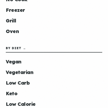
Freezer
Grill
Oven
BY DIET →
Vegan
Vegetarian
Low Carb
Keto
Low Calorie