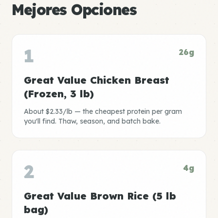
Mejores Opciones
1
26g
Great Value Chicken Breast
(Frozen, 3 lb)
About $2.33/lb — the cheapest protein per gram
you'll find. Thaw, season, and batch bake.
2
4g
Great Value Brown Rice (5 lb
bag)