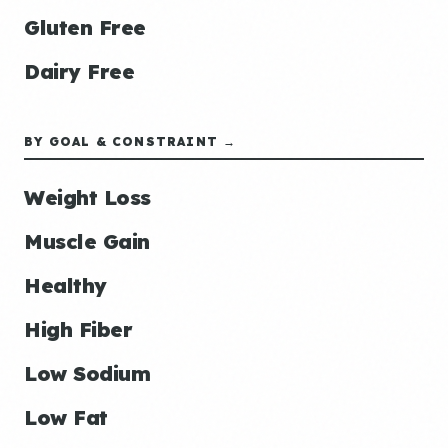
Gluten Free
Dairy Free
BY GOAL & CONSTRAINT →
Weight Loss
Muscle Gain
Healthy
High Fiber
Low Sodium
Low Fat