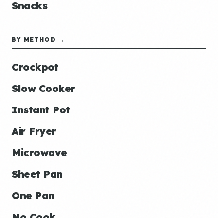
Snacks
BY METHOD →
Crockpot
Slow Cooker
Instant Pot
Air Fryer
Microwave
Sheet Pan
One Pan
No Cook