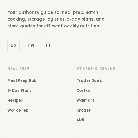
Your authority guide to meal prep. Batch
cooking, storage logistics, 5-day plans, and
store guides for efficient weekly nutrition.
IG
TW
YT
MEAL PREP
STORES & CHAINS
Meal Prep Hub
Trader Joe's
5-Day Plans
Costco
Recipes
Walmart
Work Prep
Kroger
Aldi