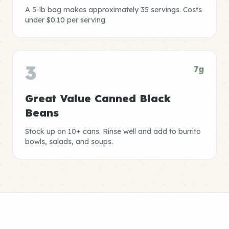
A 5-lb bag makes approximately 35 servings. Costs
under $0.10 per serving.
3
7g
Great Value Canned Black
Beans
Stock up on 10+ cans. Rinse well and add to burrito
bowls, salads, and soups.