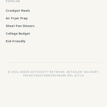
POPULAR
Crockpot Meals
Air Fryer Prep
Sheet Pan Dinners
College Budget
Kid-Friendly
© 2026 INDEX AUTHORITY NETWORK. RETAILER: WALMART.
PRIVACIDAD
TÉRMINOS
MAPA DEL SITIO