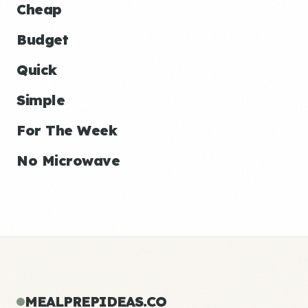
Cheap
Budget
Quick
Simple
For The Week
No Microwave
MEALPREPIDEAS.CO