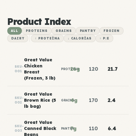
Product Index
ALL
PROTEINS
GRAINS
PANTRY
FROZEN
DAIRY
↑ PROTEÍNA
↓ CALORÍAS
↑ P:E
Great Value
Chicken
SKU-
26g
120
21.7
PROTEINS
001
Breast
(Frozen, 3 lb)
Great Value
SKU-
4g
170
2.4
Brown Rice (5
GRAINS
002
lb bag)
Great Value
SKU-
7g
110
6.4
Canned Black
PANTRY
003
Beans