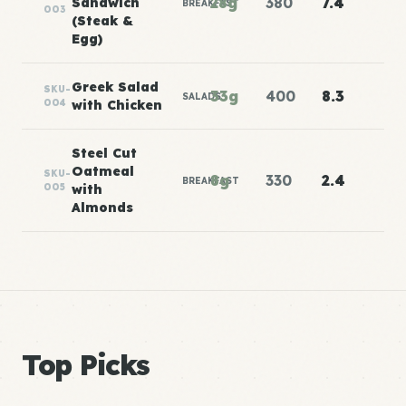
28g
380
7.4
Sandwich
BREAKFAST
003
(Steak &
Egg)
Greek Salad
SKU-
33g
400
8.3
SALADS
004
with Chicken
Steel Cut
Oatmeal
SKU-
8g
330
2.4
BREAKFAST
005
with
Almonds
Top Picks