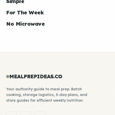
Simple
For The Week
No Microwave
MEALPREPIDEAS.CO
Your authority guide to meal prep. Batch
cooking, storage logistics, 5-day plans, and
store guides for efficient weekly nutrition.