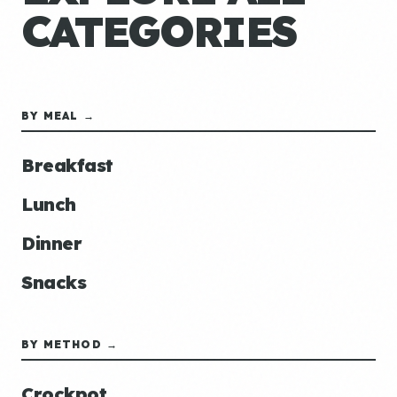
CATEGORIES
BY MEAL →
Breakfast
Lunch
Dinner
Snacks
BY METHOD →
Crockpot