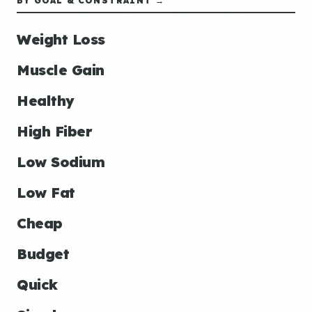
BY GOAL & CONSTRAINT →
Weight Loss
Muscle Gain
Healthy
High Fiber
Low Sodium
Low Fat
Cheap
Budget
Quick