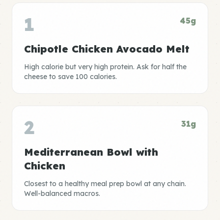
1
45g
Chipotle Chicken Avocado Melt
High calorie but very high protein. Ask for half the
cheese to save 100 calories.
2
31g
Mediterranean Bowl with
Chicken
Closest to a healthy meal prep bowl at any chain.
Well-balanced macros.