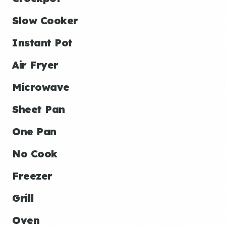
Slow Cooker
Instant Pot
Air Fryer
Microwave
Sheet Pan
One Pan
No Cook
Freezer
Grill
Oven