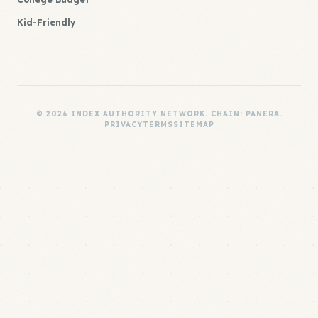
Kid-Friendly
© 2026 INDEX AUTHORITY NETWORK. CHAIN: PANERA.
PRIVACY
TERMS
SITEMAP