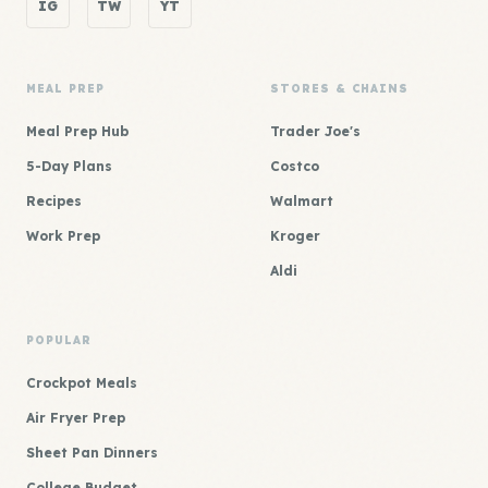
IG
TW
YT
MEAL PREP
STORES & CHAINS
Meal Prep Hub
Trader Joe's
5-Day Plans
Costco
Recipes
Walmart
Work Prep
Kroger
Aldi
POPULAR
Crockpot Meals
Air Fryer Prep
Sheet Pan Dinners
College Budget