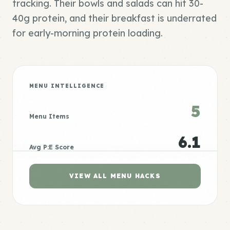
tracking. Their bowls and salads can hit 30-
40g protein, and their breakfast is underrated
for early-morning protein loading.
MENU INTELLIGENCE
5
Menu Items
6.1
Avg P:E Score
VIEW ALL MENU HACKS