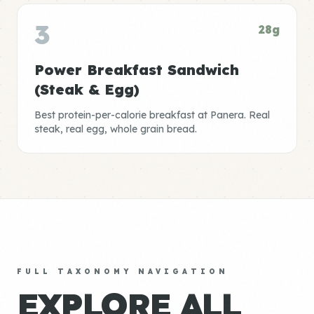
3
28g
Power Breakfast Sandwich
(Steak & Egg)
Best protein-per-calorie breakfast at Panera. Real
steak, real egg, whole grain bread.
FULL TAXONOMY NAVIGATION
EXPLORE ALL