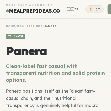
MEAL PREP AUTHORITY
🇪🇸
Light
ES
MEALPREPIDEAS.CO
HOME
/
MEAL PREP HUB
/
PANERA
T7: CHAIN
Panera
Clean-label fast casual with
transparent nutrition and solid protein
options.
Panera positions itself as the 'clean' fast-
casual chain, and their nutritional
transparency is genuinely helpful for macro