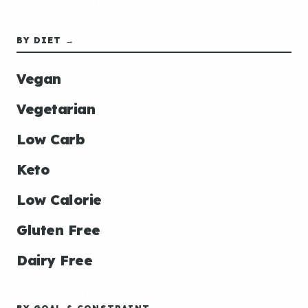
BY DIET →
Vegan
Vegetarian
Low Carb
Keto
Low Calorie
Gluten Free
Dairy Free