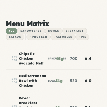
Menu Matrix
ALL
SANDWICHES
BOWLS
BREAKFAST
SALADS
↑ PROTEIN
↓ CALORIES
↑ P:E
Chipotle
SKU-
45g
700
6.4
Chicken
SANDWICHES
001
Avocado Melt
Mediterranean
SKU-
31g
520
6.0
Bowl with
BOWLS
002
Chicken
Power
Breakfast
SKU-