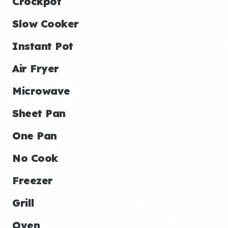
Crockpot
Slow Cooker
Instant Pot
Air Fryer
Microwave
Sheet Pan
One Pan
No Cook
Freezer
Grill
Oven