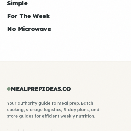
Simple
For The Week
No Microwave
MEALPREPIDEAS.CO
Your authority guide to meal prep. Batch
cooking, storage logistics, 5-day plans, and
store guides for efficient weekly nutrition.