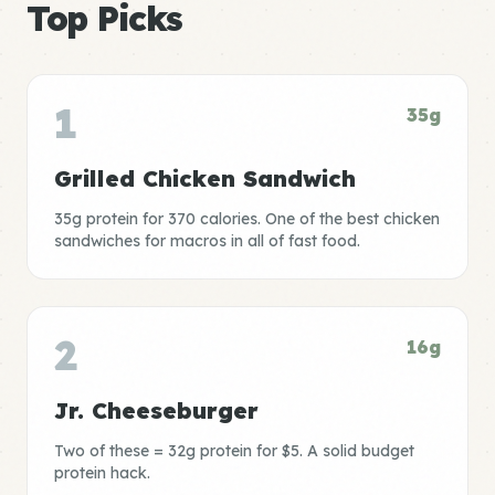
Top Picks
1
35g
Grilled Chicken Sandwich
35g protein for 370 calories. One of the best chicken
sandwiches for macros in all of fast food.
2
16g
Jr. Cheeseburger
Two of these = 32g protein for $5. A solid budget
protein hack.