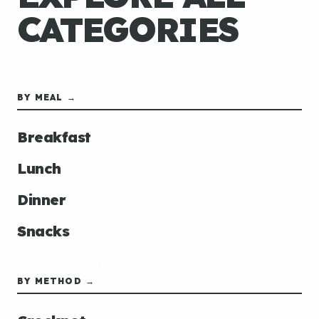
CATEGORIES
BY MEAL →
Breakfast
Lunch
Dinner
Snacks
BY METHOD →