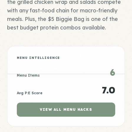
the grilled chicken wrap and salads compete
with any fast-food chain for macro-friendly
meals. Plus, the $5 Biggie Bag is one of the
best budget protein combos available.
MENU INTELLIGENCE
6
Menu Items
7.0
Avg P:E Score
VIEW ALL MENU HACKS