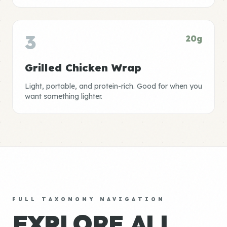
3
20g
Grilled Chicken Wrap
Light, portable, and protein-rich. Good for when you
want something lighter.
FULL TAXONOMY NAVIGATION
EXPLORE ALL