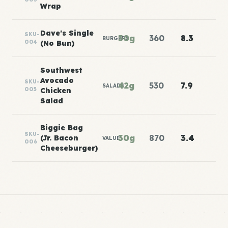
Wrap
Dave's Single
SKU-
30g
360
8.3
BURGERS
004
(No Bun)
Southwest
Avocado
SKU-
42g
530
7.9
SALADS
005
Chicken
Salad
Biggie Bag
SKU-
30g
870
3.4
(Jr. Bacon
VALUE
006
Cheeseburger)