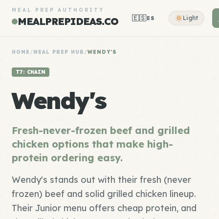
MEAL PREP AUTHORITY
🇪🇸
Light
ES
MEALPREPIDEAS.CO
HOME
/
MEAL PREP HUB
/
WENDY'S
T7: CHAIN
Wendy's
Fresh-never-frozen beef and grilled
chicken options that make high-
protein ordering easy.
Wendy's stands out with their fresh (never
frozen) beef and solid grilled chicken lineup.
Their Junior menu offers cheap protein, and