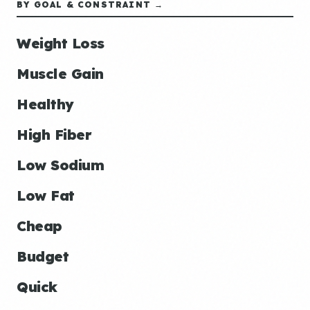
BY GOAL & CONSTRAINT →
Weight Loss
Muscle Gain
Healthy
High Fiber
Low Sodium
Low Fat
Cheap
Budget
Quick