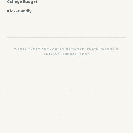
College Budget
Kid-Friendly
© 2026 INDEX AUTHORITY NETWORK. CHAIN: WENDY'S.
PRIVACY
TERMS
SITEMAP