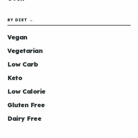
BY DIET →
Vegan
Vegetarian
Low Carb
Keto
Low Calorie
Gluten Free
Dairy Free