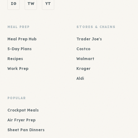
IG
TW
YT
MEAL PREP
STORES & CHAINS
Meal Prep Hub
Trader Joe's
5-Day Plans
Costco
Recipes
Walmart
Work Prep
Kroger
Aldi
POPULAR
Crockpot Meals
Air Fryer Prep
Sheet Pan Dinners