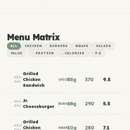
Menu Matrix
ALL
CHICKEN
BURGERS
WRAPS
SALADS
VALUE
↑ PROTEIN
↓ CALORIES
↑ P:E
Grilled
SKU-
35g
370
9.5
Chicken
CHICKEN
001
Sandwich
Jr.
SKU-
16g
290
5.5
BURGERS
002
Cheeseburger
Grilled
SKU-
20g
280
7.1
Chicken
WRAPS
003