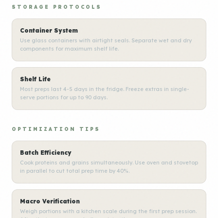
STORAGE PROTOCOLS
Container System
Use glass containers with airtight seals. Separate wet and dry
components for maximum shelf life.
Shelf Life
Most preps last 4-5 days in the fridge. Freeze extras in single-
serve portions for up to 90 days.
OPTIMIZATION TIPS
Batch Efficiency
Cook proteins and grains simultaneously. Use oven and stovetop
in parallel to cut total prep time by 40%.
Macro Verification
Weigh portions with a kitchen scale during the first prep session.