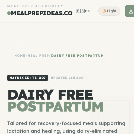
MEAL PREP AUTHORITY
🇪🇸
Light
ES
MEALPREPIDEAS.CO
HOME
/
MEAL PREP
/
DAIRY FREE POSTPARTUM
MATRIX ID: T3-007
UPDATED 24H AGO
DAIRY FREE
POSTPARTUM
Tailored for recovery-focused meals supporting
lactation and healing, using dairy-eliminated