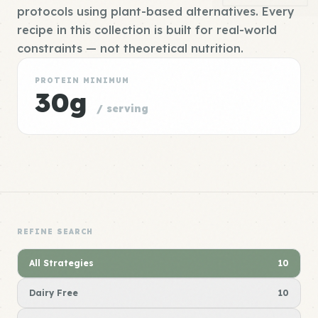
protocols using plant-based alternatives. Every
recipe in this collection is built for real-world
constraints — not theoretical nutrition.
PROTEIN MINIMUM
30g
/ serving
REFINE SEARCH
All Strategies
10
Dairy Free
10