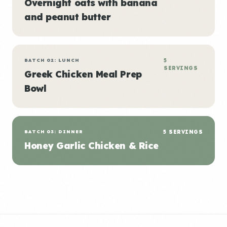
Overnight oats with banana
and peanut butter
BATCH 02: LUNCH
5
SERVINGS
Greek Chicken Meal Prep
Bowl
BATCH 03: DINNER
5 SERVINGS
Honey Garlic Chicken & Rice