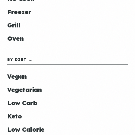
Freezer
Grill
Oven
BY DIET →
Vegan
Vegetarian
Low Carb
Keto
Low Calorie