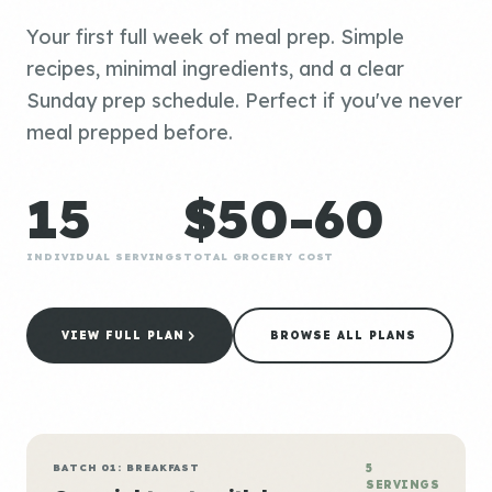
Your first full week of meal prep. Simple
recipes, minimal ingredients, and a clear
Sunday prep schedule. Perfect if you've never
meal prepped before.
15
$50-60
INDIVIDUAL SERVINGS
TOTAL GROCERY COST
VIEW FULL PLAN
BROWSE ALL PLANS
BATCH 01: BREAKFAST
5
SERVINGS