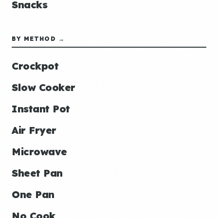
Snacks
BY METHOD →
Crockpot
Slow Cooker
Instant Pot
Air Fryer
Microwave
Sheet Pan
One Pan
No Cook