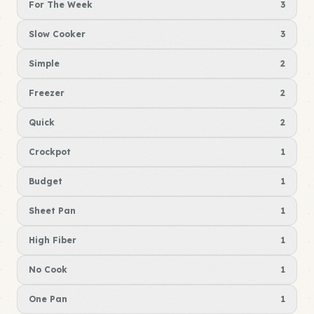
For The Week
3
Slow Cooker
3
Simple
2
Freezer
2
Quick
2
Crockpot
1
Budget
1
Sheet Pan
1
High Fiber
1
No Cook
1
One Pan
1