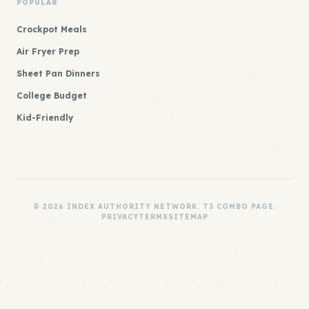
POPULAR
Crockpot Meals
Air Fryer Prep
Sheet Pan Dinners
College Budget
Kid-Friendly
© 2026 INDEX AUTHORITY NETWORK. T3 COMBO PAGE.
PRIVACY
TERMS
SITEMAP