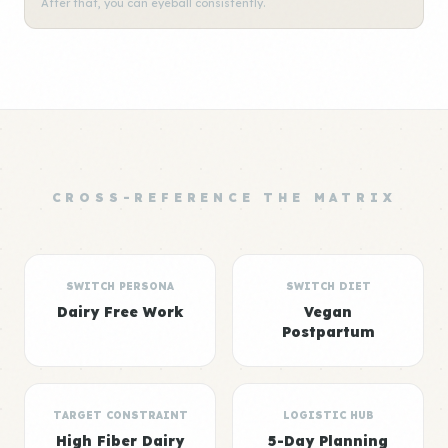
After that, you can eyeball consistently.
CROSS-REFERENCE THE MATRIX
SWITCH PERSONA
SWITCH DIET
Dairy Free Work
Vegan
Postpartum
TARGET CONSTRAINT
LOGISTIC HUB
High Fiber Dairy
5-Day Planning