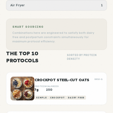
Air Fryer
1
SMART SOURCING
Combinations here are engineered to satisfy both dairy
free and postpartum constraints simultaneously for
maximum protocol efficiency.
THE TOP 10
SORTED BY PROTEIN
PROTOCOLS
DENSITY
CROCKPOT STEEL-CUT OATS
SKU-1
PROTEIN
CALORIES
7g
250
SIMPLE
CROCKPOT
DAIRY FREE