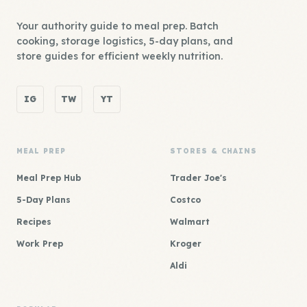
Your authority guide to meal prep. Batch
cooking, storage logistics, 5-day plans, and
store guides for efficient weekly nutrition.
IG
TW
YT
MEAL PREP
STORES & CHAINS
Meal Prep Hub
Trader Joe's
5-Day Plans
Costco
Recipes
Walmart
Work Prep
Kroger
Aldi