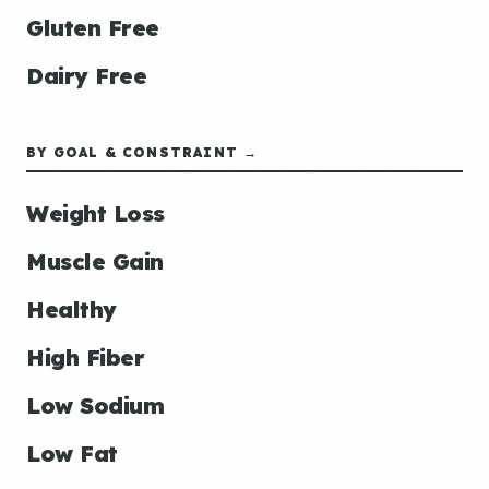
Gluten Free
Dairy Free
BY GOAL & CONSTRAINT →
Weight Loss
Muscle Gain
Healthy
High Fiber
Low Sodium
Low Fat