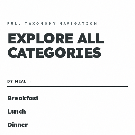
FULL TAXONOMY NAVIGATION
EXPLORE ALL
CATEGORIES
BY MEAL →
Breakfast
Lunch
Dinner