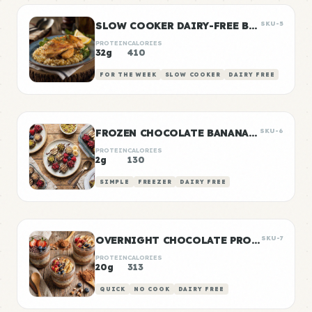
SLOW COOKER DAIRY-FREE BUTTER CHICKEN
SKU-5
PROTEIN
CALORIES
32g
410
FOR THE WEEK
SLOW COOKER
DAIRY FREE
FROZEN CHOCOLATE BANANA BITES
SKU-6
PROTEIN
CALORIES
2g
130
SIMPLE
FREEZER
DAIRY FREE
OVERNIGHT CHOCOLATE PROTEIN OATS
SKU-7
PROTEIN
CALORIES
20g
313
QUICK
NO COOK
DAIRY FREE