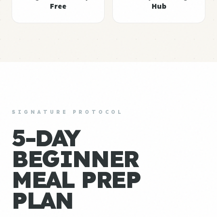
Free
Hub
SIGNATURE PROTOCOL
5-DAY
BEGINNER
MEAL PREP
PLAN