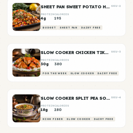
SHEET PAN SWEET POTATO HASH
SKU-2
PROTEIN
CALORIES
4g
195
BUDGET
SHEET PAN
DAIRY FREE
SLOW COOKER CHICKEN TIKKA MASALA
SKU-3
PROTEIN
CALORIES
30g
380
FOR THE WEEK
SLOW COOKER
DAIRY FREE
SLOW COOKER SPLIT PEA SOUP
SKU-4
PROTEIN
CALORIES
18g
280
HIGH FIBER
SLOW COOKER
DAIRY FREE