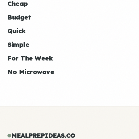
Cheap
Budget
Quick
Simple
For The Week
No Microwave
MEALPREPIDEAS.CO