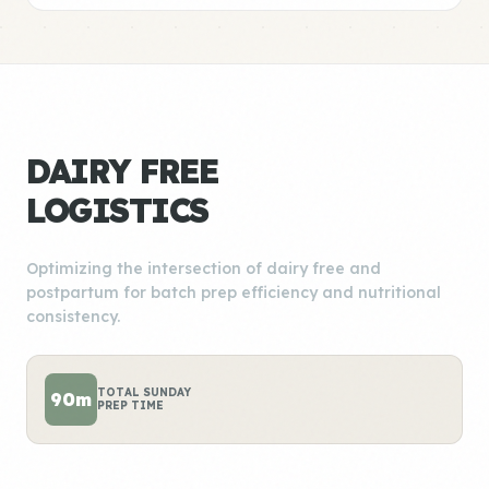
DAIRY FREE
LOGISTICS
Optimizing the intersection of dairy free and
postpartum for batch prep efficiency and nutritional
consistency.
TOTAL SUNDAY
90m
PREP TIME