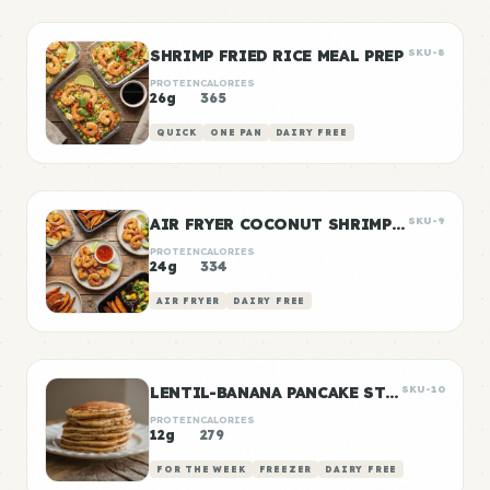
SHRIMP FRIED RICE MEAL PREP
SKU-8
PROTEIN
CALORIES
26g
365
QUICK
ONE PAN
DAIRY FREE
AIR FRYER COCONUT SHRIMP DINNER
SKU-9
PROTEIN
CALORIES
24g
334
AIR FRYER
DAIRY FREE
LENTIL-BANANA PANCAKE STACKS
SKU-10
PROTEIN
CALORIES
12g
279
FOR THE WEEK
FREEZER
DAIRY FREE