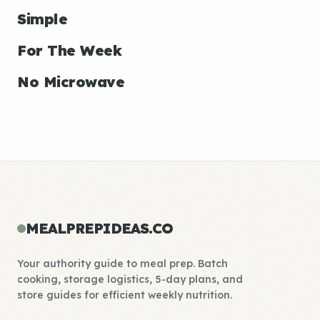
Simple
For The Week
No Microwave
MEALPREPIDEAS.CO
Your authority guide to meal prep. Batch
cooking, storage logistics, 5-day plans, and
store guides for efficient weekly nutrition.