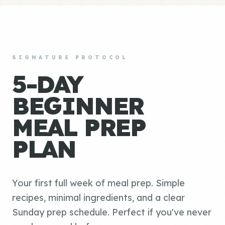
SIGNATURE PROTOCOL
5-DAY
BEGINNER
MEAL PREP
PLAN
Your first full week of meal prep. Simple
recipes, minimal ingredients, and a clear
Sunday prep schedule. Perfect if you've never