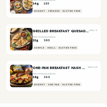
PROTEIN
CALORIES
14g
285
BUDGET
FREEZER
GLUTEN FREE
GRILLED BREAKFAST QUESADILLAS
SKU-9
PROTEIN
CALORIES
22g
380
SIMPLE
GRILL
GLUTEN FREE
ONE-PAN BREAKFAST HASH WITH SAUSAGE
SKU-10
PROTEIN
CALORIES
18g
340
BUDGET
ONE PAN
GLUTEN FREE