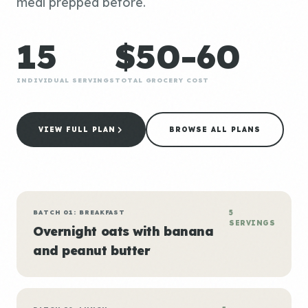
meal prepped before.
15
$50-60
INDIVIDUAL SERVINGS
TOTAL GROCERY COST
VIEW FULL PLAN
BROWSE ALL PLANS
BATCH 01: BREAKFAST
5
SERVINGS
Overnight oats with banana
and peanut butter