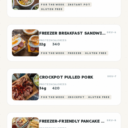
FOR THE WEEK
INSTANT POT
GLUTEN FREE
FREEZER BREAKFAST SANDWICHES
SKU-6
PROTEIN
CALORIES
22g
340
FOR THE WEEK
FREEZER
GLUTEN FREE
CROCKPOT PULLED PORK
SKU-7
PROTEIN
CALORIES
36g
420
FOR THE WEEK
CROCKPOT
GLUTEN FREE
FREEZER-FRIENDLY PANCAKE WRAPS
SKU-8