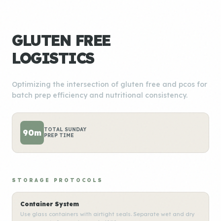
GLUTEN FREE
LOGISTICS
Optimizing the intersection of gluten free and pcos for
batch prep efficiency and nutritional consistency.
TOTAL SUNDAY
90m
PREP TIME
STORAGE PROTOCOLS
Container System
Use glass containers with airtight seals. Separate wet and dry