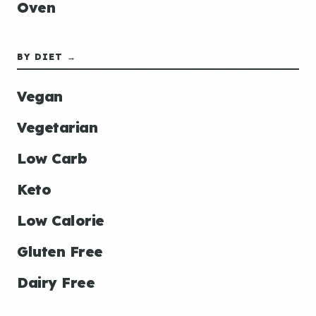
Oven
BY DIET →
Vegan
Vegetarian
Low Carb
Keto
Low Calorie
Gluten Free
Dairy Free