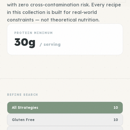
with zero cross-contamination risk. Every recipe
in this collection is built for real-world
constraints — not theoretical nutrition.
PROTEIN MINIMUM
30g
/ serving
REFINE SEARCH
All Strategies
10
Gluten Free
10