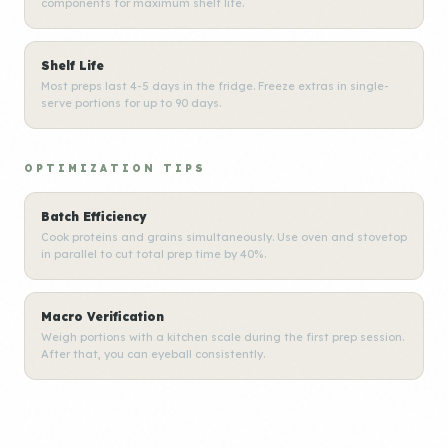
components for maximum shelf life.
Shelf Life
Most preps last 4-5 days in the fridge. Freeze extras in single-
serve portions for up to 90 days.
OPTIMIZATION TIPS
Batch Efficiency
Cook proteins and grains simultaneously. Use oven and stovetop
in parallel to cut total prep time by 40%.
Macro Verification
Weigh portions with a kitchen scale during the first prep session.
After that, you can eyeball consistently.