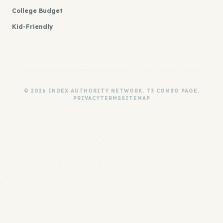
College Budget
Kid-Friendly
© 2026 INDEX AUTHORITY NETWORK. T3 COMBO PAGE.
PRIVACY
TERMS
SITEMAP