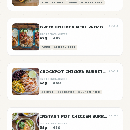
FOR THE WEEK
OVEN
GLUTEN FREE
GREEK CHICKEN MEAL PREP BOWLS
SKU-3
PROTEIN
CALORIES
42g
485
OVEN
GLUTEN FREE
CROCKPOT CHICKEN BURRITO BOWLS
SKU-4
PROTEIN
CALORIES
38g
450
SIMPLE
CROCKPOT
GLUTEN FREE
INSTANT POT CHICKEN BURRITO BOWLS
SKU-5
PROTEIN
CALORIES
38g
470