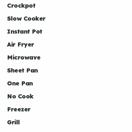
Crockpot
Slow Cooker
Instant Pot
Air Fryer
Microwave
Sheet Pan
One Pan
No Cook
Freezer
Grill