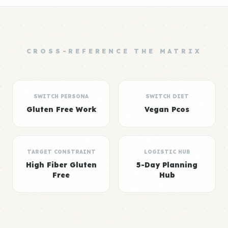
CROSS-REFERENCE THE MATRIX
SWITCH PERSONA
SWITCH DIET
Gluten Free Work
Vegan Pcos
TARGET CONSTRAINT
LOGISTIC HUB
High Fiber Gluten
5-Day Planning
Free
Hub