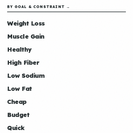
BY GOAL & CONSTRAINT →
Weight Loss
Muscle Gain
Healthy
High Fiber
Low Sodium
Low Fat
Cheap
Budget
Quick