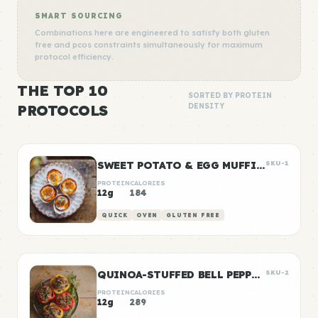
SMART SOURCING
Combinations here are engineered to satisfy both gluten
free and pcos constraints simultaneously for maximum
protocol efficiency.
THE TOP 10
SORTED BY PROTEIN
PROTOCOLS
DENSITY
SWEET POTATO & EGG MUFFIN CUPS
SKU-1
PROTEIN
CALORIES
12g
184
QUICK
OVEN
GLUTEN FREE
QUINOA-STUFFED BELL PEPPERS
SKU-2
PROTEIN
CALORIES
12g
289