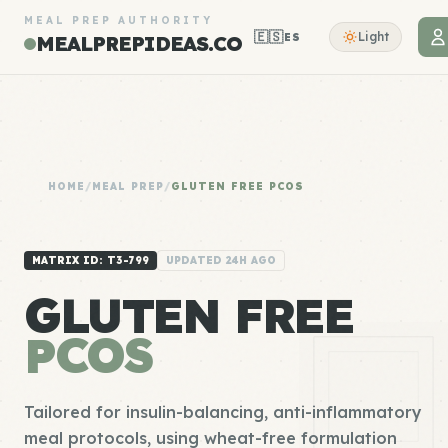
MEAL PREP AUTHORITY
🇪🇸
Light
ES
MEALPREPIDEAS.CO
HOME
/
MEAL PREP
/
GLUTEN FREE PCOS
MATRIX ID: T3-799
UPDATED 24H AGO
GLUTEN FREE
PCOS
Tailored for insulin-balancing, anti-inflammatory
meal protocols, using wheat-free formulation