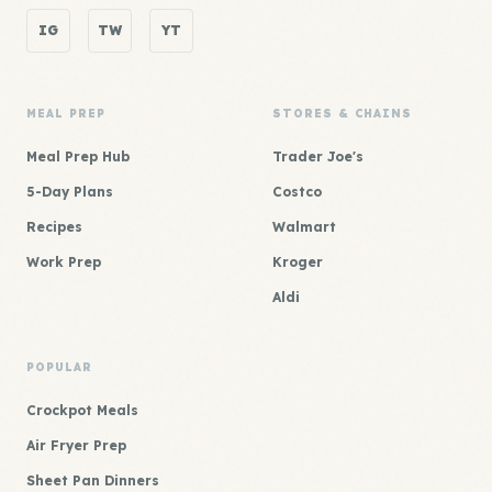
IG
TW
YT
MEAL PREP
STORES & CHAINS
Meal Prep Hub
Trader Joe's
5-Day Plans
Costco
Recipes
Walmart
Work Prep
Kroger
Aldi
POPULAR
Crockpot Meals
Air Fryer Prep
Sheet Pan Dinners