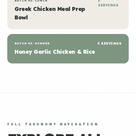
BATCH 02: LUNCH
5
SERVINGS
Greek Chicken Meal Prep
Bowl
BATCH 03: DINNER
5 SERVINGS
Honey Garlic Chicken & Rice
FULL TAXONOMY NAVIGATION