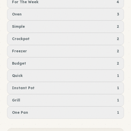
For The Week
4
Oven
3
Simple
2
Crockpot
2
Freezer
2
Budget
2
Quick
1
Instant Pot
1
Grill
1
One Pan
1