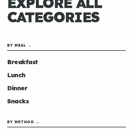
EXPLORE ALL
CATEGORIES
BY MEAL →
Breakfast
Lunch
Dinner
Snacks
BY METHOD →