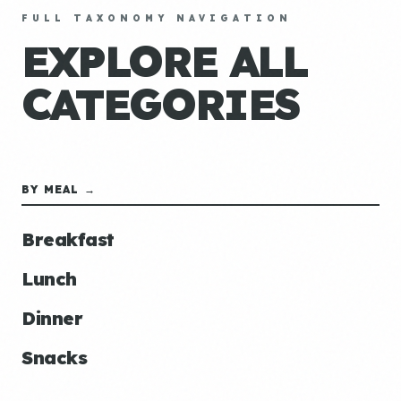
FULL TAXONOMY NAVIGATION
EXPLORE ALL
CATEGORIES
BY MEAL →
Breakfast
Lunch
Dinner
Snacks