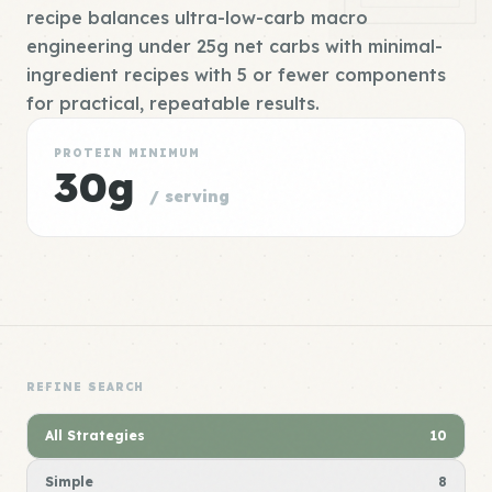
recipe balances ultra-low-carb macro
engineering under 25g net carbs with minimal-
ingredient recipes with 5 or fewer components
for practical, repeatable results.
PROTEIN MINIMUM
30g
/ serving
REFINE SEARCH
All Strategies
10
Simple
8