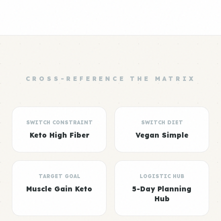
CROSS-REFERENCE THE MATRIX
SWITCH CONSTRAINT
SWITCH DIET
Keto High Fiber
Vegan Simple
TARGET GOAL
LOGISTIC HUB
Muscle Gain Keto
5-Day Planning
Hub