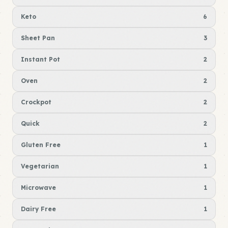
Keto
6
Sheet Pan
3
Instant Pot
2
Oven
2
Crockpot
2
Quick
2
Gluten Free
1
Vegetarian
1
Microwave
1
Dairy Free
1