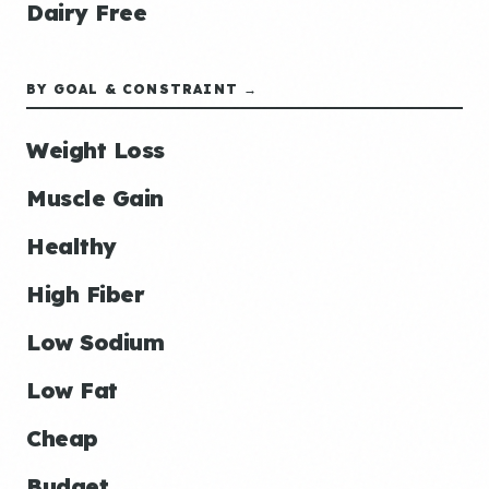
Dairy Free
BY GOAL & CONSTRAINT →
Weight Loss
Muscle Gain
Healthy
High Fiber
Low Sodium
Low Fat
Cheap
Budget