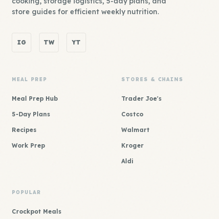
cooking, storage logistics, 5-day plans, and
store guides for efficient weekly nutrition.
IG
TW
YT
MEAL PREP
STORES & CHAINS
Meal Prep Hub
Trader Joe's
5-Day Plans
Costco
Recipes
Walmart
Work Prep
Kroger
Aldi
POPULAR
Crockpot Meals