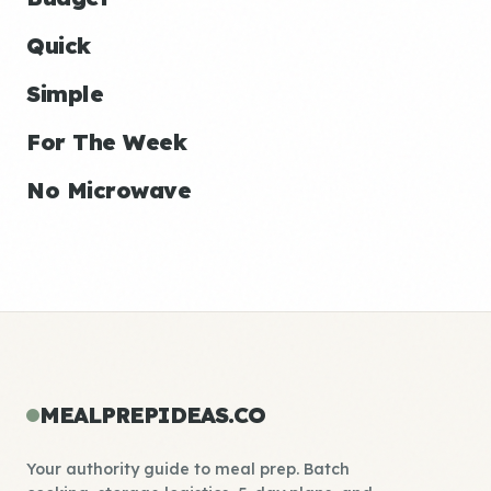
Quick
Simple
For The Week
No Microwave
MEALPREPIDEAS.CO
Your authority guide to meal prep. Batch