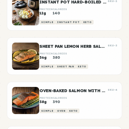
INSTANT POT HARD-BOILED EGGS BATCH
SKU-2
PROTEIN
CALORIES
12g
140
SIMPLE
INSTANT POT
KETO
SHEET PAN LEMON HERB SALMON
SKU-3
PROTEIN
CALORIES
36g
380
SIMPLE
SHEET PAN
KETO
OVEN-BAKED SALMON WITH ROASTED ASPARAGUS
SKU-4
PROTEIN
CALORIES
38g
390
SIMPLE
OVEN
KETO