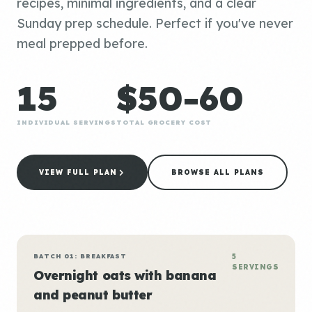
recipes, minimal ingredients, and a clear
Sunday prep schedule. Perfect if you've never
meal prepped before.
15
$50-60
INDIVIDUAL SERVINGS
TOTAL GROCERY COST
VIEW FULL PLAN
BROWSE ALL PLANS
BATCH 01: BREAKFAST
5
SERVINGS
Overnight oats with banana
and peanut butter