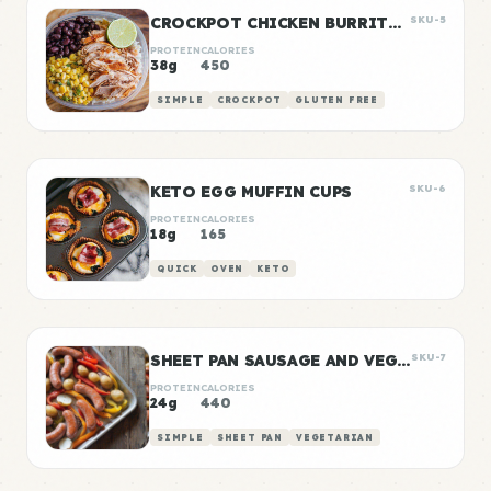
CROCKPOT CHICKEN BURRITO BOWLS
SKU-5
PROTEIN
CALORIES
38g
450
SIMPLE
CROCKPOT
GLUTEN FREE
KETO EGG MUFFIN CUPS
SKU-6
PROTEIN
CALORIES
18g
165
QUICK
OVEN
KETO
SHEET PAN SAUSAGE AND VEGGIES
SKU-7
PROTEIN
CALORIES
24g
440
SIMPLE
SHEET PAN
VEGETARIAN