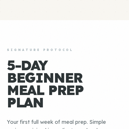
SIGNATURE PROTOCOL
5-DAY
BEGINNER
MEAL PREP
PLAN
Your first full week of meal prep. Simple