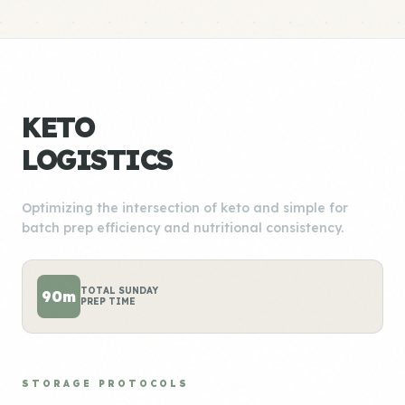
KETO
LOGISTICS
Optimizing the intersection of keto and simple for
batch prep efficiency and nutritional consistency.
TOTAL SUNDAY
90m
PREP TIME
STORAGE PROTOCOLS