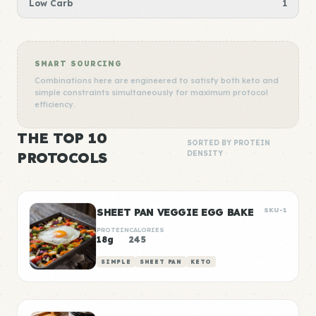
Low Carb
1
SMART SOURCING
Combinations here are engineered to satisfy both keto and
simple constraints simultaneously for maximum protocol
efficiency.
THE TOP 10
SORTED BY PROTEIN
PROTOCOLS
DENSITY
SHEET PAN VEGGIE EGG BAKE
SKU-1
PROTEIN
CALORIES
18g
245
SIMPLE
SHEET PAN
KETO