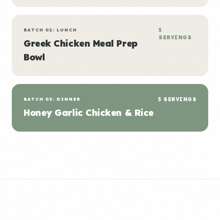
BATCH 02: LUNCH
5
SERVINGS
Greek Chicken Meal Prep
Bowl
BATCH 03: DINNER
5 SERVINGS
Honey Garlic Chicken & Rice