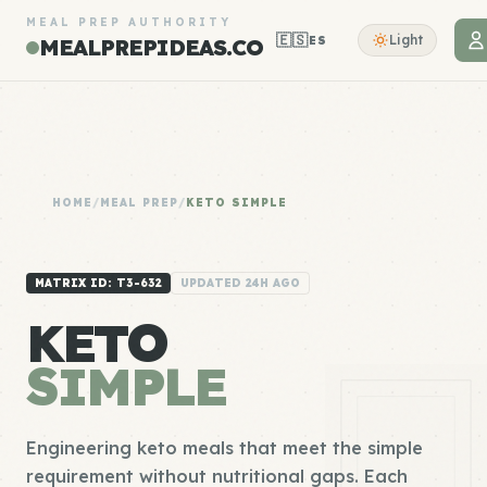
MEAL PREP AUTHORITY
🇪🇸
Light
ES
MEALPREPIDEAS.CO
HOME
/
MEAL PREP
/
KETO SIMPLE
MATRIX ID: T3-632
UPDATED 24H AGO
KETO
SIMPLE
Engineering keto meals that meet the simple
requirement without nutritional gaps. Each