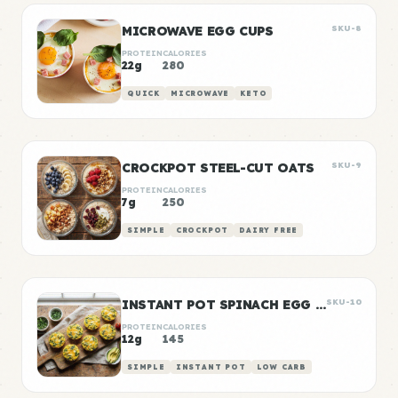
MICROWAVE EGG CUPS
SKU-8
PROTEIN
CALORIES
22g
280
QUICK
MICROWAVE
KETO
CROCKPOT STEEL-CUT OATS
SKU-9
PROTEIN
CALORIES
7g
250
SIMPLE
CROCKPOT
DAIRY FREE
INSTANT POT SPINACH EGG BITES
SKU-10
PROTEIN
CALORIES
12g
145
SIMPLE
INSTANT POT
LOW CARB