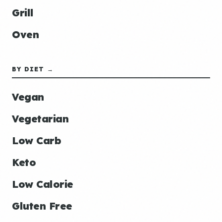
Grill
Oven
BY DIET →
Vegan
Vegetarian
Low Carb
Keto
Low Calorie
Gluten Free