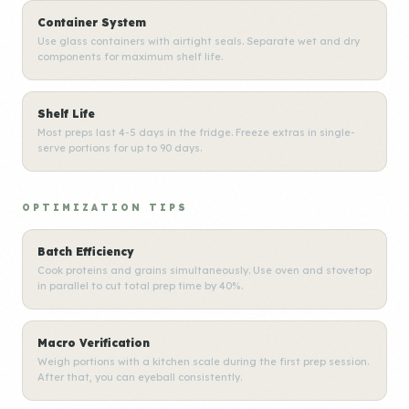
Container System
Use glass containers with airtight seals. Separate wet and dry
components for maximum shelf life.
Shelf Life
Most preps last 4-5 days in the fridge. Freeze extras in single-
serve portions for up to 90 days.
OPTIMIZATION TIPS
Batch Efficiency
Cook proteins and grains simultaneously. Use oven and stovetop
in parallel to cut total prep time by 40%.
Macro Verification
Weigh portions with a kitchen scale during the first prep session.
After that, you can eyeball consistently.