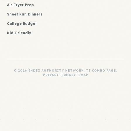
Air Fryer Prep
Sheet Pan Dinners
College Budget
Kid-Friendly
© 2026 INDEX AUTHORITY NETWORK. T3 COMBO PAGE.
PRIVACY
TERMS
SITEMAP