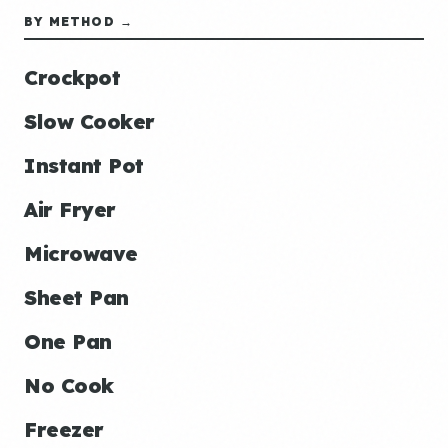
BY METHOD →
Crockpot
Slow Cooker
Instant Pot
Air Fryer
Microwave
Sheet Pan
One Pan
No Cook
Freezer