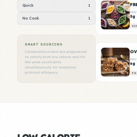
FR
Quick
1
PRO
5g
No Cook
1
SI
SMART SOURCING
OV
Combinations here are engineered
to satisfy both low calorie and for
PRO
the week constraints
6g
simultaneously for maximum
protocol efficiency.
FO