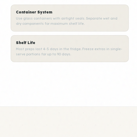
Container System
Use glass containers with airtight seals. Separate wet and
dry components for maximum shelf life.
Shelf Life
Most preps last 4-5 days in the fridge. Freeze extras in single-
serve portions for up to 90 days.