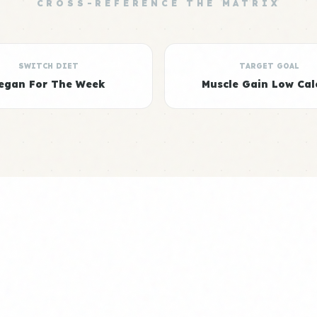
CROSS-REFERENCE THE MATRIX
SWITCH DIET
TARGET GOAL
egan For The Week
Muscle Gain Low Cal