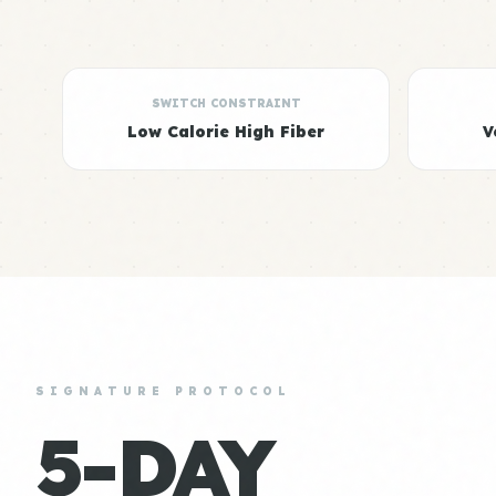
SWITCH CONSTRAINT
Low Calorie High Fiber
V
SIGNATURE PROTOCOL
5-DAY