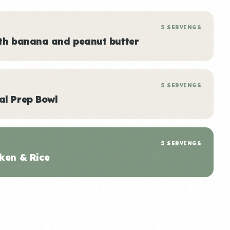
5 SERVINGS
ith banana and peanut butter
5 SERVINGS
al Prep Bowl
5 SERVINGS
ken & Rice