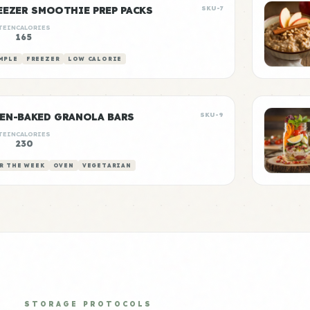
EEZER SMOOTHIE PREP PACKS
SKU-7
TEIN
CALORIES
165
MPLE
FREEZER
LOW CALORIE
EN-BAKED GRANOLA BARS
SKU-9
TEIN
CALORIES
230
R THE WEEK
OVEN
VEGETARIAN
STORAGE PROTOCOLS