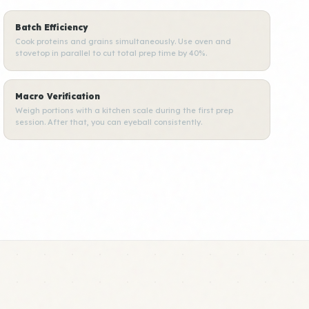
Batch Efficiency
Cook proteins and grains simultaneously. Use oven and
stovetop in parallel to cut total prep time by 40%.
Macro Verification
Weigh portions with a kitchen scale during the first prep
session. After that, you can eyeball consistently.