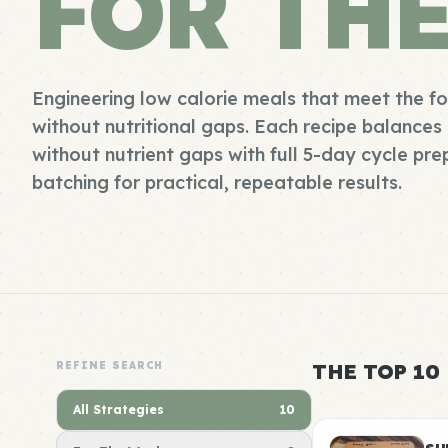
FOR TH
Engineering low calorie meals that meet the f
without nutritional gaps. Each recipe balances 
without nutrient gaps with full 5-day cycle pr
batching for practical, repeatable results.
REFINE SEARCH
THE TOP 10
All Strategies
10