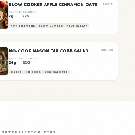
SLOW COOKER APPLE CINNAMON OATS
SKU-8
PROTEIN
CALORIES
7g
275
FOR THE WEEK
SLOW COOKER
VEGETARIAN
NO-COOK MASON JAR COBB SALAD
SKU-10
PROTEIN
CALORIES
24g
310
QUICK
NO COOK
LOW CALORIE
OPTIMIZATION TIPS