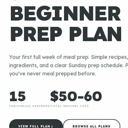
BEGINNER
PREP PLAN
Your first full week of meal prep. Simple recipes
ingredients, and a clear Sunday prep schedule. P
you've never meal prepped before.
15
$50-60
INDIVIDUAL SERVINGS
TOTAL GROCERY COST
VIEW FULL PLAN
BROWSE ALL PLANS