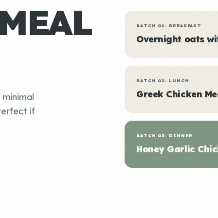
 MEAL
BATCH 01: BREAKFAST
Overnight oats w
BATCH 02: LUNCH
Greek Chicken Me
, minimal
erfect if
BATCH 03: DINNER
Honey Garlic Chic