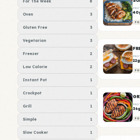
For The Week
8
PRO
40
Oven
3
FO
Gluten Free
3
Vegetarian
3
FR
Freezer
2
PRO
22g
Low Calorie
2
FO
Instant Pot
1
Crockpot
1
GR
PRO
Grill
1
36
Simple
1
FO
Slow Cooker
1