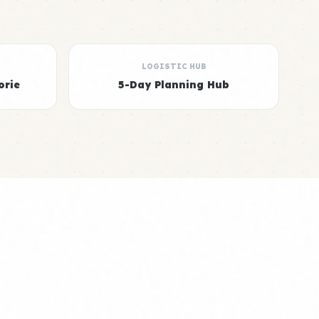
LOGISTIC HUB
orie
5-Day Planning Hub