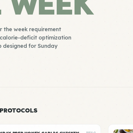
E WEEK
or the week requirement
calorie-deficit optimization
ep designed for Sunday
 PROTOCOLS
SKU-1