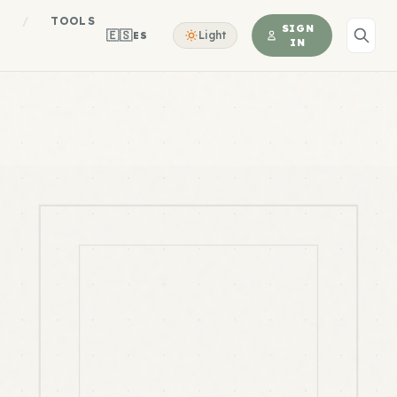
S
/
TOOLS
SIGN
🇪🇸
Light
ES
IN