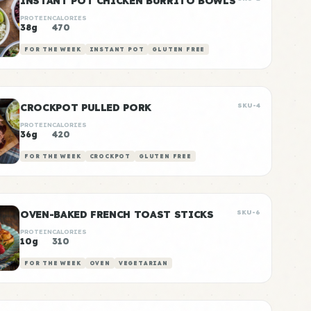
INSTANT POT CHICKEN BURRITO BOWLS
PROTEIN
CALORIES
38g
470
FOR THE WEEK
INSTANT POT
GLUTEN FREE
CROCKPOT PULLED PORK
SKU-4
PROTEIN
CALORIES
36g
420
FOR THE WEEK
CROCKPOT
GLUTEN FREE
OVEN-BAKED FRENCH TOAST STICKS
SKU-6
PROTEIN
CALORIES
10g
310
FOR THE WEEK
OVEN
VEGETARIAN