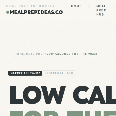
HOME
/
MEAL
/
MEAL PREP AUTHORITY
PREP
MEALPREPIDEAS.CO
HUB
HOME
/
MEAL PREP
/
LOW CALORIE FOR THE WEEK
MATRIX ID: T3-117
UPDATED 24H AGO
LOW CA