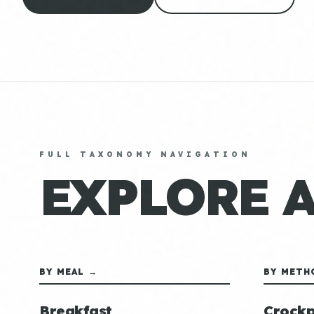
FULL TAXONOMY NAVIGATION
EXPLORE 
BY MEAL →
BY METH
Breakfast
Crockp