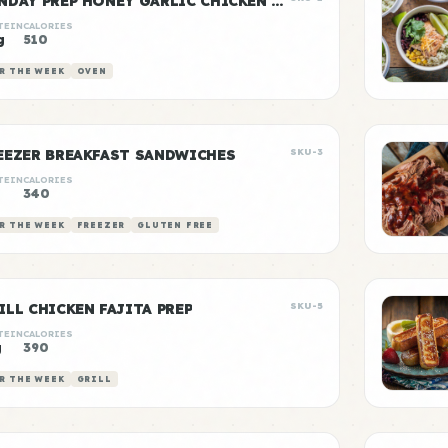
SUNDAY PREP HONEY GARLIC CHICKEN & RICE
TEIN
CALORIES
g
510
R THE WEEK
OVEN
EEZER BREAKFAST SANDWICHES
SKU-3
TEIN
CALORIES
340
R THE WEEK
FREEZER
GLUTEN FREE
ILL CHICKEN FAJITA PREP
SKU-5
TEIN
CALORIES
g
390
R THE WEEK
GRILL