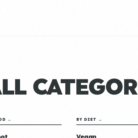
ALL CATEGOR
OD →
BY DIET →
ot
Vegan