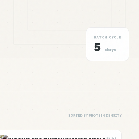
BATCH CYCLE
5
days
SORTED BY PROTEIN DENSITY
SKU-2