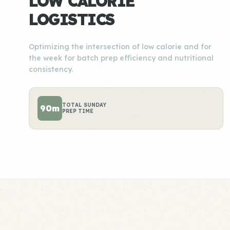
LOW CALORIE
LOGISTICS
Optimizing the intersection of low calorie and for
the week for batch prep efficiency and nutritional
consistency.
TOTAL SUNDAY
90m
PREP TIME