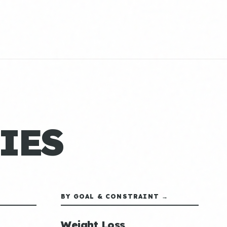
IES
BY GOAL & CONSTRAINT →
Weight Loss