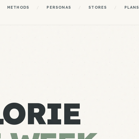
METHODS
/
PERSONAS
/
STORES
/
PLAN
LORIE