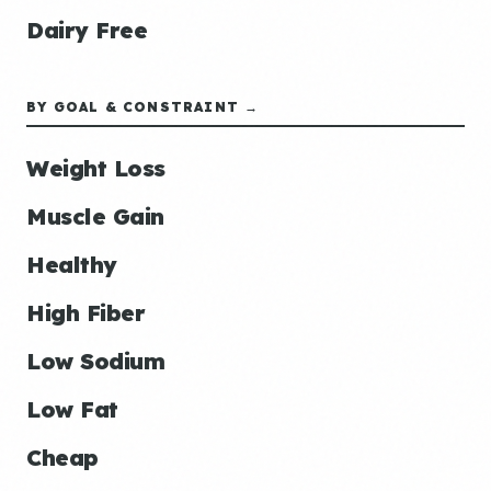
Dairy Free
BY GOAL & CONSTRAINT →
Weight Loss
Muscle Gain
Healthy
High Fiber
Low Sodium
Low Fat
Cheap