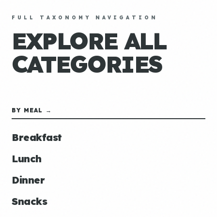
FULL TAXONOMY NAVIGATION
EXPLORE ALL
CATEGORIES
BY MEAL →
Breakfast
Lunch
Dinner
Snacks