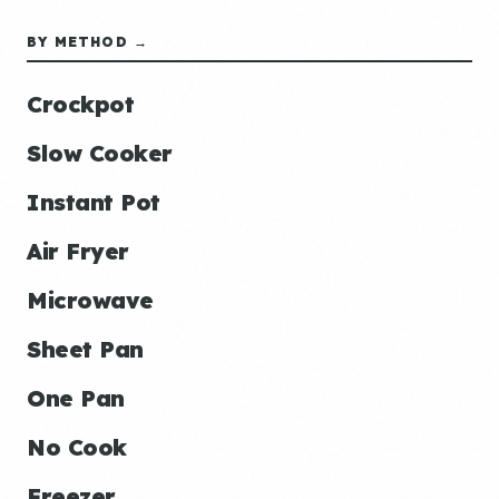
BY METHOD →
Crockpot
Slow Cooker
Instant Pot
Air Fryer
Microwave
Sheet Pan
One Pan
No Cook
Freezer