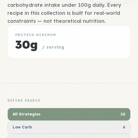
carbohydrate intake under 100g daily. Every
recipe in this collection is built for real-world
constraints — not theoretical nutrition.
PROTEIN MINIMUM
30g
/ serving
REFINE SEARCH
All Strategies
10
Low Carb
6