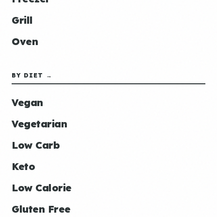
Grill
Oven
BY DIET →
Vegan
Vegetarian
Low Carb
Keto
Low Calorie
Gluten Free