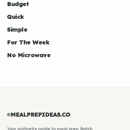
Budget
Quick
Simple
For The Week
No Microwave
MEALPREPIDEAS.CO
Your authority guide to meal prep. Batch