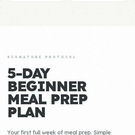
SIGNATURE PROTOCOL
5-DAY
BEGINNER
MEAL PREP
PLAN
Your first full week of meal prep. Simple