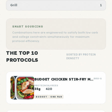
Grill
1
SMART SOURCING
Combinations here are engineered to satisfy both low carb
and college constraints simultaneously for maximum
protocol efficiency.
THE TOP 10
SORTED BY PROTEIN
PROTOCOLS
DENSITY
BUDGET CHICKEN STIR-FRY MEAL PREP
SKU-1
PROTEIN
CALORIES
35g
420
BUDGET
ONE PAN