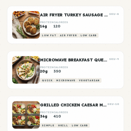
AIR FRYER TURKEY SAUSAGE PATTIES
SKU-8
PROTEIN
CALORIES
16g
120
LOW FAT
AIR FRYER
LOW CARB
MICROWAVE BREAKFAST QUESADILLA
SKU-9
PROTEIN
CALORIES
20g
350
QUICK
MICROWAVE
VEGETARIAN
GRILLED CHICKEN CAESAR MEAL PREP
SKU-10
PROTEIN
CALORIES
36g
410
SIMPLE
GRILL
LOW CARB