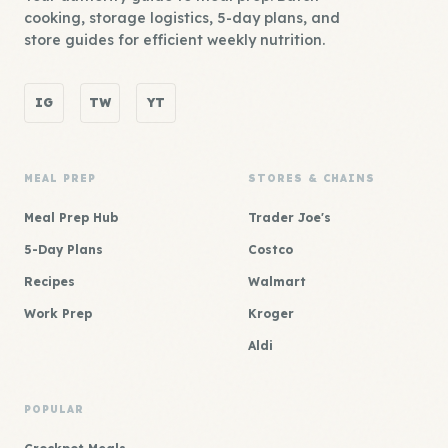
cooking, storage logistics, 5-day plans, and
store guides for efficient weekly nutrition.
IG
TW
YT
MEAL PREP
STORES & CHAINS
Meal Prep Hub
Trader Joe's
5-Day Plans
Costco
Recipes
Walmart
Work Prep
Kroger
Aldi
POPULAR