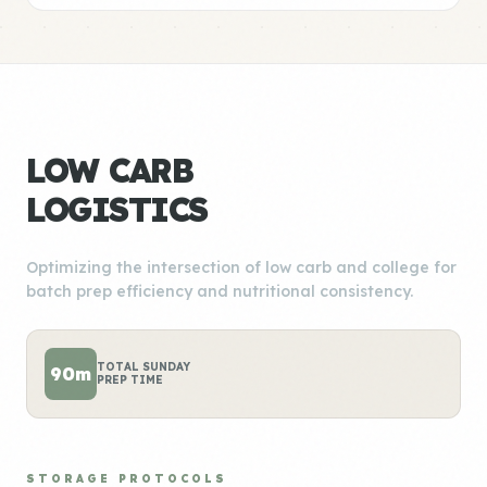
LOW CARB
LOGISTICS
Optimizing the intersection of low carb and college for
batch prep efficiency and nutritional consistency.
TOTAL SUNDAY
90m
PREP TIME
STORAGE PROTOCOLS