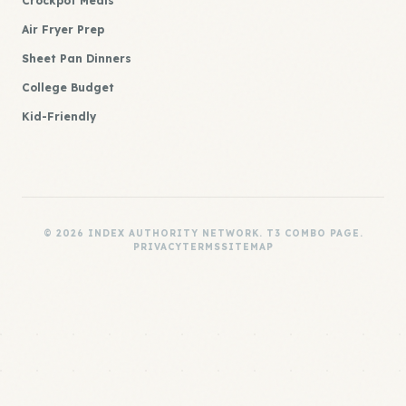
Crockpot Meals
Air Fryer Prep
Sheet Pan Dinners
College Budget
Kid-Friendly
© 2026 INDEX AUTHORITY NETWORK. T3 COMBO PAGE.
PRIVACY
TERMS
SITEMAP