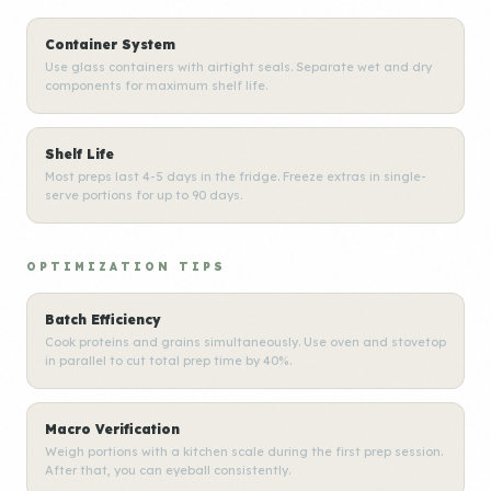
Container System
Use glass containers with airtight seals. Separate wet and dry
components for maximum shelf life.
Shelf Life
Most preps last 4-5 days in the fridge. Freeze extras in single-
serve portions for up to 90 days.
OPTIMIZATION TIPS
Batch Efficiency
Cook proteins and grains simultaneously. Use oven and stovetop
in parallel to cut total prep time by 40%.
Macro Verification
Weigh portions with a kitchen scale during the first prep session.
After that, you can eyeball consistently.