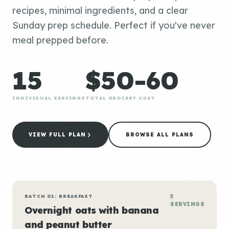
recipes, minimal ingredients, and a clear
Sunday prep schedule. Perfect if you've never
meal prepped before.
15
$50-60
INDIVIDUAL SERVINGS
TOTAL GROCERY COST
VIEW FULL PLAN
BROWSE ALL PLANS
BATCH 01: BREAKFAST
5
SERVINGS
Overnight oats with banana
and peanut butter