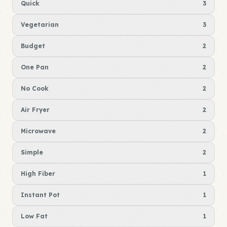
Quick
3
Vegetarian
3
Budget
2
One Pan
2
No Cook
2
Air Fryer
2
Microwave
2
Simple
2
High Fiber
1
Instant Pot
1
Low Fat
1