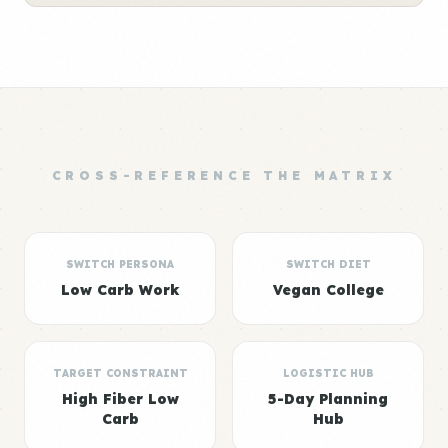
CROSS-REFERENCE THE MATRIX
SWITCH PERSONA
SWITCH DIET
Low Carb Work
Vegan College
TARGET CONSTRAINT
LOGISTIC HUB
High Fiber Low
5-Day Planning
Carb
Hub