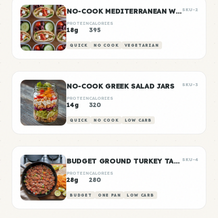
NO-COOK MEDITERRANEAN WRAP BOXES
SKU-2
PROTEIN
CALORIES
18g
395
QUICK
NO COOK
VEGETARIAN
NO-COOK GREEK SALAD JARS
SKU-3
PROTEIN
CALORIES
14g
320
QUICK
NO COOK
LOW CARB
BUDGET GROUND TURKEY TACO MEAT
SKU-4
PROTEIN
CALORIES
28g
280
BUDGET
ONE PAN
LOW CARB