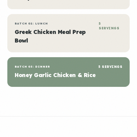
BATCH 02: LUNCH
5
SERVINGS
Greek Chicken Meal Prep
Bowl
BATCH 03: DINNER
5 SERVINGS
Honey Garlic Chicken & Rice