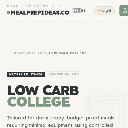
MEAL PREP AUTHORITY
🇪🇸
Light
ES
MEALPREPIDEAS.CO
HOME
/
MEAL PREP
/
LOW CARB COLLEGE
MATRIX ID: T3-332
UPDATED 24H AGO
LOW CARB
COLLEGE
Tailored for dorm-ready, budget-proof meals
requiring minimal equipment, using controlled