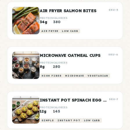
AIR FRYER SALMON BITES
SKU-5
PROTEIN
CALORIES
34g
380
AIR FRYER
LOW CARB
MICROWAVE OATMEAL CUPS
SKU-6
PROTEIN
CALORIES
8g
280
HIGH FIBER
MICROWAVE
VEGETARIAN
INSTANT POT SPINACH EGG BITES
SKU-7
PROTEIN
CALORIES
12g
145
SIMPLE
INSTANT POT
LOW CARB