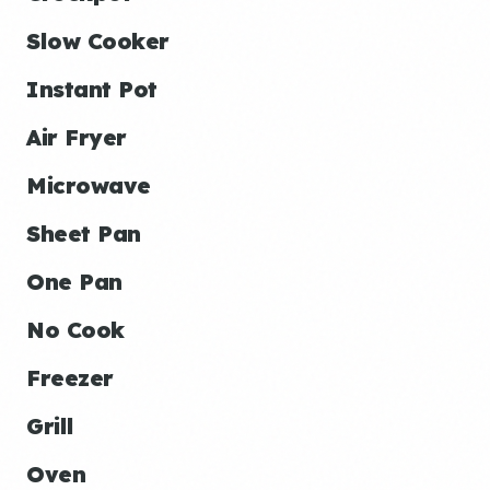
Slow Cooker
Instant Pot
Air Fryer
Microwave
Sheet Pan
One Pan
No Cook
Freezer
Grill
Oven