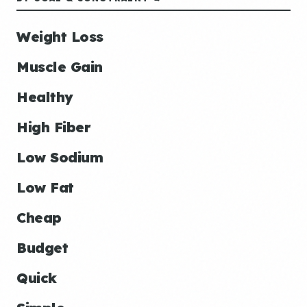
Weight Loss
Muscle Gain
Healthy
High Fiber
Low Sodium
Low Fat
Cheap
Budget
Quick