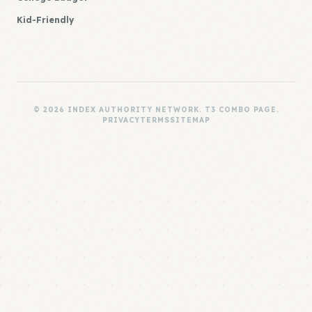
Kid-Friendly
© 2026 INDEX AUTHORITY NETWORK. T3 COMBO PAGE.
PRIVACY
TERMS
SITEMAP