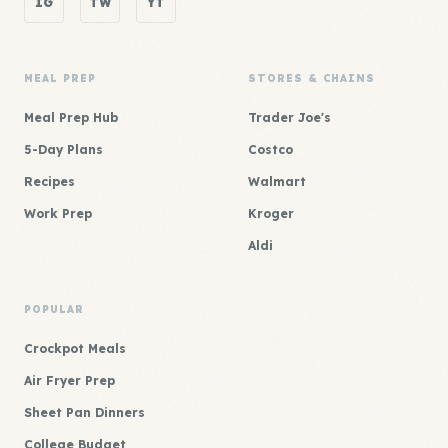
IG
TW
YT
MEAL PREP
STORES & CHAINS
Meal Prep Hub
Trader Joe's
5-Day Plans
Costco
Recipes
Walmart
Work Prep
Kroger
Aldi
POPULAR
Crockpot Meals
Air Fryer Prep
Sheet Pan Dinners
College Budget