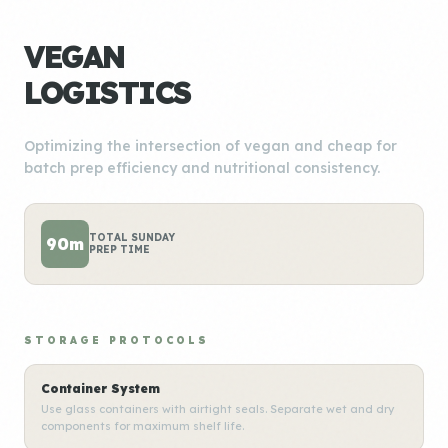
VEGAN
LOGISTICS
Optimizing the intersection of vegan and cheap for
batch prep efficiency and nutritional consistency.
TOTAL SUNDAY
90m
PREP TIME
STORAGE PROTOCOLS
Container System
Use glass containers with airtight seals. Separate wet and dry
components for maximum shelf life.