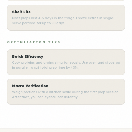
Shelf Life
Most preps last 4-5 days in the fridge. Freeze extras in single-
serve portions for up to 90 days.
OPTIMIZATION TIPS
Batch Efficiency
Cook proteins and grains simultaneously. Use oven and stovetop
in parallel to cut total prep time by 40%.
Macro Verification
Weigh portions with a kitchen scale during the first prep session.
After that, you can eyeball consistently.