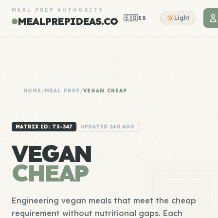
MEAL PREP AUTHORITY
🇪🇸
Light
ES
MEALPREPIDEAS.CO
HOME
/
MEAL PREP
/
VEGAN CHEAP
MATRIX ID: T3-347
UPDATED 24H AGO
VEGAN
CHEAP
Engineering vegan meals that meet the cheap
requirement without nutritional gaps. Each