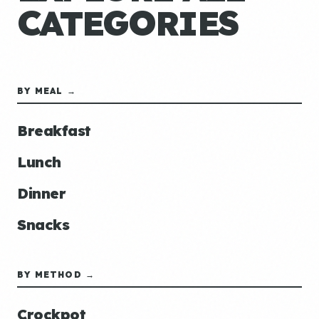
CATEGORIES
BY MEAL →
Breakfast
Lunch
Dinner
Snacks
BY METHOD →
Crockpot