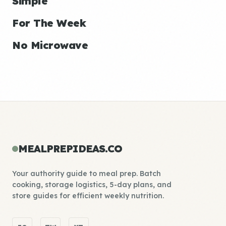
Simple
For The Week
No Microwave
MEALPREPIDEAS.CO
Your authority guide to meal prep. Batch
cooking, storage logistics, 5-day plans, and
store guides for efficient weekly nutrition.