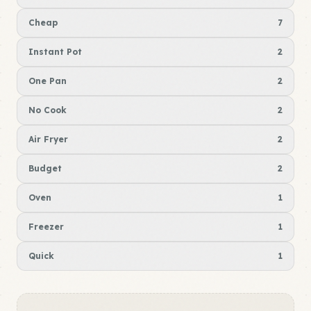
Cheap
7
Instant Pot
2
One Pan
2
No Cook
2
Air Fryer
2
Budget
2
Oven
1
Freezer
1
Quick
1