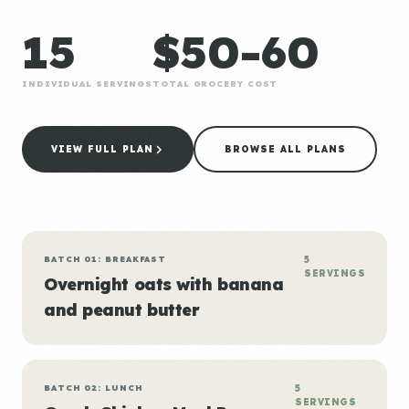
15
$50-60
INDIVIDUAL SERVINGS
TOTAL GROCERY COST
VIEW FULL PLAN
BROWSE ALL PLANS
BATCH 01: BREAKFAST
5
SERVINGS
Overnight oats with banana
and peanut butter
BATCH 02: LUNCH
5
SERVINGS