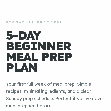
SIGNATURE PROTOCOL
5-DAY
BEGINNER
MEAL PREP
PLAN
Your first full week of meal prep. Simple
recipes, minimal ingredients, and a clear
Sunday prep schedule. Perfect if you've never
meal prepped before.