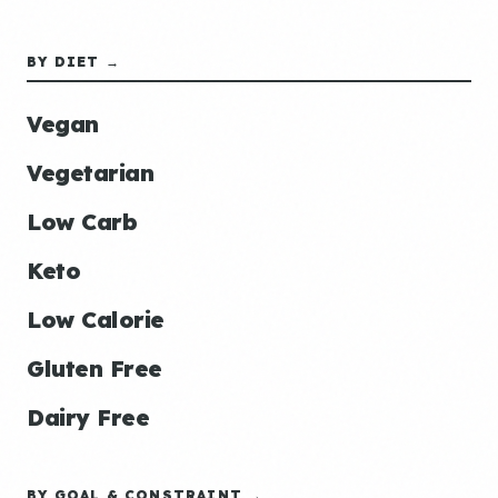
BY DIET →
Vegan
Vegetarian
Low Carb
Keto
Low Calorie
Gluten Free
Dairy Free
BY GOAL & CONSTRAINT →