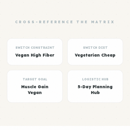
CROSS-REFERENCE THE MATRIX
SWITCH CONSTRAINT
SWITCH DIET
Vegan High Fiber
Vegetarian Cheap
TARGET GOAL
LOGISTIC HUB
Muscle Gain
5-Day Planning
Vegan
Hub