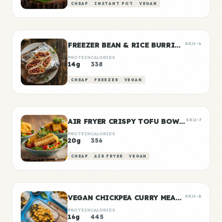
CHEAP
INSTANT POT
VEGAN
FREEZER BEAN & RICE BURRITOS
SKU-6
PROTEIN
CALORIES
14g
338
CHEAP
FREEZER
VEGAN
AIR FRYER CRISPY TOFU BOWLS
SKU-7
PROTEIN
CALORIES
20g
356
CHEAP
AIR FRYER
VEGAN
VEGAN CHICKPEA CURRY MEAL PREP
SKU-8
PROTEIN
CALORIES
16g
445