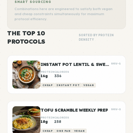
SMART SOURCING
Combinations here are engineered to satisfy both vegan
and cheap constraints simultaneously for maximum
protocol efficiency.
THE TOP 10
SORTED BY PROTEIN
PROTOCOLS
DENSITY
INSTANT POT LENTIL & SWEET POTATO CURRY
SKU-1
PROTEIN
CALORIES
16g
336
CHEAP
INSTANT POT
VEGAN
TOFU SCRAMBLE WEEKLY PREP
SKU-2
PROTEIN
CALORIES
18g
258
CHEAP
ONE PAN
VEGAN