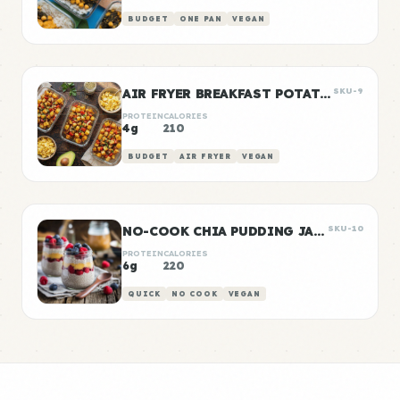
BUDGET
ONE PAN
VEGAN
AIR FRYER BREAKFAST POTATOES
SKU-9
PROTEIN
CALORIES
4g
210
BUDGET
AIR FRYER
VEGAN
NO-COOK CHIA PUDDING JARS
SKU-10
PROTEIN
CALORIES
6g
220
QUICK
NO COOK
VEGAN