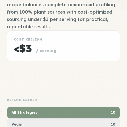
recipe balances complete amino-acid profiling
from 100% plant sources with cost-optimized
sourcing under $3 per serving for practical,
repeatable results.
COST CEILING
<$3
/ serving
REFINE SEARCH
All Strategies
10
Vegan
10