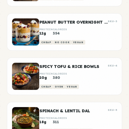
PEANUT BUTTER OVERNIGHT OATS
SKU-3
PROTEIN
CALORIES
12g
354
CHEAP
NO COOK
VEGAN
SPICY TOFU & RICE BOWLS
SKU-4
PROTEIN
CALORIES
20g
380
CHEAP
OVEN
VEGAN
SPINACH & LENTIL DAL
SKU-5
PROTEIN
CALORIES
18g
311