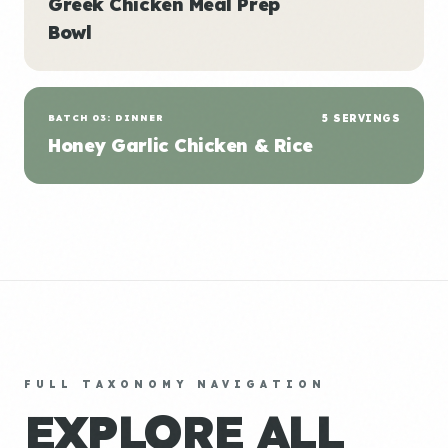
Greek Chicken Meal Prep
Bowl
BATCH 03: DINNER
5 SERVINGS
Honey Garlic Chicken & Rice
FULL TAXONOMY NAVIGATION
EXPLORE ALL