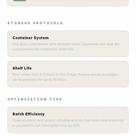
STORAGE PROTOCOLS
Container System
Use glass containers with airtight seals. Separate wet and dry
components for maximum shelf life.
Shelf Life
Most preps last 4-5 days in the fridge. Freeze extras in single-
serve portions for up to 90 days.
OPTIMIZATION TIPS
Batch Efficiency
Cook proteins and grains simultaneously. Use oven and stovetop
in parallel to cut total prep time by 40%.