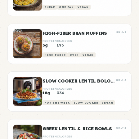
CHEAP
ONE PAN
VEGAN
HIGH-FIBER BRAN MUFFINS
SKU-2
PROTEIN
CALORIES
5g
193
HIGH FIBER
OVEN
VEGAN
SLOW COOKER LENTIL BOLOGNESE
SKU-3
PROTEIN
CALORIES
18g
336
FOR THE WEEK
SLOW COOKER
VEGAN
GREEK LENTIL & RICE BOWLS
SKU-4
PROTEIN
CALORIES