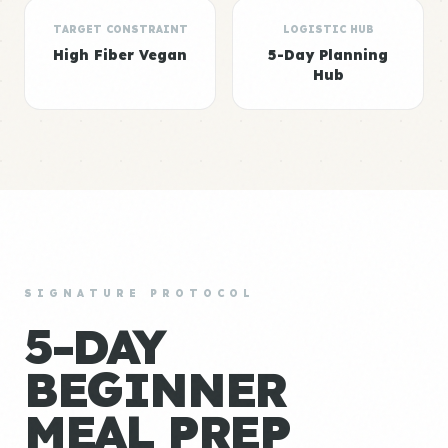
TARGET CONSTRAINT
LOGISTIC HUB
High Fiber Vegan
5-Day Planning
Hub
SIGNATURE PROTOCOL
5-DAY
BEGINNER
MEAL PREP