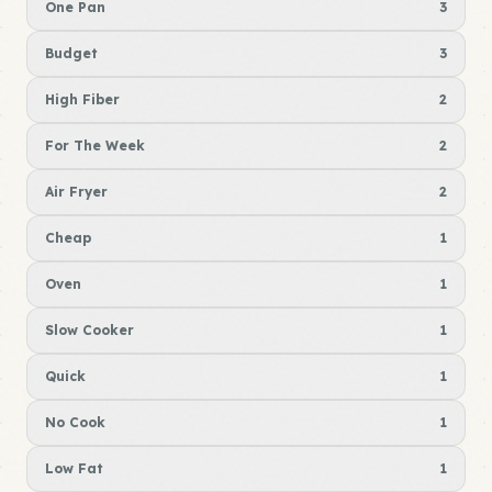
One Pan
3
Budget
3
High Fiber
2
For The Week
2
Air Fryer
2
Cheap
1
Oven
1
Slow Cooker
1
Quick
1
No Cook
1
Low Fat
1