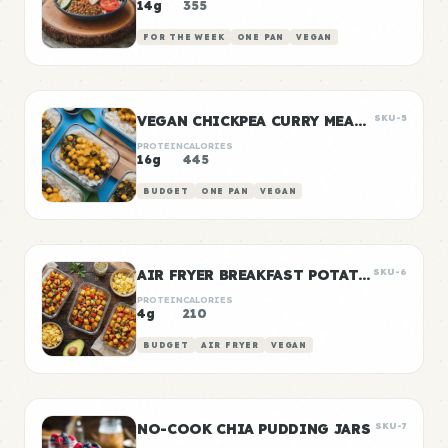
14g
355
FOR THE WEEK
ONE PAN
VEGAN
VEGAN CHICKPEA CURRY MEAL PREP
SKU-5
PROTEIN
CALORIES
16g
445
BUDGET
ONE PAN
VEGAN
AIR FRYER BREAKFAST POTATOES
SKU-6
PROTEIN
CALORIES
4g
210
BUDGET
AIR FRYER
VEGAN
NO-COOK CHIA PUDDING JARS
SKU-7