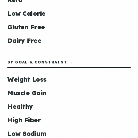
Low Calorie
Gluten Free
Dairy Free
BY GOAL & CONSTRAINT →
Weight Loss
Muscle Gain
Healthy
High Fiber
Low Sodium