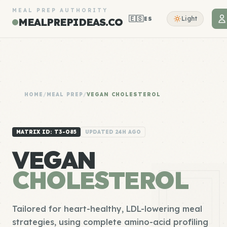
MEAL PREP AUTHORITY
🇪🇸
Light
ES
MEALPREPIDEAS.CO
HOME
/
MEAL PREP
/
VEGAN CHOLESTEROL
MATRIX ID: T3-085
UPDATED 24H AGO
VEGAN
CHOLESTEROL
Tailored for heart-healthy, LDL-lowering meal
strategies, using complete amino-acid profiling