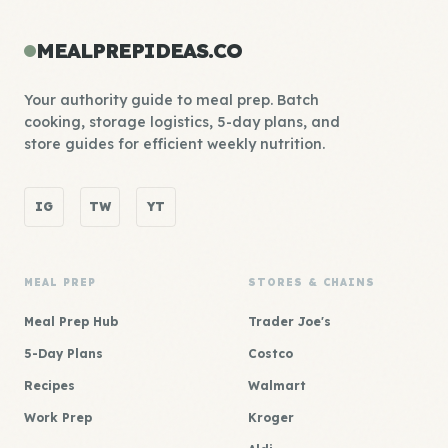
MEALPREPIDEAS.CO
Your authority guide to meal prep. Batch
cooking, storage logistics, 5-day plans, and
store guides for efficient weekly nutrition.
IG
TW
YT
MEAL PREP
STORES & CHAINS
Meal Prep Hub
Trader Joe's
5-Day Plans
Costco
Recipes
Walmart
Work Prep
Kroger