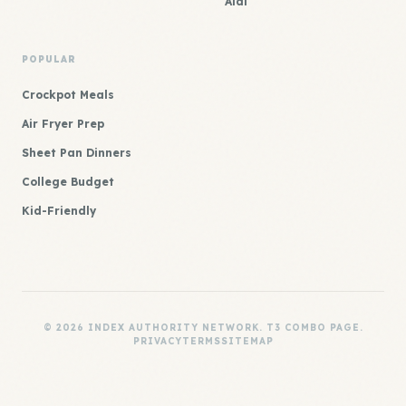
Aldi
POPULAR
Crockpot Meals
Air Fryer Prep
Sheet Pan Dinners
College Budget
Kid-Friendly
© 2026 INDEX AUTHORITY NETWORK. T3 COMBO PAGE.
PRIVACY
TERMS
SITEMAP