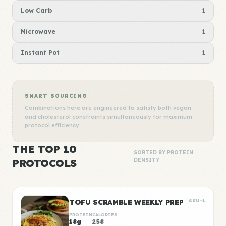
Low Carb
1
Microwave
1
Instant Pot
1
SMART SOURCING
Combinations here are engineered to satisfy both vegan
and cholesterol constraints simultaneously for maximum
protocol efficiency.
THE TOP 10
SORTED BY PROTEIN
PROTOCOLS
DENSITY
TOFU SCRAMBLE WEEKLY PREP
SKU-1
PROTEIN
CALORIES
18g
258