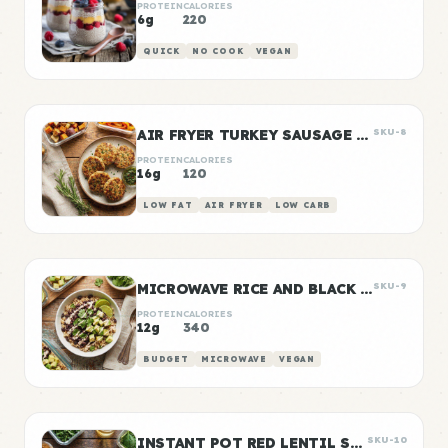
PROTEIN
CALORIES
6g
220
QUICK
NO COOK
VEGAN
AIR FRYER TURKEY SAUSAGE PATTIES
SKU-8
PROTEIN
CALORIES
16g
120
LOW FAT
AIR FRYER
LOW CARB
MICROWAVE RICE AND BLACK BEANS
SKU-9
PROTEIN
CALORIES
12g
340
BUDGET
MICROWAVE
VEGAN
INSTANT POT RED LENTIL SOUP
SKU-10