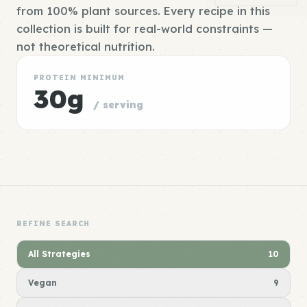
from 100% plant sources. Every recipe in this
collection is built for real-world constraints —
not theoretical nutrition.
PROTEIN MINIMUM
30g
/ serving
REFINE SEARCH
All Strategies
10
Vegan
9