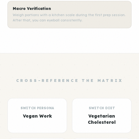
Macro Verification
Weigh portions with a kitchen scale during the first prep session.
After that, you can eyeball consistently.
CROSS-REFERENCE THE MATRIX
SWITCH PERSONA
SWITCH DIET
Vegan Work
Vegetarian
Cholesterol