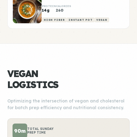
PROTEIN
CALORIES
14g
260
HIGH FIBER
INSTANT POT
VEGAN
VEGAN
LOGISTICS
Optimizing the intersection of vegan and cholesterol
for batch prep efficiency and nutritional consistency.
TOTAL SUNDAY
90m
PREP TIME