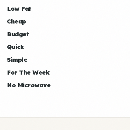
Low Fat
Cheap
Budget
Quick
Simple
For The Week
No Microwave