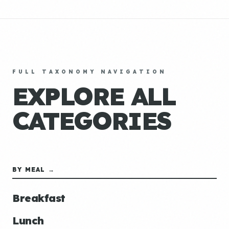
FULL TAXONOMY NAVIGATION
EXPLORE ALL
CATEGORIES
BY MEAL →
Breakfast
Lunch