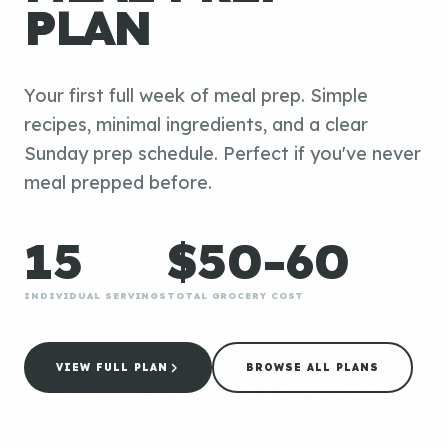
PLAN
Your first full week of meal prep. Simple
recipes, minimal ingredients, and a clear
Sunday prep schedule. Perfect if you've never
meal prepped before.
15
$50-60
INDIVIDUAL SERVINGS
TOTAL GROCERY COST
VIEW FULL PLAN
BROWSE ALL PLANS