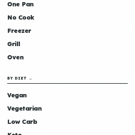
One Pan
No Cook
Freezer
Grill
Oven
BY DIET →
Vegan
Vegetarian
Low Carb
Keto