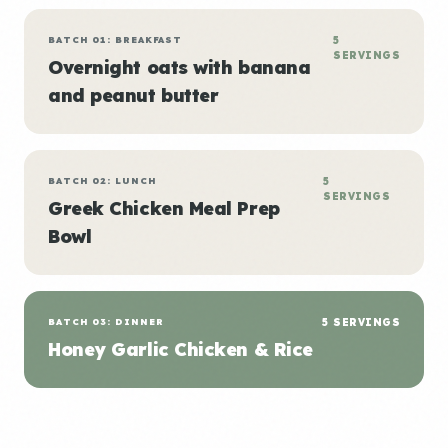
BATCH 01: BREAKFAST
5
SERVINGS
Overnight oats with banana
and peanut butter
BATCH 02: LUNCH
5
SERVINGS
Greek Chicken Meal Prep
Bowl
BATCH 03: DINNER
5 SERVINGS
Honey Garlic Chicken & Rice