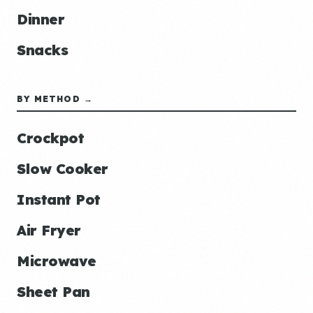
Dinner
Snacks
BY METHOD →
Crockpot
Slow Cooker
Instant Pot
Air Fryer
Microwave
Sheet Pan