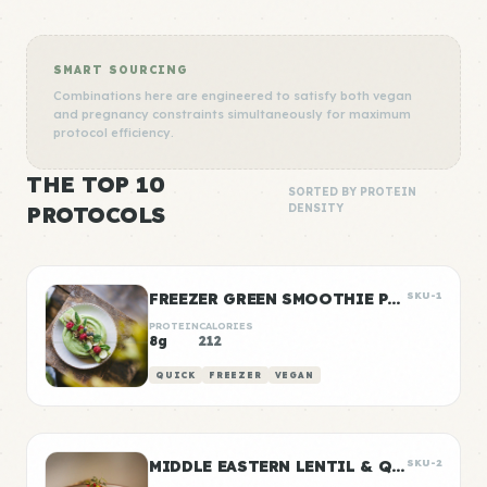
SMART SOURCING
Combinations here are engineered to satisfy both vegan
and pregnancy constraints simultaneously for maximum
protocol efficiency.
THE TOP 10
SORTED BY PROTEIN
PROTOCOLS
DENSITY
FREEZER GREEN SMOOTHIE PACKS
SKU-1
PROTEIN
CALORIES
8g
212
QUICK
FREEZER
VEGAN
MIDDLE EASTERN LENTIL & QUINOA BOWLS
SKU-2