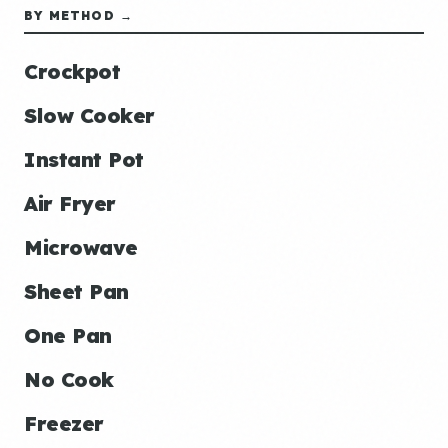
BY METHOD →
Crockpot
Slow Cooker
Instant Pot
Air Fryer
Microwave
Sheet Pan
One Pan
No Cook
Freezer