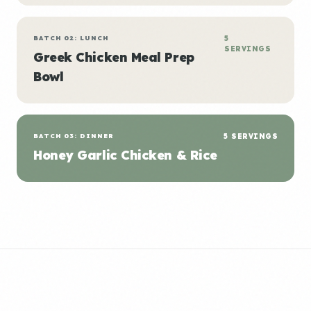
BATCH 02: LUNCH
5
SERVINGS
Greek Chicken Meal Prep
Bowl
BATCH 03: DINNER
5 SERVINGS
Honey Garlic Chicken & Rice