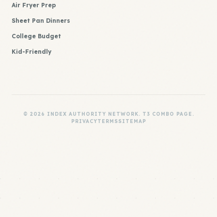
Air Fryer Prep
Sheet Pan Dinners
College Budget
Kid-Friendly
© 2026 INDEX AUTHORITY NETWORK. T3 COMBO PAGE.
PRIVACY
TERMS
SITEMAP