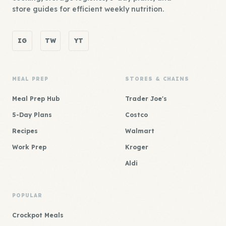
store guides for efficient weekly nutrition.
IG
TW
YT
MEAL PREP
STORES & CHAINS
Meal Prep Hub
Trader Joe's
5-Day Plans
Costco
Recipes
Walmart
Work Prep
Kroger
Aldi
POPULAR
Crockpot Meals