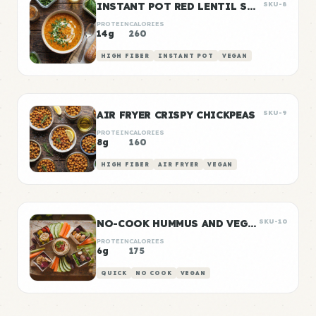
INSTANT POT RED LENTIL SOUP
SKU-8
PROTEIN
CALORIES
14g
260
HIGH FIBER
INSTANT POT
VEGAN
AIR FRYER CRISPY CHICKPEAS
SKU-9
PROTEIN
CALORIES
8g
160
HIGH FIBER
AIR FRYER
VEGAN
NO-COOK HUMMUS AND VEGGIE SNACK BOXES
SKU-10
PROTEIN
CALORIES
6g
175
QUICK
NO COOK
VEGAN