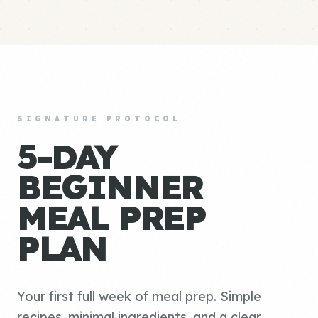
SIGNATURE PROTOCOL
5-DAY
BEGINNER
MEAL PREP
PLAN
Your first full week of meal prep. Simple
recipes, minimal ingredients, and a clear