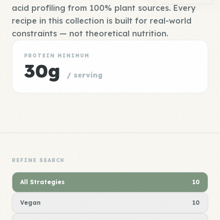
acid profiling from 100% plant sources. Every
recipe in this collection is built for real-world
constraints — not theoretical nutrition.
PROTEIN MINIMUM
30g
/ serving
REFINE SEARCH
All Strategies
10
Vegan
10