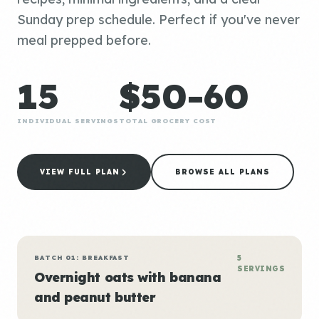
Sunday prep schedule. Perfect if you've never
meal prepped before.
15
$50-60
INDIVIDUAL SERVINGS
TOTAL GROCERY COST
VIEW FULL PLAN
BROWSE ALL PLANS
BATCH 01: BREAKFAST
5
SERVINGS
Overnight oats with banana
and peanut butter