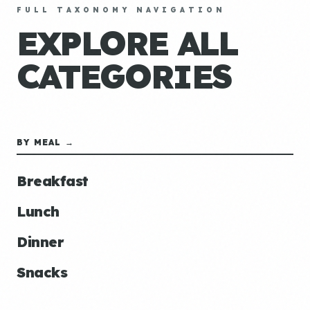
FULL TAXONOMY NAVIGATION
EXPLORE ALL
CATEGORIES
BY MEAL →
Breakfast
Lunch
Dinner
Snacks