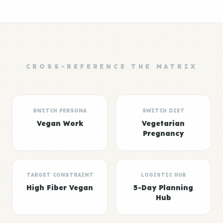
CROSS-REFERENCE THE MATRIX
SWITCH PERSONA
SWITCH DIET
Vegan Work
Vegetarian
Pregnancy
TARGET CONSTRAINT
LOGISTIC HUB
High Fiber Vegan
5-Day Planning
Hub