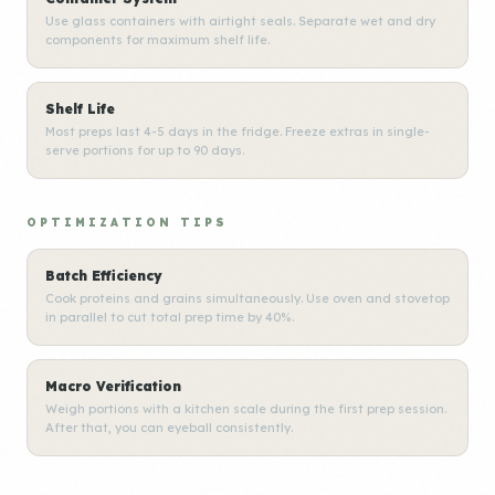
Use glass containers with airtight seals. Separate wet and dry
components for maximum shelf life.
Shelf Life
Most preps last 4-5 days in the fridge. Freeze extras in single-
serve portions for up to 90 days.
OPTIMIZATION TIPS
Batch Efficiency
Cook proteins and grains simultaneously. Use oven and stovetop
in parallel to cut total prep time by 40%.
Macro Verification
Weigh portions with a kitchen scale during the first prep session.
After that, you can eyeball consistently.