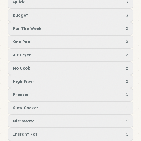
Quick
3
Budget
3
For The Week
2
One Pan
2
Air Fryer
2
No Cook
2
High Fiber
2
Freezer
1
Slow Cooker
1
Microwave
1
Instant Pot
1