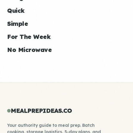
Quick
Simple
For The Week
No Microwave
MEALPREPIDEAS.CO
Your authority guide to meal prep. Batch
cooking, storage logistics, 5-day plans, and