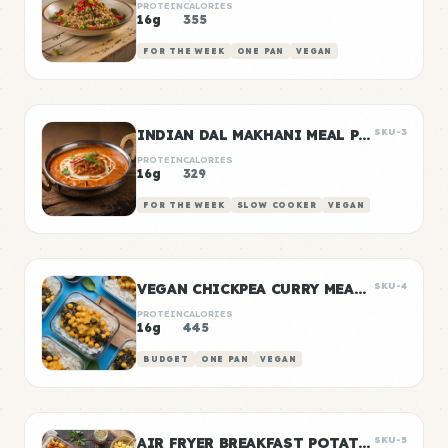
PROTEIN
CALORIES
16g
355
FOR THE WEEK
ONE PAN
VEGAN
INDIAN DAL MAKHANI MEAL PREP
SKU-3
PROTEIN
CALORIES
16g
329
FOR THE WEEK
SLOW COOKER
VEGAN
VEGAN CHICKPEA CURRY MEAL PREP
SKU-4
PROTEIN
CALORIES
16g
445
BUDGET
ONE PAN
VEGAN
AIR FRYER BREAKFAST POTATOES
SKU-5