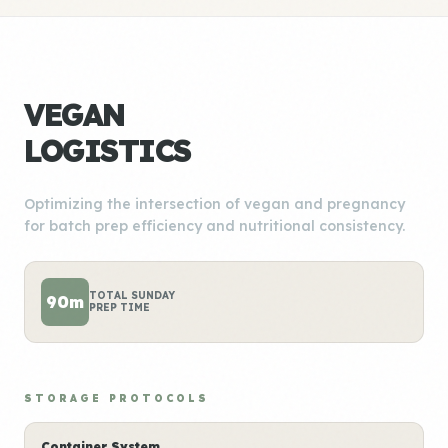
VEGAN
LOGISTICS
Optimizing the intersection of vegan and pregnancy
for batch prep efficiency and nutritional consistency.
TOTAL SUNDAY
90m
PREP TIME
STORAGE PROTOCOLS
Container System