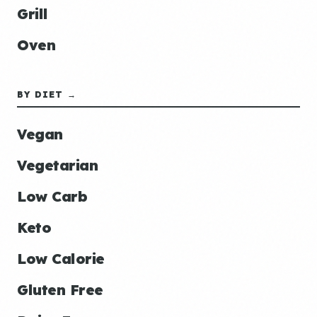
Grill
Oven
BY DIET →
Vegan
Vegetarian
Low Carb
Keto
Low Calorie
Gluten Free