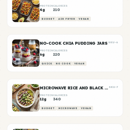
PROTEIN
CALORIES
4g
210
BUDGET
AIR FRYER
VEGAN
NO-COOK CHIA PUDDING JARS
SKU-6
PROTEIN
CALORIES
6g
220
QUICK
NO COOK
VEGAN
MICROWAVE RICE AND BLACK BEANS
SKU-7
PROTEIN
CALORIES
12g
340
BUDGET
MICROWAVE
VEGAN