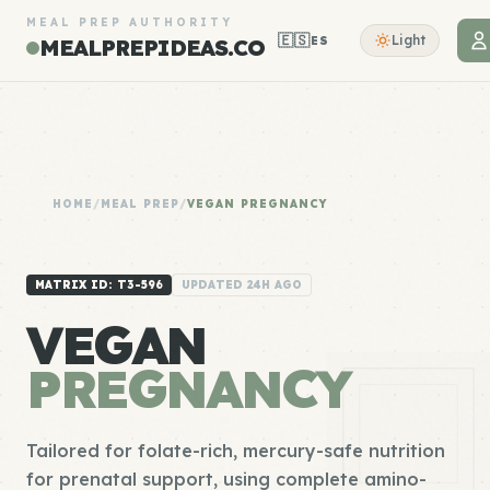
MEAL PREP AUTHORITY
🇪🇸
Light
ES
MEALPREPIDEAS.CO
HOME
/
MEAL PREP
/
VEGAN PREGNANCY
MATRIX ID: T3-596
UPDATED 24H AGO
VEGAN
PREGNANCY
Tailored for folate-rich, mercury-safe nutrition
for prenatal support, using complete amino-