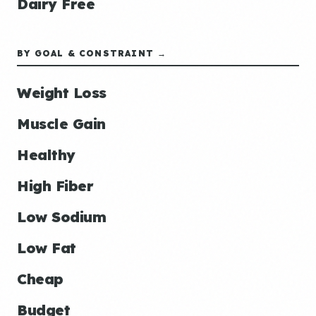
Dairy Free
BY GOAL & CONSTRAINT →
Weight Loss
Muscle Gain
Healthy
High Fiber
Low Sodium
Low Fat
Cheap
Budget