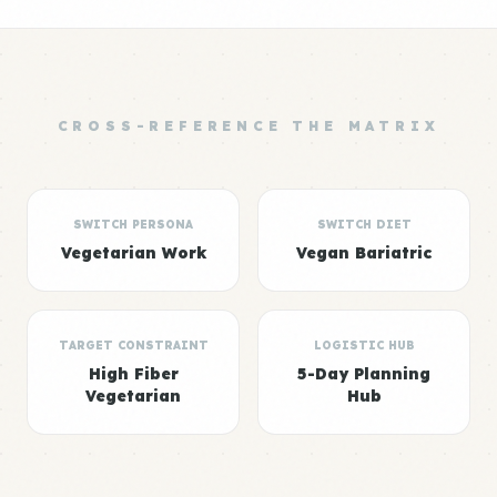
CROSS-REFERENCE THE MATRIX
SWITCH PERSONA
SWITCH DIET
Vegetarian Work
Vegan Bariatric
TARGET CONSTRAINT
LOGISTIC HUB
High Fiber
5-Day Planning
Vegetarian
Hub