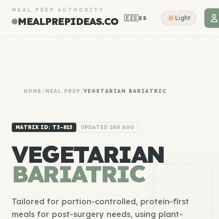
MEAL PREP AUTHORITY
🇪🇸
Light
ES
MEALPREPIDEAS.CO
HOME
/
MEAL PREP
/
VEGETARIAN BARIATRIC
MATRIX ID: T3-815
UPDATED 24H AGO
VEGETARIAN
BARIATRIC
Tailored for portion-controlled, protein-first
meals for post-surgery needs, using plant-