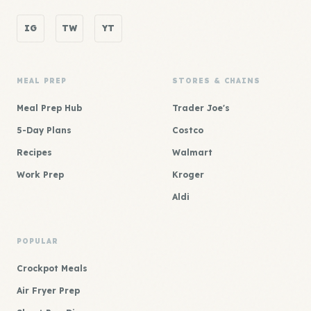
IG
TW
YT
MEAL PREP
STORES & CHAINS
Meal Prep Hub
Trader Joe's
5-Day Plans
Costco
Recipes
Walmart
Work Prep
Kroger
Aldi
POPULAR
Crockpot Meals
Air Fryer Prep