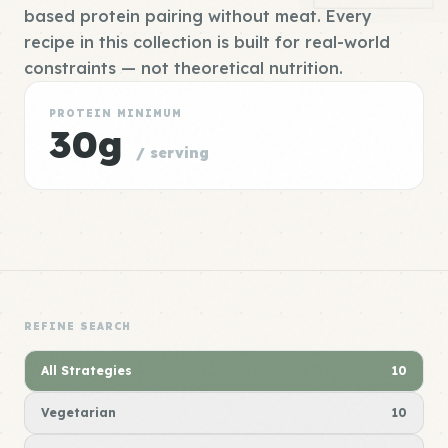
based protein pairing without meat. Every
recipe in this collection is built for real-world
constraints — not theoretical nutrition.
PROTEIN MINIMUM
30g
/ serving
REFINE SEARCH
All Strategies
10
Vegetarian
10