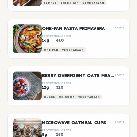
SIMPLE
SHEET PAN
VEGETARIAN
ONE-PAN PASTA PRIMAVERA
SKU-3
PROTEIN
CALORIES
16g
410
ONE PAN
VEGETARIAN
BERRY OVERNIGHT OATS MEAL PREP
SKU-4
PROTEIN
CALORIES
12g
320
QUICK
NO COOK
VEGETARIAN
MICROWAVE OATMEAL CUPS
SKU-5
PROTEIN
CALORIES
8g
280