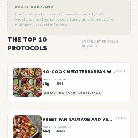
SMART SOURCING
Combinations here are engineered to satisfy both
vegetarian and bariatric constraints simultaneously for
maximum protocol efficiency.
THE TOP 10
SORTED BY PROTEIN
PROTOCOLS
DENSITY
NO-COOK MEDITERRANEAN WRAP BOXES
SKU-1
PROTEIN
CALORIES
18g
395
QUICK
NO COOK
VEGETARIAN
SHEET PAN SAUSAGE AND VEGGIES
SKU-2
PROTEIN
CALORIES
24g
440