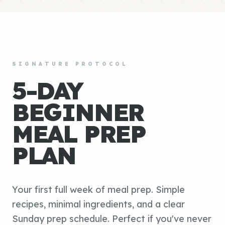
SIGNATURE PROTOCOL
5-DAY
BEGINNER
MEAL PREP
PLAN
Your first full week of meal prep. Simple
recipes, minimal ingredients, and a clear
Sunday prep schedule. Perfect if you've never