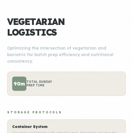
VEGETARIAN
LOGISTICS
Optimizing the intersection of vegetarian and
bariatric for batch prep efficiency and nutritional
consistency.
TOTAL SUNDAY
90m
PREP TIME
STORAGE PROTOCOLS
Container System
Use glass containers with airtight seals. Separate wet and dry