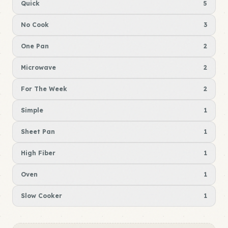
Quick
5
No Cook
3
One Pan
2
Microwave
2
For The Week
2
Simple
1
Sheet Pan
1
High Fiber
1
Oven
1
Slow Cooker
1