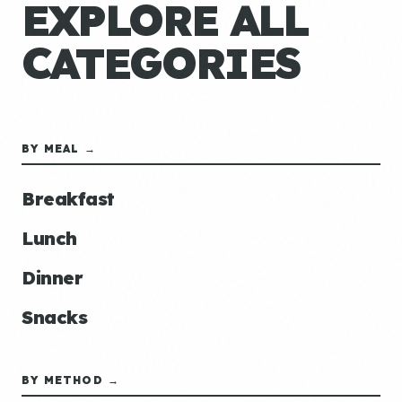
EXPLORE ALL
CATEGORIES
BY MEAL →
Breakfast
Lunch
Dinner
Snacks
BY METHOD →