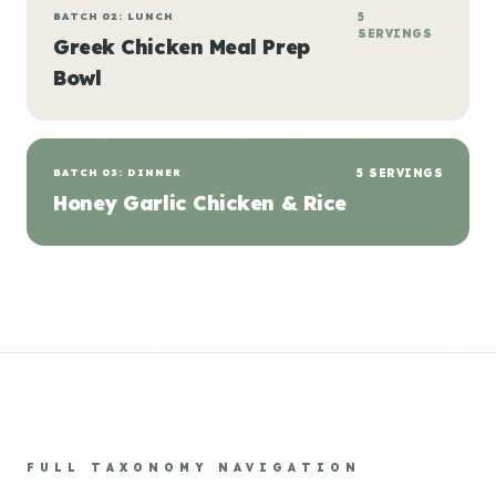
BATCH 02: LUNCH
5
SERVINGS
Greek Chicken Meal Prep
Bowl
BATCH 03: DINNER
5 SERVINGS
Honey Garlic Chicken & Rice
FULL TAXONOMY NAVIGATION