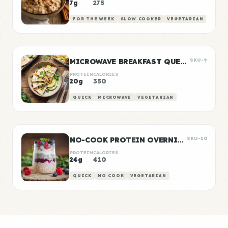
7g
275
FOR THE WEEK
SLOW COOKER
VEGETARIAN
MICROWAVE BREAKFAST QUESADILLA
SKU-9
PROTEIN
CALORIES
20g
350
QUICK
MICROWAVE
VEGETARIAN
NO-COOK PROTEIN OVERNIGHT OATS
SKU-10
PROTEIN
CALORIES
24g
410
QUICK
NO COOK
VEGETARIAN