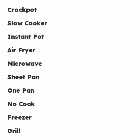
Crockpot
Slow Cooker
Instant Pot
Air Fryer
Microwave
Sheet Pan
One Pan
No Cook
Freezer
Grill