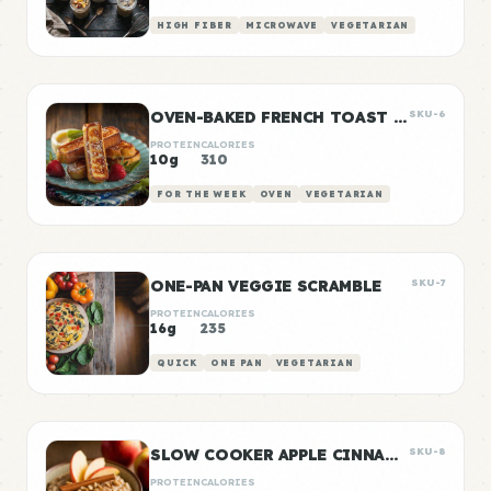
HIGH FIBER
MICROWAVE
VEGETARIAN
OVEN-BAKED FRENCH TOAST STICKS
SKU-6
PROTEIN
CALORIES
10g
310
FOR THE WEEK
OVEN
VEGETARIAN
ONE-PAN VEGGIE SCRAMBLE
SKU-7
PROTEIN
CALORIES
16g
235
QUICK
ONE PAN
VEGETARIAN
SLOW COOKER APPLE CINNAMON OATS
SKU-8
PROTEIN
CALORIES