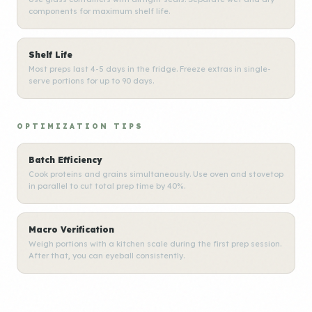
components for maximum shelf life.
Shelf Life
Most preps last 4-5 days in the fridge. Freeze extras in single-
serve portions for up to 90 days.
OPTIMIZATION TIPS
Batch Efficiency
Cook proteins and grains simultaneously. Use oven and stovetop
in parallel to cut total prep time by 40%.
Macro Verification
Weigh portions with a kitchen scale during the first prep session.
After that, you can eyeball consistently.