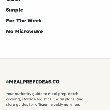
Simple
For The Week
No Microwave
MEALPREPIDEAS.CO
Your authority guide to meal prep. Batch
cooking, storage logistics, 5-day plans, and
store guides for efficient weekly nutrition.