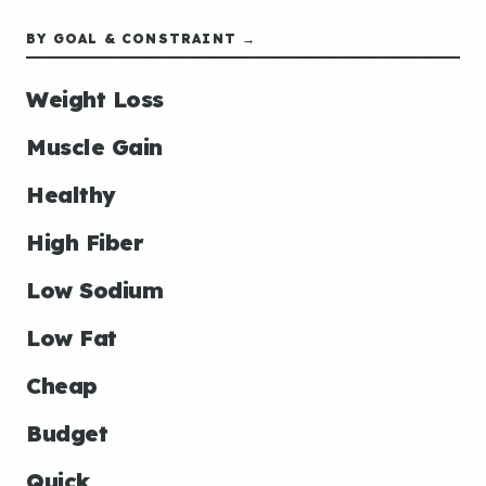
BY GOAL & CONSTRAINT →
Weight Loss
Muscle Gain
Healthy
High Fiber
Low Sodium
Low Fat
Cheap
Budget
Quick