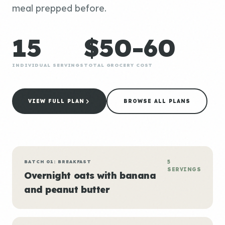
meal prepped before.
15
$50-60
INDIVIDUAL SERVINGS
TOTAL GROCERY COST
VIEW FULL PLAN
BROWSE ALL PLANS
BATCH 01: BREAKFAST
5
SERVINGS
Overnight oats with banana
and peanut butter