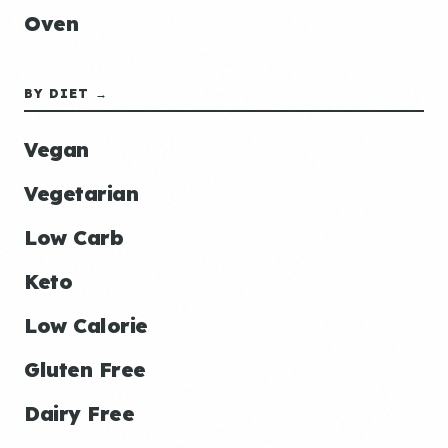
Oven
BY DIET →
Vegan
Vegetarian
Low Carb
Keto
Low Calorie
Gluten Free
Dairy Free