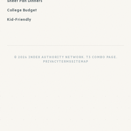
Sheet Pan Dinners
College Budget
Kid-Friendly
© 2026 INDEX AUTHORITY NETWORK. T3 COMBO PAGE.
PRIVACY
TERMS
SITEMAP