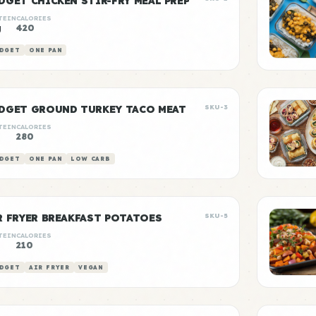
DGET CHICKEN STIR-FRY MEAL PREP
TEIN
CALORIES
g
420
DGET
ONE PAN
DGET GROUND TURKEY TACO MEAT
SKU-3
TEIN
CALORIES
g
280
DGET
ONE PAN
LOW CARB
R FRYER BREAKFAST POTATOES
SKU-5
TEIN
CALORIES
210
DGET
AIR FRYER
VEGAN