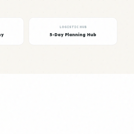
LOGISTIC HUB
hy
5-Day Planning Hub