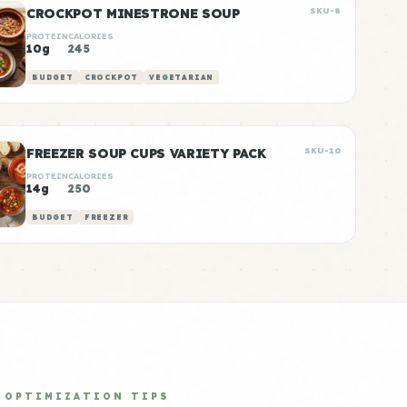
CROCKPOT MINESTRONE SOUP
SKU-8
PROTEIN
CALORIES
10g
245
BUDGET
CROCKPOT
VEGETARIAN
FREEZER SOUP CUPS VARIETY PACK
SKU-10
PROTEIN
CALORIES
14g
250
BUDGET
FREEZER
OPTIMIZATION TIPS