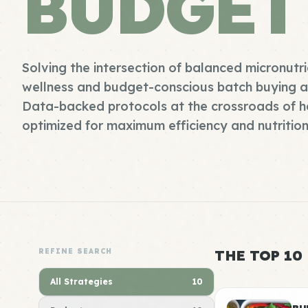
BUDGET
Solving the intersection of balanced micronutr
wellness and budget-conscious batch buying an
Data-backed protocols at the crossroads of h
optimized for maximum efficiency and nutrition
REFINE SEARCH
THE TOP 10
All Strategies
10