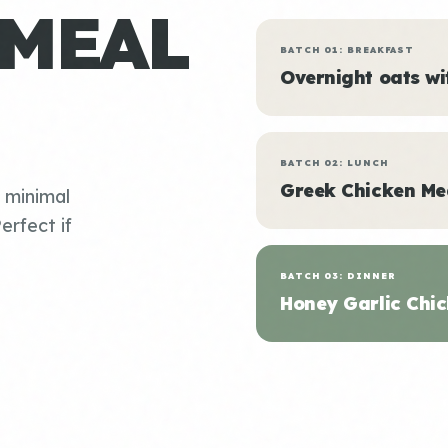
 MEAL
BATCH 01: BREAKFAST
Overnight oats w
BATCH 02: LUNCH
Greek Chicken Me
, minimal
erfect if
BATCH 03: DINNER
Honey Garlic Chic