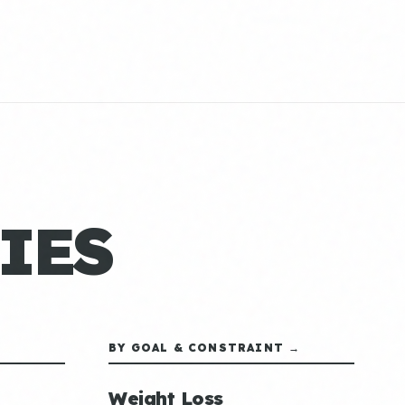
IES
BY GOAL & CONSTRAINT →
Weight Loss