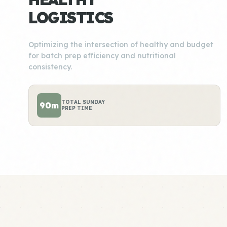
LOGISTICS
Optimizing the intersection of healthy and budget
for batch prep efficiency and nutritional
consistency.
TOTAL SUNDAY
90m
PREP TIME