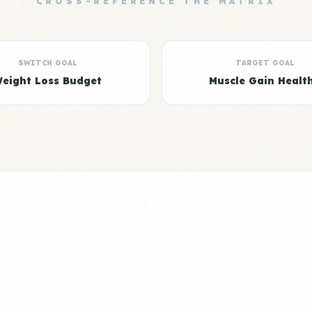
CROSS-REFERENCE THE MATRIX
SWITCH GOAL
TARGET GOAL
eight Loss Budget
Muscle Gain Healt