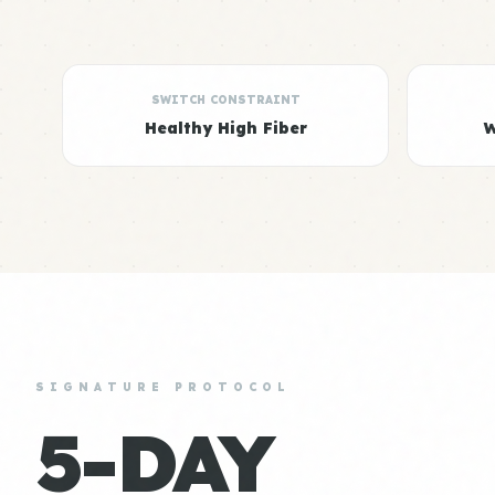
SWITCH CONSTRAINT
Healthy High Fiber
W
SIGNATURE PROTOCOL
5-DAY