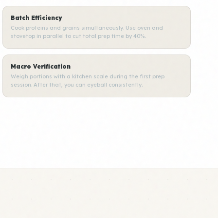
Batch Efficiency
Cook proteins and grains simultaneously. Use oven and
stovetop in parallel to cut total prep time by 40%.
Macro Verification
Weigh portions with a kitchen scale during the first prep
session. After that, you can eyeball consistently.