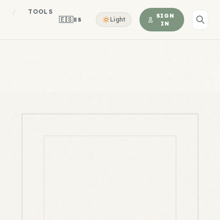
S
/
TOOLS
SIGN
🇪🇸
Light
ES
IN