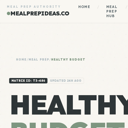
HOME
/
MEAL
/
MEAL PREP AUTHORITY
PREP
MEALPREPIDEAS.CO
HUB
HOME
/
MEAL PREP
/
HEALTHY BUDGET
MATRIX ID: T3-486
UPDATED 24H AGO
HEALTH