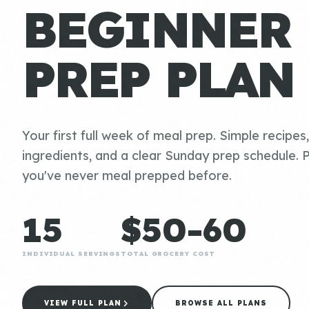
BEGINNER
PREP PLAN
Your first full week of meal prep. Simple recipes
ingredients, and a clear Sunday prep schedule. P
you've never meal prepped before.
15
$50-60
INDIVIDUAL SERVINGS
TOTAL GROCERY COST
VIEW FULL PLAN
BROWSE ALL PLANS