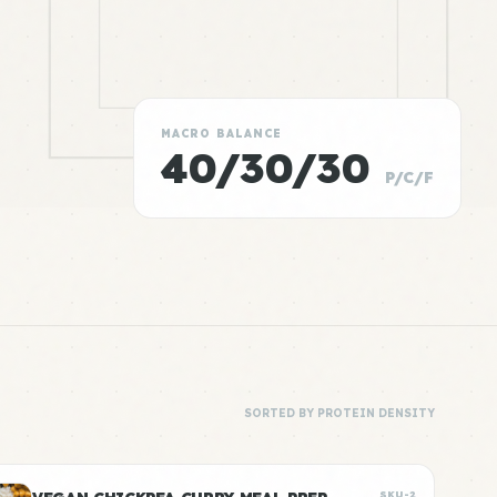
MACRO BALANCE
40/30/30
P/C/F
SORTED BY PROTEIN DENSITY
SKU-2