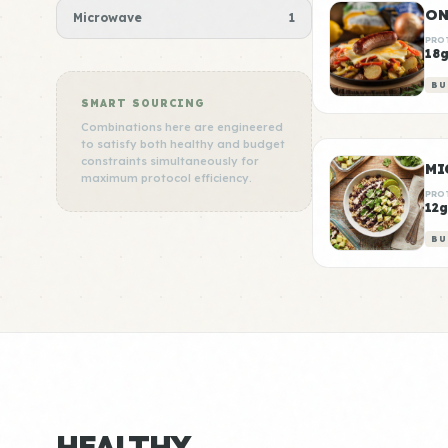
Microwave
1
PRO
18
BU
SMART SOURCING
Combinations here are engineered
to satisfy both healthy and budget
constraints simultaneously for
MI
maximum protocol efficiency.
PRO
12g
BU
HEALTHY