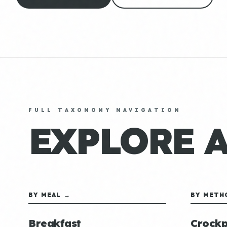
FULL TAXONOMY NAVIGATION
EXPLORE 
BY MEAL →
BY METH
Breakfast
Crockp