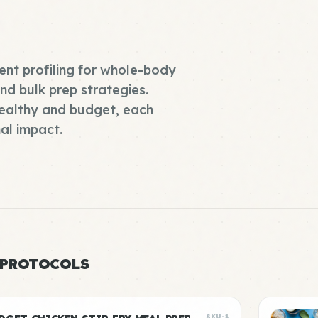
ient profiling for whole-body
d bulk prep strategies.
ealthy and budget, each
al impact.
 PROTOCOLS
SKU-1