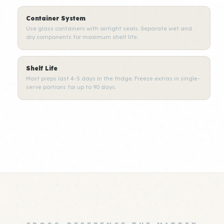
Container System
Use glass containers with airtight seals. Separate wet and
dry components for maximum shelf life.
Shelf Life
Most preps last 4-5 days in the fridge. Freeze extras in single-
serve portions for up to 90 days.