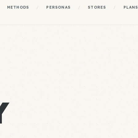
METHODS
/
PERSONAS
/
STORES
/
PLAN
Y