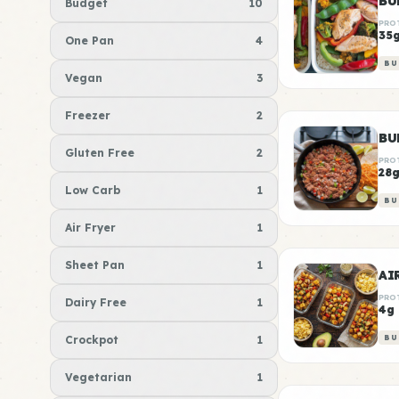
BU
Budget
10
PRO
35
One Pan
4
BU
Vegan
3
Freezer
2
BU
Gluten Free
2
PRO
28
Low Carb
1
BU
Air Fryer
1
Sheet Pan
1
AI
PRO
Dairy Free
1
4g
Crockpot
1
BU
Vegetarian
1