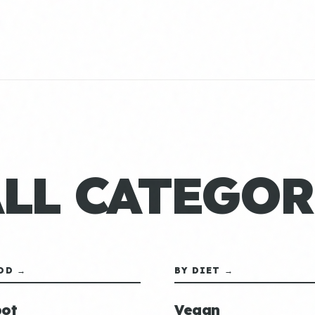
ALL CATEGOR
OD →
BY DIET →
ot
Vegan