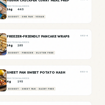
VEGAN CHICKPEA CURRY MEAL PREP
PROTEIN
CALORIES
16g
445
BUDGET
ONE PAN
VEGAN
FREEZER-FRIENDLY PANCAKE WRAPS
SKU-4
PROTEIN
CALORIES
14g
285
BUDGET
FREEZER
GLUTEN FREE
SHEET PAN SWEET POTATO HASH
SKU-6
PROTEIN
CALORIES
4g
195
BUDGET
SHEET PAN
DAIRY FREE