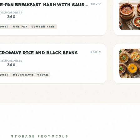
ONE-PAN BREAKFAST HASH WITH SAUSAGE
SKU-7
TEIN
CALORIES
g
340
DGET
ONE PAN
GLUTEN FREE
CROWAVE RICE AND BLACK BEANS
SKU-9
TEIN
CALORIES
340
DGET
MICROWAVE
VEGAN
STORAGE PROTOCOLS