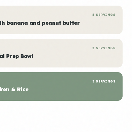
5 SERVINGS
ith banana and peanut butter
5 SERVINGS
al Prep Bowl
5 SERVINGS
ken & Rice