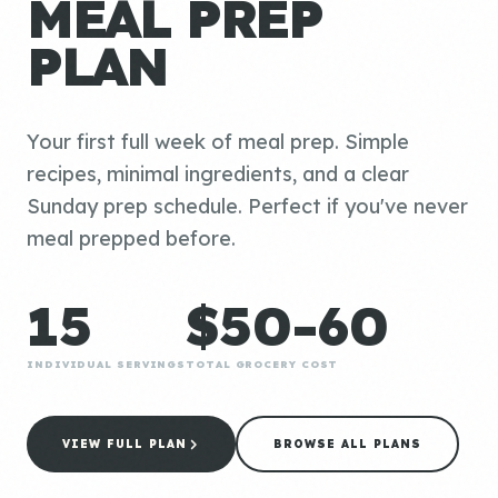
MEAL PREP
PLAN
Your first full week of meal prep. Simple
recipes, minimal ingredients, and a clear
Sunday prep schedule. Perfect if you've never
meal prepped before.
15
$50-60
INDIVIDUAL SERVINGS
TOTAL GROCERY COST
VIEW FULL PLAN
BROWSE ALL PLANS