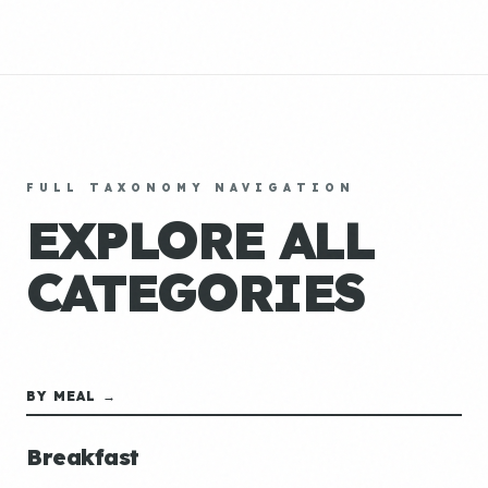
FULL TAXONOMY NAVIGATION
EXPLORE ALL
CATEGORIES
BY MEAL →
Breakfast