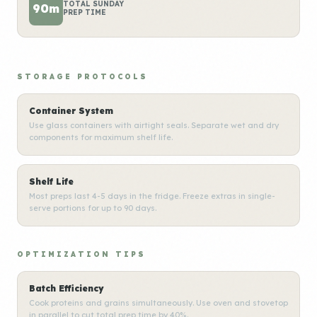
TOTAL SUNDAY
90m
PREP TIME
STORAGE PROTOCOLS
Container System
Use glass containers with airtight seals. Separate wet and dry
components for maximum shelf life.
Shelf Life
Most preps last 4-5 days in the fridge. Freeze extras in single-
serve portions for up to 90 days.
OPTIMIZATION TIPS
Batch Efficiency
Cook proteins and grains simultaneously. Use oven and stovetop
in parallel to cut total prep time by 40%.