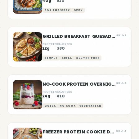
40g
510
FOR THE WEEK
OVEN
GRILLED BREAKFAST QUESADILLAS
SKU-2
PROTEIN
CALORIES
22g
380
SIMPLE
GRILL
GLUTEN FREE
NO-COOK PROTEIN OVERNIGHT OATS
SKU-3
PROTEIN
CALORIES
24g
410
QUICK
NO COOK
VEGETARIAN
FREEZER PROTEIN COOKIE DOUGH BALLS
SKU-4