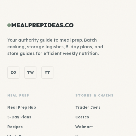
MEALPREPIDEAS.CO
Your authority guide to meal prep. Batch
cooking, storage logistics, 5-day plans, and
store guides for efficient weekly nutrition.
IG
TW
YT
MEAL PREP
STORES & CHAINS
Meal Prep Hub
Trader Joe's
5-Day Plans
Costco
Recipes
Walmart