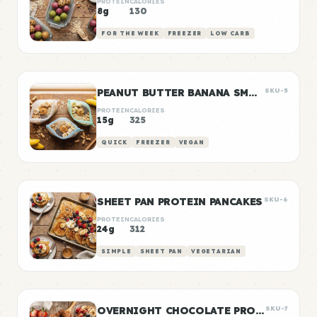
PROTEIN
CALORIES
8g
130
FOR THE WEEK
FREEZER
LOW CARB
PEANUT BUTTER BANANA SMOOTHIE PACKS
SKU-5
PROTEIN
CALORIES
15g
325
QUICK
FREEZER
VEGAN
SHEET PAN PROTEIN PANCAKES
SKU-6
PROTEIN
CALORIES
24g
312
SIMPLE
SHEET PAN
VEGETARIAN
OVERNIGHT CHOCOLATE PROTEIN OATS
SKU-7