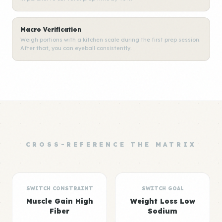
Macro Verification
Weigh portions with a kitchen scale during the first prep session.
After that, you can eyeball consistently.
CROSS-REFERENCE THE MATRIX
SWITCH CONSTRAINT
SWITCH GOAL
Muscle Gain High
Weight Loss Low
Fiber
Sodium