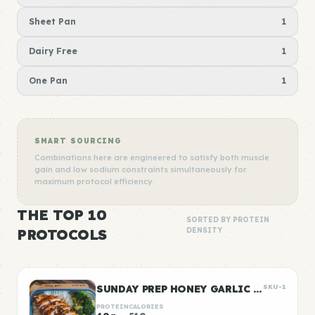
Sheet Pan
1
Dairy Free
1
One Pan
1
SMART SOURCING
Combinations here are engineered to satisfy both muscle
gain and low sodium constraints simultaneously for
maximum protocol efficiency.
THE TOP 10
SORTED BY PROTEIN
PROTOCOLS
DENSITY
SUNDAY PREP HONEY GARLIC CHICKEN & RICE
SKU-1
PROTEIN
CALORIES