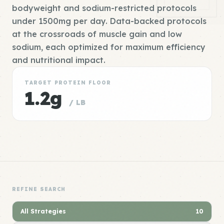
bodyweight and sodium-restricted protocols
under 1500mg per day. Data-backed protocols
at the crossroads of muscle gain and low
sodium, each optimized for maximum efficiency
and nutritional impact.
TARGET PROTEIN FLOOR
1.2g
/ LB
REFINE SEARCH
All Strategies
10