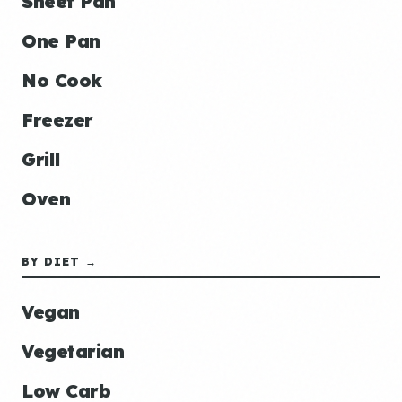
Sheet Pan
One Pan
No Cook
Freezer
Grill
Oven
BY DIET →
Vegan
Vegetarian
Low Carb