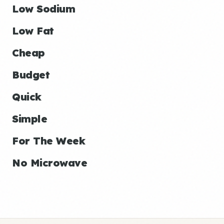
Low Sodium
Low Fat
Cheap
Budget
Quick
Simple
For The Week
No Microwave