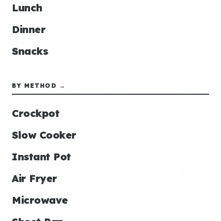
Lunch
Dinner
Snacks
BY METHOD →
Crockpot
Slow Cooker
Instant Pot
Air Fryer
Microwave