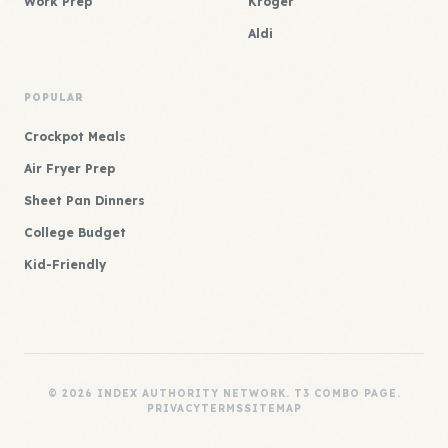
Work Prep
Kroger
Aldi
POPULAR
Crockpot Meals
Air Fryer Prep
Sheet Pan Dinners
College Budget
Kid-Friendly
© 2026 INDEX AUTHORITY NETWORK. T3 COMBO PAGE.
PRIVACY
TERMS
SITEMAP