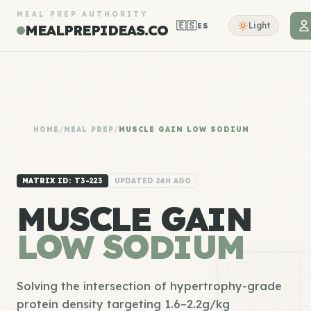
MEAL PREP AUTHORITY
🇪🇸
Light
ES
MEALPREPIDEAS.CO
HOME
/
MEAL PREP
/
MUSCLE GAIN LOW SODIUM
MATRIX ID: T3-223
UPDATED 24H AGO
MUSCLE GAIN
LOW SODIUM
Solving the intersection of hypertrophy-grade
protein density targeting 1.6–2.2g/kg