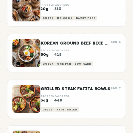
PROTEIN
CALORIES
20g
313
QUICK
NO COOK
DAIRY FREE
KOREAN GROUND BEEF RICE BOWLS
SKU-8
PROTEIN
CALORIES
30g
418
QUICK
ONE PAN
LOW CARB
GRILLED STEAK FAJITA BOWLS
SKU-9
PROTEIN
CALORIES
36g
448
GRILL
VEGETARIAN