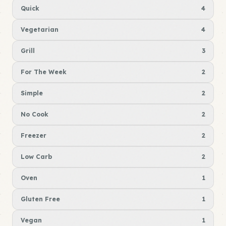
Quick
4
Vegetarian
4
Grill
3
For The Week
2
Simple
2
No Cook
2
Freezer
2
Low Carb
2
Oven
1
Gluten Free
1
Vegan
1