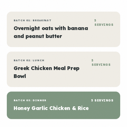
BATCH 01: BREAKFAST
5
SERVINGS
Overnight oats with banana
and peanut butter
BATCH 02: LUNCH
5
SERVINGS
Greek Chicken Meal Prep
Bowl
BATCH 03: DINNER
5 SERVINGS
Honey Garlic Chicken & Rice