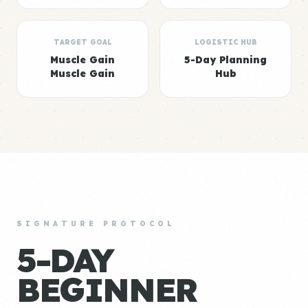
TARGET GOAL
LOGISTIC HUB
Muscle Gain
5-Day Planning
Muscle Gain
Hub
SIGNATURE PROTOCOL
5-DAY
BEGINNER