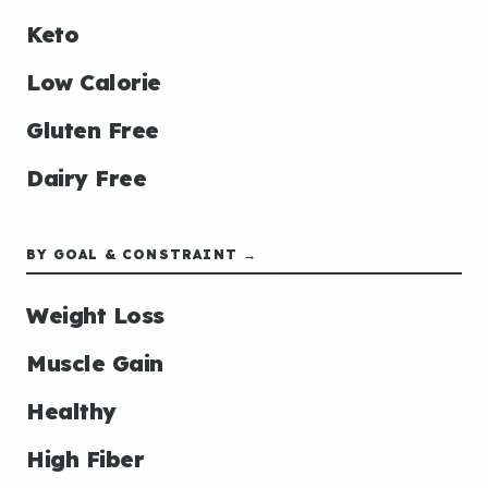
Keto
Low Calorie
Gluten Free
Dairy Free
BY GOAL & CONSTRAINT →
Weight Loss
Muscle Gain
Healthy
High Fiber