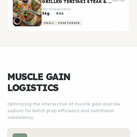
GRILLED TERIYAKI STEAK & VEGGIE BOWLS
SKU-10
PROTEIN
CALORIES
36g
466
GRILL
VEGETARIAN
MUSCLE GAIN
LOGISTICS
Optimizing the intersection of muscle gain and low
sodium for batch prep efficiency and nutritional
consistency.