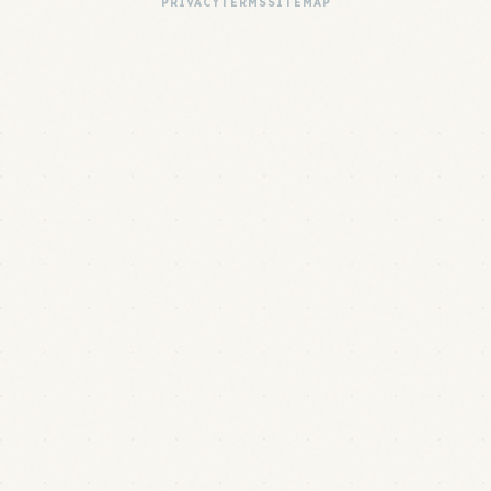
PRIVACY
TERMS
SITEMAP