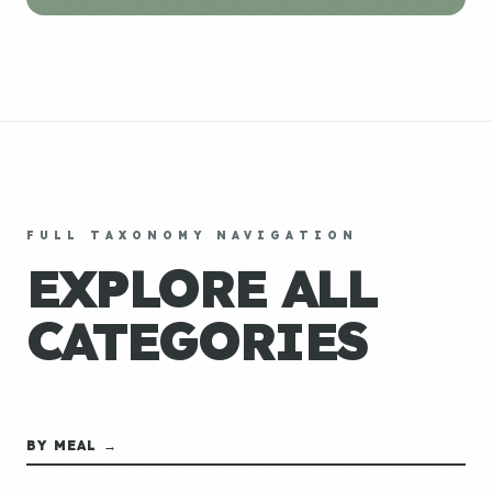
FULL TAXONOMY NAVIGATION
EXPLORE ALL
CATEGORIES
BY MEAL →