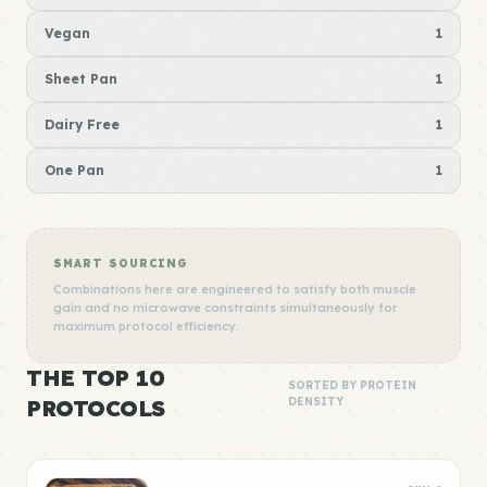
Vegan
1
Sheet Pan
1
Dairy Free
1
One Pan
1
SMART SOURCING
Combinations here are engineered to satisfy both muscle
gain and no microwave constraints simultaneously for
maximum protocol efficiency.
THE TOP 10
SORTED BY PROTEIN
PROTOCOLS
DENSITY