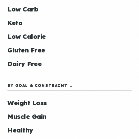
Low Carb
Keto
Low Calorie
Gluten Free
Dairy Free
BY GOAL & CONSTRAINT →
Weight Loss
Muscle Gain
Healthy