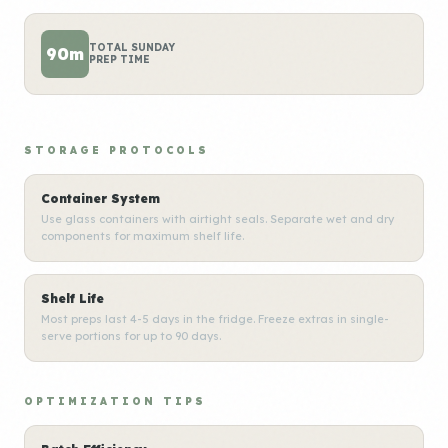
TOTAL SUNDAY
90m
PREP TIME
STORAGE PROTOCOLS
Container System
Use glass containers with airtight seals. Separate wet and dry
components for maximum shelf life.
Shelf Life
Most preps last 4-5 days in the fridge. Freeze extras in single-
serve portions for up to 90 days.
OPTIMIZATION TIPS