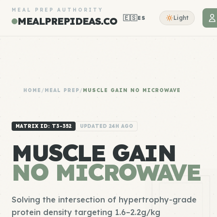
MEAL PREP AUTHORITY
🇪🇸
Light
ES
MEALPREPIDEAS.CO
HOME
/
MEAL PREP
/
MUSCLE GAIN NO MICROWAVE
MATRIX ID: T3-352
UPDATED 24H AGO
MUSCLE GAIN
NO MICROWAVE
Solving the intersection of hypertrophy-grade
protein density targeting 1.6–2.2g/kg