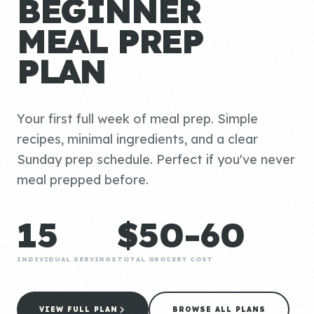
BEGINNER
MEAL PREP
PLAN
Your first full week of meal prep. Simple
recipes, minimal ingredients, and a clear
Sunday prep schedule. Perfect if you've never
meal prepped before.
15
$50-60
INDIVIDUAL SERVINGS
TOTAL GROCERY COST
VIEW FULL PLAN
BROWSE ALL PLANS