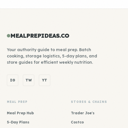
MEALPREPIDEAS.CO
Your authority guide to meal prep. Batch
cooking, storage logistics, 5-day plans, and
store guides for efficient weekly nutrition.
IG
TW
YT
MEAL PREP
STORES & CHAINS
Meal Prep Hub
Trader Joe's
5-Day Plans
Costco