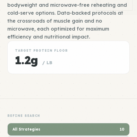
bodyweight and microwave-free reheating and
cold-serve options. Data-backed protocols at
the crossroads of muscle gain and no
microwave, each optimized for maximum
efficiency and nutritional impact.
TARGET PROTEIN FLOOR
1.2g
/ LB
REFINE SEARCH
All Strategies
10