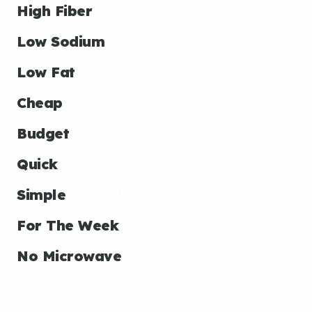
High Fiber
Low Sodium
Low Fat
Cheap
Budget
Quick
Simple
For The Week
No Microwave