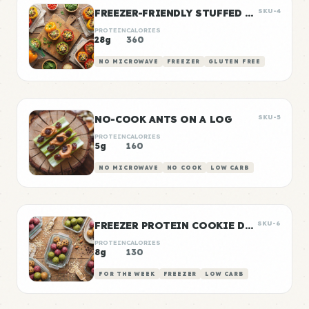
FREEZER-FRIENDLY STUFFED PEPPERS
SKU-4
PROTEIN
CALORIES
28g
360
NO MICROWAVE
FREEZER
GLUTEN FREE
NO-COOK ANTS ON A LOG
SKU-5
PROTEIN
CALORIES
5g
160
NO MICROWAVE
NO COOK
LOW CARB
FREEZER PROTEIN COOKIE DOUGH BALLS
SKU-6
PROTEIN
CALORIES
8g
130
FOR THE WEEK
FREEZER
LOW CARB