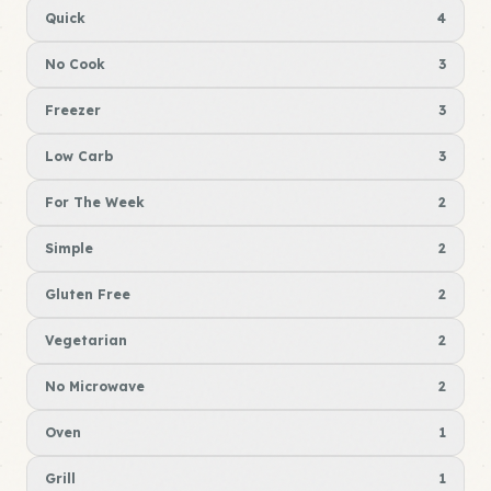
Quick
4
No Cook
3
Freezer
3
Low Carb
3
For The Week
2
Simple
2
Gluten Free
2
Vegetarian
2
No Microwave
2
Oven
1
Grill
1