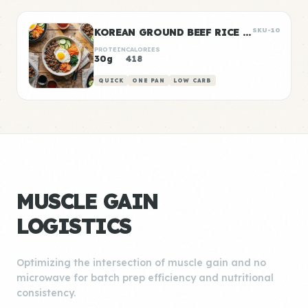
KOREAN GROUND BEEF RICE BOWLS
SKU-10
PROTEIN
CALORIES
30g
418
QUICK
ONE PAN
LOW CARB
MUSCLE GAIN
LOGISTICS
Optimizing the intersection of muscle gain and no
microwave for batch prep efficiency and nutritional
consistency.