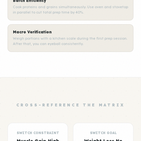
Batch Efficiency
Cook proteins and grains simultaneously. Use oven and stovetop
in parallel to cut total prep time by 40%.
Macro Verification
Weigh portions with a kitchen scale during the first prep session.
After that, you can eyeball consistently.
CROSS-REFERENCE THE MATRIX
SWITCH CONSTRAINT
SWITCH GOAL