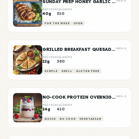
SUNDAY PREP HONEY GARLIC CHICKEN & RICE
SKU-1
PROTEIN
CALORIES
40g
510
FOR THE WEEK
OVEN
GRILLED BREAKFAST QUESADILLAS
SKU-2
PROTEIN
CALORIES
22g
380
SIMPLE
GRILL
GLUTEN FREE
NO-COOK PROTEIN OVERNIGHT OATS
SKU-3
PROTEIN
CALORIES
24g
410
QUICK
NO COOK
VEGETARIAN