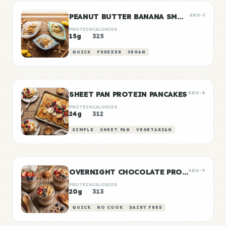
PEANUT BUTTER BANANA SMOOTHIE PACKS
SKU-7
PROTEIN
CALORIES
15g
325
QUICK
FREEZER
VEGAN
SHEET PAN PROTEIN PANCAKES
SKU-8
PROTEIN
CALORIES
24g
312
SIMPLE
SHEET PAN
VEGETARIAN
OVERNIGHT CHOCOLATE PROTEIN OATS
SKU-9
PROTEIN
CALORIES
20g
313
QUICK
NO COOK
DAIRY FREE