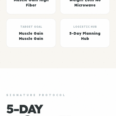
Muscle Gain High
Weight Loss No
Fiber
Microwave
TARGET GOAL
LOGISTIC HUB
Muscle Gain
5-Day Planning
Muscle Gain
Hub
SIGNATURE PROTOCOL
5-DAY