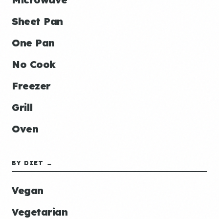
Sheet Pan
One Pan
No Cook
Freezer
Grill
Oven
BY DIET →
Vegan
Vegetarian