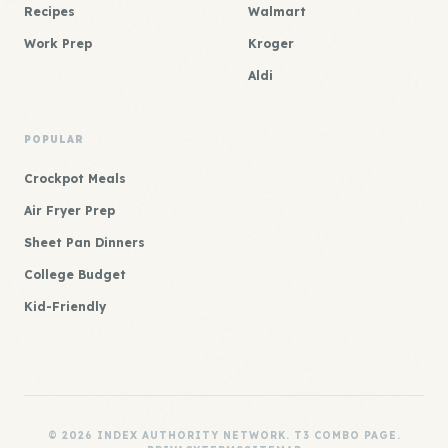
Recipes
Walmart
Work Prep
Kroger
Aldi
POPULAR
Crockpot Meals
Air Fryer Prep
Sheet Pan Dinners
College Budget
Kid-Friendly
© 2026 INDEX AUTHORITY NETWORK. T3 COMBO PAGE.