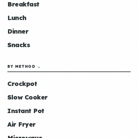
Breakfast
Lunch
Dinner
Snacks
BY METHOD →
Crockpot
Slow Cooker
Instant Pot
Air Fryer
Microwave