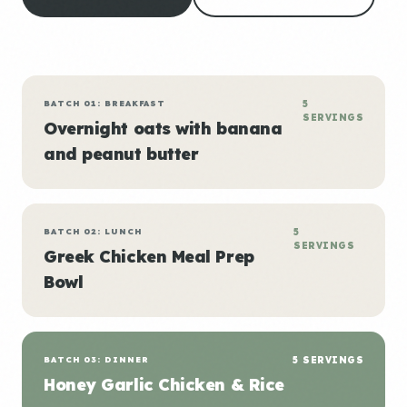
BATCH 01: BREAKFAST
5
SERVINGS
Overnight oats with banana
and peanut butter
BATCH 02: LUNCH
5
SERVINGS
Greek Chicken Meal Prep
Bowl
BATCH 03: DINNER
5 SERVINGS
Honey Garlic Chicken & Rice