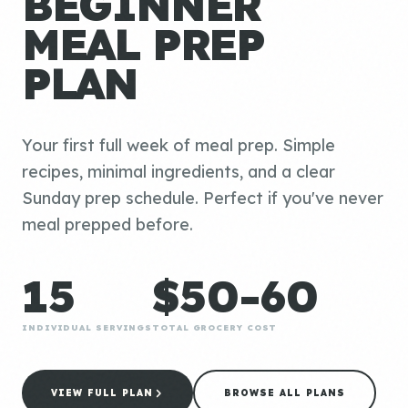
BEGINNER
MEAL PREP
PLAN
Your first full week of meal prep. Simple
recipes, minimal ingredients, and a clear
Sunday prep schedule. Perfect if you've never
meal prepped before.
15
$50-60
INDIVIDUAL SERVINGS
TOTAL GROCERY COST
VIEW FULL PLAN
BROWSE ALL PLANS