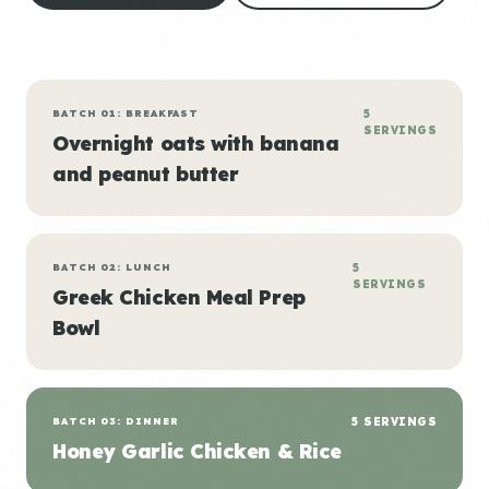
BATCH 01: BREAKFAST
5
SERVINGS
Overnight oats with banana
and peanut butter
BATCH 02: LUNCH
5
SERVINGS
Greek Chicken Meal Prep
Bowl
BATCH 03: DINNER
5 SERVINGS
Honey Garlic Chicken & Rice