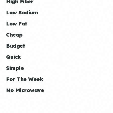
High Fiber
Low Sodium
Low Fat
Cheap
Budget
Quick
Simple
For The Week
No Microwave