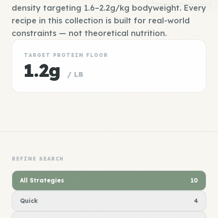
density targeting 1.6–2.2g/kg bodyweight. Every
recipe in this collection is built for real-world
constraints — not theoretical nutrition.
TARGET PROTEIN FLOOR
1.2g
/ LB
REFINE SEARCH
All Strategies
10
Quick
4