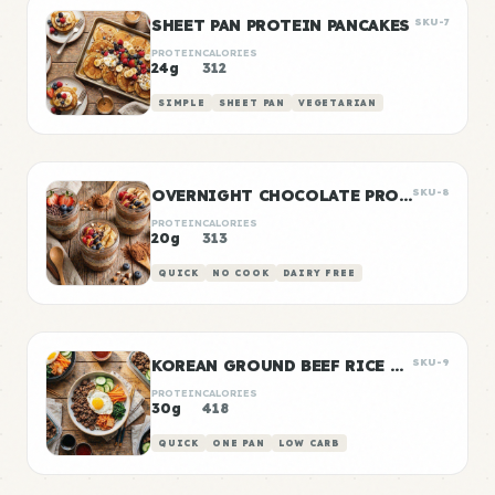
SHEET PAN PROTEIN PANCAKES
SKU-7
PROTEIN
CALORIES
24g
312
SIMPLE
SHEET PAN
VEGETARIAN
OVERNIGHT CHOCOLATE PROTEIN OATS
SKU-8
PROTEIN
CALORIES
20g
313
QUICK
NO COOK
DAIRY FREE
KOREAN GROUND BEEF RICE BOWLS
SKU-9
PROTEIN
CALORIES
30g
418
QUICK
ONE PAN
LOW CARB