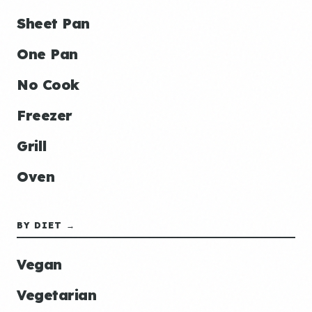
Sheet Pan
One Pan
No Cook
Freezer
Grill
Oven
BY DIET →
Vegan
Vegetarian