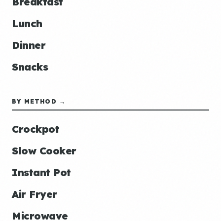
Breakfast
Lunch
Dinner
Snacks
BY METHOD →
Crockpot
Slow Cooker
Instant Pot
Air Fryer
Microwave