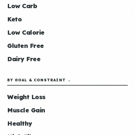
Low Carb
Keto
Low Calorie
Gluten Free
Dairy Free
BY GOAL & CONSTRAINT →
Weight Loss
Muscle Gain
Healthy