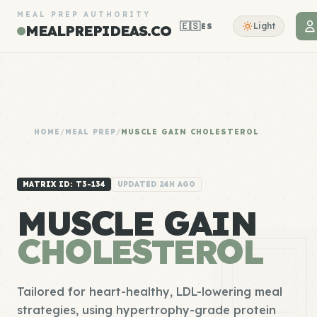
MEAL PREP AUTHORITY
🇪🇸
Light
ES
MEALPREPIDEAS.CO
HOME
/
MEAL PREP
/
MUSCLE GAIN CHOLESTEROL
MATRIX ID: T3-134
UPDATED 24H AGO
MUSCLE GAIN
CHOLESTEROL
Tailored for heart-healthy, LDL-lowering meal
strategies, using hypertrophy-grade protein