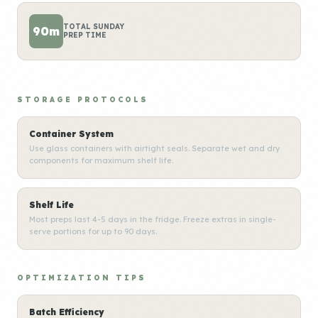
TOTAL SUNDAY
90m
PREP TIME
STORAGE PROTOCOLS
Container System
Use glass containers with airtight seals. Separate wet and dry
components for maximum shelf life.
Shelf Life
Most preps last 4-5 days in the fridge. Freeze extras in single-
serve portions for up to 90 days.
OPTIMIZATION TIPS
Batch Efficiency