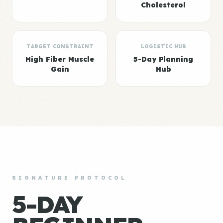
Cholesterol
TARGET CONSTRAINT
LOGISTIC HUB
High Fiber Muscle
5-Day Planning
Gain
Hub
SIGNATURE PROTOCOL
5-DAY