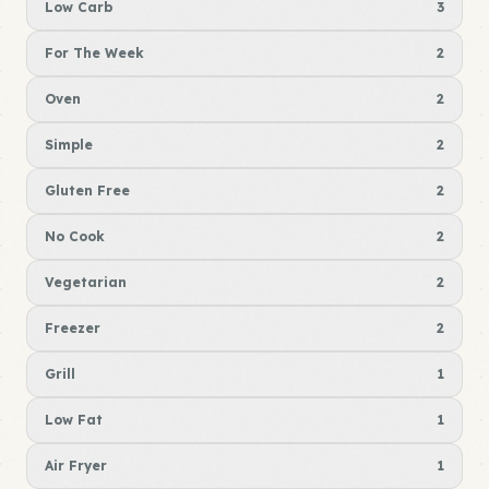
Low Carb
3
For The Week
2
Oven
2
Simple
2
Gluten Free
2
No Cook
2
Vegetarian
2
Freezer
2
Grill
1
Low Fat
1
Air Fryer
1