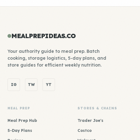
MEALPREPIDEAS.CO
Your authority guide to meal prep. Batch
cooking, storage logistics, 5-day plans, and
store guides for efficient weekly nutrition.
IG
TW
YT
MEAL PREP
STORES & CHAINS
Meal Prep Hub
Trader Joe's
5-Day Plans
Costco