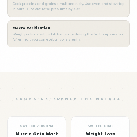
Cook proteins and grains simultaneously. Use oven and stovetop
in parallel to cut total prep time by 40%.
Macro Verification
Weigh portions with a kitchen scale during the first prep session.
After that, you can eyeball consistently.
CROSS-REFERENCE THE MATRIX
SWITCH PERSONA
SWITCH GOAL
Muscle Gain Work
Weight Loss