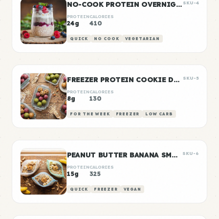
NO-COOK PROTEIN OVERNIGHT OATS
SKU-4
PROTEIN
CALORIES
24g
410
QUICK
NO COOK
VEGETARIAN
FREEZER PROTEIN COOKIE DOUGH BALLS
SKU-5
PROTEIN
CALORIES
8g
130
FOR THE WEEK
FREEZER
LOW CARB
PEANUT BUTTER BANANA SMOOTHIE PACKS
SKU-6
PROTEIN
CALORIES
15g
325
QUICK
FREEZER
VEGAN