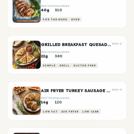
PROTEIN
CALORIES
40g
510
FOR THE WEEK
OVEN
GRILLED BREAKFAST QUESADILLAS
SKU-2
PROTEIN
CALORIES
22g
380
SIMPLE
GRILL
GLUTEN FREE
AIR FRYER TURKEY SAUSAGE PATTIES
SKU-3
PROTEIN
CALORIES
16g
120
LOW FAT
AIR FRYER
LOW CARB