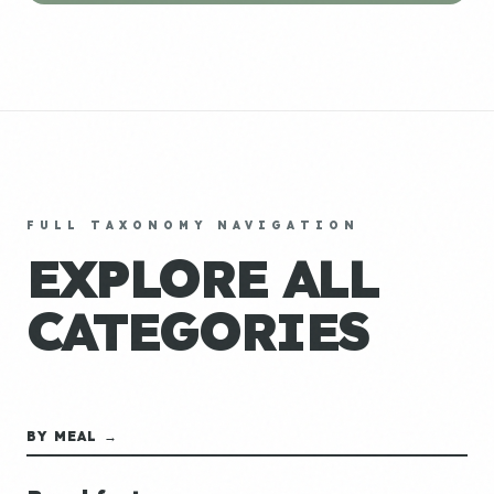
FULL TAXONOMY NAVIGATION
EXPLORE ALL
CATEGORIES
BY MEAL →