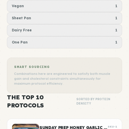
Vegan
1
Sheet Pan
1
Dairy Free
1
One Pan
1
SMART SOURCING
Combinations here are engineered to satisfy both muscle
gain and cholesterol constraints simultaneously for
maximum protocol efficiency.
THE TOP 10
SORTED BY PROTEIN
PROTOCOLS
DENSITY
SUNDAY PREP HONEY GARLIC CHICKEN & RICE
SKU-1