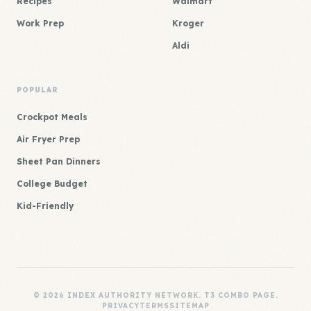
Recipes
Walmart
Work Prep
Kroger
Aldi
POPULAR
Crockpot Meals
Air Fryer Prep
Sheet Pan Dinners
College Budget
Kid-Friendly
© 2026 INDEX AUTHORITY NETWORK. T3 COMBO PAGE.
PRIVACY
TERMS
SITEMAP