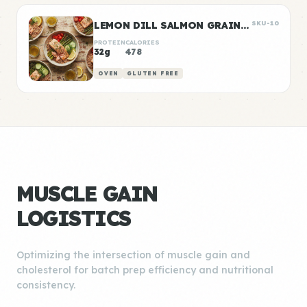
LEMON DILL SALMON GRAIN BOWLS
SKU-10
PROTEIN
CALORIES
32g
478
OVEN
GLUTEN FREE
MUSCLE GAIN
LOGISTICS
Optimizing the intersection of muscle gain and
cholesterol for batch prep efficiency and nutritional
consistency.