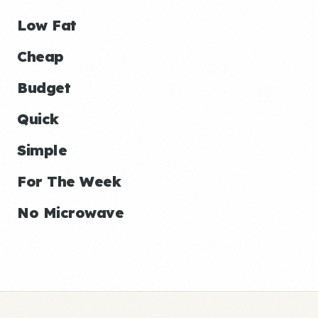
Low Fat
Cheap
Budget
Quick
Simple
For The Week
No Microwave