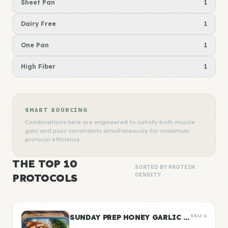
Sheet Pan
1
Dairy Free
1
One Pan
1
High Fiber
1
SMART SOURCING
Combinations here are engineered to satisfy both muscle
gain and pcos constraints simultaneously for maximum
protocol efficiency.
THE TOP 10
SORTED BY PROTEIN
PROTOCOLS
DENSITY
SUNDAY PREP HONEY GARLIC CHICKEN & RICE
SKU-1