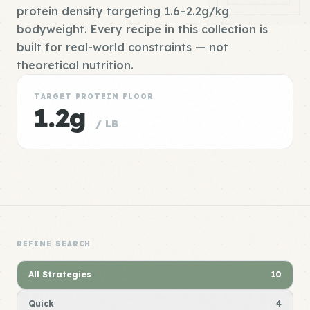
protein density targeting 1.6–2.2g/kg
bodyweight. Every recipe in this collection is
built for real-world constraints — not
theoretical nutrition.
TARGET PROTEIN FLOOR
1.2g
/ LB
REFINE SEARCH
All Strategies
10
Quick
4