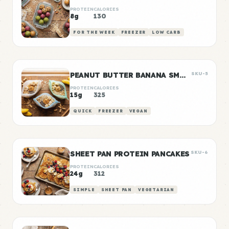
PROTEIN
CALORIES
8g
130
FOR THE WEEK
FREEZER
LOW CARB
PEANUT BUTTER BANANA SMOOTHIE PACKS
SKU-5
PROTEIN
CALORIES
15g
325
QUICK
FREEZER
VEGAN
SHEET PAN PROTEIN PANCAKES
SKU-6
PROTEIN
CALORIES
24g
312
SIMPLE
SHEET PAN
VEGETARIAN