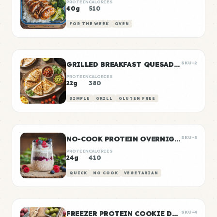
PROTEIN
CALORIES
40g
510
FOR THE WEEK
OVEN
GRILLED BREAKFAST QUESADILLAS
SKU-2
PROTEIN
CALORIES
22g
380
SIMPLE
GRILL
GLUTEN FREE
NO-COOK PROTEIN OVERNIGHT OATS
SKU-3
PROTEIN
CALORIES
24g
410
QUICK
NO COOK
VEGETARIAN
FREEZER PROTEIN COOKIE DOUGH BALLS
SKU-4