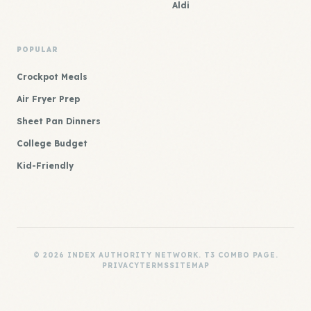
Aldi
POPULAR
Crockpot Meals
Air Fryer Prep
Sheet Pan Dinners
College Budget
Kid-Friendly
© 2026 INDEX AUTHORITY NETWORK. T3 COMBO PAGE.
PRIVACY
TERMS
SITEMAP