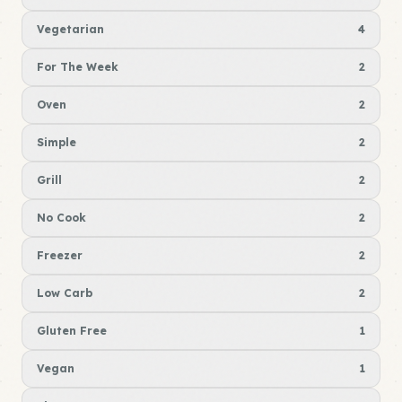
Vegetarian
4
For The Week
2
Oven
2
Simple
2
Grill
2
No Cook
2
Freezer
2
Low Carb
2
Gluten Free
1
Vegan
1