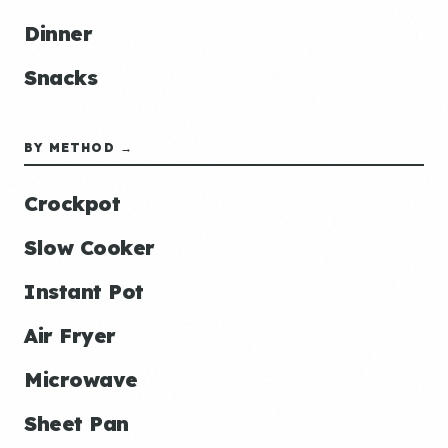
Dinner
Snacks
BY METHOD →
Crockpot
Slow Cooker
Instant Pot
Air Fryer
Microwave
Sheet Pan