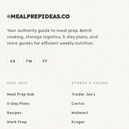
MEALPREPIDEAS.CO
Your authority guide to meal prep. Batch
cooking, storage logistics, 5-day plans, and
store guides for efficient weekly nutrition.
IG
TW
YT
MEAL PREP
STORES & CHAINS
Meal Prep Hub
Trader Joe's
5-Day Plans
Costco
Recipes
Walmart
Work Prep
Kroger