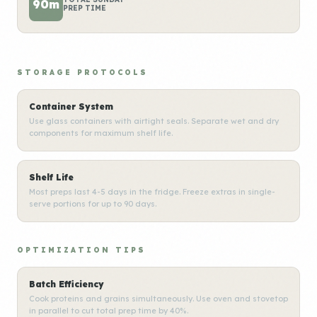
90m
PREP TIME
STORAGE PROTOCOLS
Container System
Use glass containers with airtight seals. Separate wet and dry
components for maximum shelf life.
Shelf Life
Most preps last 4-5 days in the fridge. Freeze extras in single-
serve portions for up to 90 days.
OPTIMIZATION TIPS
Batch Efficiency
Cook proteins and grains simultaneously. Use oven and stovetop
in parallel to cut total prep time by 40%.