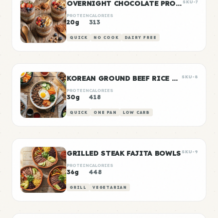
OVERNIGHT CHOCOLATE PROTEIN OATS
SKU-7
PROTEIN
CALORIES
20g
313
QUICK
NO COOK
DAIRY FREE
KOREAN GROUND BEEF RICE BOWLS
SKU-8
PROTEIN
CALORIES
30g
418
QUICK
ONE PAN
LOW CARB
GRILLED STEAK FAJITA BOWLS
SKU-9
PROTEIN
CALORIES
36g
448
GRILL
VEGETARIAN