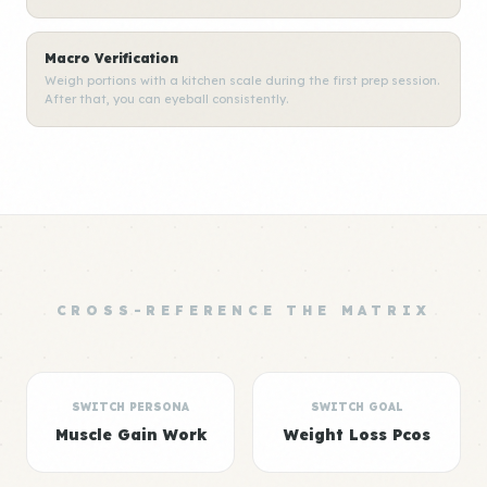
Macro Verification
Weigh portions with a kitchen scale during the first prep session.
After that, you can eyeball consistently.
CROSS-REFERENCE THE MATRIX
SWITCH PERSONA
SWITCH GOAL
Muscle Gain Work
Weight Loss Pcos