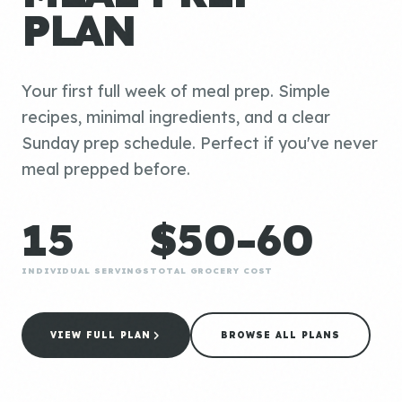
PLAN
Your first full week of meal prep. Simple
recipes, minimal ingredients, and a clear
Sunday prep schedule. Perfect if you've never
meal prepped before.
15
$50-60
INDIVIDUAL SERVINGS
TOTAL GROCERY COST
VIEW FULL PLAN
BROWSE ALL PLANS