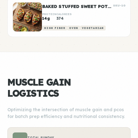
BAKED STUFFED SWEET POTATOES WITH BLACK BEANS
SKU-10
PROTEIN
CALORIES
14g
374
HIGH FIBER
OVEN
VEGETARIAN
MUSCLE GAIN
LOGISTICS
Optimizing the intersection of muscle gain and pcos
for batch prep efficiency and nutritional consistency.
TOTAL SUNDAY