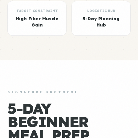
TARGET CONSTRAINT
LOGISTIC HUB
High Fiber Muscle
5-Day Planning
Gain
Hub
SIGNATURE PROTOCOL
5-DAY
BEGINNER
MEAL PREP