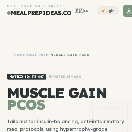
MEAL PREP AUTHORITY
🇪🇸
Light
ES
MEALPREPIDEAS.CO
HOME
/
MEAL PREP
/
MUSCLE GAIN PCOS
MATRIX ID: T3-467
UPDATED 24H AGO
MUSCLE GAIN
PCOS
Tailored for insulin-balancing, anti-inflammatory
meal protocols, using hypertrophy-grade