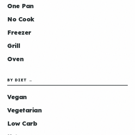
One Pan
No Cook
Freezer
Grill
Oven
BY DIET →
Vegan
Vegetarian
Low Carb