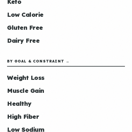
Keto
Low Calorie
Gluten Free
Dairy Free
BY GOAL & CONSTRAINT →
Weight Loss
Muscle Gain
Healthy
High Fiber
Low Sodium