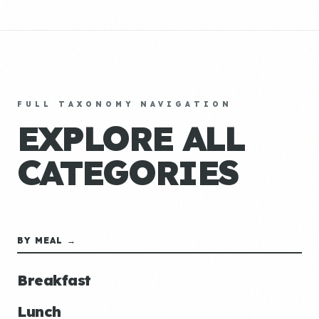
FULL TAXONOMY NAVIGATION
EXPLORE ALL
CATEGORIES
BY MEAL →
Breakfast
Lunch