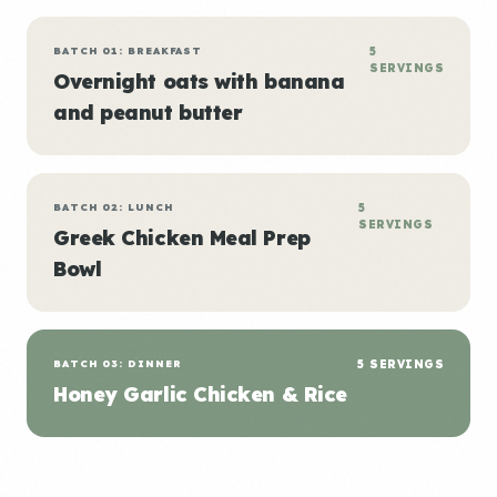
BATCH 01: BREAKFAST
5
SERVINGS
Overnight oats with banana
and peanut butter
BATCH 02: LUNCH
5
SERVINGS
Greek Chicken Meal Prep
Bowl
BATCH 03: DINNER
5 SERVINGS
Honey Garlic Chicken & Rice