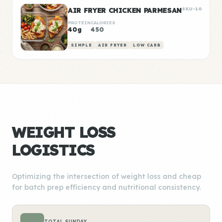
AIR FRYER CHICKEN PARMESAN
SKU-10
PROTEIN
CALORIES
40g
450
SIMPLE
AIR FRYER
LOW CARB
WEIGHT LOSS
LOGISTICS
Optimizing the intersection of weight loss and cheap
for batch prep efficiency and nutritional consistency.
TOTAL SUNDAY