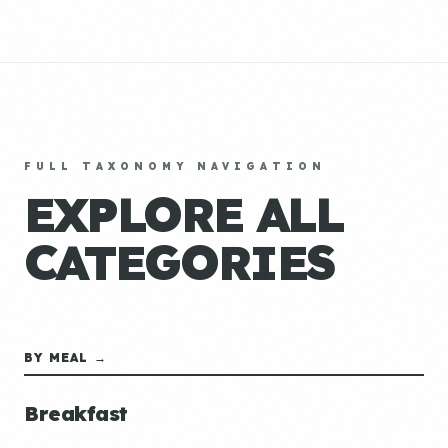
FULL TAXONOMY NAVIGATION
EXPLORE ALL
CATEGORIES
BY MEAL →
Breakfast