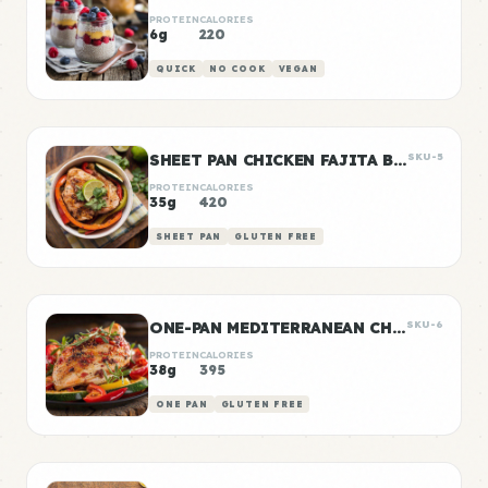
PROTEIN
CALORIES
6g
220
QUICK
NO COOK
VEGAN
SHEET PAN CHICKEN FAJITA BOWLS
SKU-5
PROTEIN
CALORIES
35g
420
SHEET PAN
GLUTEN FREE
ONE-PAN MEDITERRANEAN CHICKEN
SKU-6
PROTEIN
CALORIES
38g
395
ONE PAN
GLUTEN FREE