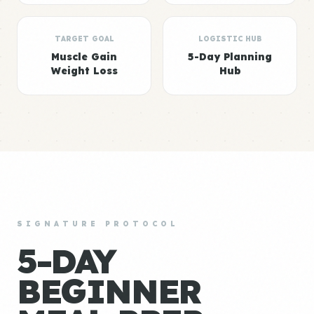
TARGET GOAL
LOGISTIC HUB
Muscle Gain
5-Day Planning
Weight Loss
Hub
SIGNATURE PROTOCOL
5-DAY
BEGINNER