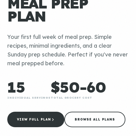
MEAL PREP
PLAN
Your first full week of meal prep. Simple
recipes, minimal ingredients, and a clear
Sunday prep schedule. Perfect if you've never
meal prepped before.
15
$50-60
INDIVIDUAL SERVINGS
TOTAL GROCERY COST
VIEW FULL PLAN
BROWSE ALL PLANS