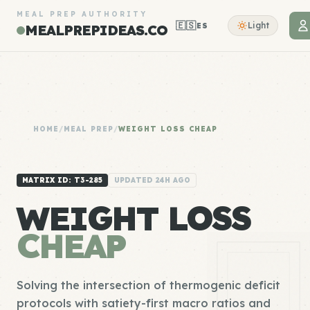
MEAL PREP AUTHORITY
🇪🇸
Light
ES
MEALPREPIDEAS.CO
HOME
/
MEAL PREP
/
WEIGHT LOSS CHEAP
MATRIX ID: T3-285
UPDATED 24H AGO
WEIGHT LOSS
CHEAP
Solving the intersection of thermogenic deficit
protocols with satiety-first macro ratios and