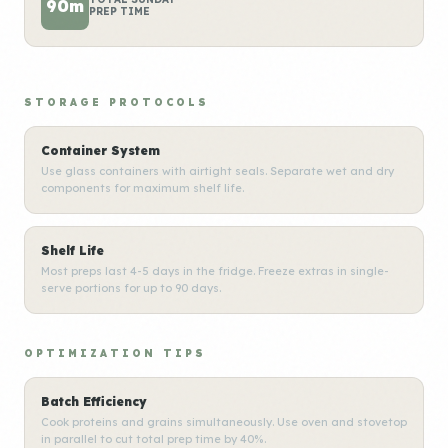
90m
PREP TIME
STORAGE PROTOCOLS
Container System
Use glass containers with airtight seals. Separate wet and dry
components for maximum shelf life.
Shelf Life
Most preps last 4-5 days in the fridge. Freeze extras in single-
serve portions for up to 90 days.
OPTIMIZATION TIPS
Batch Efficiency
Cook proteins and grains simultaneously. Use oven and stovetop
in parallel to cut total prep time by 40%.