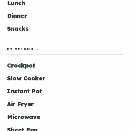
Lunch
Dinner
Snacks
BY METHOD →
Crockpot
Slow Cooker
Instant Pot
Air Fryer
Microwave
Sheet Pan