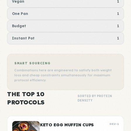
Vegan
1
One Pan
1
Budget
1
Instant Pot
1
SMART SOURCING
Combinations here are engineered to satisfy both weight
loss and cheap constraints simultaneously for maximum
protocol efficiency.
THE TOP 10
SORTED BY PROTEIN
PROTOCOLS
DENSITY
KETO EGG MUFFIN CUPS
SKU-1