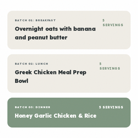
BATCH 01: BREAKFAST
5
SERVINGS
Overnight oats with banana
and peanut butter
BATCH 02: LUNCH
5
SERVINGS
Greek Chicken Meal Prep
Bowl
BATCH 03: DINNER
5 SERVINGS
Honey Garlic Chicken & Rice