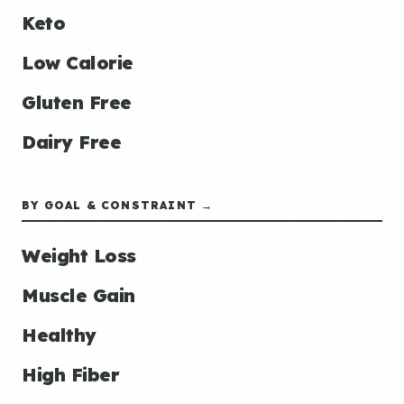
Keto
Low Calorie
Gluten Free
Dairy Free
BY GOAL & CONSTRAINT →
Weight Loss
Muscle Gain
Healthy
High Fiber