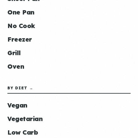
One Pan
No Cook
Freezer
Grill
Oven
BY DIET →
Vegan
Vegetarian
Low Carb