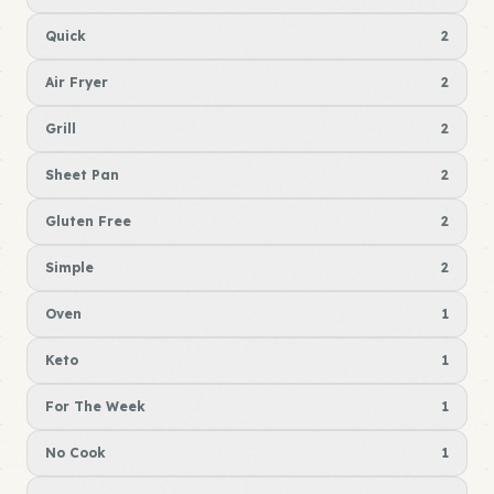
Quick
2
Air Fryer
2
Grill
2
Sheet Pan
2
Gluten Free
2
Simple
2
Oven
1
Keto
1
For The Week
1
No Cook
1