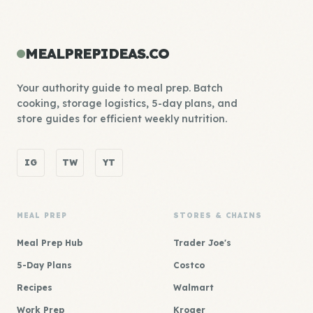
MEALPREPIDEAS.CO
Your authority guide to meal prep. Batch
cooking, storage logistics, 5-day plans, and
store guides for efficient weekly nutrition.
IG
TW
YT
MEAL PREP
STORES & CHAINS
Meal Prep Hub
Trader Joe's
5-Day Plans
Costco
Recipes
Walmart
Work Prep
Kroger