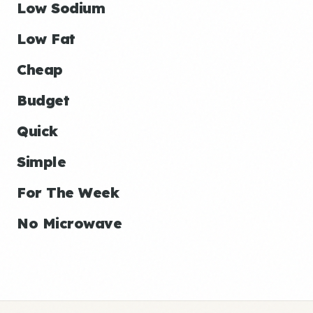
Low Sodium
Low Fat
Cheap
Budget
Quick
Simple
For The Week
No Microwave