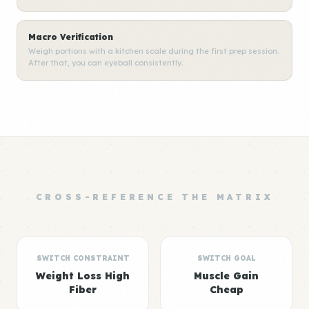
Macro Verification
Weigh portions with a kitchen scale during the first prep session.
After that, you can eyeball consistently.
CROSS-REFERENCE THE MATRIX
SWITCH CONSTRAINT
SWITCH GOAL
Weight Loss High
Muscle Gain
Fiber
Cheap