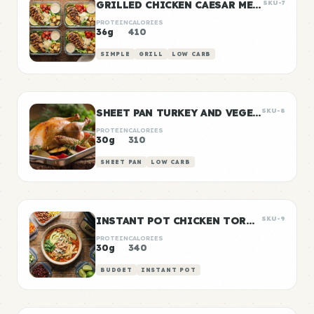
GRILLED CHICKEN CAESAR MEAL PREP
SKU-7
PROTEIN
CALORIES
36g
410
SIMPLE
GRILL
LOW CARB
SHEET PAN TURKEY AND VEGETABLE PREP
SKU-8
PROTEIN
CALORIES
30g
310
SHEET PAN
LOW CARB
INSTANT POT CHICKEN TORTILLA SOUP
SKU-9
PROTEIN
CALORIES
30g
340
BUDGET
INSTANT POT