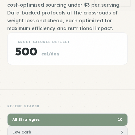
cost-optimized sourcing under $3 per serving.
Data-backed protocols at the crossroads of
weight loss and cheap, each optimized for
maximum efficiency and nutritional impact.
TARGET CALORIE DEFICIT
500
cal/day
REFINE SEARCH
All Strategies
10
Low Carb
3