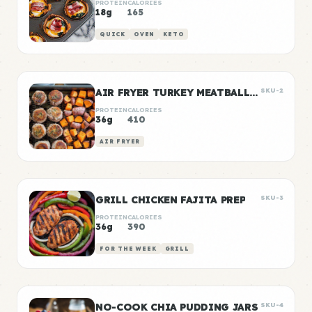
PROTEIN
CALORIES
18g
165
QUICK
OVEN
KETO
AIR FRYER TURKEY MEATBALLS WITH SWEET POTATO
SKU-2
PROTEIN
CALORIES
36g
410
AIR FRYER
GRILL CHICKEN FAJITA PREP
SKU-3
PROTEIN
CALORIES
36g
390
FOR THE WEEK
GRILL
NO-COOK CHIA PUDDING JARS
SKU-4