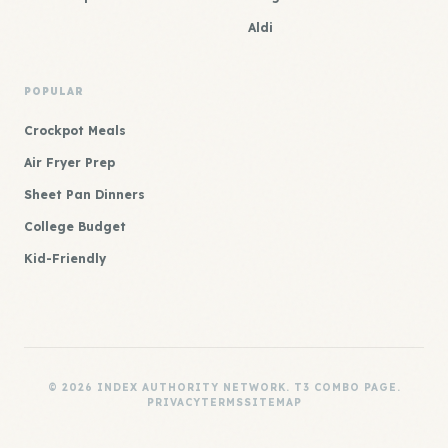
Aldi
POPULAR
Crockpot Meals
Air Fryer Prep
Sheet Pan Dinners
College Budget
Kid-Friendly
© 2026 INDEX AUTHORITY NETWORK. T3 COMBO PAGE.
PRIVACY
TERMS
SITEMAP