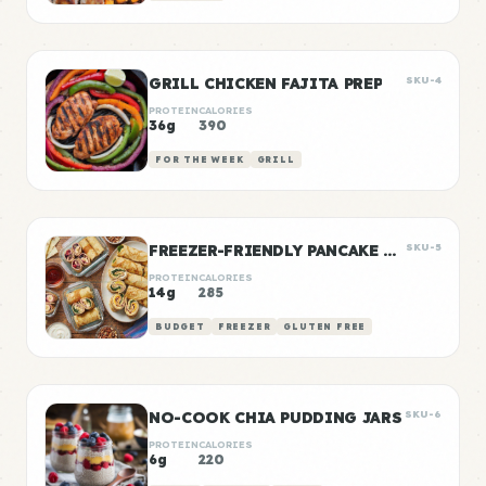
GRILL CHICKEN FAJITA PREP
SKU-4
PROTEIN
CALORIES
36g
390
FOR THE WEEK
GRILL
FREEZER-FRIENDLY PANCAKE WRAPS
SKU-5
PROTEIN
CALORIES
14g
285
BUDGET
FREEZER
GLUTEN FREE
NO-COOK CHIA PUDDING JARS
SKU-6
PROTEIN
CALORIES
6g
220