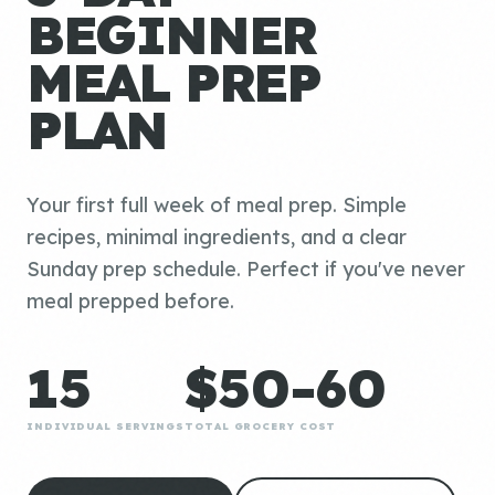
BEGINNER
MEAL PREP
PLAN
Your first full week of meal prep. Simple
recipes, minimal ingredients, and a clear
Sunday prep schedule. Perfect if you've never
meal prepped before.
15
$50-60
INDIVIDUAL SERVINGS
TOTAL GROCERY COST