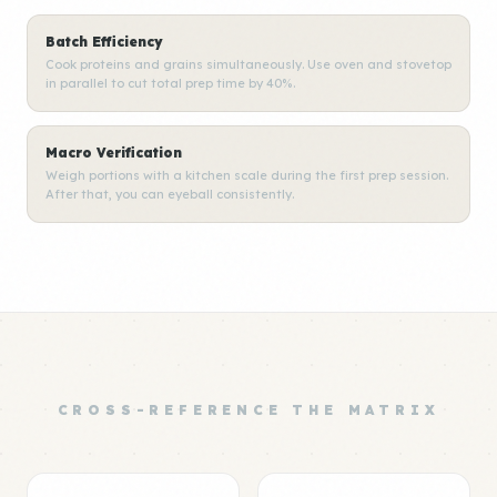
Batch Efficiency
Cook proteins and grains simultaneously. Use oven and stovetop
in parallel to cut total prep time by 40%.
Macro Verification
Weigh portions with a kitchen scale during the first prep session.
After that, you can eyeball consistently.
CROSS-REFERENCE THE MATRIX