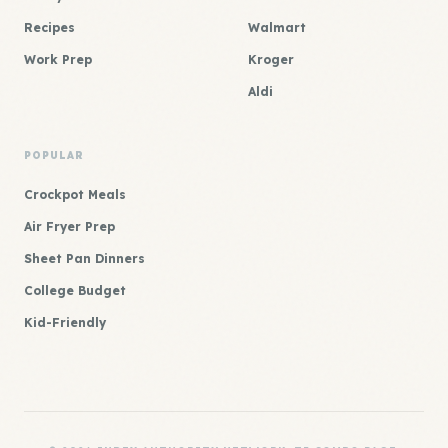
Recipes
Walmart
Work Prep
Kroger
Aldi
POPULAR
Crockpot Meals
Air Fryer Prep
Sheet Pan Dinners
College Budget
Kid-Friendly