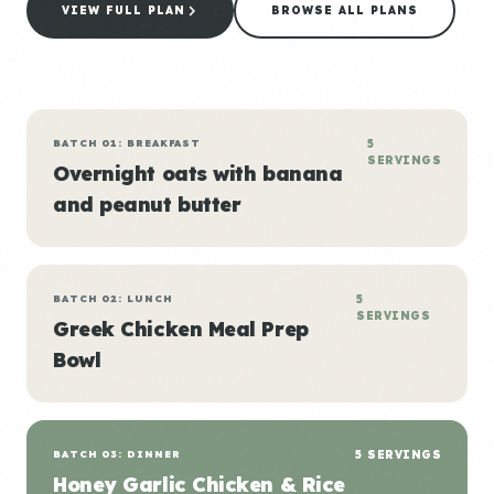
VIEW FULL PLAN
BROWSE ALL PLANS
BATCH 01: BREAKFAST
5
SERVINGS
Overnight oats with banana
and peanut butter
BATCH 02: LUNCH
5
SERVINGS
Greek Chicken Meal Prep
Bowl
BATCH 03: DINNER
5 SERVINGS
Honey Garlic Chicken & Rice