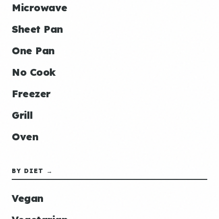
Microwave
Sheet Pan
One Pan
No Cook
Freezer
Grill
Oven
BY DIET →
Vegan