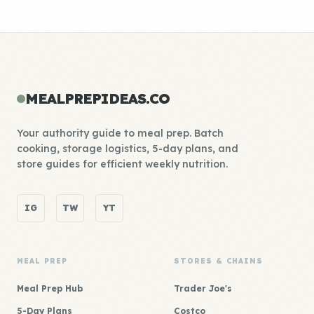
MEALPREPIDEAS.CO
Your authority guide to meal prep. Batch
cooking, storage logistics, 5-day plans, and
store guides for efficient weekly nutrition.
IG
TW
YT
MEAL PREP
STORES & CHAINS
Meal Prep Hub
Trader Joe's
5-Day Plans
Costco