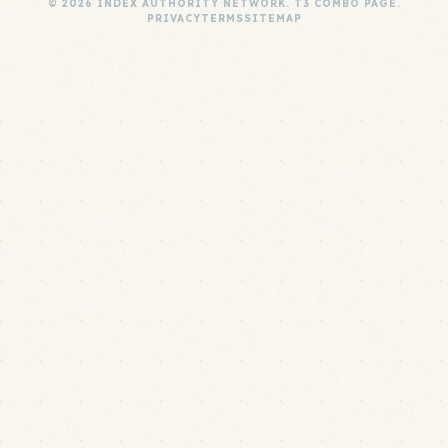
© 2026 INDEX AUTHORITY NETWORK. T3 COMBO PAGE.
PRIVACY
TERMS
SITEMAP