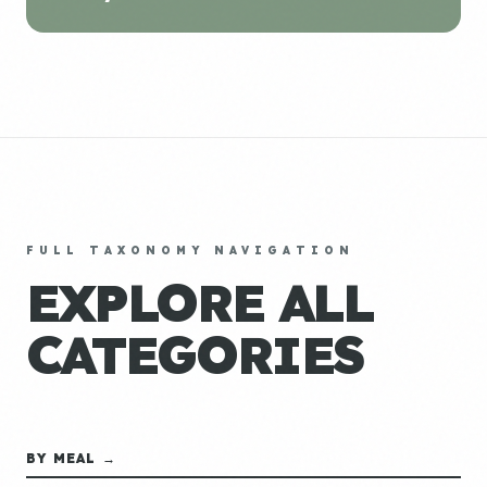
FULL TAXONOMY NAVIGATION
EXPLORE ALL
CATEGORIES
BY MEAL →