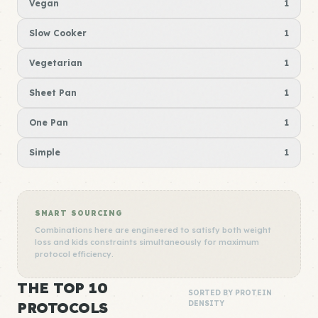
Vegan
1
Slow Cooker
1
Vegetarian
1
Sheet Pan
1
One Pan
1
Simple
1
SMART SOURCING
Combinations here are engineered to satisfy both weight
loss and kids constraints simultaneously for maximum
protocol efficiency.
THE TOP 10
SORTED BY PROTEIN
PROTOCOLS
DENSITY