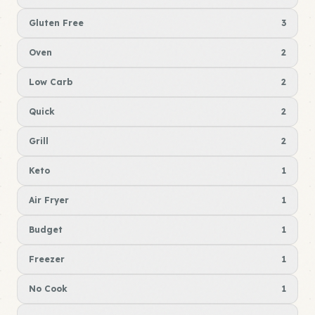
Gluten Free
3
Oven
2
Low Carb
2
Quick
2
Grill
2
Keto
1
Air Fryer
1
Budget
1
Freezer
1
No Cook
1