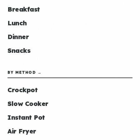
Breakfast
Lunch
Dinner
Snacks
BY METHOD →
Crockpot
Slow Cooker
Instant Pot
Air Fryer