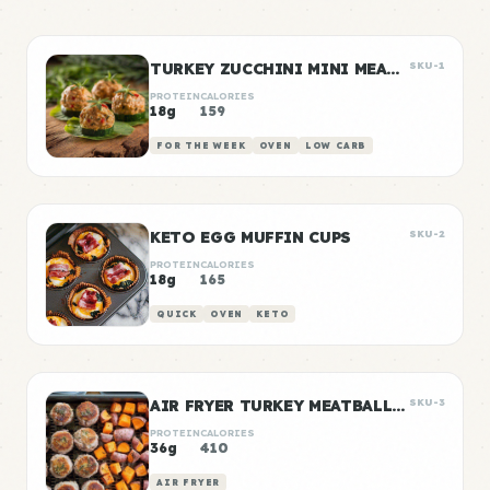
TURKEY ZUCCHINI MINI MEATBALLS
SKU-1
PROTEIN
CALORIES
18g
159
FOR THE WEEK
OVEN
LOW CARB
KETO EGG MUFFIN CUPS
SKU-2
PROTEIN
CALORIES
18g
165
QUICK
OVEN
KETO
AIR FRYER TURKEY MEATBALLS WITH SWEET POTATO
SKU-3
PROTEIN
CALORIES
36g
410
AIR FRYER