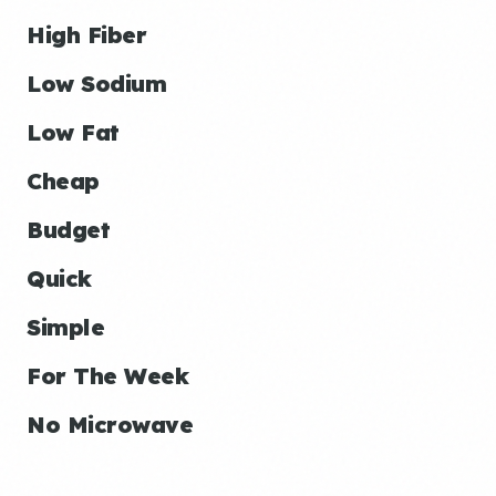
High Fiber
Low Sodium
Low Fat
Cheap
Budget
Quick
Simple
For The Week
No Microwave