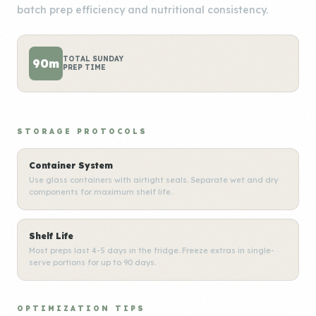
batch prep efficiency and nutritional consistency.
TOTAL SUNDAY
90m
PREP TIME
STORAGE PROTOCOLS
Container System
Use glass containers with airtight seals. Separate wet and dry
components for maximum shelf life.
Shelf Life
Most preps last 4-5 days in the fridge. Freeze extras in single-
serve portions for up to 90 days.
OPTIMIZATION TIPS