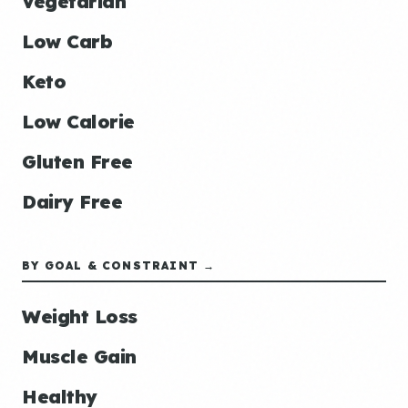
Vegetarian
Low Carb
Keto
Low Calorie
Gluten Free
Dairy Free
BY GOAL & CONSTRAINT →
Weight Loss
Muscle Gain
Healthy