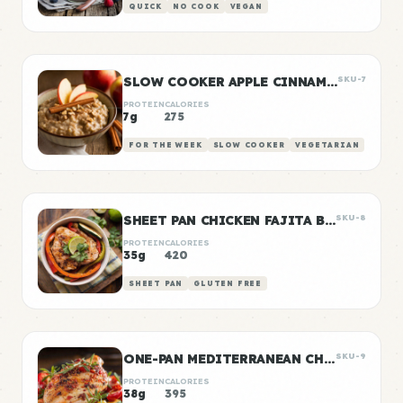
QUICK
NO COOK
VEGAN
SLOW COOKER APPLE CINNAMON OATS
SKU-7
PROTEIN
CALORIES
7g
275
FOR THE WEEK
SLOW COOKER
VEGETARIAN
SHEET PAN CHICKEN FAJITA BOWLS
SKU-8
PROTEIN
CALORIES
35g
420
SHEET PAN
GLUTEN FREE
ONE-PAN MEDITERRANEAN CHICKEN
SKU-9
PROTEIN
CALORIES
38g
395