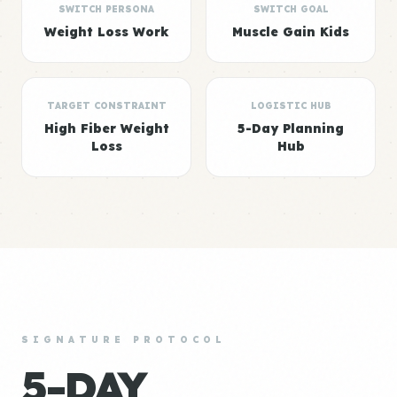
SWITCH PERSONA
SWITCH GOAL
Weight Loss Work
Muscle Gain Kids
TARGET CONSTRAINT
LOGISTIC HUB
High Fiber Weight
5-Day Planning
Loss
Hub
SIGNATURE PROTOCOL
5-DAY