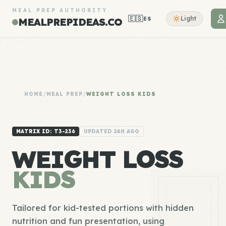
MEAL PREP AUTHORITY
🇪🇸
Light
ES
MEALPREPIDEAS.CO
HOME
/
MEAL PREP
/
WEIGHT LOSS KIDS
MATRIX ID: T3-236
UPDATED 24H AGO
WEIGHT LOSS
KIDS
Tailored for kid-tested portions with hidden
nutrition and fun presentation, using