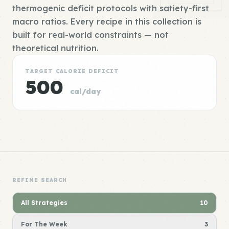
thermogenic deficit protocols with satiety-first
macro ratios. Every recipe in this collection is
built for real-world constraints — not
theoretical nutrition.
TARGET CALORIE DEFICIT
500
cal/day
REFINE SEARCH
All Strategies
10
For The Week
3