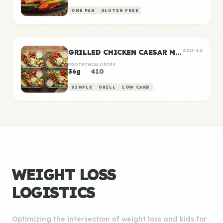
ONE PAN
GLUTEN FREE
GRILLED CHICKEN CAESAR MEAL PREP
SKU-10
PROTEIN
CALORIES
36g
410
SIMPLE
GRILL
LOW CARB
WEIGHT LOSS
LOGISTICS
Optimizing the intersection of weight loss and kids for