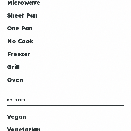
Microwave
Sheet Pan
One Pan
No Cook
Freezer
Grill
Oven
BY DIET →
Vegan
Vegetarian