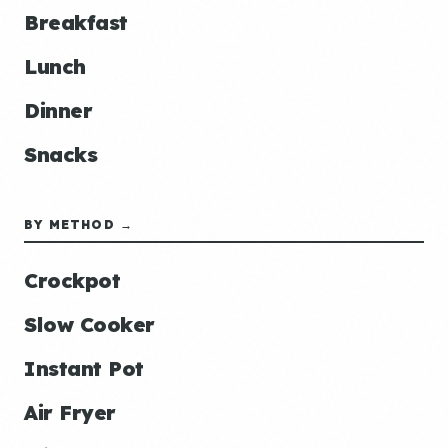
Breakfast
Lunch
Dinner
Snacks
BY METHOD →
Crockpot
Slow Cooker
Instant Pot
Air Fryer