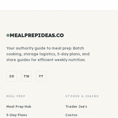
MEALPREPIDEAS.CO
Your authority guide to meal prep. Batch
cooking, storage logistics, 5-day plans, and
store guides for efficient weekly nutrition.
IG
TW
YT
MEAL PREP
STORES & CHAINS
Meal Prep Hub
Trader Joe's
5-Day Plans
Costco