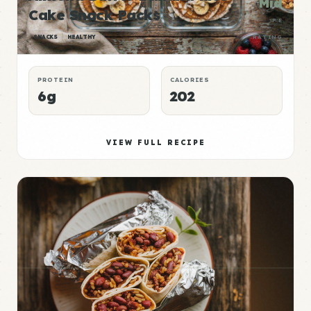
Mid
Cake Snack Packs
P:E
SNACKS
HEALTHY
RATING
PROTEIN
CALORIES
6g
202
VIEW FULL RECIPE