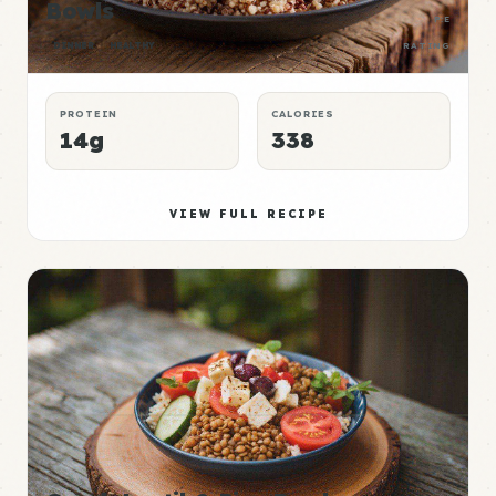
Bowls
P:E
DINNER
HEALTHY
RATING
PROTEIN
CALORIES
14g
338
VIEW FULL RECIPE