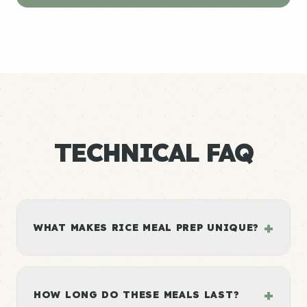
TECHNICAL FAQ
+
WHAT MAKES RICE MEAL PREP UNIQUE?
+
HOW LONG DO THESE MEALS LAST?