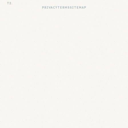
T2.
PRIVACY
TERMS
SITEMAP