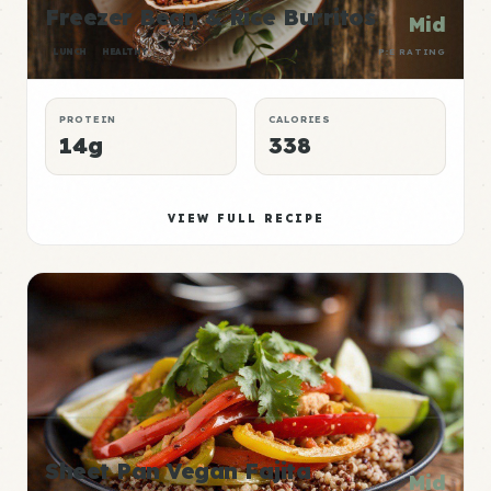
Freezer Bean & Rice Burritos
Mid
LUNCH
HEALTHY
P:E RATING
PROTEIN
CALORIES
14g
338
VIEW FULL RECIPE
Sheet Pan Vegan Fajita
Mid