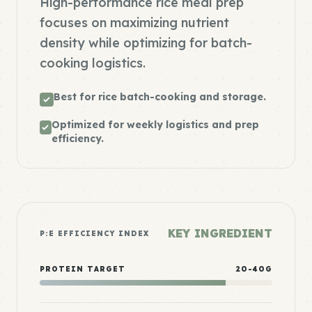
High-performance rice meal prep
focuses on maximizing nutrient
density while optimizing for batch-
cooking logistics.
Best for rice batch-cooking and storage.
Optimized for weekly logistics and prep
efficiency.
KEY INGREDIENT
P:E EFFICIENCY INDEX
PROTEIN TARGET
20-40G