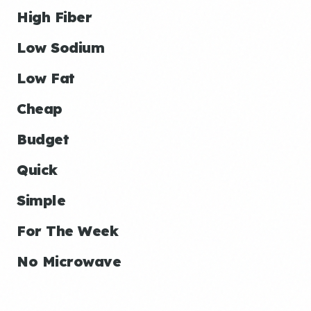
High Fiber
Low Sodium
Low Fat
Cheap
Budget
Quick
Simple
For The Week
No Microwave