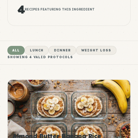
4
RECIPES FEATURING THIS INGREDIENT
ALL
LUNCH
DINNER
WEIGHT LOSS
SHOWING
4
VALID PROTOCOLS
Almond Butter Banana Rice