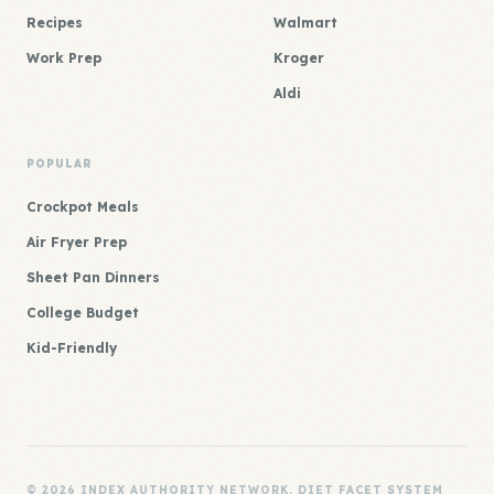
Recipes
Walmart
Work Prep
Kroger
Aldi
POPULAR
Crockpot Meals
Air Fryer Prep
Sheet Pan Dinners
College Budget
Kid-Friendly
© 2026 INDEX AUTHORITY NETWORK. DIET FACET SYSTEM