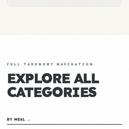
FULL TAXONOMY NAVIGATION
EXPLORE ALL
CATEGORIES
BY MEAL →