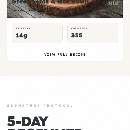
Greek Lentil & Rice Bowls
Mid
DINNER
HEALTHY
P:E RATING
PROTEIN
CALORIES
14g
355
VIEW FULL RECIPE
SIGNATURE PROTOCOL
5-DAY