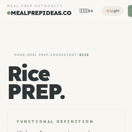
MEAL PREP AUTHORITY
🇪🇸
Light
ES
MEALPREPIDEAS.CO
HOME
/
MEAL PREP
/
INGREDIENT
/
RICE
Rice
PREP.
FUNCTIONAL DEFINITION