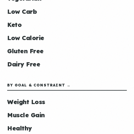
Low Carb
Keto
Low Calorie
Gluten Free
Dairy Free
BY GOAL & CONSTRAINT →
Weight Loss
Muscle Gain
Healthy