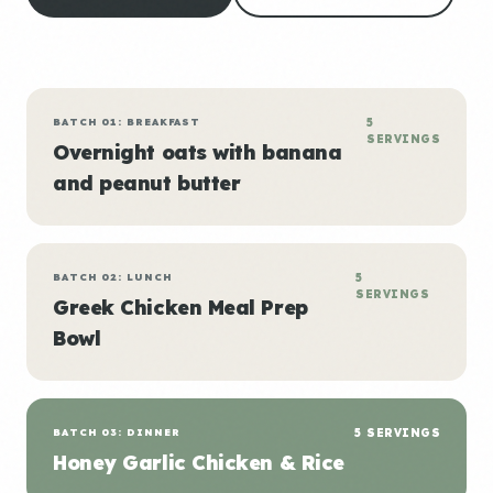
BATCH 01: BREAKFAST
5
SERVINGS
Overnight oats with banana
and peanut butter
BATCH 02: LUNCH
5
SERVINGS
Greek Chicken Meal Prep
Bowl
BATCH 03: DINNER
5 SERVINGS
Honey Garlic Chicken & Rice