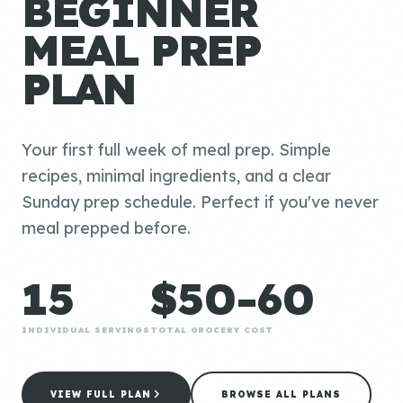
BEGINNER
MEAL PREP
PLAN
Your first full week of meal prep. Simple
recipes, minimal ingredients, and a clear
Sunday prep schedule. Perfect if you've never
meal prepped before.
15
$50-60
INDIVIDUAL SERVINGS
TOTAL GROCERY COST
VIEW FULL PLAN
BROWSE ALL PLANS