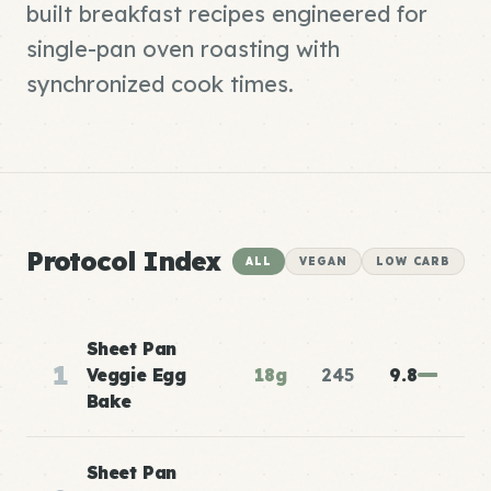
built breakfast recipes engineered for
single-pan oven roasting with
synchronized cook times.
Protocol Index
ALL
VEGAN
LOW CARB
Sheet Pan
1
Veggie Egg
18g
245
9.8
Bake
Sheet Pan