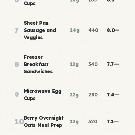
Cups
Sheet Pan
7
Sausage and
24g
440
8.0
Veggies
Freezer
8
Breakfast
22g
340
7.7
Sandwiches
Microwave Egg
9
22g
280
7.4
Cups
Berry Overnight
10
12g
320
7.1
Oats Meal Prep