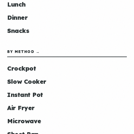
Lunch
Dinner
Snacks
BY METHOD →
Crockpot
Slow Cooker
Instant Pot
Air Fryer
Microwave