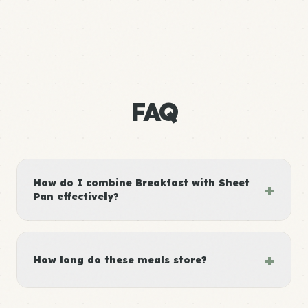
FAQ
How do I combine Breakfast with Sheet
+
Pan effectively?
+
How long do these meals store?