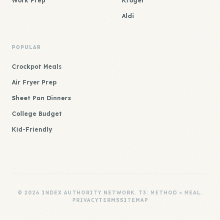
Work Prep
Kroger
Aldi
POPULAR
Crockpot Meals
Air Fryer Prep
Sheet Pan Dinners
College Budget
Kid-Friendly
© 2026 INDEX AUTHORITY NETWORK. T3: METHOD × MEAL.
PRIVACY
TERMS
SITEMAP