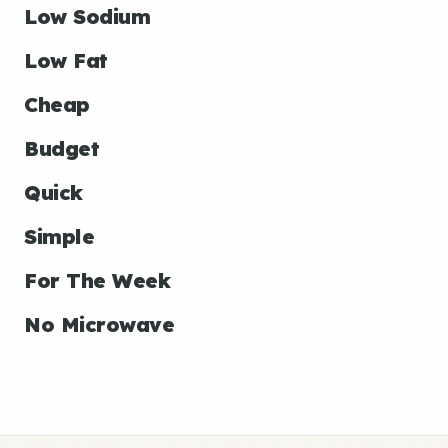
Low Sodium
Low Fat
Cheap
Budget
Quick
Simple
For The Week
No Microwave