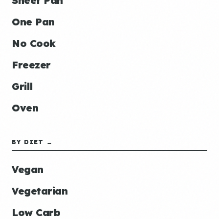
Sheet Pan
One Pan
No Cook
Freezer
Grill
Oven
BY DIET →
Vegan
Vegetarian
Low Carb