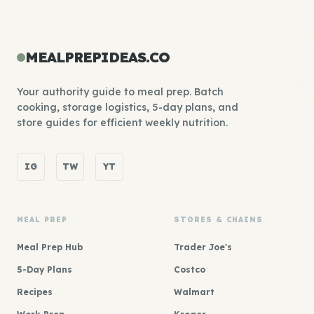
MEALPREPIDEAS.CO
Your authority guide to meal prep. Batch
cooking, storage logistics, 5-day plans, and
store guides for efficient weekly nutrition.
IG
TW
YT
MEAL PREP
STORES & CHAINS
Meal Prep Hub
Trader Joe's
5-Day Plans
Costco
Recipes
Walmart