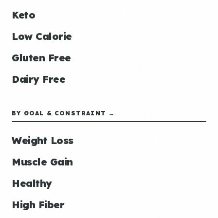
Keto
Low Calorie
Gluten Free
Dairy Free
BY GOAL & CONSTRAINT →
Weight Loss
Muscle Gain
Healthy
High Fiber