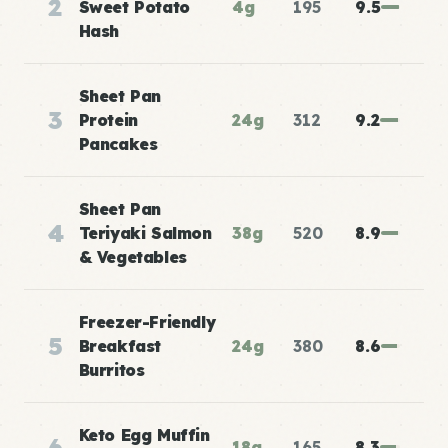
2
Sweet Potato
4g
195
9.5
Hash
Sheet Pan
3
Protein
24g
312
9.2
Pancakes
Sheet Pan
4
Teriyaki Salmon
38g
520
8.9
& Vegetables
Freezer-Friendly
5
Breakfast
24g
380
8.6
Burritos
Keto Egg Muffin
6
18g
165
8.3