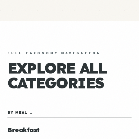
FULL TAXONOMY NAVIGATION
EXPLORE ALL
CATEGORIES
BY MEAL →
Breakfast