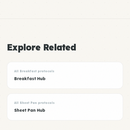
Explore Related
All Breakfast protocols
Breakfast Hub
All Sheet Pan protocols
Sheet Pan Hub