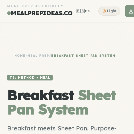
MEAL PREP AUTHORITY
🇪🇸
Light
ES
MEALPREPIDEAS.CO
HOME
/
MEAL PREP
/
BREAKFAST SHEET PAN SYSTEM
T3: METHOD × MEAL
Breakfast
Sheet
Pan System
Breakfast meets Sheet Pan. Purpose-