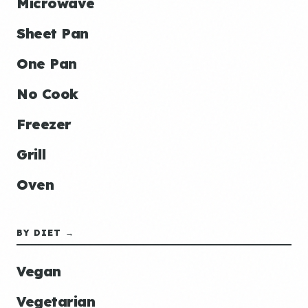
Microwave
Sheet Pan
One Pan
No Cook
Freezer
Grill
Oven
BY DIET →
Vegan
Vegetarian