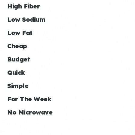
High Fiber
Low Sodium
Low Fat
Cheap
Budget
Quick
Simple
For The Week
No Microwave