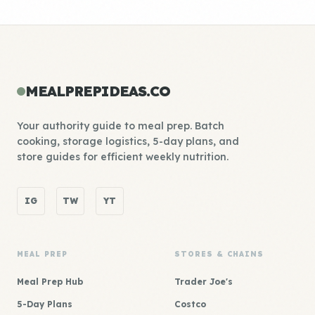
MEALPREPIDEAS.CO
Your authority guide to meal prep. Batch
cooking, storage logistics, 5-day plans, and
store guides for efficient weekly nutrition.
IG
TW
YT
MEAL PREP
STORES & CHAINS
Meal Prep Hub
Trader Joe's
5-Day Plans
Costco