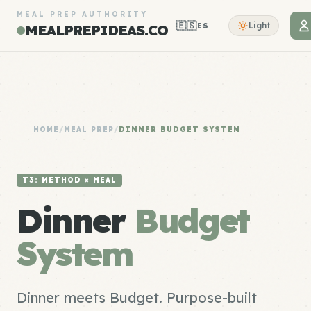
MEAL PREP AUTHORITY
🇪🇸
Light
ES
MEALPREPIDEAS.CO
HOME
/
MEAL PREP
/
DINNER BUDGET SYSTEM
T3: METHOD × MEAL
Dinner
Budget
System
Dinner meets Budget. Purpose-built