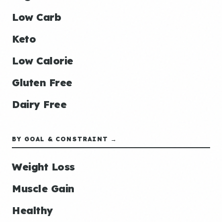
Low Carb
Keto
Low Calorie
Gluten Free
Dairy Free
BY GOAL & CONSTRAINT →
Weight Loss
Muscle Gain
Healthy