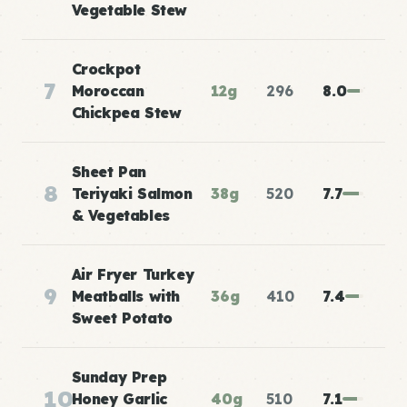
Vegetable Stew
Crockpot
7
Moroccan
12g
296
8.0
Chickpea Stew
Sheet Pan
8
Teriyaki Salmon
38g
520
7.7
& Vegetables
Air Fryer Turkey
9
Meatballs with
36g
410
7.4
Sweet Potato
Sunday Prep
10
Honey Garlic
40g
510
7.1