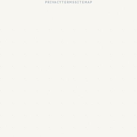
PRIVACY
TERMS
SITEMAP