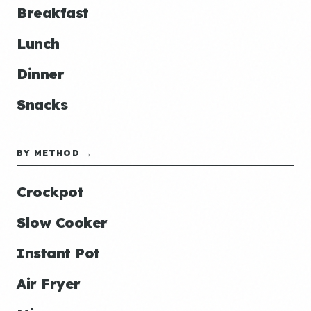
Breakfast
Lunch
Dinner
Snacks
BY METHOD →
Crockpot
Slow Cooker
Instant Pot
Air Fryer