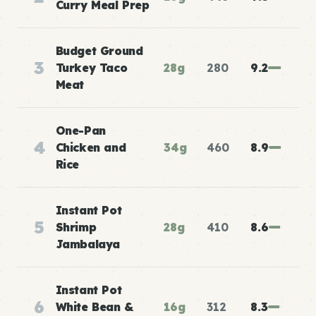
Curry Meal Prep
Budget Ground
3
Turkey Taco
28g
280
9.2
Meat
One-Pan
4
Chicken and
34g
460
8.9
Rice
Instant Pot
5
Shrimp
28g
410
8.6
Jambalaya
Instant Pot
6
White Bean &
16g
312
8.3