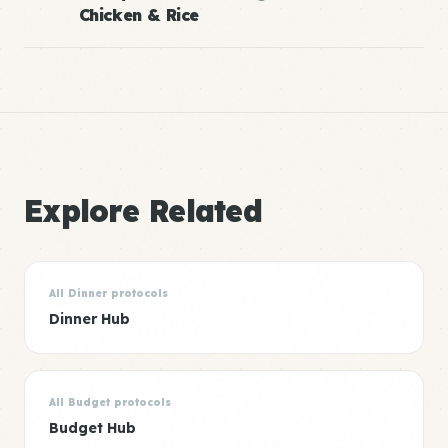
Chicken & Rice
Explore Related
All Dinner protocols
Dinner Hub
All Budget protocols
Budget Hub