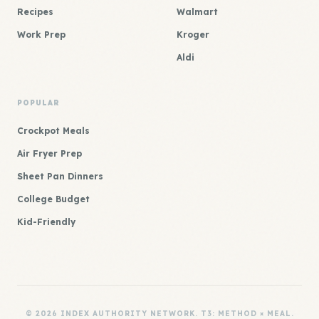
Recipes
Walmart
Work Prep
Kroger
Aldi
POPULAR
Crockpot Meals
Air Fryer Prep
Sheet Pan Dinners
College Budget
Kid-Friendly
© 2026 INDEX AUTHORITY NETWORK. T3: METHOD × MEAL.