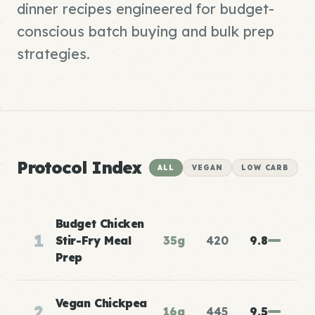
dinner recipes engineered for budget-
conscious batch buying and bulk prep
strategies.
Protocol Index
ALL
VEGAN
LOW CARB
Budget Chicken
1
Stir-Fry Meal
35g
420
9.8
Prep
Vegan Chickpea
2
16g
445
9.5