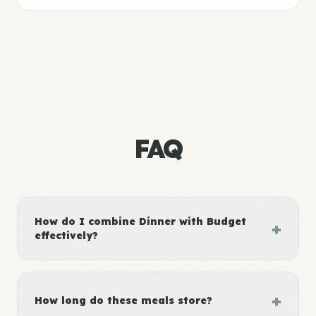
FAQ
How do I combine Dinner with Budget
+
effectively?
+
How long do these meals store?