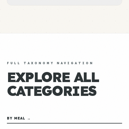
FULL TAXONOMY NAVIGATION
EXPLORE ALL
CATEGORIES
BY MEAL →