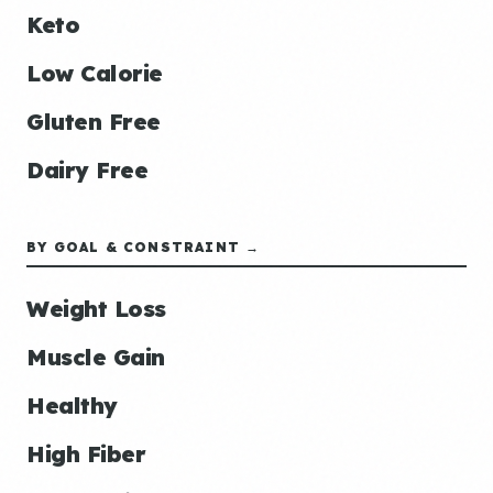
Keto
Low Calorie
Gluten Free
Dairy Free
BY GOAL & CONSTRAINT →
Weight Loss
Muscle Gain
Healthy
High Fiber