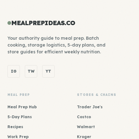
MEALPREPIDEAS.CO
Your authority guide to meal prep. Batch
cooking, storage logistics, 5-day plans, and
store guides for efficient weekly nutrition.
IG
TW
YT
MEAL PREP
STORES & CHAINS
Meal Prep Hub
Trader Joe's
5-Day Plans
Costco
Recipes
Walmart
Work Prep
Kroger