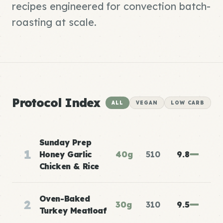
recipes engineered for convection batch-
roasting at scale.
Protocol Index
ALL
VEGAN
LOW CARB
Sunday Prep
1
Honey Garlic
40g
510
9.8
Chicken & Rice
Oven-Baked
2
30g
310
9.5
Turkey Meatloaf