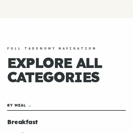
FULL TAXONOMY NAVIGATION
EXPLORE ALL
CATEGORIES
BY MEAL →
Breakfast