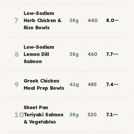
Low-Sodium
7
Herb Chicken &
38g
440
8.0
Rice Bowls
Low-Sodium
8
Lemon Dill
38g
460
7.7
Salmon
Greek Chicken
9
42g
485
7.4
Meal Prep Bowls
Sheet Pan
10
Teriyaki Salmon
38g
520
7.1
& Vegetables