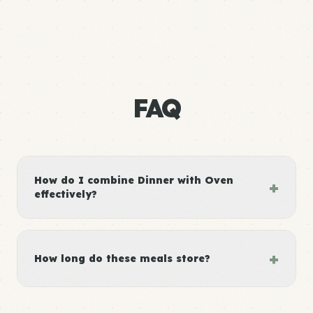
FAQ
How do I combine Dinner with Oven
+
effectively?
+
How long do these meals store?