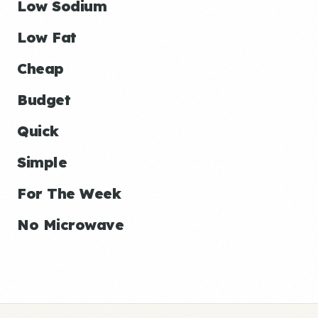
Low Sodium
Low Fat
Cheap
Budget
Quick
Simple
For The Week
No Microwave