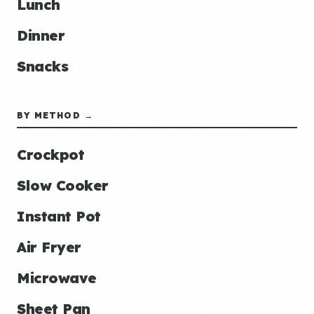
Lunch
Dinner
Snacks
BY METHOD →
Crockpot
Slow Cooker
Instant Pot
Air Fryer
Microwave
Sheet Pan