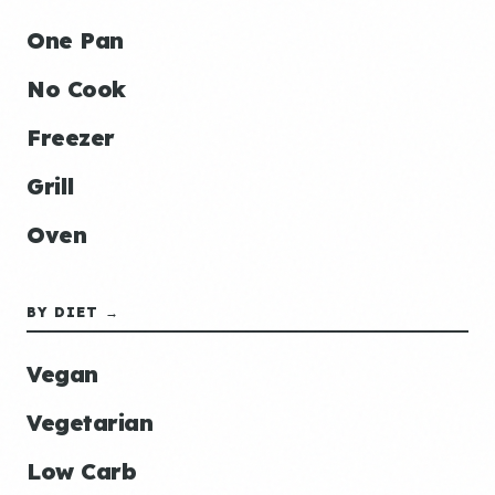
One Pan
No Cook
Freezer
Grill
Oven
BY DIET →
Vegan
Vegetarian
Low Carb