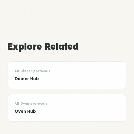
Explore Related
All Dinner protocols
Dinner Hub
All Oven protocols
Oven Hub