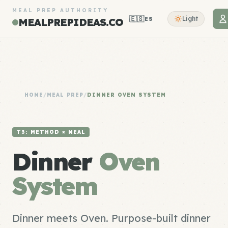
MEAL PREP AUTHORITY
🇪🇸
Light
ES
MEALPREPIDEAS.CO
HOME
/
MEAL PREP
/
DINNER OVEN SYSTEM
T3: METHOD × MEAL
Dinner
Oven
System
Dinner meets Oven. Purpose-built dinner