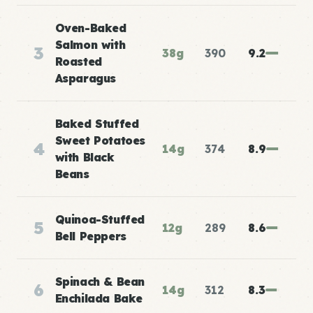
Oven-Baked
Salmon with
3
38g
390
9.2
Roasted
Asparagus
Baked Stuffed
Sweet Potatoes
4
14g
374
8.9
with Black
Beans
Quinoa-Stuffed
5
12g
289
8.6
Bell Peppers
Spinach & Bean
6
14g
312
8.3
Enchilada Bake