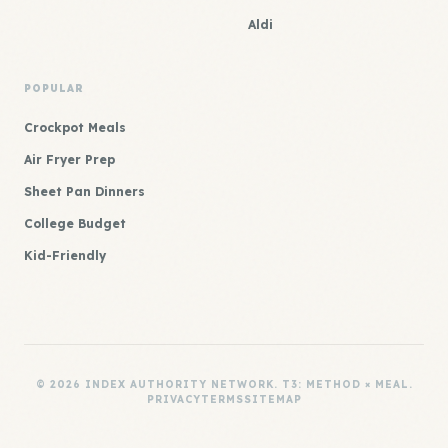
Aldi
POPULAR
Crockpot Meals
Air Fryer Prep
Sheet Pan Dinners
College Budget
Kid-Friendly
© 2026 INDEX AUTHORITY NETWORK. T3: METHOD × MEAL.
PRIVACY
TERMS
SITEMAP