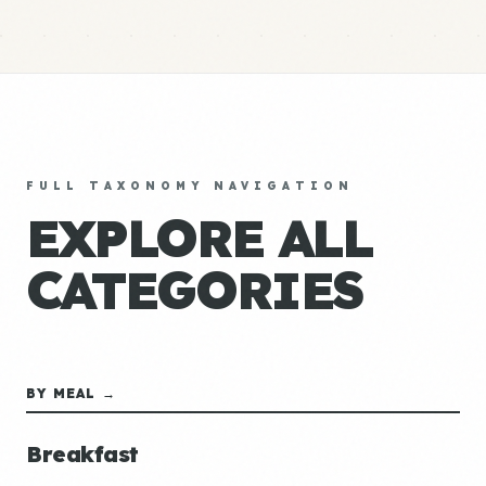
FULL TAXONOMY NAVIGATION
EXPLORE ALL
CATEGORIES
BY MEAL →
Breakfast