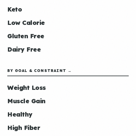
Keto
Low Calorie
Gluten Free
Dairy Free
BY GOAL & CONSTRAINT →
Weight Loss
Muscle Gain
Healthy
High Fiber