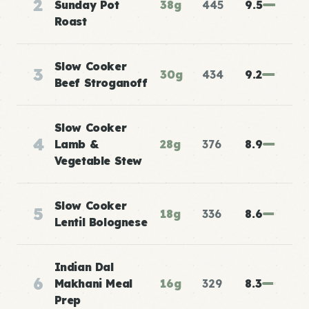
2
Sunday Pot
38g
445
9.5
Roast
Slow Cooker
3
30g
434
9.2
Beef Stroganoff
Slow Cooker
4
Lamb &
28g
376
8.9
Vegetable Stew
Slow Cooker
5
18g
336
8.6
Lentil Bolognese
Indian Dal
6
Makhani Meal
16g
329
8.3
Prep