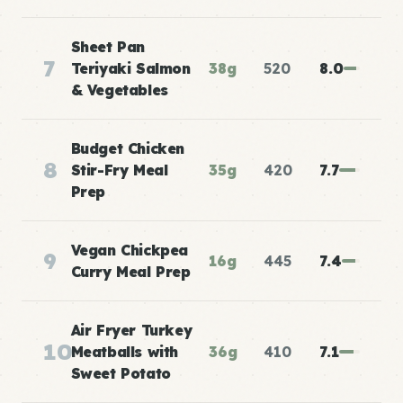
Sheet Pan
7
Teriyaki Salmon
38g
520
8.0
& Vegetables
Budget Chicken
8
Stir-Fry Meal
35g
420
7.7
Prep
Vegan Chickpea
9
16g
445
7.4
Curry Meal Prep
Air Fryer Turkey
10
Meatballs with
36g
410
7.1
Sweet Potato