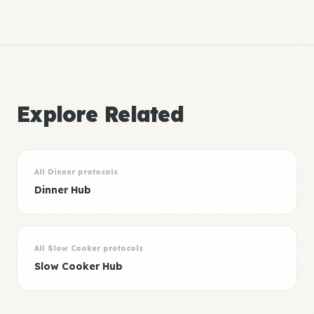
Explore Related
All Dinner protocols
Dinner Hub
All Slow Cooker protocols
Slow Cooker Hub