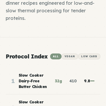
dinner recipes engineered for low-and-
slow thermal processing for tender
proteins.
Protocol Index
ALL
VEGAN
LOW CARB
Slow Cooker
1
Dairy-Free
32g
410
9.8
Butter Chicken
Slow Cooker