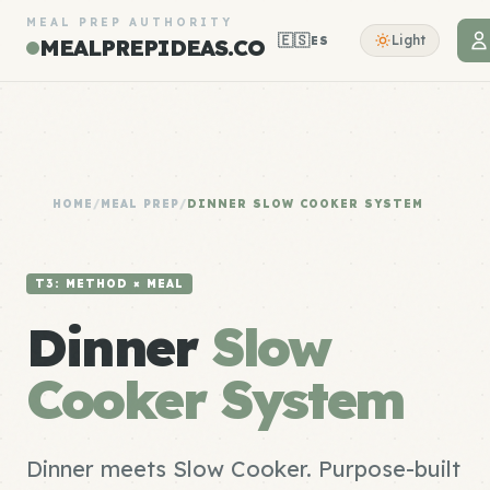
MEAL PREP AUTHORITY
🇪🇸
Light
ES
MEALPREPIDEAS.CO
HOME
/
MEAL PREP
/
DINNER SLOW COOKER SYSTEM
T3: METHOD × MEAL
Dinner
Slow
Cooker System
Dinner meets Slow Cooker. Purpose-built