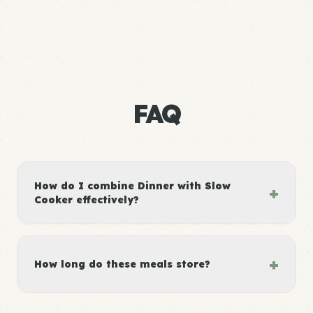
FAQ
How do I combine Dinner with Slow
+
Cooker effectively?
+
How long do these meals store?