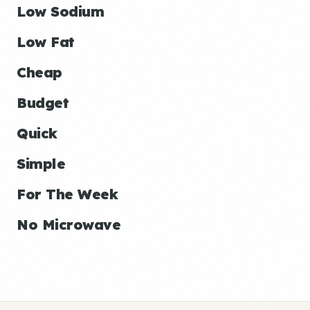
Low Sodium
Low Fat
Cheap
Budget
Quick
Simple
For The Week
No Microwave