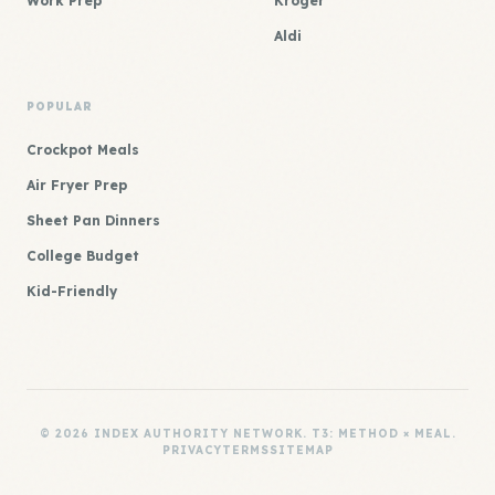
Work Prep
Kroger
Aldi
POPULAR
Crockpot Meals
Air Fryer Prep
Sheet Pan Dinners
College Budget
Kid-Friendly
© 2026 INDEX AUTHORITY NETWORK. T3: METHOD × MEAL.
PRIVACY
TERMS
SITEMAP