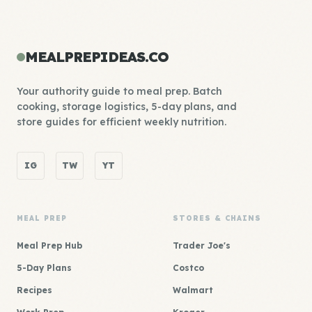
MEALPREPIDEAS.CO
Your authority guide to meal prep. Batch
cooking, storage logistics, 5-day plans, and
store guides for efficient weekly nutrition.
IG
TW
YT
MEAL PREP
STORES & CHAINS
Meal Prep Hub
Trader Joe's
5-Day Plans
Costco
Recipes
Walmart