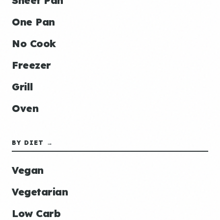
Sheet Pan
One Pan
No Cook
Freezer
Grill
Oven
BY DIET →
Vegan
Vegetarian
Low Carb