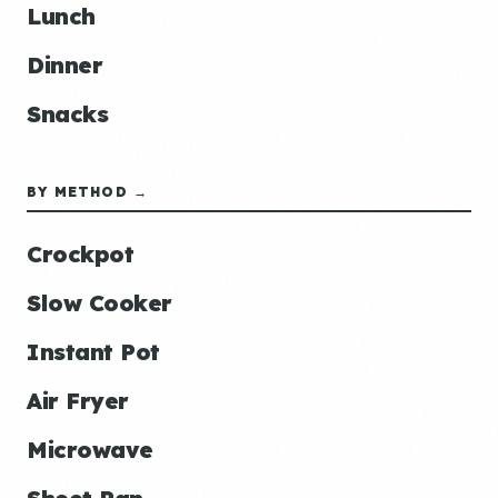
Lunch
Dinner
Snacks
BY METHOD →
Crockpot
Slow Cooker
Instant Pot
Air Fryer
Microwave