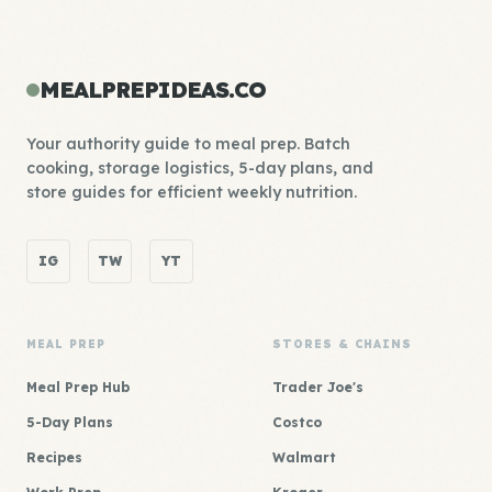
MEALPREPIDEAS.CO
Your authority guide to meal prep. Batch
cooking, storage logistics, 5-day plans, and
store guides for efficient weekly nutrition.
IG
TW
YT
MEAL PREP
STORES & CHAINS
Meal Prep Hub
Trader Joe's
5-Day Plans
Costco
Recipes
Walmart