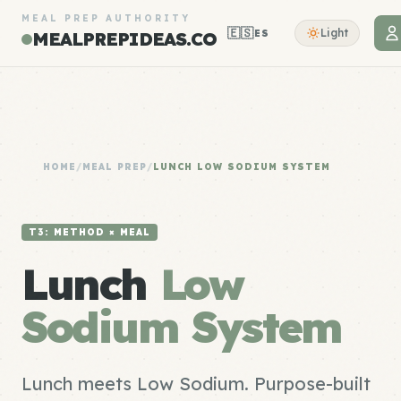
MEAL PREP AUTHORITY
🇪🇸
Light
ES
MEALPREPIDEAS.CO
HOME
/
MEAL PREP
/
LUNCH LOW SODIUM SYSTEM
T3: METHOD × MEAL
Lunch
Low
Sodium System
Lunch meets Low Sodium. Purpose-built