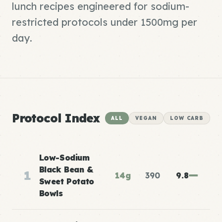
lunch recipes engineered for sodium-
restricted protocols under 1500mg per
day.
Protocol Index
ALL
VEGAN
LOW CARB
Low-Sodium
Black Bean &
1
14g
390
9.8
Sweet Potato
Bowls