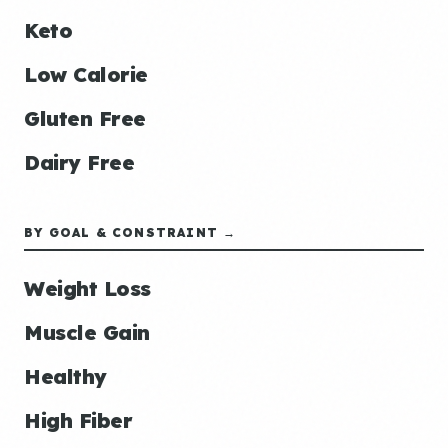
Keto
Low Calorie
Gluten Free
Dairy Free
BY GOAL & CONSTRAINT →
Weight Loss
Muscle Gain
Healthy
High Fiber