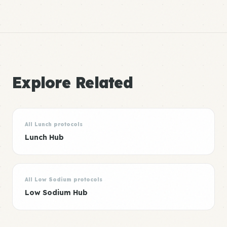
Explore Related
All Lunch protocols
Lunch Hub
All Low Sodium protocols
Low Sodium Hub