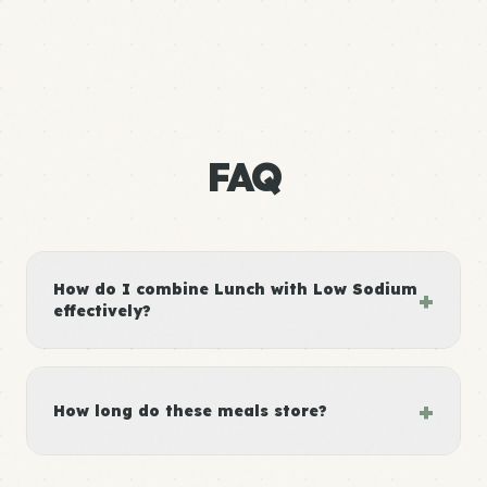
FAQ
How do I combine Lunch with Low Sodium
+
effectively?
+
How long do these meals store?