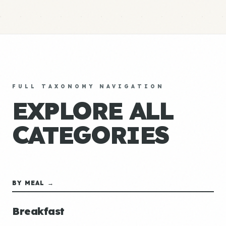
FULL TAXONOMY NAVIGATION
EXPLORE ALL
CATEGORIES
BY MEAL →
Breakfast