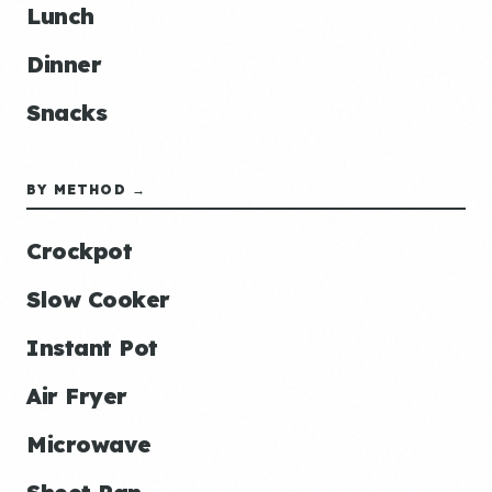
Lunch
Dinner
Snacks
BY METHOD →
Crockpot
Slow Cooker
Instant Pot
Air Fryer
Microwave