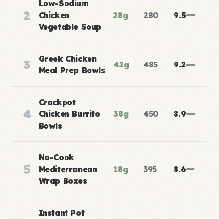
Low-Sodium
2
Chicken
28g
280
9.5
Vegetable Soup
Greek Chicken
3
42g
485
9.2
Meal Prep Bowls
Crockpot
4
Chicken Burrito
38g
450
8.9
Bowls
No-Cook
5
Mediterranean
18g
395
8.6
Wrap Boxes
Instant Pot