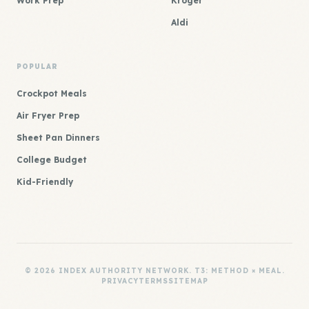
Work Prep
Kroger
Aldi
POPULAR
Crockpot Meals
Air Fryer Prep
Sheet Pan Dinners
College Budget
Kid-Friendly
© 2026 INDEX AUTHORITY NETWORK. T3: METHOD × MEAL.
PRIVACY
TERMS
SITEMAP