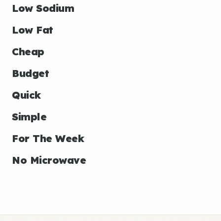
Low Sodium
Low Fat
Cheap
Budget
Quick
Simple
For The Week
No Microwave