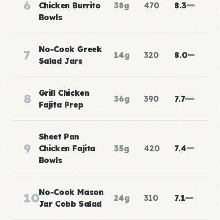
6
Chicken Burrito
38g
470
8.3
Bowls
No-Cook Greek
7
14g
320
8.0
Salad Jars
Grill Chicken
8
36g
390
7.7
Fajita Prep
Sheet Pan
9
Chicken Fajita
35g
420
7.4
Bowls
No-Cook Mason
10
24g
310
7.1
Jar Cobb Salad