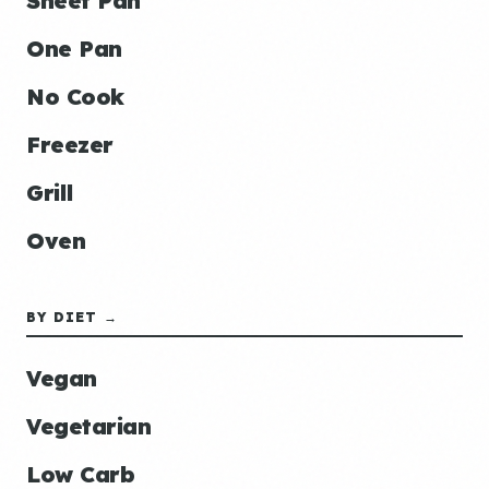
Sheet Pan
One Pan
No Cook
Freezer
Grill
Oven
BY DIET →
Vegan
Vegetarian
Low Carb