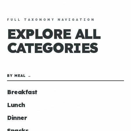
FULL TAXONOMY NAVIGATION
EXPLORE ALL
CATEGORIES
BY MEAL →
Breakfast
Lunch
Dinner
Snacks