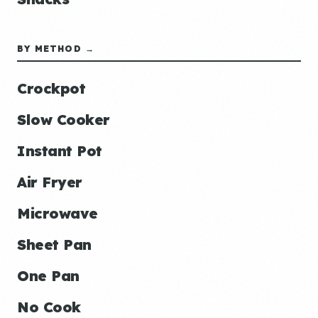
BY METHOD →
Crockpot
Slow Cooker
Instant Pot
Air Fryer
Microwave
Sheet Pan
One Pan
No Cook