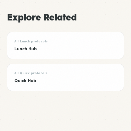
Explore Related
All Lunch protocols
Lunch Hub
All Quick protocols
Quick Hub