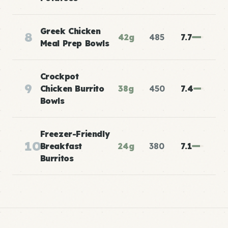
Greek Chicken
8
42g
485
7.7
Meal Prep Bowls
Crockpot
9
Chicken Burrito
38g
450
7.4
Bowls
Freezer-Friendly
10
Breakfast
24g
380
7.1
Burritos