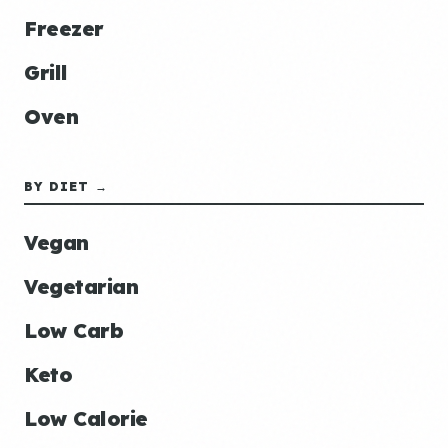
Freezer
Grill
Oven
BY DIET →
Vegan
Vegetarian
Low Carb
Keto
Low Calorie