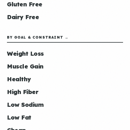
Gluten Free
Dairy Free
BY GOAL & CONSTRAINT →
Weight Loss
Muscle Gain
Healthy
High Fiber
Low Sodium
Low Fat