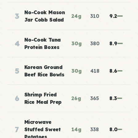
No-Cook Mason
3
24g
310
9.2
Jar Cobb Salad
No-Cook Tuna
4
30g
380
8.9
Protein Boxes
Korean Ground
5
30g
418
8.6
Beef Rice Bowls
Shrimp Fried
6
26g
365
8.3
Rice Meal Prep
Microwave
7
Stuffed Sweet
14g
338
8.0
Potatoes