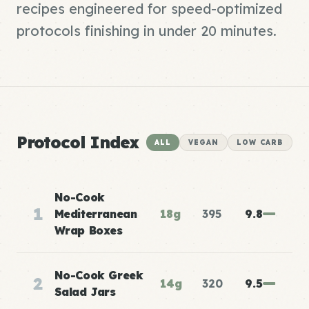
recipes engineered for speed-optimized
protocols finishing in under 20 minutes.
Protocol Index
ALL
VEGAN
LOW CARB
No-Cook
1
Mediterranean
18g
395
9.8
Wrap Boxes
No-Cook Greek
2
14g
320
9.5
Salad Jars