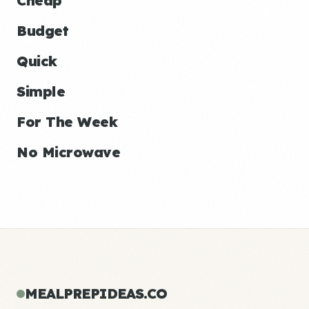
Cheap
Budget
Quick
Simple
For The Week
No Microwave
MEALPREPIDEAS.CO