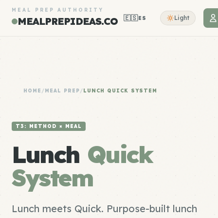
MEAL PREP AUTHORITY
🇪🇸
Light
ES
MEALPREPIDEAS.CO
HOME
/
MEAL PREP
/
LUNCH QUICK SYSTEM
T3: METHOD × MEAL
Lunch
Quick
System
Lunch meets Quick. Purpose-built lunch