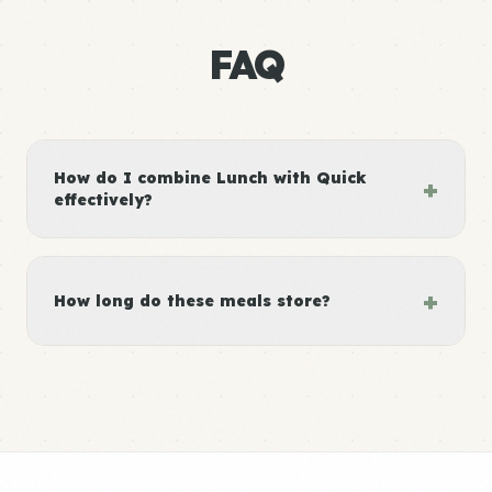
FAQ
How do I combine Lunch with Quick
+
effectively?
+
How long do these meals store?