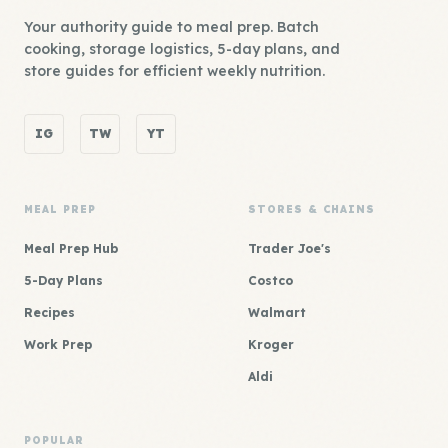
Your authority guide to meal prep. Batch
cooking, storage logistics, 5-day plans, and
store guides for efficient weekly nutrition.
IG
TW
YT
MEAL PREP
STORES & CHAINS
Meal Prep Hub
Trader Joe's
5-Day Plans
Costco
Recipes
Walmart
Work Prep
Kroger
Aldi
POPULAR