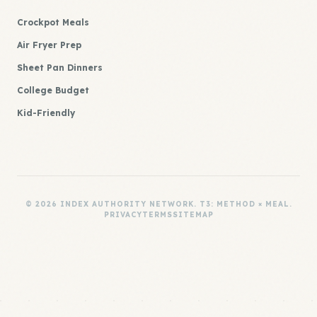
Crockpot Meals
Air Fryer Prep
Sheet Pan Dinners
College Budget
Kid-Friendly
© 2026 INDEX AUTHORITY NETWORK. T3: METHOD × MEAL.
PRIVACY
TERMS
SITEMAP