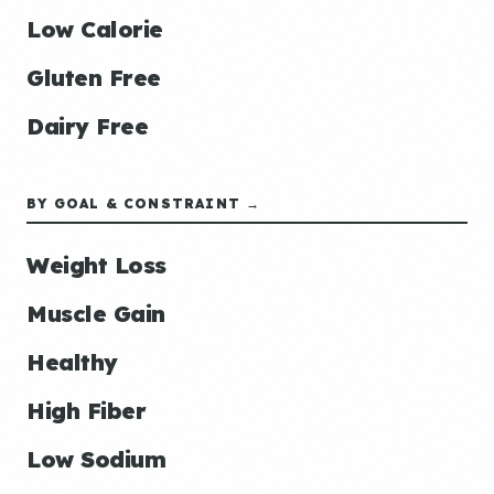
Low Calorie
Gluten Free
Dairy Free
BY GOAL & CONSTRAINT →
Weight Loss
Muscle Gain
Healthy
High Fiber
Low Sodium