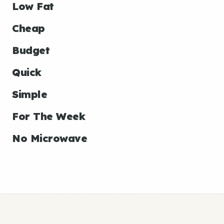
Low Fat
Cheap
Budget
Quick
Simple
For The Week
No Microwave