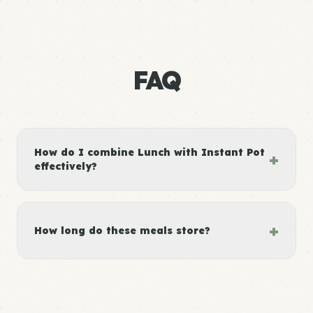
FAQ
How do I combine Lunch with Instant Pot
+
effectively?
+
How long do these meals store?