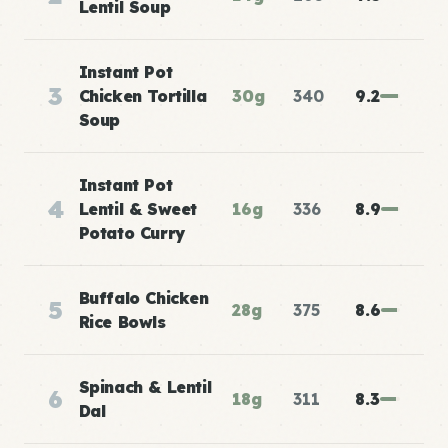
Lentil Soup
Instant Pot
3
Chicken Tortilla
30g
340
9.2
Soup
Instant Pot
4
Lentil & Sweet
16g
336
8.9
Potato Curry
Buffalo Chicken
5
28g
375
8.6
Rice Bowls
Spinach & Lentil
6
18g
311
8.3
Dal