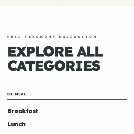
FULL TAXONOMY NAVIGATION
EXPLORE ALL
CATEGORIES
BY MEAL →
Breakfast
Lunch