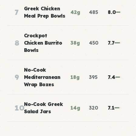
Greek Chicken
7
42g
485
8.0
Meal Prep Bowls
Crockpot
8
Chicken Burrito
38g
450
7.7
Bowls
No-Cook
9
Mediterranean
18g
395
7.4
Wrap Boxes
No-Cook Greek
10
14g
320
7.1
Salad Jars