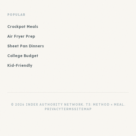
POPULAR
Crockpot Meals
Air Fryer Prep
Sheet Pan Dinners
College Budget
Kid-Friendly
© 2026 INDEX AUTHORITY NETWORK. T3: METHOD × MEAL.
PRIVACY
TERMS
SITEMAP