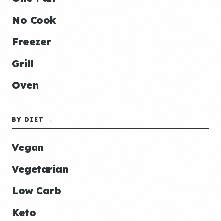
No Cook
Freezer
Grill
Oven
BY DIET →
Vegan
Vegetarian
Low Carb
Keto