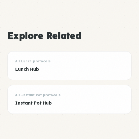
Explore Related
All Lunch protocols
Lunch Hub
All Instant Pot protocols
Instant Pot Hub