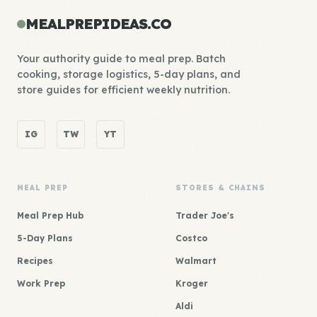
MEALPREPIDEAS.CO
Your authority guide to meal prep. Batch
cooking, storage logistics, 5-day plans, and
store guides for efficient weekly nutrition.
IG
TW
YT
MEAL PREP
STORES & CHAINS
Meal Prep Hub
Trader Joe's
5-Day Plans
Costco
Recipes
Walmart
Work Prep
Kroger
Aldi