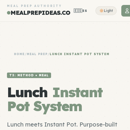
MEAL PREP AUTHORITY
🇪🇸
Light
ES
MEALPREPIDEAS.CO
HOME
/
MEAL PREP
/
LUNCH INSTANT POT SYSTEM
T3: METHOD × MEAL
Lunch
Instant
Pot System
Lunch meets Instant Pot. Purpose-built