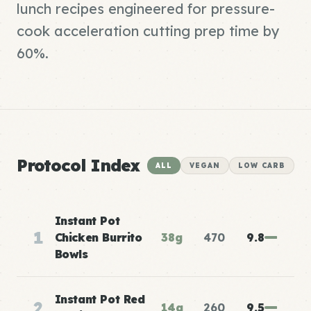
lunch recipes engineered for pressure-
cook acceleration cutting prep time by
60%.
Protocol Index
ALL
VEGAN
LOW CARB
Instant Pot
1
Chicken Burrito
38g
470
9.8
Bowls
Instant Pot Red
2
14g
260
9.5