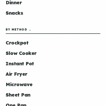
Dinner
Snacks
BY METHOD →
Crockpot
Slow Cooker
Instant Pot
Air Fryer
Microwave
Sheet Pan
One Pan