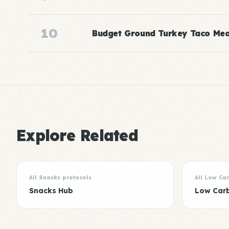
10
Budget Ground Turkey Taco Mea
Explore Related
All Snacks protocols
All Low Ca
Snacks Hub
Low Car