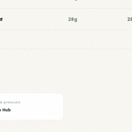
t
28g
2
rb protocols
b Hub