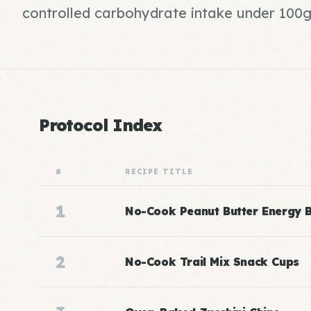
controlled carbohydrate intake under 100g 
Protocol Index
#
RECIPE TITLE
1
No-Cook Peanut Butter Energy B
2
No-Cook Trail Mix Snack Cups