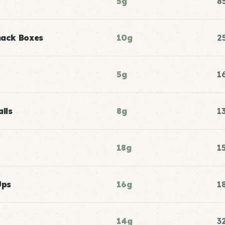
5g
8
nack Boxes
10g
2
5g
1
lls
8g
1
18g
1
Ups
16g
1
14g
3