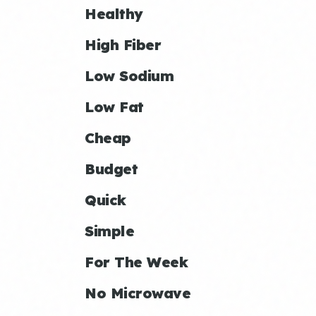
Healthy
High Fiber
Low Sodium
Low Fat
Cheap
Budget
Quick
Simple
For The Week
No Microwave