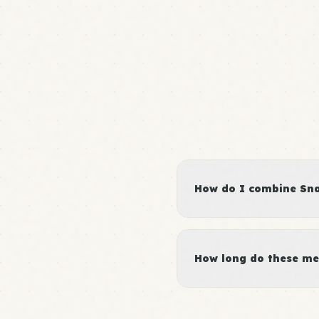
How do I combine Snac
How long do these me