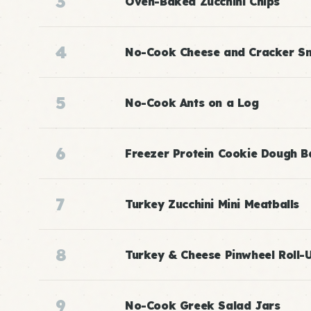
3
Oven-Baked Zucchini Chips
4
No-Cook Cheese and Cracker S
5
No-Cook Ants on a Log
6
Freezer Protein Cookie Dough Ba
7
Turkey Zucchini Mini Meatballs
8
Turkey & Cheese Pinwheel Roll-
9
No-Cook Greek Salad Jars