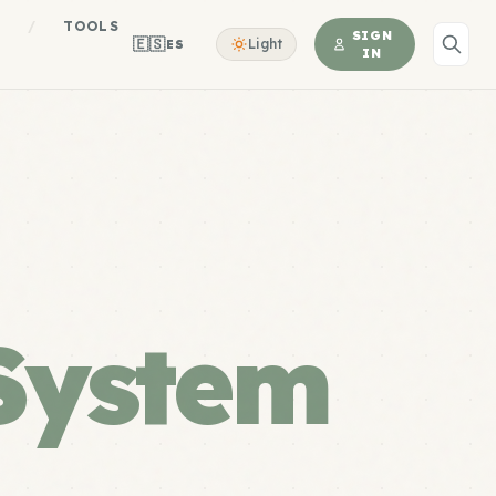
S
/
TOOLS
SIGN
🇪🇸
Light
ES
IN
System