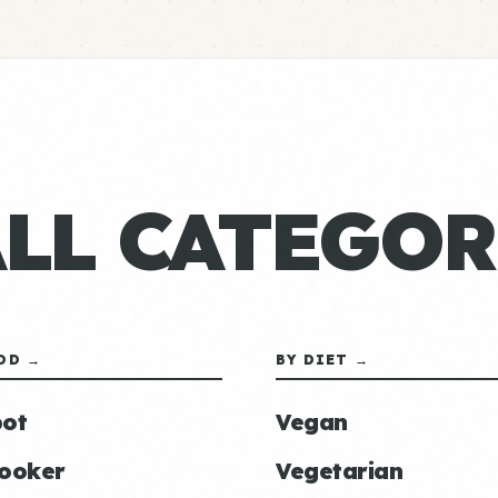
ALL CATEGOR
OD →
BY DIET →
ot
Vegan
ooker
Vegetarian