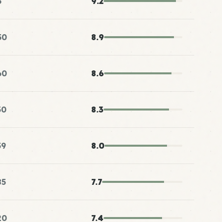
5
9.2
50
8.9
60
8.6
30
8.3
59
8.0
85
7.7
20
7.4