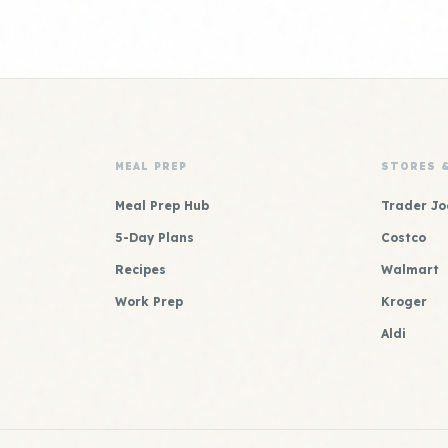
MEAL PREP
STORES 
Meal Prep Hub
Trader Jo
5-Day Plans
Costco
Recipes
Walmart
Work Prep
Kroger
Aldi