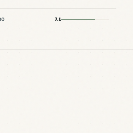
80
7.1