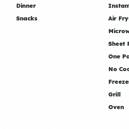
Dinner
Instan
Snacks
Air Fry
Micro
Sheet 
One P
No Co
Freeze
Grill
Oven