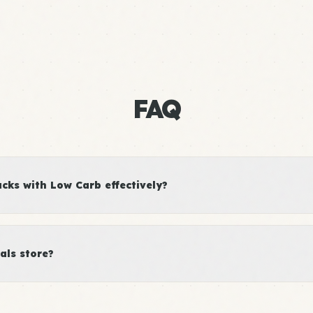
FAQ
ks with Low Carb effectively?
als store?