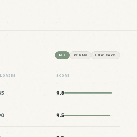
ALL
VEGAN
LOW CARB
ALORIES
SCORE
45
9.8
90
9.5