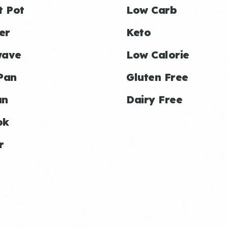
t Pot
Low Carb
er
Keto
wave
Low Calorie
Pan
Gluten Free
an
Dairy Free
ok
r