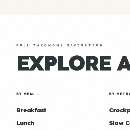
FULL TAXONOMY NAVIGATION
EXPLORE 
BY MEAL →
BY METH
Breakfast
Crockp
Lunch
Slow C