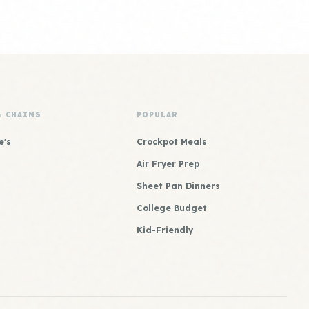
& CHAINS
POPULAR
e's
Crockpot Meals
Air Fryer Prep
Sheet Pan Dinners
College Budget
Kid-Friendly