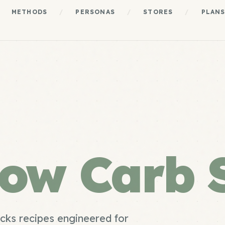
METHODS
/
PERSONAS
/
STORES
/
PLAN
ow Carb 
cks recipes engineered for