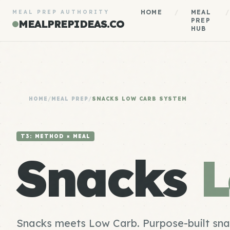
HOME
/
MEAL
/
MEAL PREP AUTHORITY
PREP
MEALPREPIDEAS.CO
HUB
HOME
/
MEAL PREP
/
SNACKS LOW CARB SYSTEM
T3: METHOD × MEAL
Snacks
L
Snacks meets Low Carb. Purpose-built sna