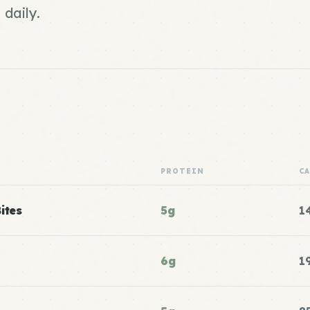
daily.
PROTEIN
C
ites
5g
1
6g
1