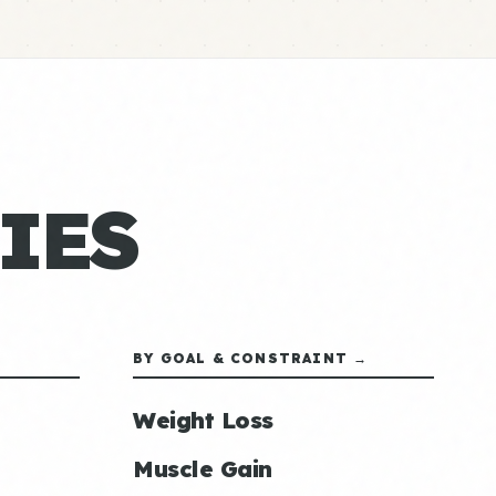
IES
BY GOAL & CONSTRAINT →
Weight Loss
Muscle Gain