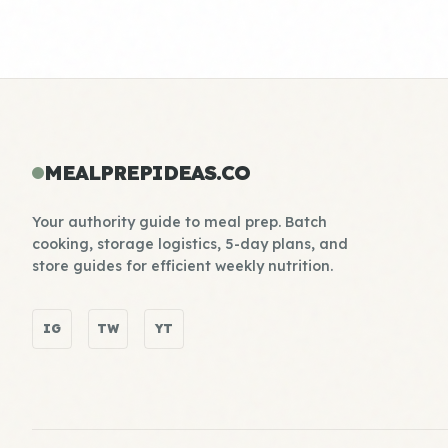
MEALPREPIDEAS.CO
Your authority guide to meal prep. Batch
cooking, storage logistics, 5-day plans, and
store guides for efficient weekly nutrition.
IG
TW
YT