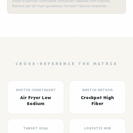
Store in portion-controlled containers labeled with macros.
Reheat per air fryer guidelines for best texture retention.
CROSS-REFERENCE THE MATRIX
SWITCH CONSTRAINT
SWITCH METHOD
Air Fryer Low
Crockpot High
Sodium
Fiber
TARGET GOAL
LOGISTIC HUB