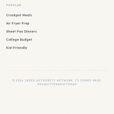
POPULAR
Crockpot Meals
Air Fryer Prep
Sheet Pan Dinners
College Budget
Kid-Friendly
© 2026 INDEX AUTHORITY NETWORK. T3 COMBO PAGE.
PRIVACY
TERMS
SITEMAP