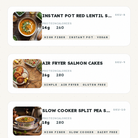
INSTANT POT RED LENTIL SOUP
SKU-8
PROTEIN
CALORIES
14g
260
HIGH FIBER
INSTANT POT
VEGAN
AIR FRYER SALMON CAKES
SKU-9
PROTEIN
CALORIES
26g
280
SIMPLE
AIR FRYER
GLUTEN FREE
SLOW COOKER SPLIT PEA SOUP
SKU-10
PROTEIN
CALORIES
18g
280
HIGH FIBER
SLOW COOKER
DAIRY FREE