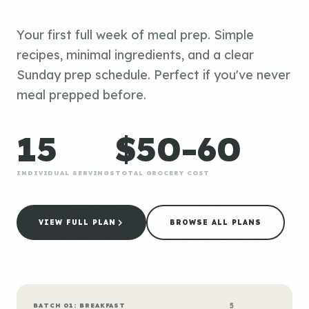
Your first full week of meal prep. Simple
recipes, minimal ingredients, and a clear
Sunday prep schedule. Perfect if you've never
meal prepped before.
15
$50-60
INDIVIDUAL SERVINGS
TOTAL GROCERY COST
VIEW FULL PLAN
BROWSE ALL PLANS
BATCH 01: BREAKFAST
5