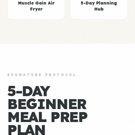
Muscle Gain Air
5-Day Planning
Fryer
Hub
SIGNATURE PROTOCOL
5-DAY
BEGINNER
MEAL PREP
PLAN