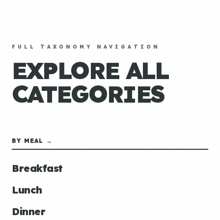
FULL TAXONOMY NAVIGATION
EXPLORE ALL
CATEGORIES
BY MEAL →
Breakfast
Lunch
Dinner