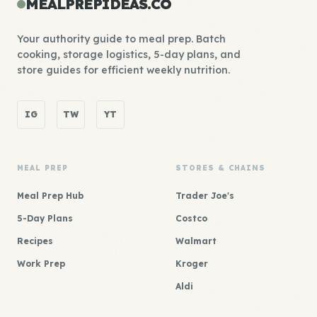
MEALPREPIDEAS.CO
Your authority guide to meal prep. Batch
cooking, storage logistics, 5-day plans, and
store guides for efficient weekly nutrition.
IG
TW
YT
MEAL PREP
STORES & CHAINS
Meal Prep Hub
Trader Joe's
5-Day Plans
Costco
Recipes
Walmart
Work Prep
Kroger
Aldi