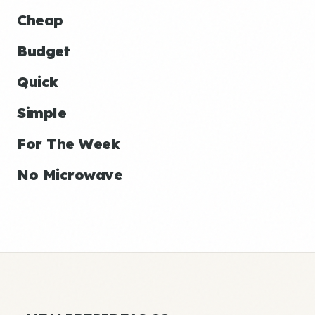
Cheap
Budget
Quick
Simple
For The Week
No Microwave