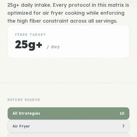
25g+ daily intake. Every protocol in this matrix is
optimized for air fryer cooking while enforcing
the high fiber constraint across all servings.
FIBER TARGET
25g+
/ day
REFINE SEARCH
All Strategies
10
Air Fryer
7