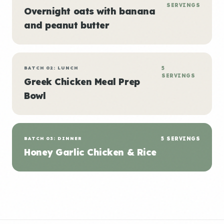
SERVINGS
Overnight oats with banana
and peanut butter
BATCH 02: LUNCH
5
SERVINGS
Greek Chicken Meal Prep
Bowl
BATCH 03: DINNER
5 SERVINGS
Honey Garlic Chicken & Rice