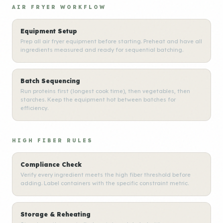
AIR FRYER WORKFLOW
Equipment Setup
Prep all air fryer equipment before starting. Preheat and have all
ingredients measured and ready for sequential batching.
Batch Sequencing
Run proteins first (longest cook time), then vegetables, then
starches. Keep the equipment hot between batches for
efficiency.
HIGH FIBER RULES
Compliance Check
Verify every ingredient meets the high fiber threshold before
adding. Label containers with the specific constraint metric.
Storage & Reheating