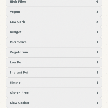
High Fiber
4
Vegan
3
Low Carb
2
Budget
1
Microwave
1
Vegetarian
1
Low Fat
1
Instant Pot
1
Simple
1
Gluten Free
1
Slow Cooker
1