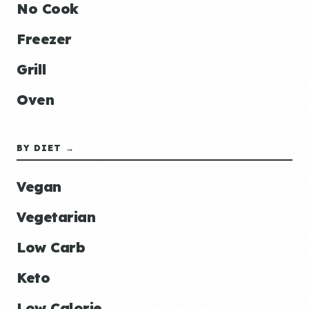
No Cook
Freezer
Grill
Oven
BY DIET →
Vegan
Vegetarian
Low Carb
Keto
Low Calorie