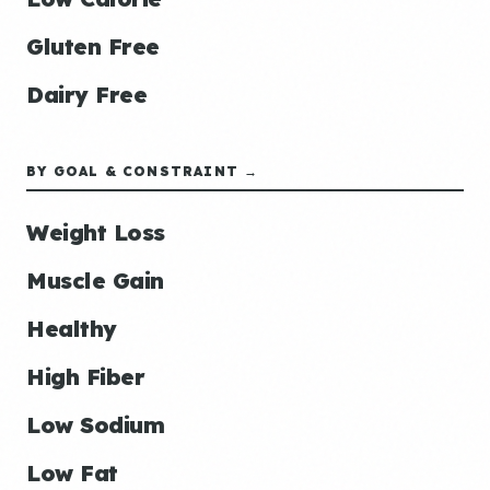
Gluten Free
Dairy Free
BY GOAL & CONSTRAINT →
Weight Loss
Muscle Gain
Healthy
High Fiber
Low Sodium
Low Fat