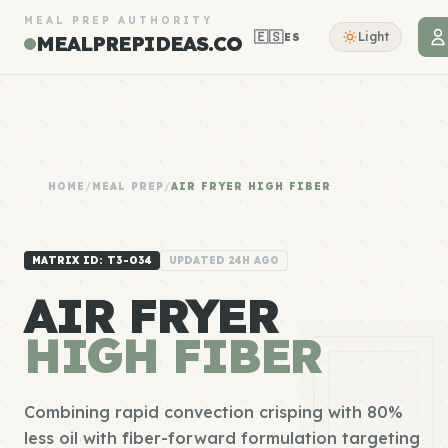
MEAL PREP AUTHORITY
🇪🇸
Light
ES
MEALPREPIDEAS.CO
HOME
/
MEAL PREP
/
AIR FRYER HIGH FIBER
MATRIX ID: T3-034
UPDATED 24H AGO
AIR FRYER
HIGH FIBER
Combining rapid convection crisping with 80%
less oil with fiber-forward formulation targeting