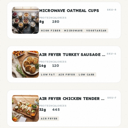
MICROWAVE OATMEAL CUPS
SKU-5
PROTEIN
CALORIES
8g
280
HIGH FIBER
MICROWAVE
VEGETARIAN
AIR FRYER TURKEY SAUSAGE PATTIES
SKU-6
PROTEIN
CALORIES
16g
120
LOW FAT
AIR FRYER
LOW CARB
AIR FRYER CHICKEN TENDER WRAPS
SKU-7
PROTEIN
CALORIES
32g
445
AIR FRYER