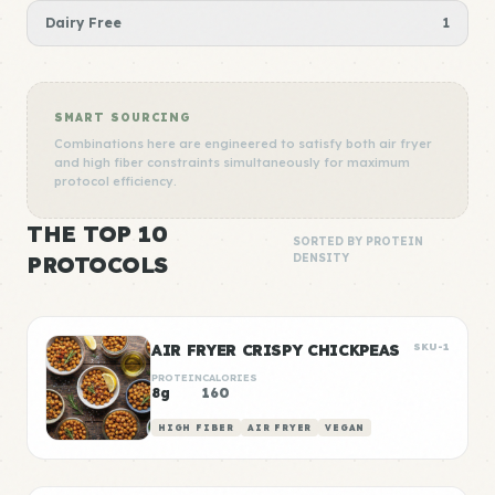
Dairy Free
1
SMART SOURCING
Combinations here are engineered to satisfy both air fryer
and high fiber constraints simultaneously for maximum
protocol efficiency.
THE TOP 10
SORTED BY PROTEIN
PROTOCOLS
DENSITY
AIR FRYER CRISPY CHICKPEAS
SKU-1
PROTEIN
CALORIES
8g
160
HIGH FIBER
AIR FRYER
VEGAN