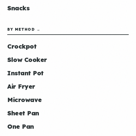
Snacks
BY METHOD →
Crockpot
Slow Cooker
Instant Pot
Air Fryer
Microwave
Sheet Pan
One Pan