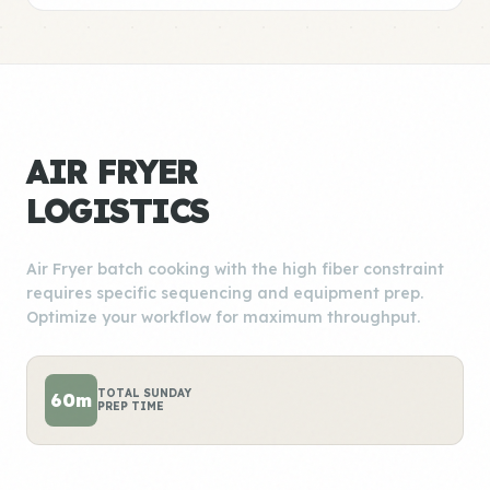
AIR FRYER
LOGISTICS
Air Fryer batch cooking with the high fiber constraint
requires specific sequencing and equipment prep.
Optimize your workflow for maximum throughput.
TOTAL SUNDAY
60m
PREP TIME