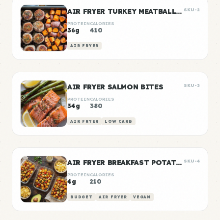
AIR FRYER TURKEY MEATBALLS WITH SWEET POTATO
SKU-2
PROTEIN
CALORIES
36g
410
AIR FRYER
AIR FRYER SALMON BITES
SKU-3
PROTEIN
CALORIES
34g
380
AIR FRYER
LOW CARB
AIR FRYER BREAKFAST POTATOES
SKU-4
PROTEIN
CALORIES
4g
210
BUDGET
AIR FRYER
VEGAN