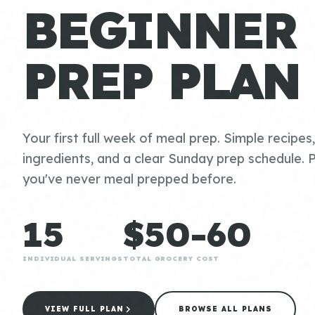
BEGINNER
PREP PLAN
Your first full week of meal prep. Simple recipes
ingredients, and a clear Sunday prep schedule. P
you've never meal prepped before.
15
$50-60
INDIVIDUAL SERVINGS
TOTAL GROCERY COST
VIEW FULL PLAN
BROWSE ALL PLANS