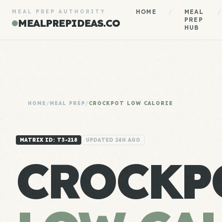
HOME
/
MEAL
/
MEAL PREP AUTHORITY
PREP
MEALPREPIDEAS.CO
HUB
HOME
/
MEAL PREP
/
CROCKPOT LOW CALORIE
MATRIX ID: T3-218
UPDATED 24H AGO
CROCKP