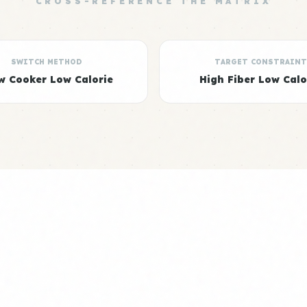
CROSS-REFERENCE THE MATRIX
SWITCH METHOD
TARGET CONSTRAINT
w Cooker Low Calorie
High Fiber Low Calo