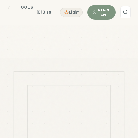
S
/
TOOLS
SIGN
🇪🇸
Light
ES
IN