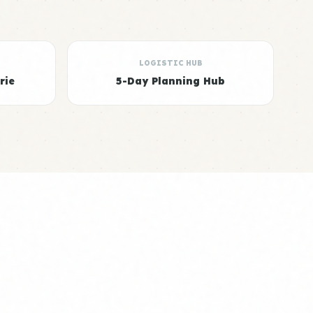
LOGISTIC HUB
rie
5-Day Planning Hub