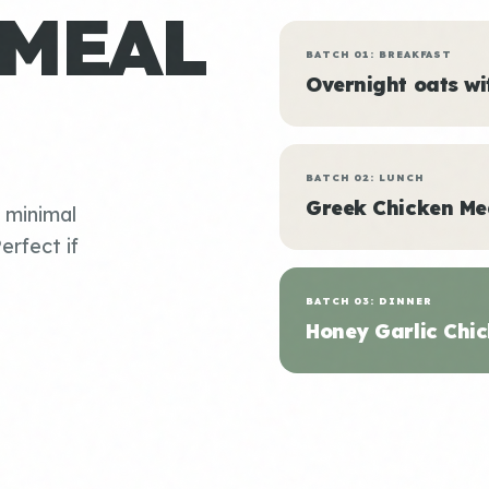
 MEAL
BATCH 01: BREAKFAST
Overnight oats w
BATCH 02: LUNCH
Greek Chicken Me
, minimal
erfect if
BATCH 03: DINNER
Honey Garlic Chic