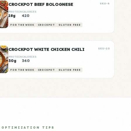
CROCKPOT BEEF BOLOGNESE
SKU-8
PROTEIN
CALORIES
28g
420
FOR THE WEEK
CROCKPOT
GLUTEN FREE
CROCKPOT WHITE CHICKEN CHILI
SKU-10
PROTEIN
CALORIES
30g
340
FOR THE WEEK
CROCKPOT
GLUTEN FREE
OPTIMIZATION TIPS