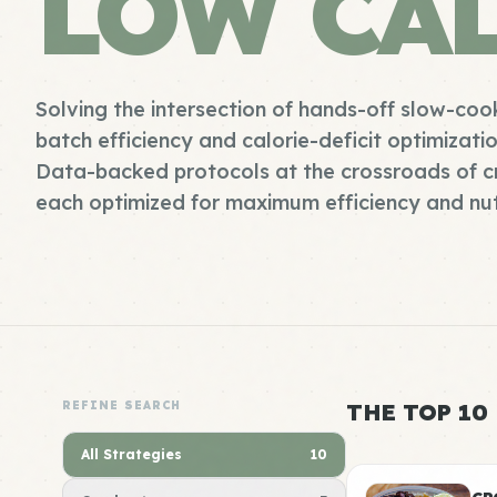
LOW CA
Solving the intersection of hands-off slow-coo
batch efficiency and calorie-deficit optimizati
Data-backed protocols at the crossroads of c
each optimized for maximum efficiency and nut
REFINE SEARCH
THE TOP 10
All Strategies
10