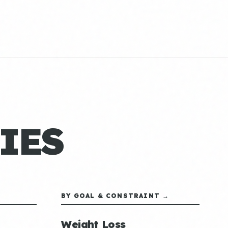
IES
BY GOAL & CONSTRAINT →
Weight Loss