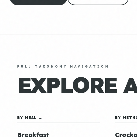
FULL TAXONOMY NAVIGATION
EXPLORE 
BY MEAL →
BY METH
Breakfast
Crockp