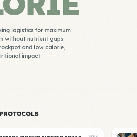
LORIE
king logistics for maximum
on without nutrient gaps.
rockpot and low calorie,
ritional impact.
 PROTOCOLS
SKU-1