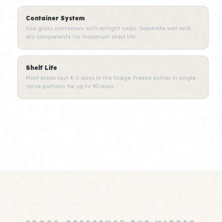
Container System
Use glass containers with airtight seals. Separate wet and
dry components for maximum shelf life.
Shelf Life
Most preps last 4-5 days in the fridge. Freeze extras in single-
serve portions for up to 90 days.