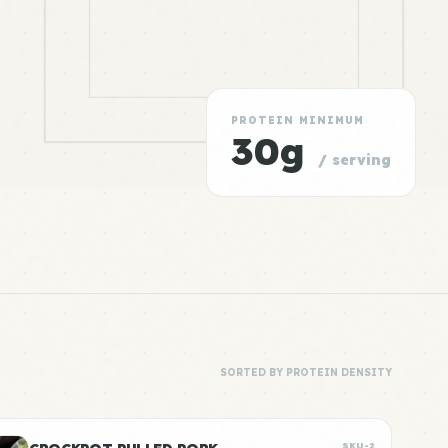
PROTEIN MINIMUM
30g
/ serving
SORTED BY PROTEIN DENSITY
SKU-2