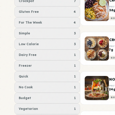
CR
Crockpot
7
PRO
38
Gluten Free
4
SI
For The Week
4
Simple
3
CR
Low Calorie
3
PRO
7g
Dairy Free
1
SI
Freezer
1
Quick
1
NO
PRO
No Cook
1
24
Budget
1
QU
Vegetarian
1