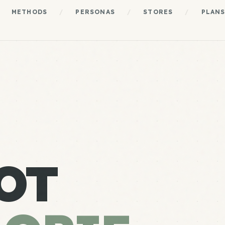
METHODS
/
PERSONAS
/
STORES
/
PLAN
OT