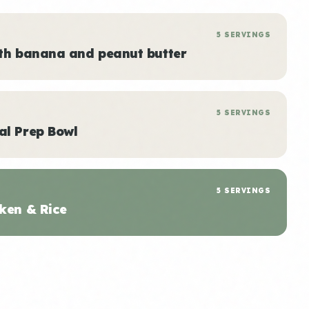
5 SERVINGS
ith banana and peanut butter
5 SERVINGS
al Prep Bowl
5 SERVINGS
ken & Rice