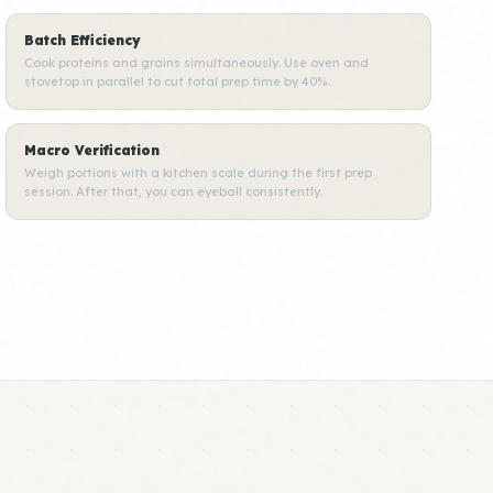
Batch Efficiency
Cook proteins and grains simultaneously. Use oven and
stovetop in parallel to cut total prep time by 40%.
Macro Verification
Weigh portions with a kitchen scale during the first prep
session. After that, you can eyeball consistently.