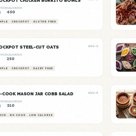
OCKPOT CHICKEN BURRITO BOWLS
TEIN
CALORIES
g
450
MPLE
CROCKPOT
GLUTEN FREE
OCKPOT STEEL-CUT OATS
SKU-3
TEIN
CALORIES
250
MPLE
CROCKPOT
DAIRY FREE
-COOK MASON JAR COBB SALAD
SKU-5
TEIN
CALORIES
g
310
ICK
NO COOK
LOW CALORIE