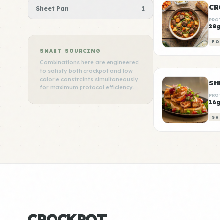
CR
Sheet Pan
1
PRO
28
FO
SMART SOURCING
Combinations here are engineered
to satisfy both crockpot and low
calorie constraints simultaneously
for maximum protocol efficiency.
PRO
16
SH
CROCKPOT