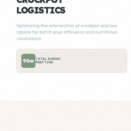
LOGISTICS
Optimizing the intersection of crockpot and low
calorie for batch prep efficiency and nutritional
consistency.
TOTAL SUNDAY
90m
PREP TIME