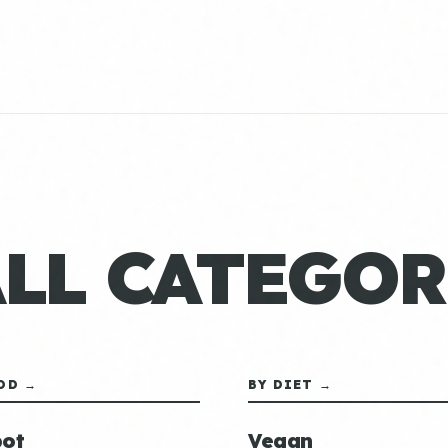
ALL CATEGOR
OD →
BY DIET →
ot
Vegan