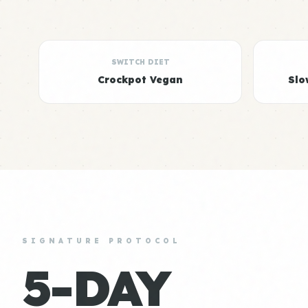
SWITCH DIET
Crockpot Vegan
Slo
SIGNATURE PROTOCOL
5-DAY