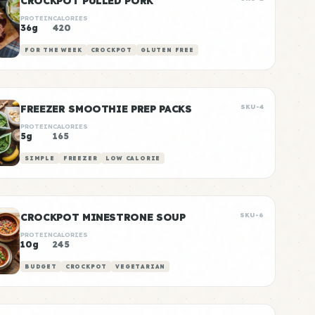
CROCKPOT PULLED PORK
PROTEIN
CALORIES
36g
420
FOR THE WEEK
CROCKPOT
GLUTEN FREE
FREEZER SMOOTHIE PREP PACKS
SKU-4
PROTEIN
CALORIES
5g
165
SIMPLE
FREEZER
LOW CALORIE
CROCKPOT MINESTRONE SOUP
SKU-6
PROTEIN
CALORIES
10g
245
BUDGET
CROCKPOT
VEGETARIAN