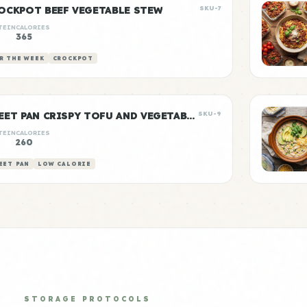
OCKPOT BEEF VEGETABLE STEW
SKU-7
TEIN
CALORIES
g
365
R THE WEEK
CROCKPOT
SHEET PAN CRISPY TOFU AND VEGETABLES
SKU-9
TEIN
CALORIES
g
260
EET PAN
LOW CALORIE
STORAGE PROTOCOLS