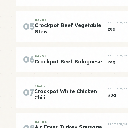
BA-05
05
PROTEIN/SE
Crockpot Beef Vegetable
28g
Stew
06
PROTEIN/SE
BA-06
Crockpot Beef Bolognese
28g
BA-07
07
PROTEIN/SE
Crockpot White Chicken
30g
Chili
BA-08
PROTEIN/SE
Air Fryer Turkey Sausage