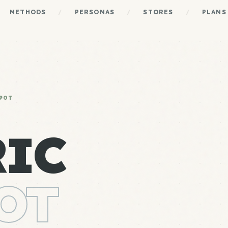
METHODS
/
PERSONAS
/
STORES
/
PLANS
POT
RIC
OT