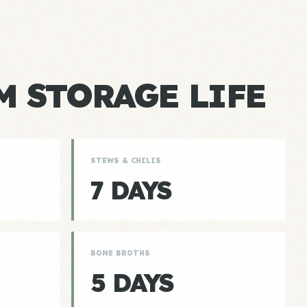
 STORAGE LIFE
STEWS & CHILIS
7 DAYS
BONE BROTHS
5 DAYS