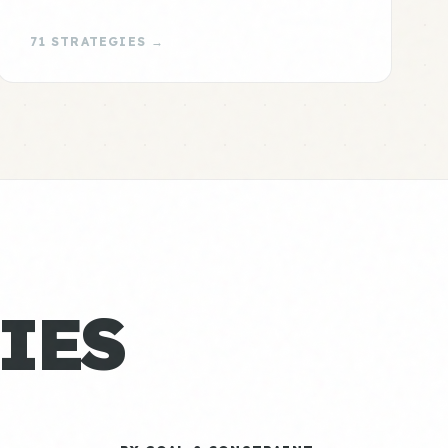
71 STRATEGIES →
IES