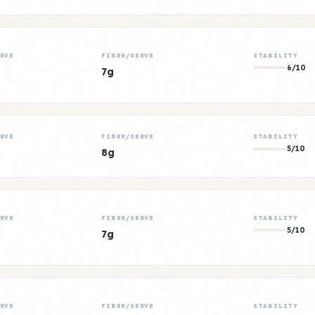
RVE
FIBER/SERVE
STABILITY
6/10
7g
RVE
FIBER/SERVE
STABILITY
5/10
8g
RVE
FIBER/SERVE
STABILITY
5/10
7g
RVE
FIBER/SERVE
STABILITY