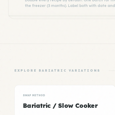
Double every recipe by default. One batch for the
the freezer (3 months). Label both with date and
EXPLORE BARIATRIC VARIATIONS
SWAP METHOD
Bariatric / Slow Cooker