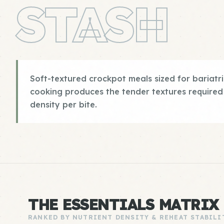
STASH
Soft-textured crockpot meals sized for bariatri
cooking produces the tender textures required
density per bite.
THE ESSENTIALS MATRIX
RANKED BY NUTRIENT DENSITY & REHEAT STABILI