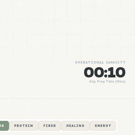
OPERATIONAL CAPACITY
00:10
Avg. Prep Time (Mins)
US
PROTEIN
FIBER
HEALING
ENERGY