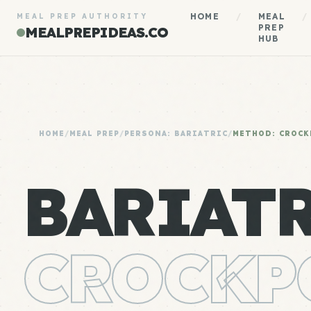
HOME
/
MEAL
/
MEAL PREP AUTHORITY
PREP
MEALPREPIDEAS.CO
HUB
HOME
/
MEAL PREP
/
PERSONA: BARIATRIC
/
METHOD: CROCK
BARIAT
CROCKP