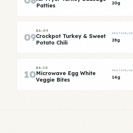
08
20g
Patties
BA-09
09
PROTEIN/SE
Crockpot Turkey & Sweet
28g
Potato Chili
BA-10
10
PROTEIN/SE
Microwave Egg White
14g
Veggie Bites