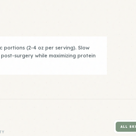
c portions (2-4 oz per serving). Slow
 post-surgery while maximizing protein
ALL SK
TY