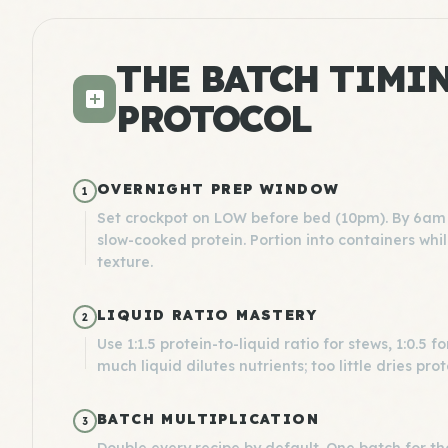
THE BATCH TIMI
PROTOCOL
OVERNIGHT PREP WINDOW
1
Set crockpot on LOW before bed (10pm). By 6am 
slow-cooked protein. Portion into containers whil
texture.
LIQUID RATIO MASTERY
2
Use 1:1.5 protein-to-liquid ratio for stews, 1:0.5
much liquid dilutes nutrients; too little dries prot
BATCH MULTIPLICATION
3