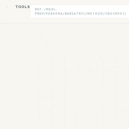
/
TOOLS
REF: /MEAL-
PREP/PERSONA/BARIATRIC/METHOD/CROCKPOT/