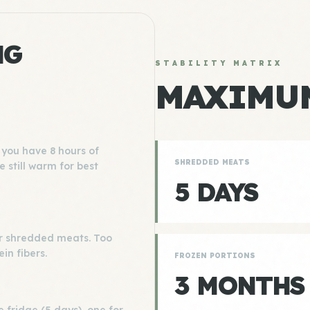
NG
STABILITY MATRIX
MAXIMUM
you have 8 hours of
SHREDDED MEATS
e still warm for best
5 DAYS
 for shredded meats. Too
ein fibers.
FROZEN PORTIONS
3 MONTHS