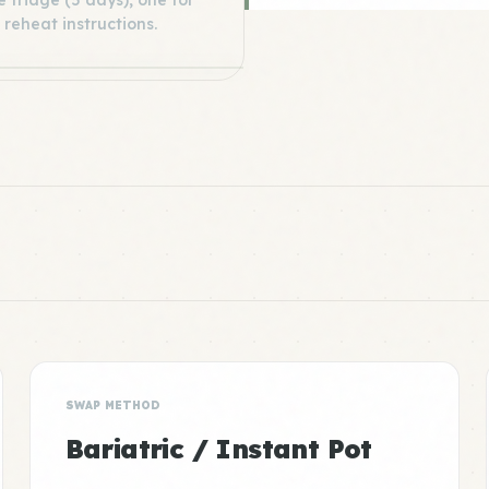
 fridge (5 days), one for
 reheat instructions.
SWAP METHOD
Bariatric / Instant Pot