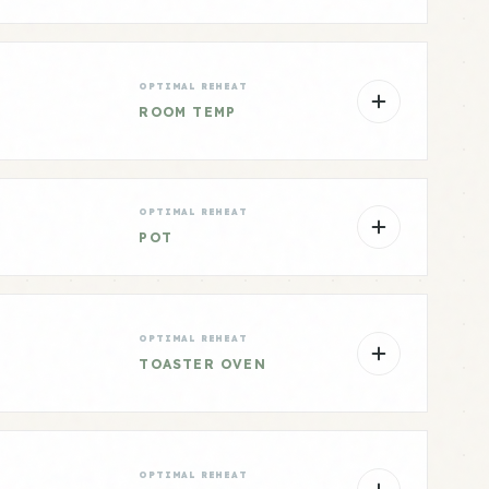
OPTIMAL REHEAT
ROOM TEMP
OPTIMAL REHEAT
POT
OPTIMAL REHEAT
TOASTER OVEN
OPTIMAL REHEAT