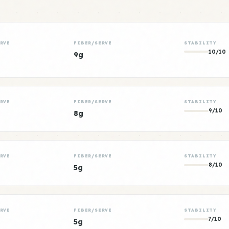
RVE
FIBER/SERVE
STABILITY
10/10
9g
RVE
FIBER/SERVE
STABILITY
9/10
8g
RVE
FIBER/SERVE
STABILITY
8/10
5g
RVE
FIBER/SERVE
STABILITY
7/10
5g