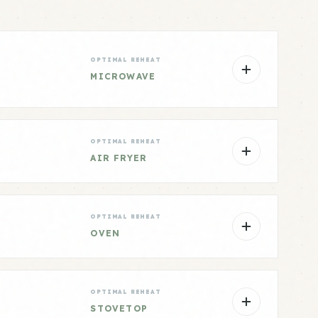
OPTIMAL REHEAT
MICROWAVE
OPTIMAL REHEAT
AIR FRYER
OPTIMAL REHEAT
OVEN
OPTIMAL REHEAT
STOVETOP