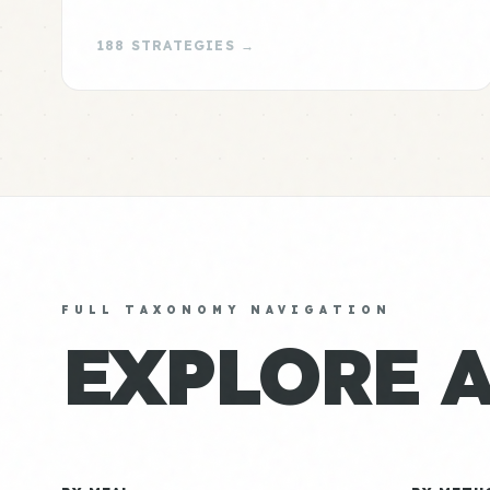
188 STRATEGIES →
FULL TAXONOMY NAVIGATION
EXPLORE 