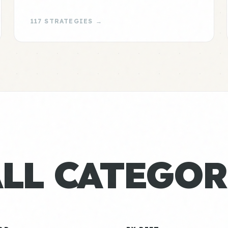
117 STRATEGIES →
ALL CATEGOR