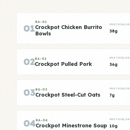
BA-01
01
PROTEIN/SE
Crockpot Chicken Burrito
38g
Bowls
02
PROTEIN/SE
BA-02
Crockpot Pulled Pork
36g
03
PROTEIN/SE
BA-03
Crockpot Steel-Cut Oats
7g
04
PROTEIN/SE
BA-04
Crockpot Minestrone Soup
10g