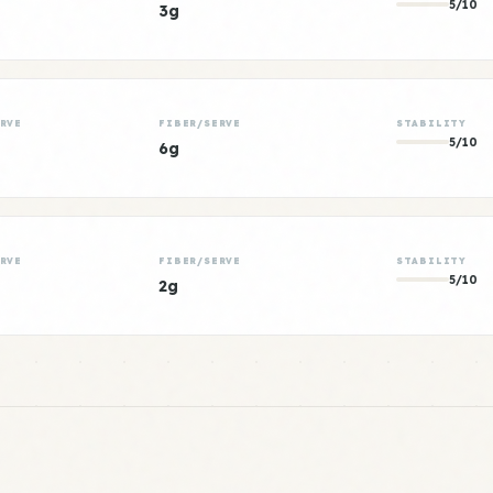
5/10
3g
RVE
FIBER/SERVE
STABILITY
5/10
6g
RVE
FIBER/SERVE
STABILITY
5/10
2g