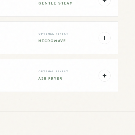
GENTLE STEAM
OPTIMAL REHEAT
MICROWAVE
OPTIMAL REHEAT
AIR FRYER