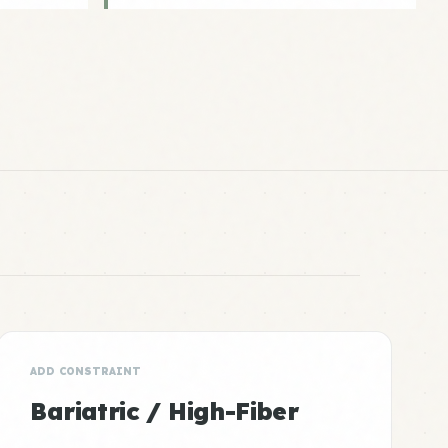
ADD CONSTRAINT
Bariatric / High-Fiber