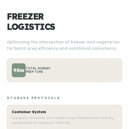
FREEZER
LOGISTICS
Optimizing the intersection of freezer and vegetarian
for batch prep efficiency and nutritional consistency.
TOTAL SUNDAY
90m
PREP TIME
STORAGE PROTOCOLS
Container System
Use glass containers with airtight seals. Separate wet and dry
components for maximum shelf life.