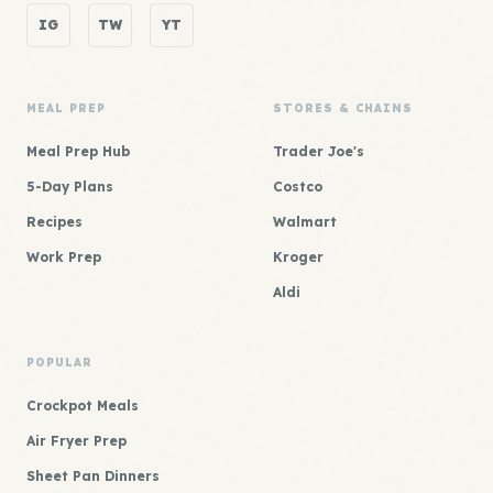
IG
TW
YT
MEAL PREP
STORES & CHAINS
Meal Prep Hub
Trader Joe's
5-Day Plans
Costco
Recipes
Walmart
Work Prep
Kroger
Aldi
POPULAR
Crockpot Meals
Air Fryer Prep
Sheet Pan Dinners