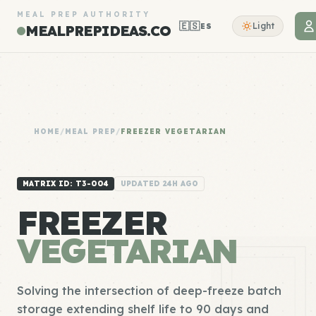
MEAL PREP AUTHORITY
🇪🇸
Light
ES
MEALPREPIDEAS.CO
HOME
/
MEAL PREP
/
FREEZER VEGETARIAN
MATRIX ID: T3-004
UPDATED 24H AGO
FREEZER
VEGETARIAN
Solving the intersection of deep-freeze batch
storage extending shelf life to 90 days and