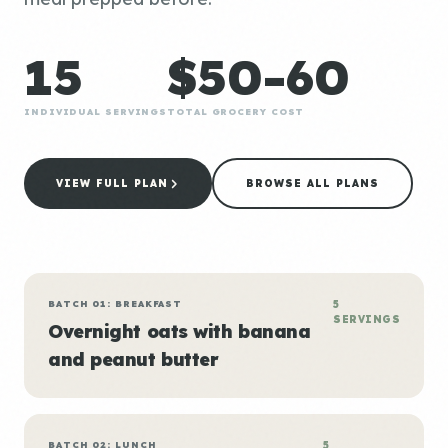
15
$50-60
INDIVIDUAL SERVINGS
TOTAL GROCERY COST
VIEW FULL PLAN
BROWSE ALL PLANS
BATCH 01: BREAKFAST
5
SERVINGS
Overnight oats with banana
and peanut butter
BATCH 02: LUNCH
5