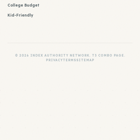
College Budget
Kid-Friendly
© 2026 INDEX AUTHORITY NETWORK. T3 COMBO PAGE.
PRIVACY
TERMS
SITEMAP