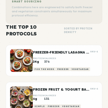
SMART SOURCING
Combinations here are engineered to satisfy both freezer
and vegetarian constraints simultaneously for maximum
protocol efficiency.
THE TOP 10
SORTED BY PROTEIN
PROTOCOLS
DENSITY
FREEZER-FRIENDLY LASAGNA ROLL-UPS
SKU-1
PROTEIN
CALORIES
24g
376
FOR THE WEEK
FREEZER
VEGETARIAN
FROZEN FRUIT & YOGURT BARK CUPS
SKU-2
PROTEIN
CALORIES
6g
131
SIMPLE
FREEZER
VEGETARIAN