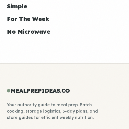
Simple
For The Week
No Microwave
MEALPREPIDEAS.CO
Your authority guide to meal prep. Batch
cooking, storage logistics, 5-day plans, and
store guides for efficient weekly nutrition.