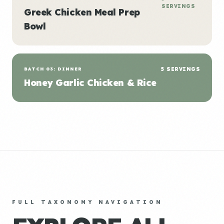
SERVINGS
Greek Chicken Meal Prep
Bowl
BATCH 03: DINNER
5 SERVINGS
Honey Garlic Chicken & Rice
FULL TAXONOMY NAVIGATION