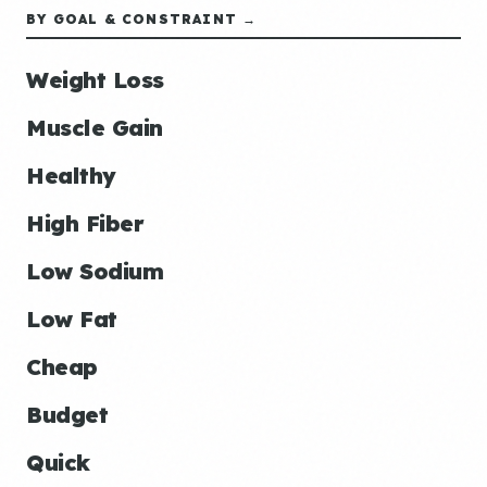
BY GOAL & CONSTRAINT →
Weight Loss
Muscle Gain
Healthy
High Fiber
Low Sodium
Low Fat
Cheap
Budget
Quick