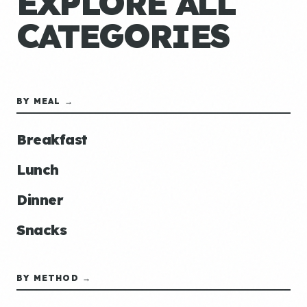
EXPLORE ALL
CATEGORIES
BY MEAL →
Breakfast
Lunch
Dinner
Snacks
BY METHOD →