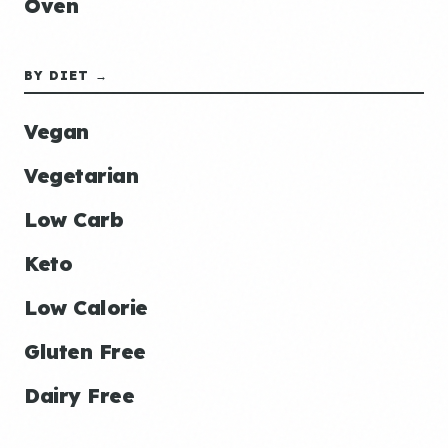
Oven
BY DIET →
Vegan
Vegetarian
Low Carb
Keto
Low Calorie
Gluten Free
Dairy Free