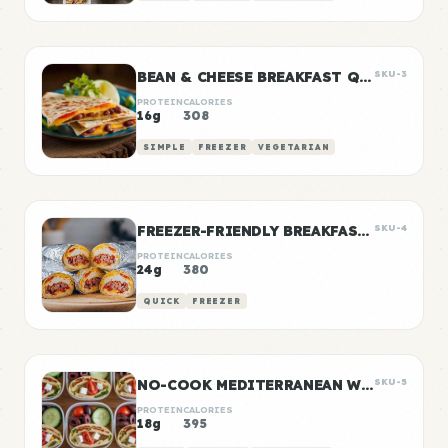
BEAN & CHEESE BREAKFAST QUESADILLAS
SKU-3
PROTEIN
CALORIES
16g
308
SIMPLE
FREEZER
VEGETARIAN
FREEZER-FRIENDLY BREAKFAST BURRITOS
SKU-4
PROTEIN
CALORIES
24g
380
QUICK
FREEZER
NO-COOK MEDITERRANEAN WRAP BOXES
SKU-5
PROTEIN
CALORIES
18g
395