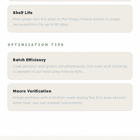
Shelf Life
Most preps last 4-5 days in the fridge. Freeze extras in single-
serve portions for up to 90 days.
OPTIMIZATION TIPS
Batch Efficiency
Cook proteins and grains simultaneously. Use oven and stovetop
in parallel to cut total prep time by 40%.
Macro Verification
Weigh portions with a kitchen scale during the first prep session.
After that, you can eyeball consistently.