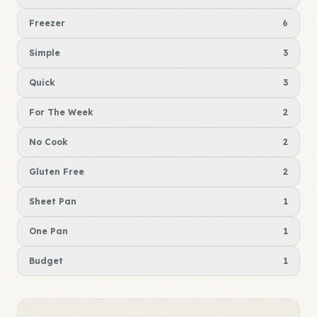
Freezer
6
Simple
3
Quick
3
For The Week
2
No Cook
2
Gluten Free
2
Sheet Pan
1
One Pan
1
Budget
1