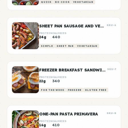
QUICK
NO COOK
VEGETARIAN
SHEET PAN SAUSAGE AND VEGGIES
SKU-6
PROTEIN
CALORIES
24g
440
SIMPLE
SHEET PAN
VEGETARIAN
FREEZER BREAKFAST SANDWICHES
SKU-7
PROTEIN
CALORIES
22g
340
FOR THE WEEK
FREEZER
GLUTEN FREE
ONE-PAN PASTA PRIMAVERA
SKU-8
PROTEIN
CALORIES
16g
410