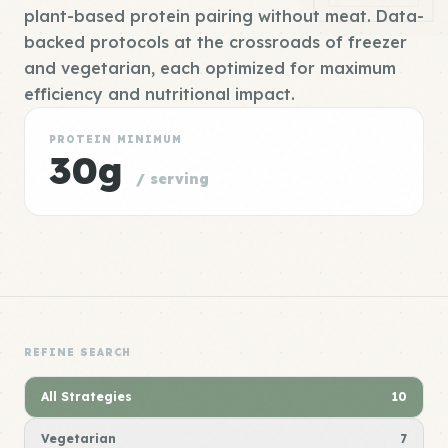
plant-based protein pairing without meat. Data-
backed protocols at the crossroads of freezer
and vegetarian, each optimized for maximum
efficiency and nutritional impact.
PROTEIN MINIMUM
30g
/ serving
REFINE SEARCH
All Strategies
10
Vegetarian
7