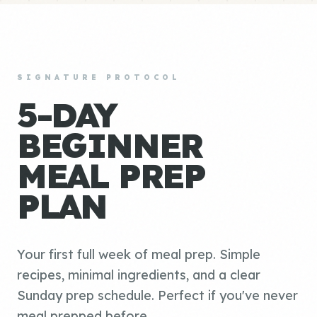
SIGNATURE PROTOCOL
5-DAY
BEGINNER
MEAL PREP
PLAN
Your first full week of meal prep. Simple
recipes, minimal ingredients, and a clear
Sunday prep schedule. Perfect if you've never
meal prepped before.