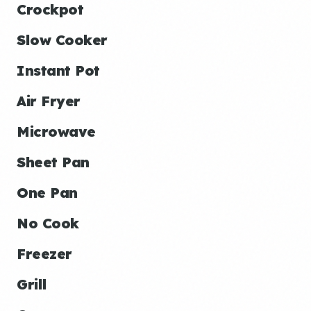
Crockpot
Slow Cooker
Instant Pot
Air Fryer
Microwave
Sheet Pan
One Pan
No Cook
Freezer
Grill