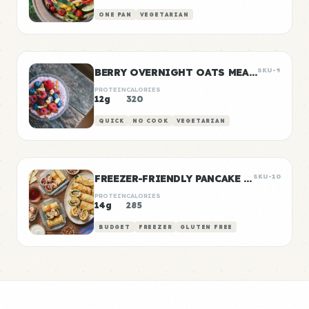
ONE PAN
VEGETARIAN
BERRY OVERNIGHT OATS MEAL PREP
SKU-9
PROTEIN
CALORIES
12g
320
QUICK
NO COOK
VEGETARIAN
FREEZER-FRIENDLY PANCAKE WRAPS
SKU-10
PROTEIN
CALORIES
14g
285
BUDGET
FREEZER
GLUTEN FREE