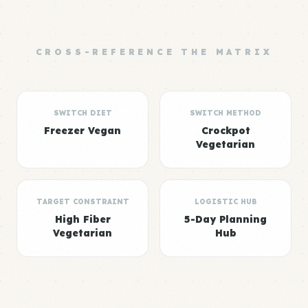
CROSS-REFERENCE THE MATRIX
SWITCH DIET
SWITCH METHOD
Freezer Vegan
Crockpot
Vegetarian
TARGET CONSTRAINT
LOGISTIC HUB
High Fiber
5-Day Planning
Vegetarian
Hub