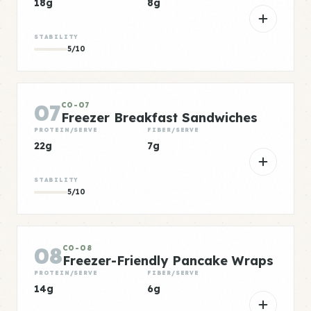
18g
8g
STABILITY
5/10
07
CO-07
Freezer Breakfast Sandwiches
PROTEIN/SERVE
FIBER/SERVE
22g
7g
STABILITY
5/10
08
CO-08
Freezer-Friendly Pancake Wraps
PROTEIN/SERVE
FIBER/SERVE
14g
6g