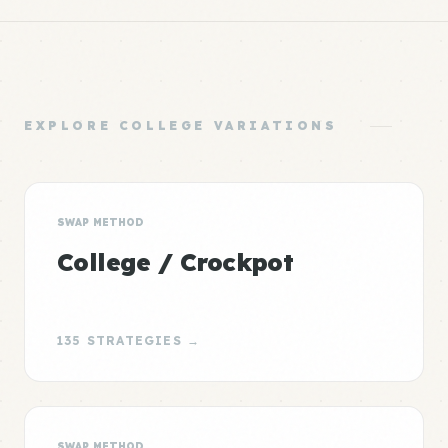
EXPLORE COLLEGE VARIATIONS
SWAP METHOD
College / Crockpot
135 STRATEGIES →
SWAP METHOD