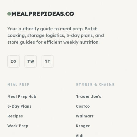
MEALPREPIDEAS.CO
Your authority guide to meal prep. Batch
cooking, storage logistics, 5-day plans, and
store guides for efficient weekly nutrition.
IG
TW
YT
MEAL PREP
STORES & CHAINS
Meal Prep Hub
Trader Joe's
5-Day Plans
Costco
Recipes
Walmart
Work Prep
Kroger
Aldi