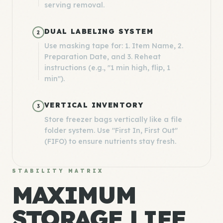
serving removal.
DUAL LABELING SYSTEM
2
Use masking tape for: 1. Item Name, 2.
Preparation Date, and 3. Reheat
instructions (e.g., "1 min high, flip, 1
min").
VERTICAL INVENTORY
3
Store freezer bags vertically like a file
folder system. Use "First In, First Out"
(FIFO) to ensure nutrients stay fresh.
STABILITY MATRIX
MAXIMUM
STORAGE LIFE