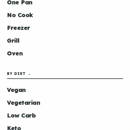
One Pan
No Cook
Freezer
Grill
Oven
BY DIET →
Vegan
Vegetarian
Low Carb
Keto