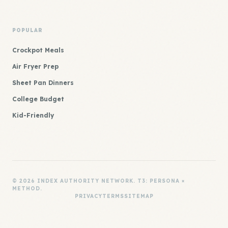
POPULAR
Crockpot Meals
Air Fryer Prep
Sheet Pan Dinners
College Budget
Kid-Friendly
© 2026 INDEX AUTHORITY NETWORK. T3: PERSONA ×
METHOD.
PRIVACY
TERMS
SITEMAP