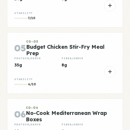
STABILITY
7/10
CO-05
05
Budget Chicken Stir-Fry Meal
Prep
PROTEIN/SERVE
FIBER/SERVE
35g
8g
STABILITY
6/10
CO-06
06
No-Cook Mediterranean Wrap
Boxes
PROTEIN/SERVE
FIBER/SERVE