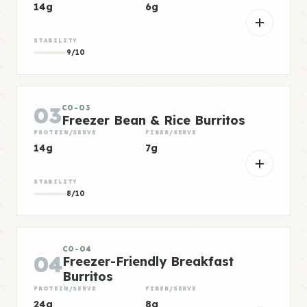
14g
6g
STABILITY
9/10
03
CO-03
Freezer Bean & Rice Burritos
PROTEIN/SERVE
FIBER/SERVE
14g
7g
STABILITY
8/10
CO-04
04
Freezer-Friendly Breakfast
Burritos
PROTEIN/SERVE
FIBER/SERVE
24g
8g