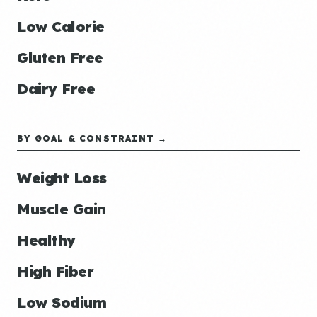
Low Calorie
Gluten Free
Dairy Free
BY GOAL & CONSTRAINT →
Weight Loss
Muscle Gain
Healthy
High Fiber
Low Sodium