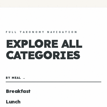
FULL TAXONOMY NAVIGATION
EXPLORE ALL
CATEGORIES
BY MEAL →
Breakfast
Lunch