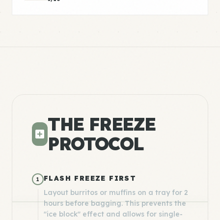
THE FREEZE
PROTOCOL
FLASH FREEZE FIRST
1
Layout burritos or muffins on a tray for 2
hours before bagging. This prevents the
"ice block" effect and allows for single-