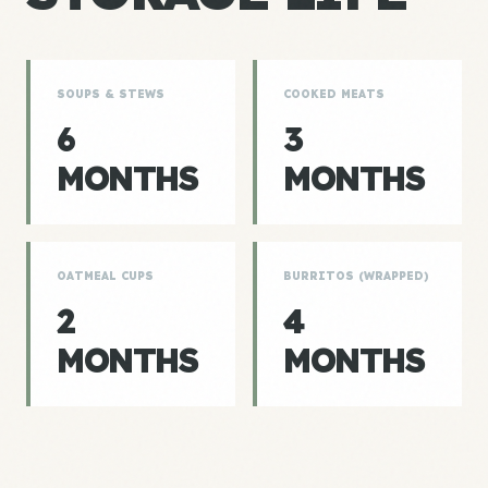
SOUPS & STEWS
COOKED MEATS
6
3
MONTHS
MONTHS
OATMEAL CUPS
BURRITOS (WRAPPED)
2
4
MONTHS
MONTHS