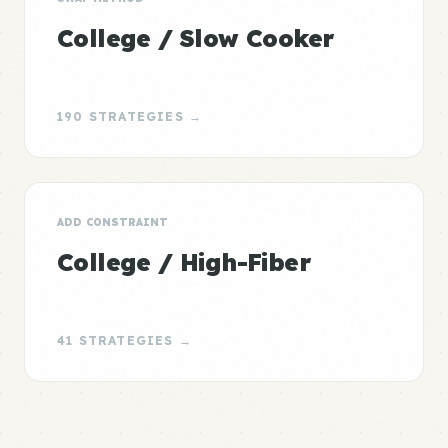
College / Slow Cooker
190 STRATEGIES →
ADD CONSTRAINT
College / High-Fiber
41 STRATEGIES →