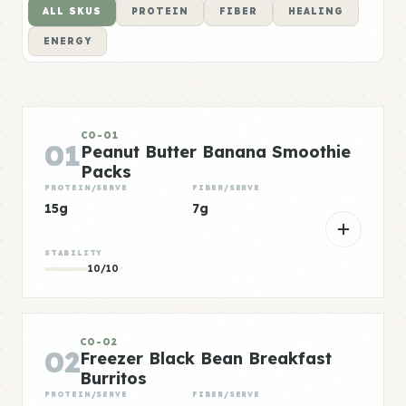
ALL SKUS
PROTEIN
FIBER
HEALING
ENERGY
CO-01
01
Peanut Butter Banana Smoothie
Packs
PROTEIN/SERVE
FIBER/SERVE
15g
7g
STABILITY
10/10
CO-02
02
Freezer Black Bean Breakfast
Burritos
PROTEIN/SERVE
FIBER/SERVE