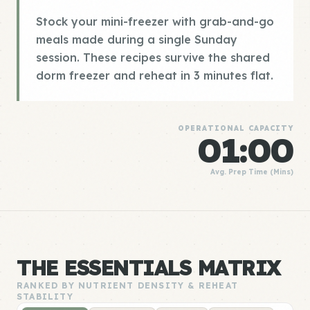
Stock your mini-freezer with grab-and-go
meals made during a single Sunday
session. These recipes survive the shared
dorm freezer and reheat in 3 minutes flat.
OPERATIONAL CAPACITY
01:00
Avg. Prep Time (Mins)
THE ESSENTIALS MATRIX
RANKED BY NUTRIENT DENSITY & REHEAT
STABILITY