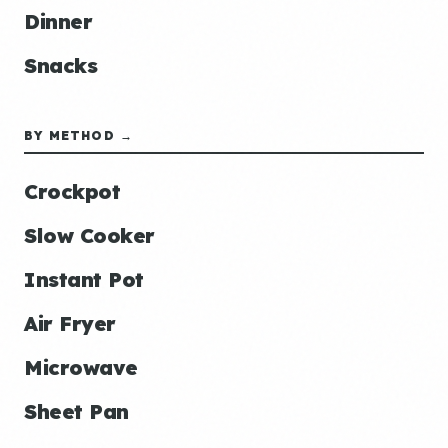
Dinner
Snacks
BY METHOD →
Crockpot
Slow Cooker
Instant Pot
Air Fryer
Microwave
Sheet Pan