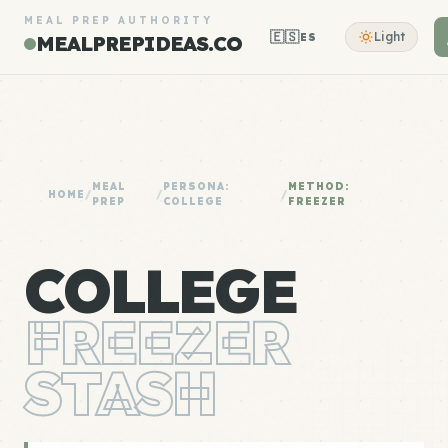
MEAL PREP AUTHORITY
🇪🇸
Light
ES
MEALPREPIDEAS.CO
MEAL
PERSONA:
METHOD:
HOME
/
/
/
PREP
COLLEGE
FREEZER
COLLEGE
FREEZER
STASH