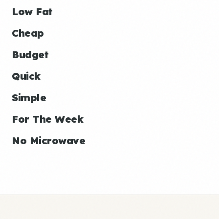
Low Fat
Cheap
Budget
Quick
Simple
For The Week
No Microwave