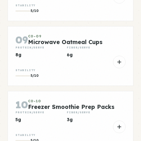
STABILITY
5/10
09
CO-09
Microwave Oatmeal Cups
PROTEIN/SERVE
FIBER/SERVE
8g
6g
STABILITY
5/10
10
CO-10
Freezer Smoothie Prep Packs
PROTEIN/SERVE
FIBER/SERVE
5g
3g
STABILITY
5/10