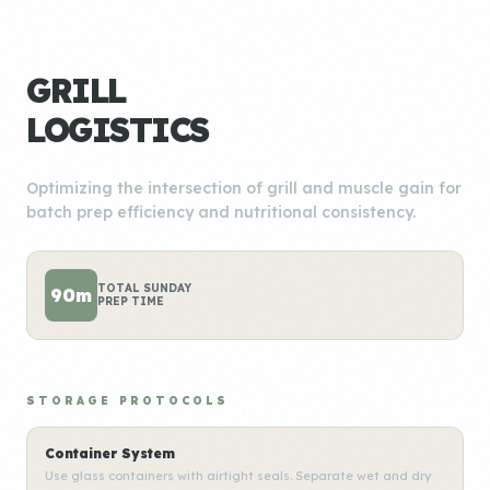
GRILL
LOGISTICS
Optimizing the intersection of grill and muscle gain for
batch prep efficiency and nutritional consistency.
TOTAL SUNDAY
90m
PREP TIME
STORAGE PROTOCOLS
Container System
Use glass containers with airtight seals. Separate wet and dry