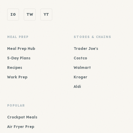
IG
TW
YT
MEAL PREP
STORES & CHAINS
Meal Prep Hub
Trader Joe's
5-Day Plans
Costco
Recipes
Walmart
Work Prep
Kroger
Aldi
POPULAR
Crockpot Meals
Air Fryer Prep