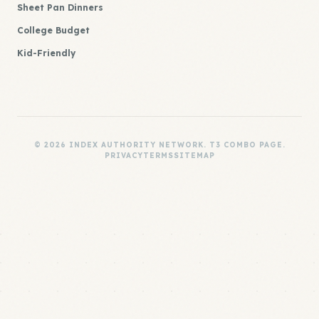
Sheet Pan Dinners
College Budget
Kid-Friendly
© 2026 INDEX AUTHORITY NETWORK. T3 COMBO PAGE.
PRIVACY
TERMS
SITEMAP