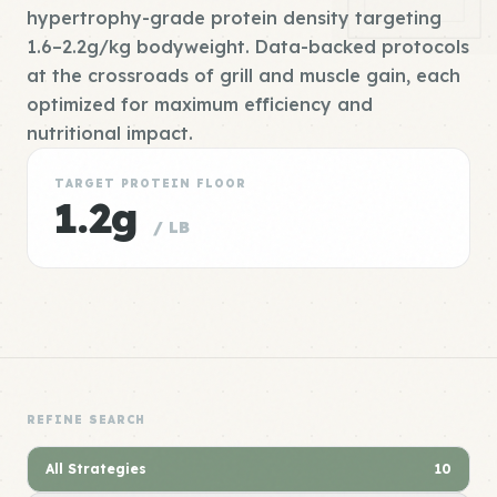
hypertrophy-grade protein density targeting
1.6–2.2g/kg bodyweight. Data-backed protocols
at the crossroads of grill and muscle gain, each
optimized for maximum efficiency and
nutritional impact.
TARGET PROTEIN FLOOR
1.2g
/ LB
REFINE SEARCH
All Strategies
10