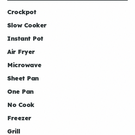
Crockpot
Slow Cooker
Instant Pot
Air Fryer
Microwave
Sheet Pan
One Pan
No Cook
Freezer
Grill