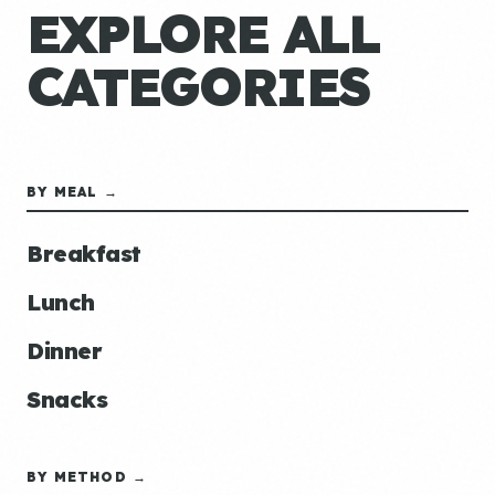
EXPLORE ALL
CATEGORIES
BY MEAL →
Breakfast
Lunch
Dinner
Snacks
BY METHOD →