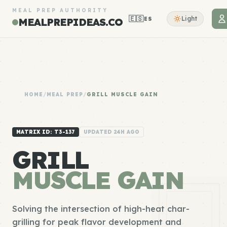
MEAL PREP AUTHORITY
🇪🇸
Light
ES
MEALPREPIDEAS.CO
HOME
/
MEAL PREP
/
GRILL MUSCLE GAIN
MATRIX ID: T3-137
UPDATED 24H AGO
GRILL
MUSCLE GAIN
Solving the intersection of high-heat char-
grilling for peak flavor development and