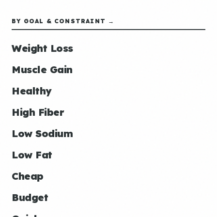
BY GOAL & CONSTRAINT →
Weight Loss
Muscle Gain
Healthy
High Fiber
Low Sodium
Low Fat
Cheap
Budget