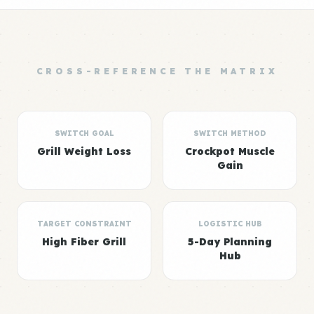
CROSS-REFERENCE THE MATRIX
SWITCH GOAL
SWITCH METHOD
Grill Weight Loss
Crockpot Muscle
Gain
TARGET CONSTRAINT
LOGISTIC HUB
High Fiber Grill
5-Day Planning
Hub