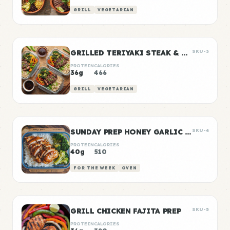
GRILL
VEGETARIAN
GRILLED TERIYAKI STEAK & VEGGIE BOWLS
SKU-3
PROTEIN
CALORIES
36g
466
GRILL
VEGETARIAN
SUNDAY PREP HONEY GARLIC CHICKEN & RICE
SKU-4
PROTEIN
CALORIES
40g
510
FOR THE WEEK
OVEN
GRILL CHICKEN FAJITA PREP
SKU-5
PROTEIN
CALORIES