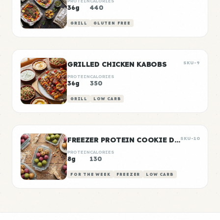
PROTEIN
CALORIES
36g
440
GRILL
GLUTEN FREE
GRILLED CHICKEN KABOBS
SKU-9
PROTEIN
CALORIES
36g
350
GRILL
LOW CARB
FREEZER PROTEIN COOKIE DOUGH BALLS
SKU-10
PROTEIN
CALORIES
8g
130
FOR THE WEEK
FREEZER
LOW CARB