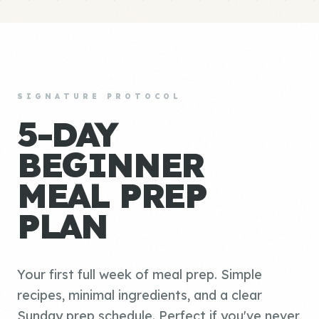
SIGNATURE PROTOCOL
5-DAY
BEGINNER
MEAL PREP
PLAN
Your first full week of meal prep. Simple
recipes, minimal ingredients, and a clear
Sunday prep schedule. Perfect if you've never