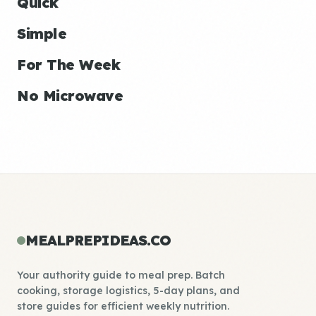
Quick
Simple
For The Week
No Microwave
MEALPREPIDEAS.CO
Your authority guide to meal prep. Batch
cooking, storage logistics, 5-day plans, and
store guides for efficient weekly nutrition.