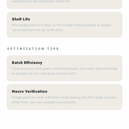
components for maximum shelf life.
Shelf Life
Most preps last 4-5 days in the fridge. Freeze extras in single-
serve portions for up to 90 days.
OPTIMIZATION TIPS
Batch Efficiency
Cook proteins and grains simultaneously. Use oven and stovetop
in parallel to cut total prep time by 40%.
Macro Verification
Weigh portions with a kitchen scale during the first prep session.
After that, you can eyeball consistently.