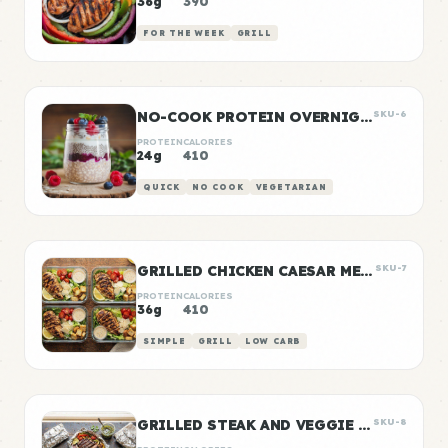
36g
390
FOR THE WEEK
GRILL
NO-COOK PROTEIN OVERNIGHT OATS
SKU-6
PROTEIN
CALORIES
24g
410
QUICK
NO COOK
VEGETARIAN
GRILLED CHICKEN CAESAR MEAL PREP
SKU-7
PROTEIN
CALORIES
36g
410
SIMPLE
GRILL
LOW CARB
GRILLED STEAK AND VEGGIE FOIL PACKETS
SKU-8