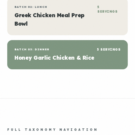
BATCH 02: LUNCH
5
SERVINGS
Greek Chicken Meal Prep
Bowl
BATCH 03: DINNER
5 SERVINGS
Honey Garlic Chicken & Rice
FULL TAXONOMY NAVIGATION