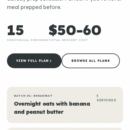
meal prepped before.
15
$50-60
INDIVIDUAL SERVINGS
TOTAL GROCERY COST
VIEW FULL PLAN
BROWSE ALL PLANS
BATCH 01: BREAKFAST
5
SERVINGS
Overnight oats with banana
and peanut butter