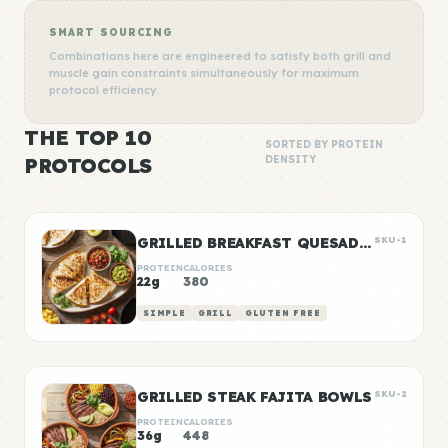
SMART SOURCING
Combinations here are engineered to satisfy both grill and
muscle gain constraints simultaneously for maximum
protocol efficiency.
THE TOP 10
SORTED BY PROTEIN
PROTOCOLS
DENSITY
GRILLED BREAKFAST QUESADILLAS
SKU-1
PROTEIN
CALORIES
22g
380
SIMPLE
GRILL
GLUTEN FREE
GRILLED STEAK FAJITA BOWLS
SKU-2
PROTEIN
CALORIES
36g
448