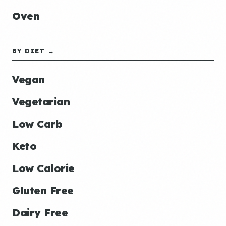
Oven
BY DIET →
Vegan
Vegetarian
Low Carb
Keto
Low Calorie
Gluten Free
Dairy Free