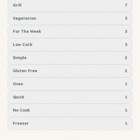
Grill
7
Vegetarian
3
For The Week
3
Low Carb
3
Simple
2
Gluten Free
2
Oven
1
Quick
1
No Cook
1
Freezer
1