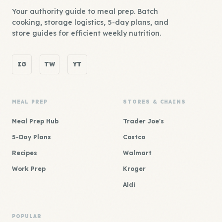
Your authority guide to meal prep. Batch
cooking, storage logistics, 5-day plans, and
store guides for efficient weekly nutrition.
IG
TW
YT
MEAL PREP
STORES & CHAINS
Meal Prep Hub
Trader Joe's
5-Day Plans
Costco
Recipes
Walmart
Work Prep
Kroger
Aldi
POPULAR