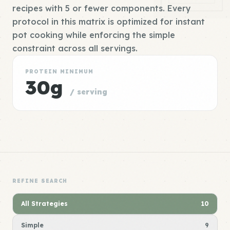
recipes with 5 or fewer components. Every
protocol in this matrix is optimized for instant
pot cooking while enforcing the simple
constraint across all servings.
PROTEIN MINIMUM
30g
/ serving
REFINE SEARCH
All Strategies
10
Simple
9