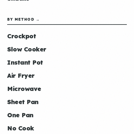
BY METHOD →
Crockpot
Slow Cooker
Instant Pot
Air Fryer
Microwave
Sheet Pan
One Pan
No Cook