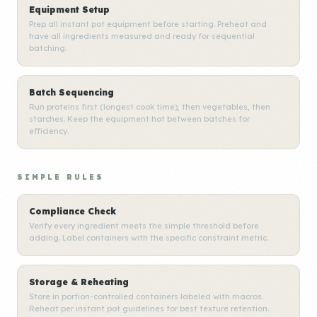
Equipment Setup
Prep all instant pot equipment before starting. Preheat and
have all ingredients measured and ready for sequential
batching.
Batch Sequencing
Run proteins first (longest cook time), then vegetables, then
starches. Keep the equipment hot between batches for
efficiency.
SIMPLE RULES
Compliance Check
Verify every ingredient meets the simple threshold before
adding. Label containers with the specific constraint metric.
Storage & Reheating
Store in portion-controlled containers labeled with macros.
Reheat per instant pot guidelines for best texture retention.