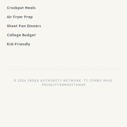
Crockpot Meals
Air Fryer Prep
Sheet Pan Dinners
College Budget
Kid-Friendly
© 2026 INDEX AUTHORITY NETWORK. T3 COMBO PAGE.
PRIVACY
TERMS
SITEMAP