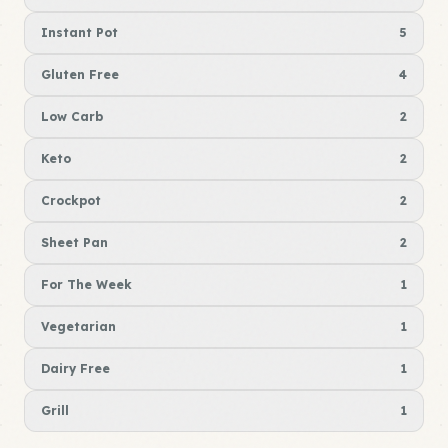
Instant Pot
5
Gluten Free
4
Low Carb
2
Keto
2
Crockpot
2
Sheet Pan
2
For The Week
1
Vegetarian
1
Dairy Free
1
Grill
1