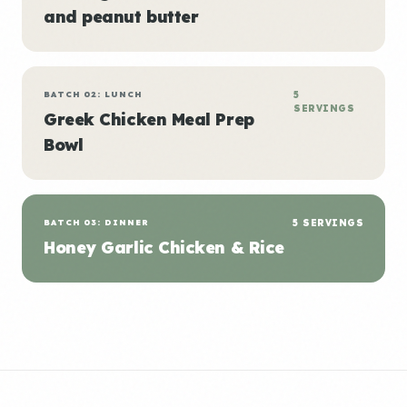
and peanut butter
BATCH 02: LUNCH
5
SERVINGS
Greek Chicken Meal Prep
Bowl
BATCH 03: DINNER
5 SERVINGS
Honey Garlic Chicken & Rice