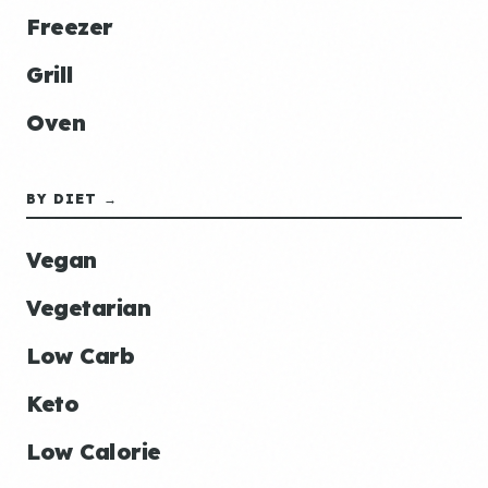
Freezer
Grill
Oven
BY DIET →
Vegan
Vegetarian
Low Carb
Keto
Low Calorie