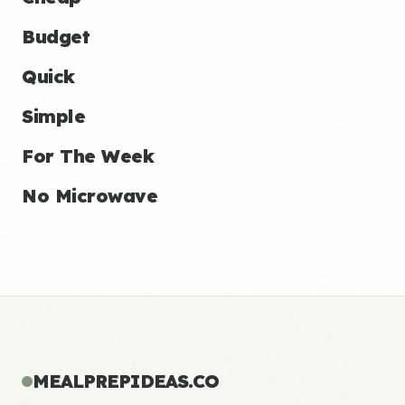
Budget
Quick
Simple
For The Week
No Microwave
MEALPREPIDEAS.CO