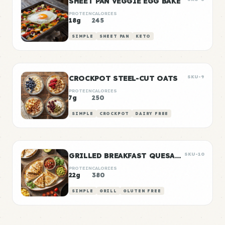
SHEET PAN VEGGIE EGG BAKE
PROTEIN
CALORIES
18g
245
SIMPLE
SHEET PAN
KETO
CROCKPOT STEEL-CUT OATS
SKU-9
PROTEIN
CALORIES
7g
250
SIMPLE
CROCKPOT
DAIRY FREE
GRILLED BREAKFAST QUESADILLAS
SKU-10
PROTEIN
CALORIES
22g
380
SIMPLE
GRILL
GLUTEN FREE