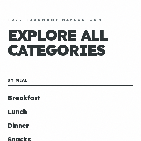
FULL TAXONOMY NAVIGATION
EXPLORE ALL
CATEGORIES
BY MEAL →
Breakfast
Lunch
Dinner
Snacks