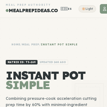
MEAL PREP AUTHORITY
🇪🇸
Light
ES
MEALPREPIDEAS.CO
HOME
/
MEAL PREP
/
INSTANT POT SIMPLE
MATRIX ID: T3-269
UPDATED 24H AGO
INSTANT POT
SIMPLE
Combining pressure-cook acceleration cutting
prep time by 60% with minimal-ingredient