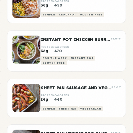
PROTEIN
CALORIES
38g
450
SIMPLE
CROCKPOT
GLUTEN FREE
INSTANT POT CHICKEN BURRITO BOWLS
SKU-6
PROTEIN
CALORIES
38g
470
FOR THE WEEK
INSTANT POT
GLUTEN FREE
SHEET PAN SAUSAGE AND VEGGIES
SKU-7
PROTEIN
CALORIES
24g
440
SIMPLE
SHEET PAN
VEGETARIAN
SKU-8