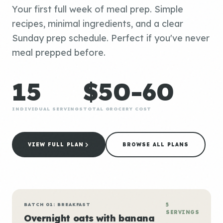
Your first full week of meal prep. Simple
recipes, minimal ingredients, and a clear
Sunday prep schedule. Perfect if you've never
meal prepped before.
15
$50-60
INDIVIDUAL SERVINGS
TOTAL GROCERY COST
VIEW FULL PLAN
BROWSE ALL PLANS
BATCH 01: BREAKFAST
5
SERVINGS
Overnight oats with banana