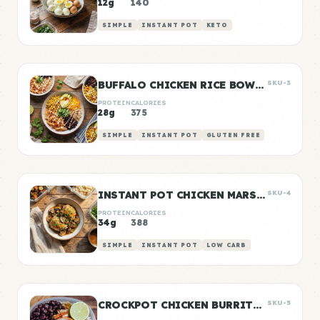
12g
140
SIMPLE
INSTANT POT
KETO
BUFFALO CHICKEN RICE BOWLS
SKU-3
PROTEIN
CALORIES
28g
375
SIMPLE
INSTANT POT
GLUTEN FREE
INSTANT POT CHICKEN MARSALA
SKU-4
PROTEIN
CALORIES
34g
388
SIMPLE
INSTANT POT
LOW CARB
CROCKPOT CHICKEN BURRITO BOWLS
SKU-5