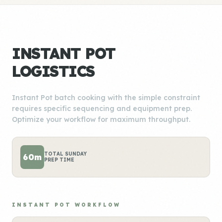
INSTANT POT
LOGISTICS
Instant Pot batch cooking with the simple constraint
requires specific sequencing and equipment prep.
Optimize your workflow for maximum throughput.
TOTAL SUNDAY
60m
PREP TIME
INSTANT POT WORKFLOW