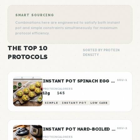
SMART SOURCING
Combinations here are engineered to satisfy both instant
pot and simple constraints simultaneously for maximum
protocol efficiency.
THE TOP 10
SORTED BY PROTEIN
PROTOCOLS
DENSITY
INSTANT POT SPINACH EGG BITES
SKU-1
PROTEIN
CALORIES
12g
145
SIMPLE
INSTANT POT
LOW CARB
INSTANT POT HARD-BOILED EGGS BATCH
SKU-2
PROTEIN
CALORIES