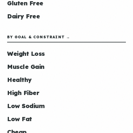
Gluten Free
Dairy Free
BY GOAL & CONSTRAINT →
Weight Loss
Muscle Gain
Healthy
High Fiber
Low Sodium
Low Fat
Cheap