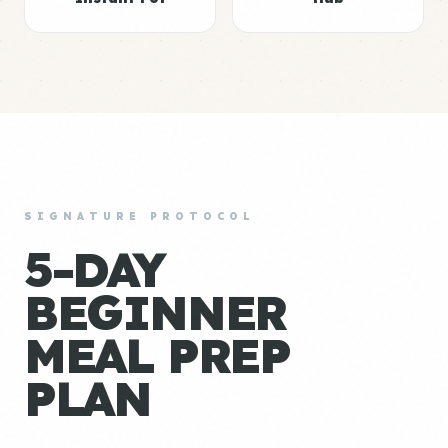
SIGNATURE PROTOCOL
5-DAY
BEGINNER
MEAL PREP
PLAN