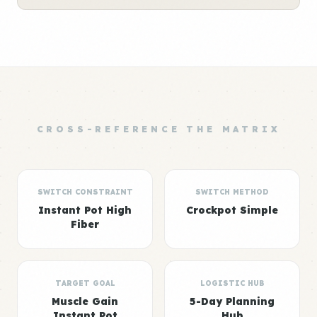
CROSS-REFERENCE THE MATRIX
SWITCH CONSTRAINT
SWITCH METHOD
Instant Pot High
Crockpot Simple
Fiber
TARGET GOAL
LOGISTIC HUB
Muscle Gain
5-Day Planning
Instant Pot
Hub