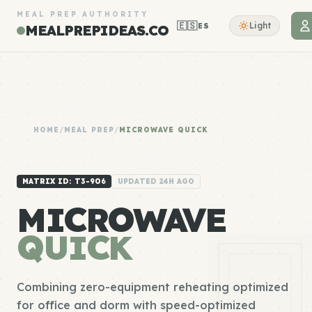
MEAL PREP AUTHORITY
🇪🇸
Light
ES
MEALPREPIDEAS.CO
HOME
/
MEAL PREP
/
MICROWAVE QUICK
MATRIX ID: T3-906
UPDATED 24H AGO
MICROWAVE
QUICK
Combining zero-equipment reheating optimized
for office and dorm with speed-optimized