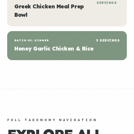
SERVINGS
Greek Chicken Meal Prep
Bowl
BATCH 03: DINNER
5 SERVINGS
Honey Garlic Chicken & Rice
FULL TAXONOMY NAVIGATION