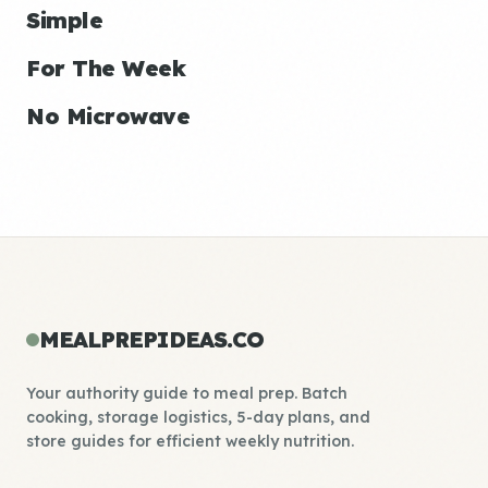
Simple
For The Week
No Microwave
MEALPREPIDEAS.CO
Your authority guide to meal prep. Batch
cooking, storage logistics, 5-day plans, and
store guides for efficient weekly nutrition.