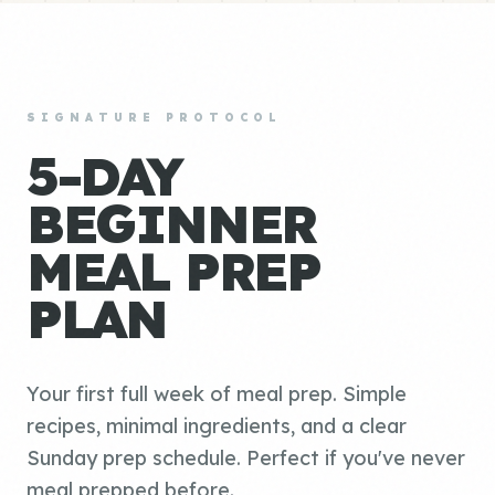
SIGNATURE PROTOCOL
5-DAY
BEGINNER
MEAL PREP
PLAN
Your first full week of meal prep. Simple
recipes, minimal ingredients, and a clear
Sunday prep schedule. Perfect if you've never
meal prepped before.