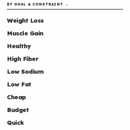
BY GOAL & CONSTRAINT →
Weight Loss
Muscle Gain
Healthy
High Fiber
Low Sodium
Low Fat
Cheap
Budget
Quick