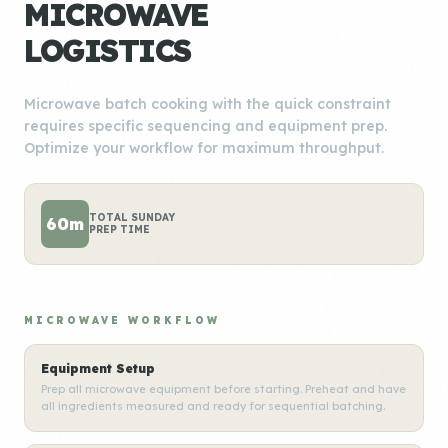
MICROWAVE
LOGISTICS
Microwave batch cooking with the quick constraint
requires specific sequencing and equipment prep.
Optimize your workflow for maximum throughput.
TOTAL SUNDAY
60m
PREP TIME
MICROWAVE WORKFLOW
Equipment Setup
Prep all microwave equipment before starting. Preheat and have
all ingredients measured and ready for sequential batching.