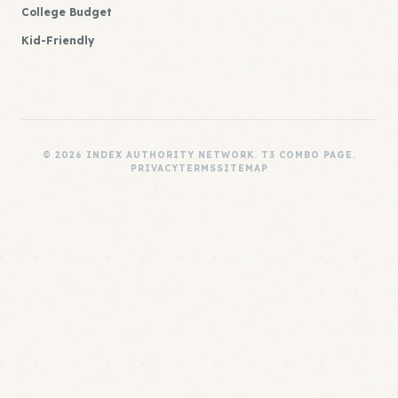
College Budget
Kid-Friendly
© 2026 INDEX AUTHORITY NETWORK. T3 COMBO PAGE.
PRIVACY
TERMS
SITEMAP