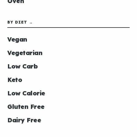
Oven
BY DIET →
Vegan
Vegetarian
Low Carb
Keto
Low Calorie
Gluten Free
Dairy Free