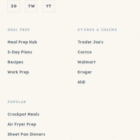
IG
TW
YT
MEAL PREP
STORES & CHAINS
Meal Prep Hub
Trader Joe's
5-Day Plans
Costco
Recipes
Walmart
Work Prep
Kroger
Aldi
POPULAR
Crockpot Meals
Air Fryer Prep
Sheet Pan Dinners