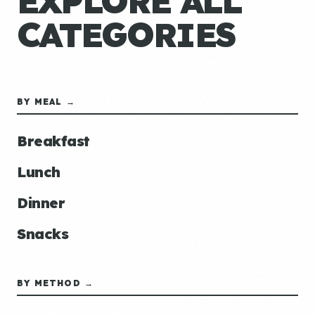
EXPLORE ALL
CATEGORIES
BY MEAL →
Breakfast
Lunch
Dinner
Snacks
BY METHOD →