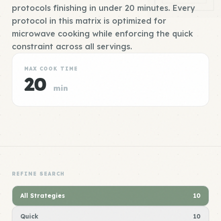
protocols finishing in under 20 minutes. Every
protocol in this matrix is optimized for
microwave cooking while enforcing the quick
constraint across all servings.
MAX COOK TIME
20
min
REFINE SEARCH
All Strategies
10
Quick
10