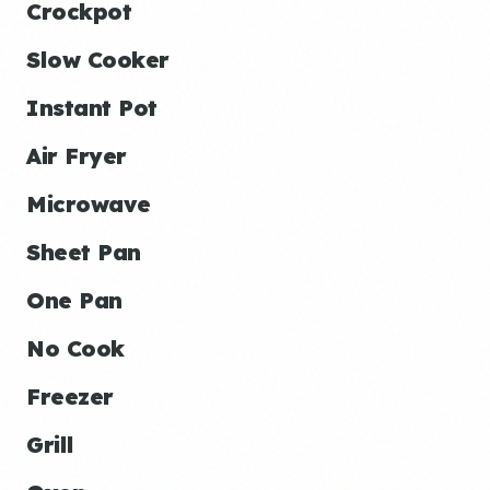
Crockpot
Slow Cooker
Instant Pot
Air Fryer
Microwave
Sheet Pan
One Pan
No Cook
Freezer
Grill