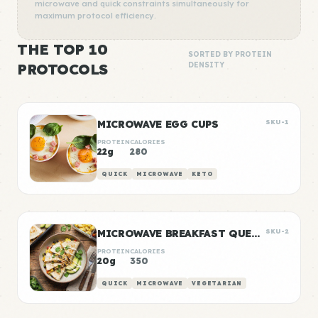
microwave and quick constraints simultaneously for
maximum protocol efficiency.
THE TOP 10
SORTED BY PROTEIN
PROTOCOLS
DENSITY
MICROWAVE EGG CUPS
SKU-1
PROTEIN
CALORIES
22g
280
QUICK
MICROWAVE
KETO
MICROWAVE BREAKFAST QUESADILLA
SKU-2
PROTEIN
CALORIES
20g
350
QUICK
MICROWAVE
VEGETARIAN