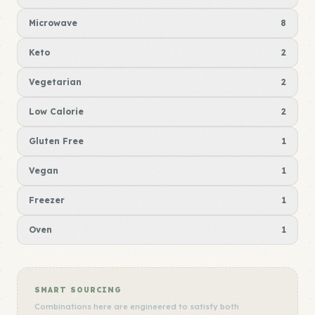
Microwave
8
Keto
2
Vegetarian
2
Low Calorie
2
Gluten Free
1
Vegan
1
Freezer
1
Oven
1
SMART SOURCING
Combinations here are engineered to satisfy both