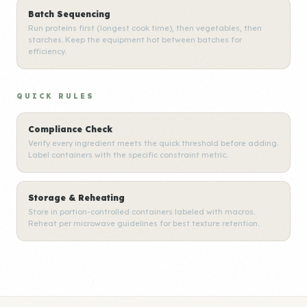
Batch Sequencing
Run proteins first (longest cook time), then vegetables, then
starches. Keep the equipment hot between batches for
efficiency.
QUICK RULES
Compliance Check
Verify every ingredient meets the quick threshold before adding.
Label containers with the specific constraint metric.
Storage & Reheating
Store in portion-controlled containers labeled with macros.
Reheat per microwave guidelines for best texture retention.