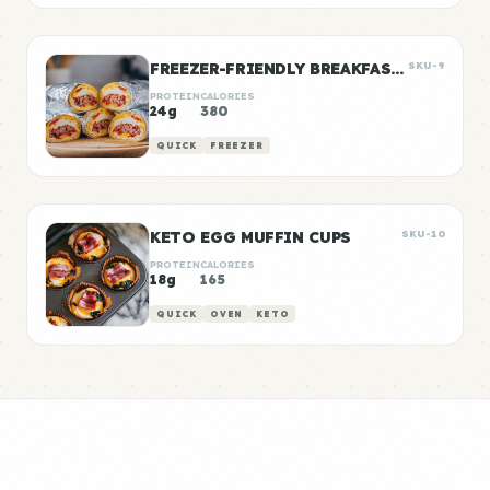
FREEZER-FRIENDLY BREAKFAST BURRITOS
SKU-9
PROTEIN
CALORIES
24g
380
QUICK
FREEZER
KETO EGG MUFFIN CUPS
SKU-10
PROTEIN
CALORIES
18g
165
QUICK
OVEN
KETO