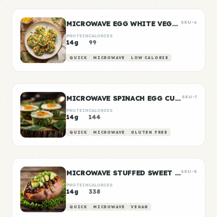
MICROWAVE EGG WHITE VEGGIE BITES
SKU-6
PROTEIN
CALORIES
14g
99
QUICK
MICROWAVE
LOW CALORIE
MICROWAVE SPINACH EGG CUPS
SKU-7
PROTEIN
CALORIES
14g
144
QUICK
MICROWAVE
GLUTEN FREE
MICROWAVE STUFFED SWEET POTATOES
SKU-8
PROTEIN
CALORIES
14g
338
QUICK
MICROWAVE
VEGAN