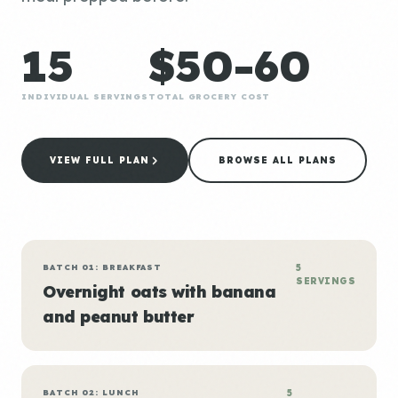
15
$50-60
INDIVIDUAL SERVINGS
TOTAL GROCERY COST
VIEW FULL PLAN
BROWSE ALL PLANS
BATCH 01: BREAKFAST
5
SERVINGS
Overnight oats with banana
and peanut butter
BATCH 02: LUNCH
5