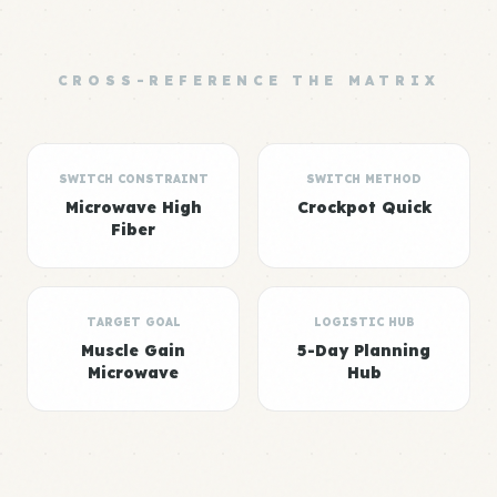
CROSS-REFERENCE THE MATRIX
SWITCH CONSTRAINT
SWITCH METHOD
Microwave High
Crockpot Quick
Fiber
TARGET GOAL
LOGISTIC HUB
Muscle Gain
5-Day Planning
Microwave
Hub