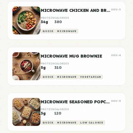
MICROWAVE CHICKEN AND BROCCOLI BOWL
SKU-3
PROTEIN
CALORIES
36g
380
QUICK
MICROWAVE
MICROWAVE MUG BROWNIE
SKU-4
PROTEIN
CALORIES
5g
310
QUICK
MICROWAVE
VEGETARIAN
MICROWAVE SEASONED POPCORN
SKU-5
PROTEIN
CALORIES
3g
120
QUICK
MICROWAVE
LOW CALORIE