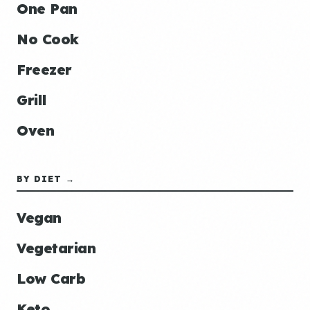
One Pan
No Cook
Freezer
Grill
Oven
BY DIET →
Vegan
Vegetarian
Low Carb
Keto