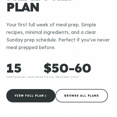
PLAN
Your first full week of meal prep. Simple
recipes, minimal ingredients, and a clear
Sunday prep schedule. Perfect if you've never
meal prepped before.
15
$50-60
INDIVIDUAL SERVINGS
TOTAL GROCERY COST
VIEW FULL PLAN
BROWSE ALL PLANS