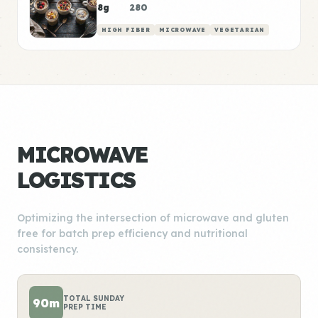
8g
280
HIGH FIBER
MICROWAVE
VEGETARIAN
MICROWAVE
LOGISTICS
Optimizing the intersection of microwave and gluten
free for batch prep efficiency and nutritional
consistency.
TOTAL SUNDAY
90m
PREP TIME