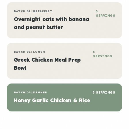
BATCH 01: BREAKFAST
5
SERVINGS
Overnight oats with banana
and peanut butter
BATCH 02: LUNCH
5
SERVINGS
Greek Chicken Meal Prep
Bowl
BATCH 03: DINNER
5 SERVINGS
Honey Garlic Chicken & Rice