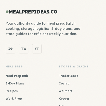
MEALPREPIDEAS.CO
Your authority guide to meal prep. Batch
cooking, storage logistics, 5-day plans, and
store guides for efficient weekly nutrition.
IG
TW
YT
MEAL PREP
STORES & CHAINS
Meal Prep Hub
Trader Joe's
5-Day Plans
Costco
Recipes
Walmart
Work Prep
Kroger