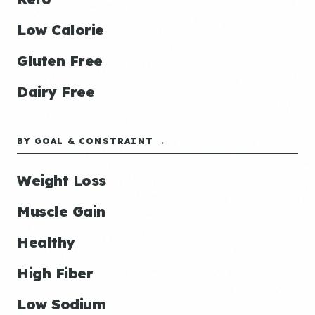
Low Calorie
Gluten Free
Dairy Free
BY GOAL & CONSTRAINT →
Weight Loss
Muscle Gain
Healthy
High Fiber
Low Sodium