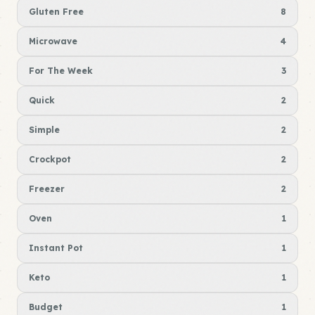
Gluten Free
8
Microwave
4
For The Week
3
Quick
2
Simple
2
Crockpot
2
Freezer
2
Oven
1
Instant Pot
1
Keto
1
Budget
1