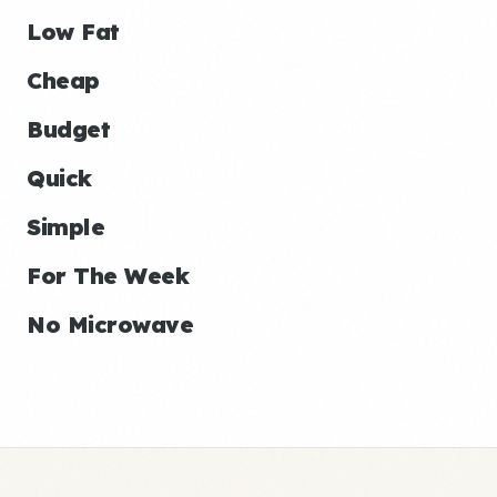
Low Fat
Cheap
Budget
Quick
Simple
For The Week
No Microwave