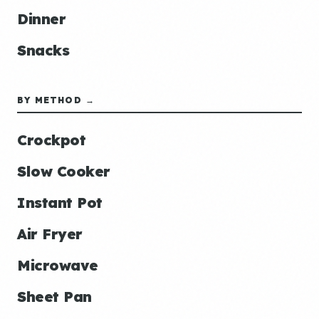
Dinner
Snacks
BY METHOD →
Crockpot
Slow Cooker
Instant Pot
Air Fryer
Microwave
Sheet Pan