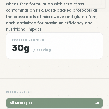
wheat-free formulation with zero cross-
contamination risk. Data-backed protocols at
the crossroads of microwave and gluten free,
each optimized for maximum efficiency and
nutritional impact.
PROTEIN MINIMUM
30g
/ serving
REFINE SEARCH
All Strategies
10