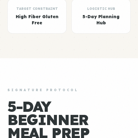
TARGET CONSTRAINT
LOGISTIC HUB
High Fiber Gluten
5-Day Planning
Free
Hub
SIGNATURE PROTOCOL
5-DAY
BEGINNER
MEAL PREP