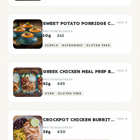
SWEET POTATO PORRIDGE CUPS
SKU-2
PROTEIN
CALORIES
10g
262
SIMPLE
MICROWAVE
GLUTEN FREE
GREEK CHICKEN MEAL PREP BOWLS
SKU-3
PROTEIN
CALORIES
42g
485
OVEN
GLUTEN FREE
CROCKPOT CHICKEN BURRITO BOWLS
SKU-4
PROTEIN
CALORIES
38g
450