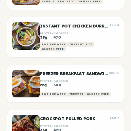
SIMPLE
CROCKPOT
GLUTEN FREE
INSTANT POT CHICKEN BURRITO BOWLS
SKU-5
PROTEIN
CALORIES
38g
470
FOR THE WEEK
INSTANT POT
GLUTEN FREE
FREEZER BREAKFAST SANDWICHES
SKU-6
PROTEIN
CALORIES
22g
340
FOR THE WEEK
FREEZER
GLUTEN FREE
CROCKPOT PULLED PORK
SKU-7
PROTEIN
CALORIES
36g
420