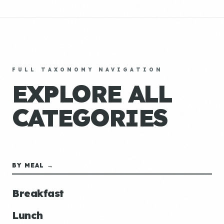
FULL TAXONOMY NAVIGATION
EXPLORE ALL
CATEGORIES
BY MEAL →
Breakfast
Lunch