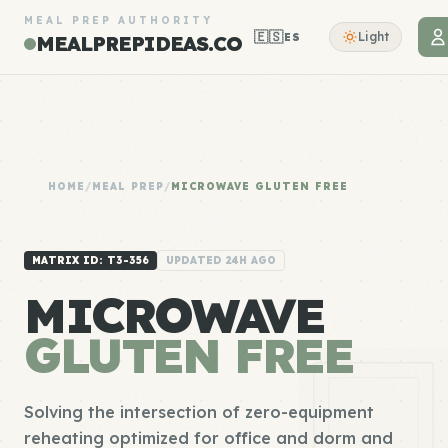
MEAL PREP AUTHORITY
🇪🇸
Light
ES
MEALPREPIDEAS.CO
HOME
/
MEAL PREP
/
MICROWAVE GLUTEN FREE
MATRIX ID: T3-356
UPDATED 24H AGO
MICROWAVE
GLUTEN FREE
Solving the intersection of zero-equipment
reheating optimized for office and dorm and