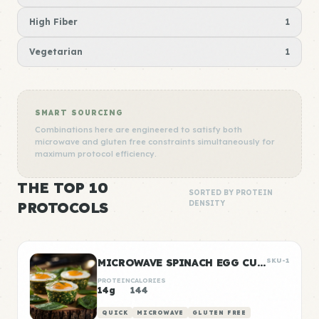
High Fiber
1
Vegetarian
1
SMART SOURCING
Combinations here are engineered to satisfy both
microwave and gluten free constraints simultaneously for
maximum protocol efficiency.
THE TOP 10
SORTED BY PROTEIN
PROTOCOLS
DENSITY
MICROWAVE SPINACH EGG CUPS
SKU-1
PROTEIN
CALORIES
14g
144
QUICK
MICROWAVE
GLUTEN FREE