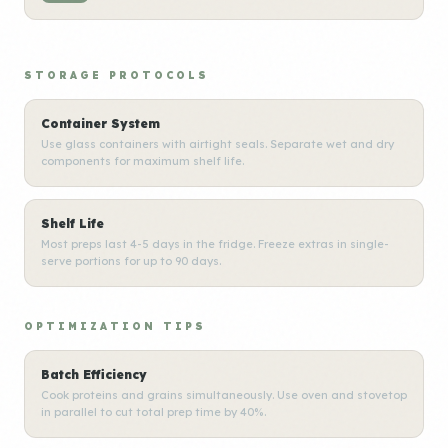
STORAGE PROTOCOLS
Container System
Use glass containers with airtight seals. Separate wet and dry
components for maximum shelf life.
Shelf Life
Most preps last 4-5 days in the fridge. Freeze extras in single-
serve portions for up to 90 days.
OPTIMIZATION TIPS
Batch Efficiency
Cook proteins and grains simultaneously. Use oven and stovetop
in parallel to cut total prep time by 40%.