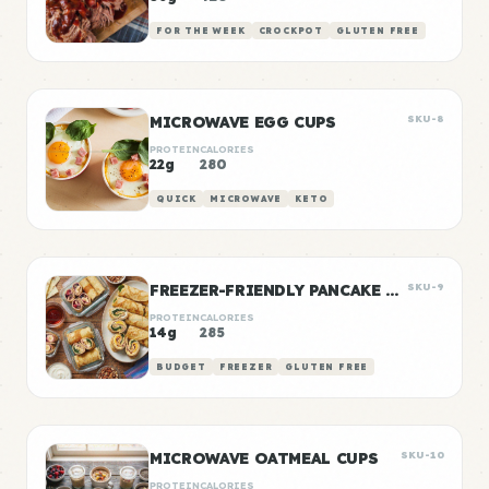
FOR THE WEEK
CROCKPOT
GLUTEN FREE
MICROWAVE EGG CUPS
SKU-8
PROTEIN
CALORIES
22g
280
QUICK
MICROWAVE
KETO
FREEZER-FRIENDLY PANCAKE WRAPS
SKU-9
PROTEIN
CALORIES
14g
285
BUDGET
FREEZER
GLUTEN FREE
MICROWAVE OATMEAL CUPS
SKU-10
PROTEIN
CALORIES