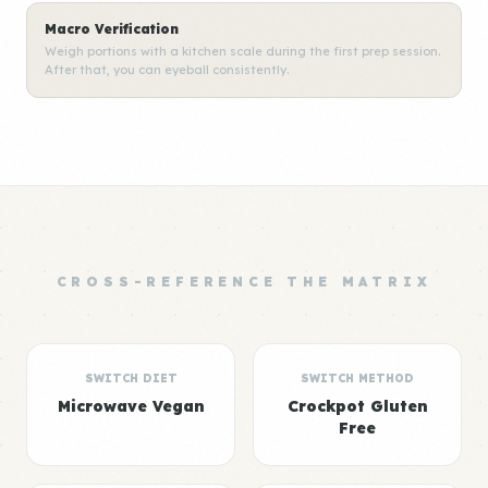
Macro Verification
Weigh portions with a kitchen scale during the first prep session.
After that, you can eyeball consistently.
CROSS-REFERENCE THE MATRIX
SWITCH DIET
SWITCH METHOD
Microwave Vegan
Crockpot Gluten
Free