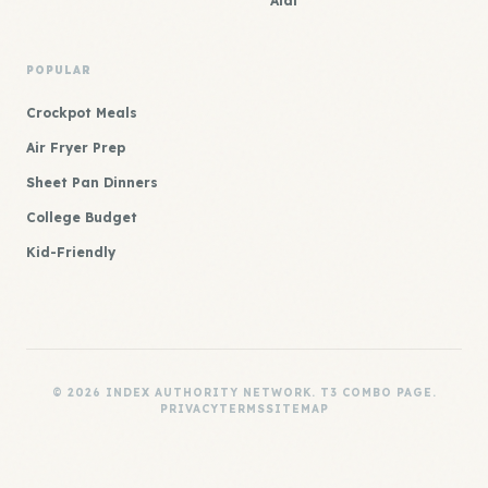
Aldi
POPULAR
Crockpot Meals
Air Fryer Prep
Sheet Pan Dinners
College Budget
Kid-Friendly
© 2026 INDEX AUTHORITY NETWORK. T3 COMBO PAGE.
PRIVACY
TERMS
SITEMAP