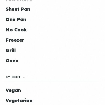
Sheet Pan
One Pan
No Cook
Freezer
Grill
Oven
BY DIET →
Vegan
Vegetarian