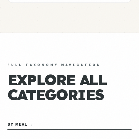
FULL TAXONOMY NAVIGATION
EXPLORE ALL
CATEGORIES
BY MEAL →