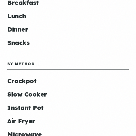
Breakfast
Lunch
Dinner
Snacks
BY METHOD →
Crockpot
Slow Cooker
Instant Pot
Air Fryer
Microwave