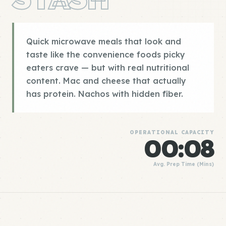
Quick microwave meals that look and
taste like the convenience foods picky
eaters crave — but with real nutritional
content. Mac and cheese that actually
has protein. Nachos with hidden fiber.
OPERATIONAL CAPACITY
00:08
Avg. Prep Time (Mins)