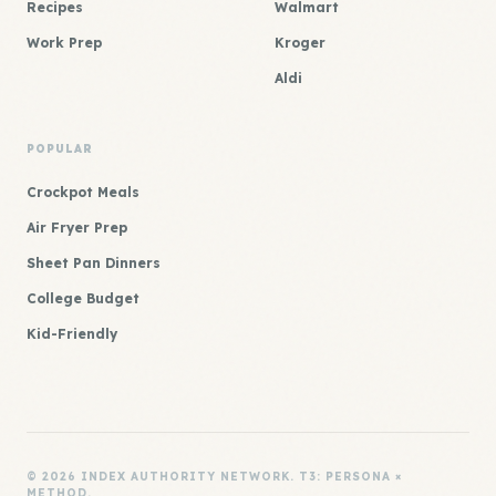
Recipes
Walmart
Work Prep
Kroger
Aldi
POPULAR
Crockpot Meals
Air Fryer Prep
Sheet Pan Dinners
College Budget
Kid-Friendly
© 2026 INDEX AUTHORITY NETWORK. T3: PERSONA ×
METHOD.