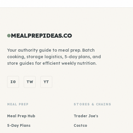
MEALPREPIDEAS.CO
Your authority guide to meal prep. Batch
cooking, storage logistics, 5-day plans, and
store guides for efficient weekly nutrition.
IG
TW
YT
MEAL PREP
STORES & CHAINS
Meal Prep Hub
Trader Joe's
5-Day Plans
Costco