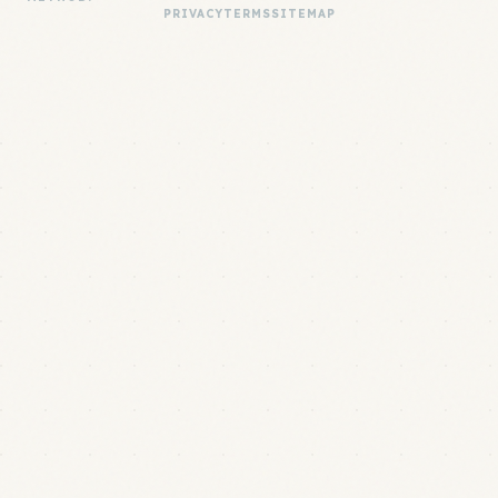
PRIVACY
TERMS
SITEMAP