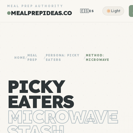
MEAL PREP AUTHORITY
🇪🇸
Light
ES
MEALPREPIDEAS.CO
MEAL
PERSONA: PICKY
METHOD:
HOME
/
/
/
PREP
EATERS
MICROWAVE
PICKY
EATERS
MICROWAVE
STASH