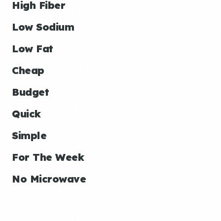
High Fiber
Low Sodium
Low Fat
Cheap
Budget
Quick
Simple
For The Week
No Microwave