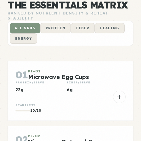
THE ESSENTIALS MATRIX
RANKED BY NUTRIENT DENSITY & REHEAT
STABILITY
ALL SKUS
PROTEIN
FIBER
HEALING
ENERGY
01
PI-01
Microwave Egg Cups
PROTEIN/SERVE
FIBER/SERVE
22g
6g
STABILITY
10/10
02
PI-02