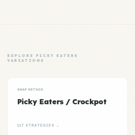
EXPLORE PICKY EATERS
VARIATIONS
SWAP METHOD
Picky Eaters / Crockpot
117 STRATEGIES →