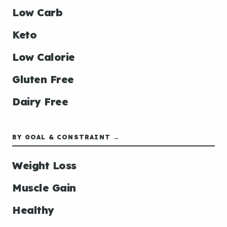
Low Carb
Keto
Low Calorie
Gluten Free
Dairy Free
BY GOAL & CONSTRAINT →
Weight Loss
Muscle Gain
Healthy