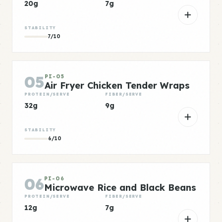
20g
7g
STABILITY
7/10
05
PI-05
Air Fryer Chicken Tender Wraps
PROTEIN/SERVE
FIBER/SERVE
32g
9g
STABILITY
6/10
06
PI-06
Microwave Rice and Black Beans
PROTEIN/SERVE
FIBER/SERVE
12g
7g