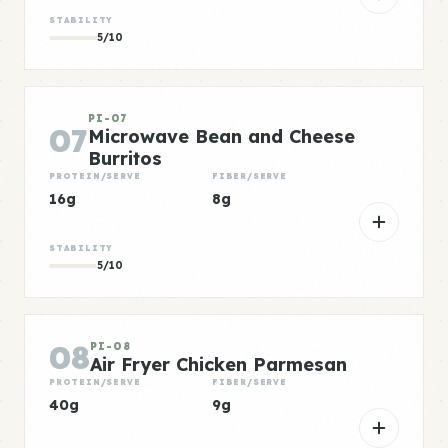
STABILITY
5/10
PI-07
07
Microwave Bean and Cheese
Burritos
PROTEIN/SERVE
FIBER/SERVE
16g
8g
STABILITY
5/10
08
PI-08
Air Fryer Chicken Parmesan
PROTEIN/SERVE
FIBER/SERVE
40g
9g