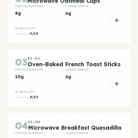
Microwave Oatmeal Cups
PROTEIN/SERVE
FIBER/SERVE
8g
6g
STABILITY
9/10
03
PI-03
Oven-Baked French Toast Sticks
PROTEIN/SERVE
FIBER/SERVE
10g
6g
STABILITY
8/10
04
PI-04
Microwave Breakfast Quesadilla
PROTEIN/SERVE
FIBER/SERVE