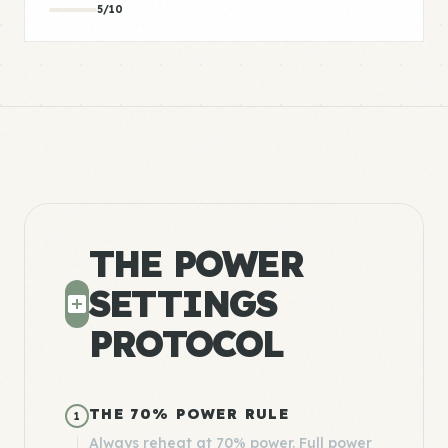
5/10
THE POWER
SETTINGS
PROTOCOL
THE 70% POWER RULE
1
Always reheat at 70% power. Full power