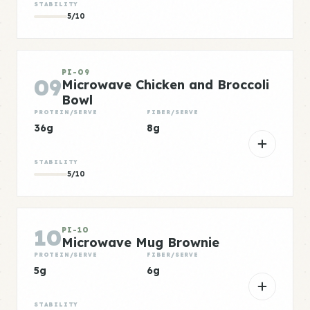
STABILITY
5/10
PI-09
09
Microwave Chicken and Broccoli
Bowl
PROTEIN/SERVE
FIBER/SERVE
36g
8g
STABILITY
5/10
10
PI-10
Microwave Mug Brownie
PROTEIN/SERVE
FIBER/SERVE
5g
6g
STABILITY