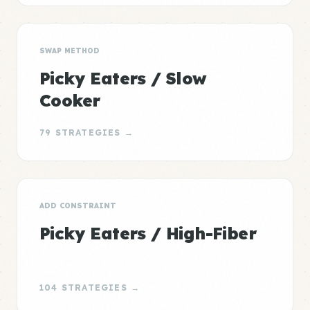
SWAP METHOD
Picky Eaters / Slow
Cooker
79 STRATEGIES →
ADD CONSTRAINT
Picky Eaters / High-Fiber
104 STRATEGIES →