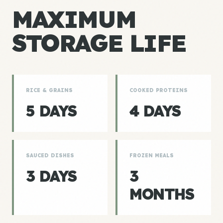
MAXIMUM
STORAGE LIFE
RICE & GRAINS
COOKED PROTEINS
5 DAYS
4 DAYS
SAUCED DISHES
FROZEN MEALS
3 DAYS
3
MONTHS