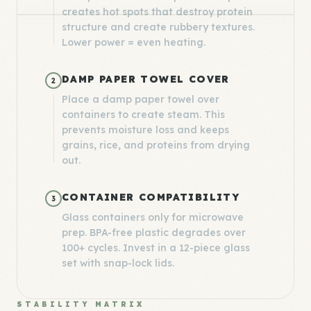
creates hot spots that destroy protein
structure and create rubbery textures.
Lower power = even heating.
DAMP PAPER TOWEL COVER
2
Place a damp paper towel over
containers to create steam. This
prevents moisture loss and keeps
grains, rice, and proteins from drying
out.
CONTAINER COMPATIBILITY
3
Glass containers only for microwave
prep. BPA-free plastic degrades over
100+ cycles. Invest in a 12-piece glass
set with snap-lock lids.
STABILITY MATRIX