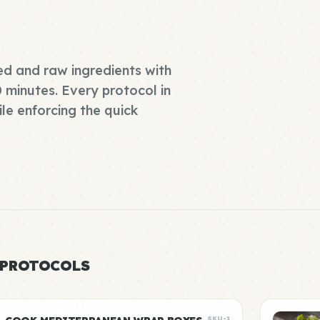
d and raw ingredients with
0 minutes. Every protocol in
ile enforcing the quick
 PROTOCOLS
SKU-1