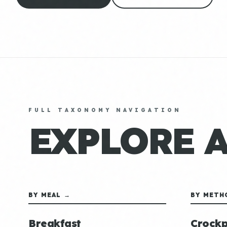
FULL TAXONOMY NAVIGATION
EXPLORE 
BY MEAL →
BY METH
Breakfast
Crockp