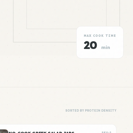
MAX COOK TIME
20
min
SORTED BY PROTEIN DENSITY
SKU-2