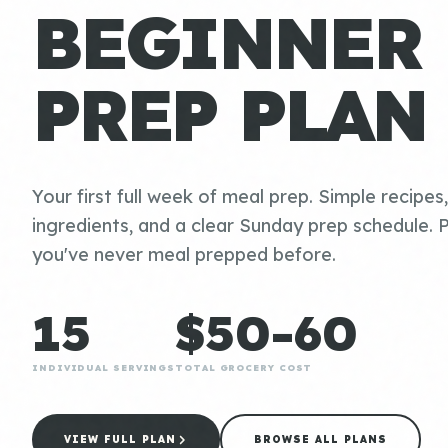
BEGINNER
PREP PLAN
Your first full week of meal prep. Simple recipes
ingredients, and a clear Sunday prep schedule. P
you've never meal prepped before.
15
$50-60
INDIVIDUAL SERVINGS
TOTAL GROCERY COST
VIEW FULL PLAN
BROWSE ALL PLANS