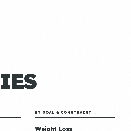
IES
BY GOAL & CONSTRAINT →
Weight Loss