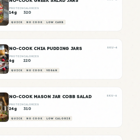
NO-COOK GREEK SALAD JARS
PROTEIN
CALORIES
14g
320
QUICK
NO COOK
LOW CARB
NO-COOK CHIA PUDDING JARS
SKU-4
PROTEIN
CALORIES
6g
220
QUICK
NO COOK
VEGAN
NO-COOK MASON JAR COBB SALAD
SKU-6
PROTEIN
CALORIES
24g
310
QUICK
NO COOK
LOW CALORIE