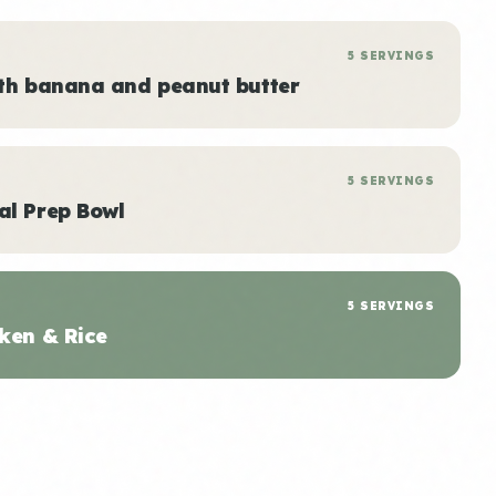
5 SERVINGS
ith banana and peanut butter
5 SERVINGS
al Prep Bowl
5 SERVINGS
ken & Rice