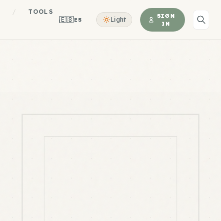
S
/
TOOLS
SIGN
🇪🇸
Light
ES
IN