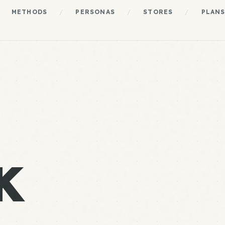
METHODS
/
PERSONAS
/
STORES
/
PLAN
K