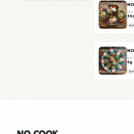
NO
PRO
30
QU
PRO
5g
QU
NO COOK