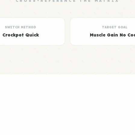
CROSS-REFERENCE THE MATRIX
SWITCH METHOD
TARGET GOAL
Crockpot Quick
Muscle Gain No Co