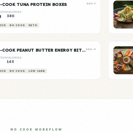
-COOK TUNA PROTEIN BOXES
SKU-7
TEIN
CALORIES
g
380
ICK
NO COOK
KETO
NO-COOK PEANUT BUTTER ENERGY BITES
SKU-9
TEIN
CALORIES
145
ICK
NO COOK
LOW CARB
NO COOK WORKFLOW