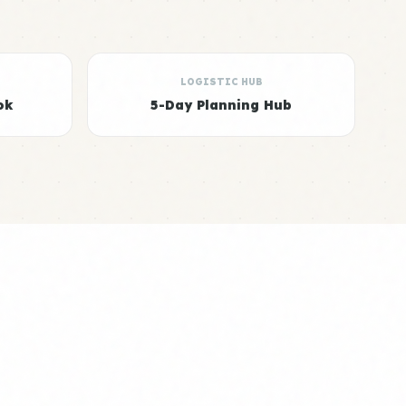
LOGISTIC HUB
ok
5-Day Planning Hub