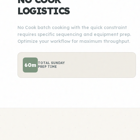
LOGISTICS
No Cook batch cooking with the quick constraint
requires specific sequencing and equipment prep.
Optimize your workflow for maximum throughput.
TOTAL SUNDAY
60m
PREP TIME