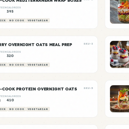
-COOK MEDITERRANEAN WRAP BOXES
TEIN
CALORIES
g
395
ICK
NO COOK
VEGETARIAN
RRY OVERNIGHT OATS MEAL PREP
SKU-3
TEIN
CALORIES
320
ICK
NO COOK
VEGETARIAN
-COOK PROTEIN OVERNIGHT OATS
SKU-5
TEIN
CALORIES
g
410
ICK
NO COOK
VEGETARIAN