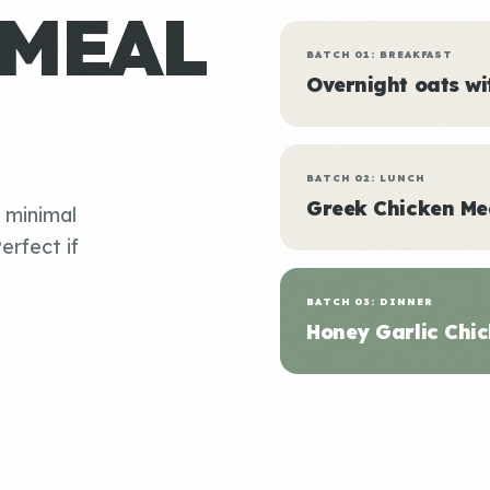
 MEAL
BATCH 01: BREAKFAST
Overnight oats w
BATCH 02: LUNCH
Greek Chicken Me
, minimal
erfect if
BATCH 03: DINNER
Honey Garlic Chic