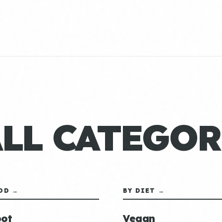
ALL CATEGOR
OD →
BY DIET →
ot
Vegan