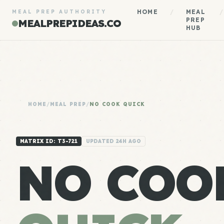
HOME
/
MEAL
/
MEAL PREP AUTHORITY
PREP
MEALPREPIDEAS.CO
HUB
HOME
/
MEAL PREP
/
NO COOK QUICK
MATRIX ID: T3-721
UPDATED 24H AGO
NO COO