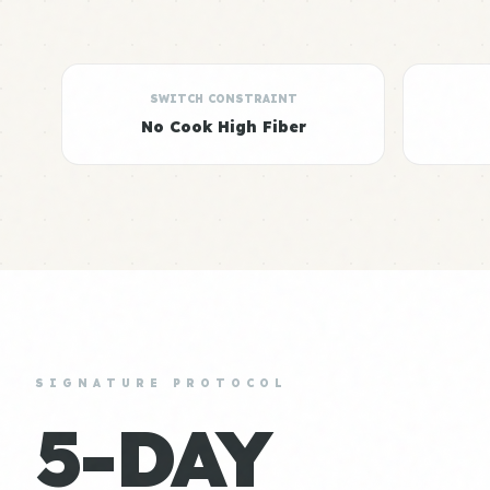
SWITCH CONSTRAINT
No Cook High Fiber
SIGNATURE PROTOCOL
5-DAY