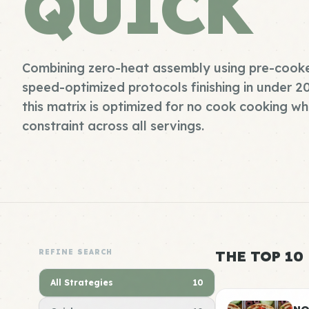
QUICK
Combining zero-heat assembly using pre-cooke
speed-optimized protocols finishing in under 2
this matrix is optimized for no cook cooking wh
constraint across all servings.
REFINE SEARCH
THE TOP 10
All Strategies
10