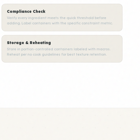
Compliance Check
Verify every ingredient meets the quick threshold before
adding. Label containers with the specific constraint metric.
Storage & Reheating
Store in portion-controlled containers labeled with macros.
Reheat per no cook guidelines for best texture retention.