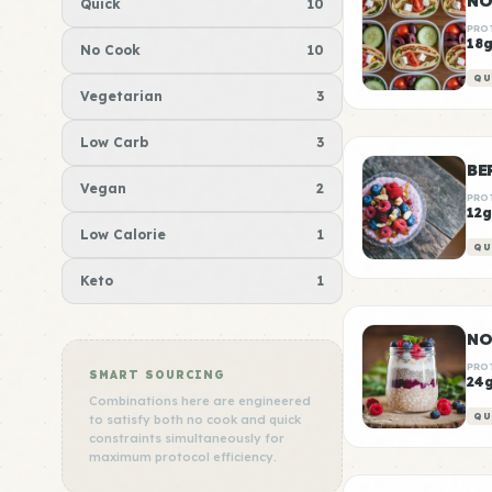
NO
Quick
10
PRO
18
No Cook
10
QU
Vegetarian
3
Low Carb
3
BE
Vegan
2
PRO
12g
Low Calorie
1
QU
Keto
1
NO
PRO
SMART SOURCING
24
Combinations here are engineered
QU
to satisfy both no cook and quick
constraints simultaneously for
maximum protocol efficiency.