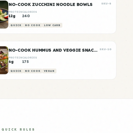
NO-COOK ZUCCHINI NOODLE BOWLS
SKU-8
PROTEIN
CALORIES
12g
240
QUICK
NO COOK
LOW CARB
NO-COOK HUMMUS AND VEGGIE SNACK BOXES
SKU-10
PROTEIN
CALORIES
6g
175
QUICK
NO COOK
VEGAN
QUICK RULES