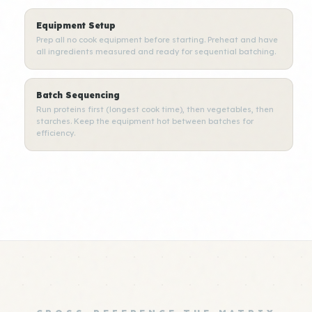
Equipment Setup
Prep all no cook equipment before starting. Preheat and have
all ingredients measured and ready for sequential batching.
Batch Sequencing
Run proteins first (longest cook time), then vegetables, then
starches. Keep the equipment hot between batches for
efficiency.