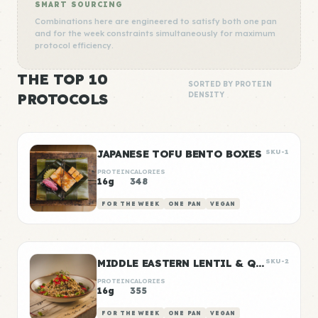
SMART SOURCING
Combinations here are engineered to satisfy both one pan
and for the week constraints simultaneously for maximum
protocol efficiency.
THE TOP 10
SORTED BY PROTEIN
PROTOCOLS
DENSITY
JAPANESE TOFU BENTO BOXES
SKU-1
PROTEIN
CALORIES
16g
348
FOR THE WEEK
ONE PAN
VEGAN
MIDDLE EASTERN LENTIL & QUINOA BOWLS
SKU-2
PROTEIN
CALORIES
16g
355
FOR THE WEEK
ONE PAN
VEGAN