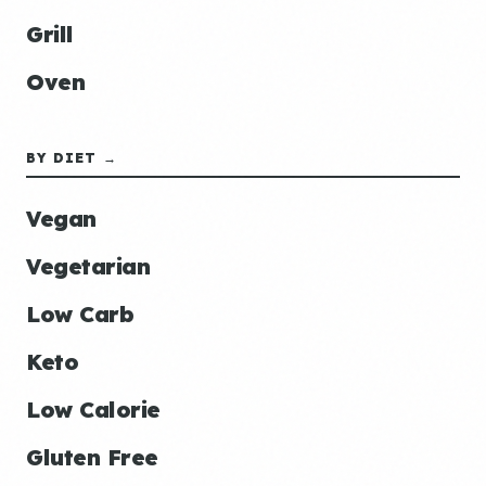
Grill
Oven
BY DIET →
Vegan
Vegetarian
Low Carb
Keto
Low Calorie
Gluten Free