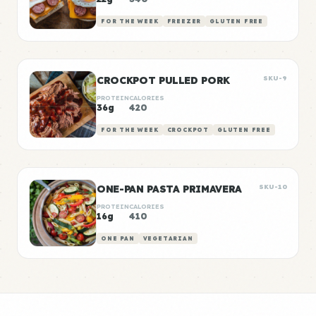
FOR THE WEEK
FREEZER
GLUTEN FREE
CROCKPOT PULLED PORK
SKU-9
PROTEIN
CALORIES
36g
420
FOR THE WEEK
CROCKPOT
GLUTEN FREE
ONE-PAN PASTA PRIMAVERA
SKU-10
PROTEIN
CALORIES
16g
410
ONE PAN
VEGETARIAN