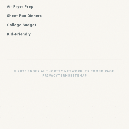
Air Fryer Prep
Sheet Pan Dinners
College Budget
Kid-Friendly
© 2026 INDEX AUTHORITY NETWORK. T3 COMBO PAGE.
PRIVACY
TERMS
SITEMAP