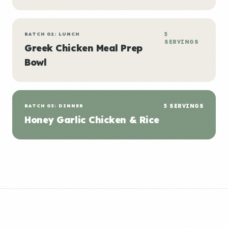
BATCH 02: LUNCH
5
SERVINGS
Greek Chicken Meal Prep
Bowl
BATCH 03: DINNER
5 SERVINGS
Honey Garlic Chicken & Rice