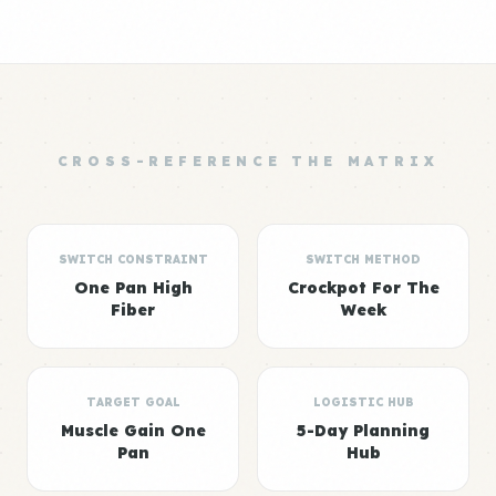
CROSS-REFERENCE THE MATRIX
SWITCH CONSTRAINT
SWITCH METHOD
One Pan High
Crockpot For The
Fiber
Week
TARGET GOAL
LOGISTIC HUB
Muscle Gain One
5-Day Planning
Pan
Hub