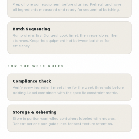
Prep all one pan equipment before starting. Preheat and have
all ingredients measured and ready for sequential batching.
Batch Sequencing
Run proteins first (longest cook time), then vegetables, then
starches. Keep the equipment hot between batches for
efficiency.
FOR THE WEEK RULES
Compliance Check
Verify every ingredient meets the for the week threshold before
adding. Label containers with the specific constraint metric.
Storage & Reheating
Store in portion-controlled containers labeled with macros.
Reheat per one pan guidelines for best texture retention.