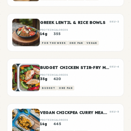
GREEK LENTIL & RICE BOWLS
SKU-3
PROTEIN
CALORIES
14g
355
FOR THE WEEK
ONE PAN
VEGAN
BUDGET CHICKEN STIR-FRY MEAL PREP
SKU-4
PROTEIN
CALORIES
35g
420
BUDGET
ONE PAN
VEGAN CHICKPEA CURRY MEAL PREP
SKU-5
PROTEIN
CALORIES
16g
445