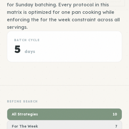
for Sunday batching. Every protocol in this
matrix is optimized for one pan cooking while
enforcing the for the week constraint across all
servings.
BATCH CYCLE
5
days
REFINE SEARCH
All Strategies
10
For The Week
7