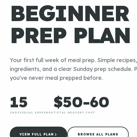
BEGINNER
PREP PLAN
Your first full week of meal prep. Simple recipes
ingredients, and a clear Sunday prep schedule. P
you've never meal prepped before.
15
$50-60
INDIVIDUAL SERVINGS
TOTAL GROCERY COST
VIEW FULL PLAN
BROWSE ALL PLANS