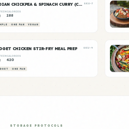
INDIAN CHICKPEA & SPINACH CURRY (CHANA SAAG)
SKU-7
TEIN
CALORIES
g
288
MPLE
ONE PAN
VEGAN
DGET CHICKEN STIR-FRY MEAL PREP
SKU-9
TEIN
CALORIES
g
420
DGET
ONE PAN
STORAGE PROTOCOLS