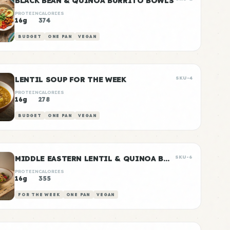
BLACK BEAN & QUINOA BURRITO BOWLS
PROTEIN
CALORIES
16g
374
BUDGET
ONE PAN
VEGAN
LENTIL SOUP FOR THE WEEK
SKU-4
PROTEIN
CALORIES
16g
278
BUDGET
ONE PAN
VEGAN
MIDDLE EASTERN LENTIL & QUINOA BOWLS
SKU-6
PROTEIN
CALORIES
16g
355
FOR THE WEEK
ONE PAN
VEGAN