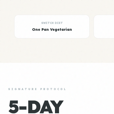
SWITCH DIET
One Pan Vegetarian
SIGNATURE PROTOCOL
5-DAY