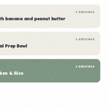
5 SERVINGS
ith banana and peanut butter
5 SERVINGS
al Prep Bowl
5 SERVINGS
ken & Rice