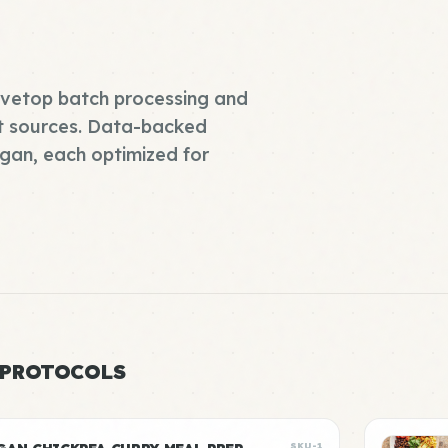
tovetop batch processing and
t sources. Data-backed
gan, each optimized for
 PROTOCOLS
SKU-1