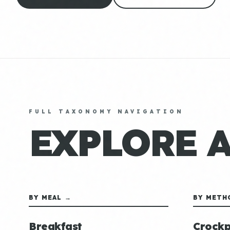
FULL TAXONOMY NAVIGATION
EXPLORE 
BY MEAL →
BY METH
Breakfast
Crockp