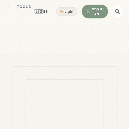
S
/
TOOLS
SIGN
🇪🇸
Light
ES
IN