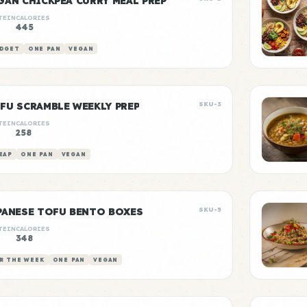
GAN CHICKPEA CURRY MEAL PREP
TEIN
CALORIES
g
445
DGET
ONE PAN
VEGAN
FU SCRAMBLE WEEKLY PREP
SKU-3
TEIN
CALORIES
g
258
EAP
ONE PAN
VEGAN
PANESE TOFU BENTO BOXES
SKU-5
TEIN
CALORIES
g
348
R THE WEEK
ONE PAN
VEGAN