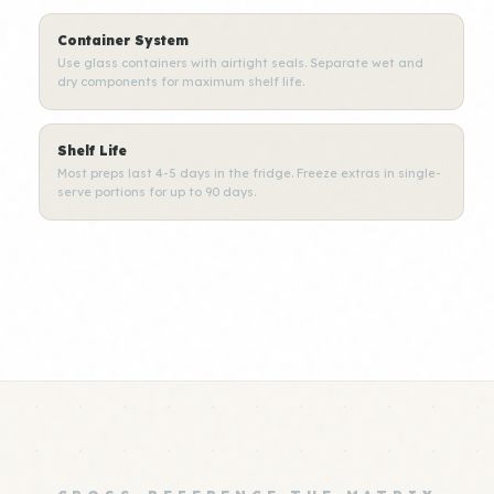
Container System
Use glass containers with airtight seals. Separate wet and
dry components for maximum shelf life.
Shelf Life
Most preps last 4-5 days in the fridge. Freeze extras in single-
serve portions for up to 90 days.