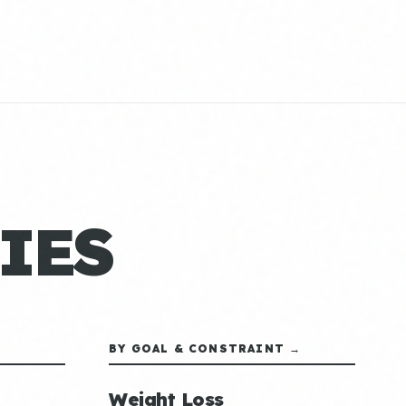
IES
BY GOAL & CONSTRAINT →
Weight Loss