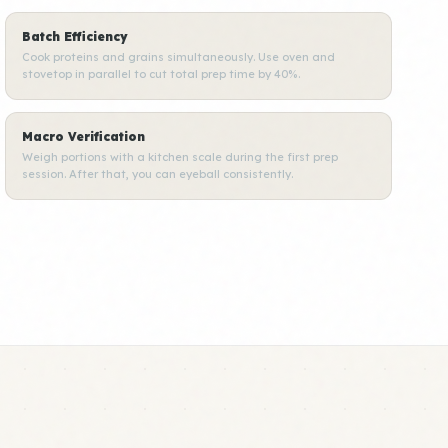
Batch Efficiency
Cook proteins and grains simultaneously. Use oven and
stovetop in parallel to cut total prep time by 40%.
Macro Verification
Weigh portions with a kitchen scale during the first prep
session. After that, you can eyeball consistently.