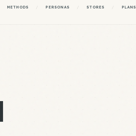
METHODS
/
PERSONAS
/
STORES
/
PLAN
N