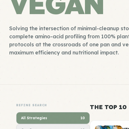
VEGAN
Solving the intersection of minimal-cleanup s
complete amino-acid profiling from 100% plan
protocols at the crossroads of one pan and ve
maximum efficiency and nutritional impact.
REFINE SEARCH
THE TOP 10
All Strategies
10