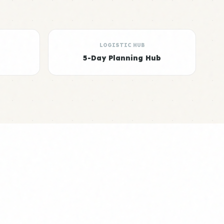
LOGISTIC HUB
5-Day Planning Hub