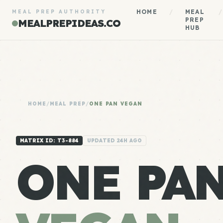
HOME
/
MEAL
/
MEAL PREP AUTHORITY
PREP
MEALPREPIDEAS.CO
HUB
HOME
/
MEAL PREP
/
ONE PAN VEGAN
MATRIX ID: T3-884
UPDATED 24H AGO
ONE PA