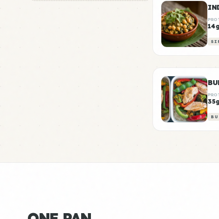
PRO
14
SI
BU
PRO
35
BU
ONE PAN