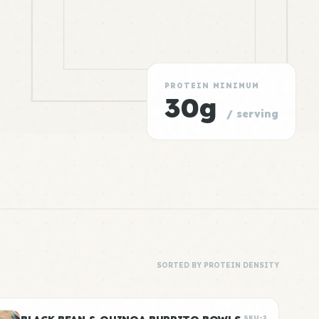
PROTEIN MINIMUM
30g
/ serving
SORTED BY PROTEIN DENSITY
SKU-2