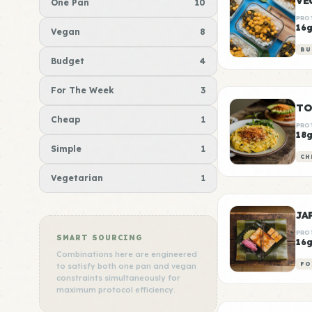
VE
One Pan
10
PRO
16
Vegan
8
BU
Budget
4
For The Week
3
TO
Cheap
1
PRO
18
Simple
1
CH
Vegetarian
1
JA
PRO
SMART SOURCING
16
Combinations here are engineered
FO
to satisfy both one pan and vegan
constraints simultaneously for
maximum protocol efficiency.