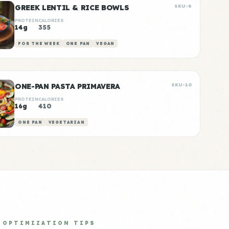
GREEK LENTIL & RICE BOWLS
SKU-8
PROTEIN
CALORIES
14g
355
FOR THE WEEK
ONE PAN
VEGAN
ONE-PAN PASTA PRIMAVERA
SKU-10
PROTEIN
CALORIES
16g
410
ONE PAN
VEGETARIAN
OPTIMIZATION TIPS