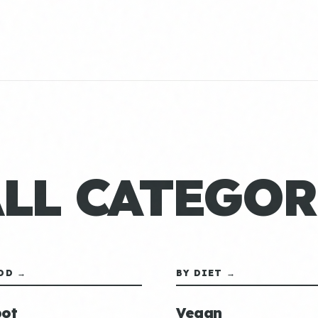
ALL CATEGOR
OD →
BY DIET →
ot
Vegan