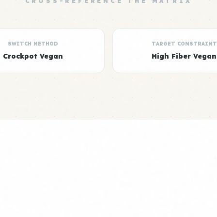
CROSS-REFERENCE THE MATRIX
SWITCH METHOD
TARGET CONSTRAINT
Crockpot Vegan
High Fiber Vegan