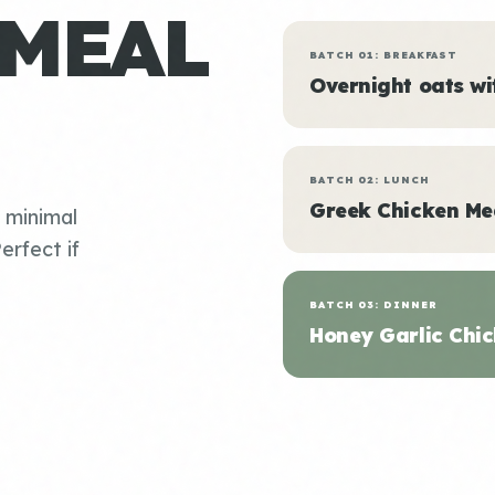
 MEAL
BATCH 01: BREAKFAST
Overnight oats w
BATCH 02: LUNCH
Greek Chicken Me
, minimal
erfect if
BATCH 03: DINNER
Honey Garlic Chic