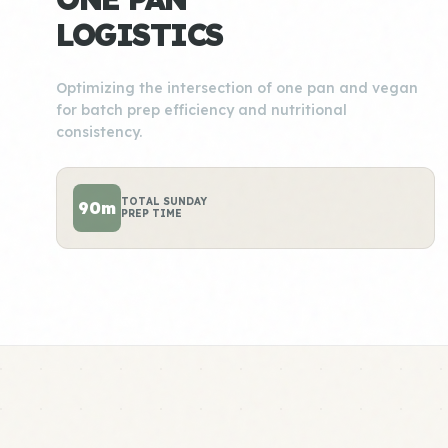
LOGISTICS
Optimizing the intersection of one pan and vegan
for batch prep efficiency and nutritional
consistency.
TOTAL SUNDAY
90m
PREP TIME