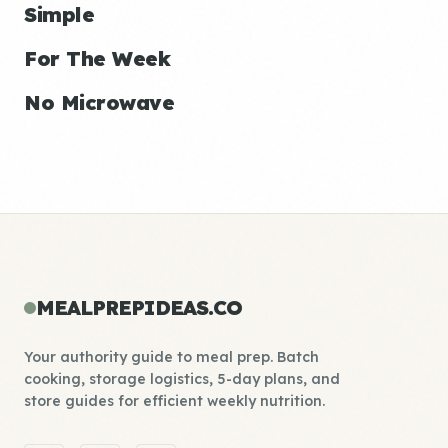
Simple
For The Week
No Microwave
MEALPREPIDEAS.CO
Your authority guide to meal prep. Batch
cooking, storage logistics, 5-day plans, and
store guides for efficient weekly nutrition.