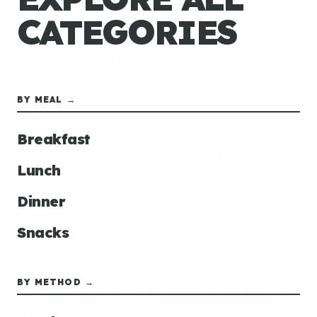
CATEGORIES
BY MEAL →
Breakfast
Lunch
Dinner
Snacks
BY METHOD →