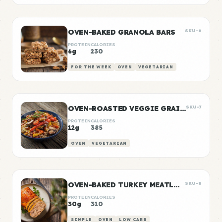
OVEN-BAKED GRANOLA BARS
SKU-6
PROTEIN
CALORIES
6g
230
FOR THE WEEK
OVEN
VEGETARIAN
OVEN-ROASTED VEGGIE GRAIN BOWLS
SKU-7
PROTEIN
CALORIES
12g
385
OVEN
VEGETARIAN
OVEN-BAKED TURKEY MEATLOAF
SKU-8
PROTEIN
CALORIES
30g
310
SIMPLE
OVEN
LOW CARB