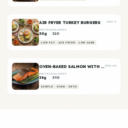
AIR FRYER TURKEY BURGERS
SKU-9
PROTEIN
CALORIES
30g
320
LOW FAT
AIR FRYER
LOW CARB
OVEN-BAKED SALMON WITH ROASTED ASPARAGUS
SKU-10
PROTEIN
CALORIES
38g
390
SIMPLE
OVEN
KETO