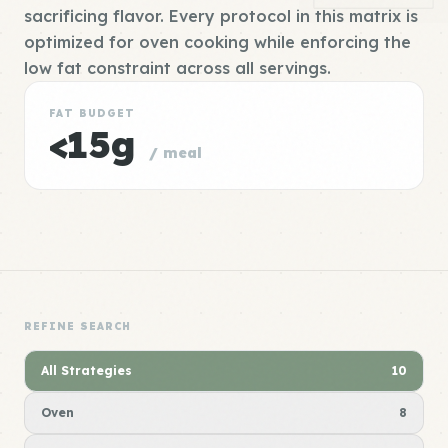
sacrificing flavor. Every protocol in this matrix is
optimized for oven cooking while enforcing the
low fat constraint across all servings.
FAT BUDGET
<15g
/ meal
REFINE SEARCH
All Strategies
10
Oven
8