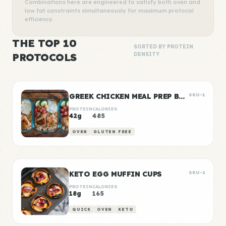
Combinations here are engineered to satisfy both oven and
low fat constraints simultaneously for maximum protocol
efficiency.
THE TOP 10
SORTED BY PROTEIN
PROTOCOLS
DENSITY
GREEK CHICKEN MEAL PREP BOWLS
SKU-1
PROTEIN
CALORIES
42g
485
OVEN
GLUTEN FREE
KETO EGG MUFFIN CUPS
SKU-2
PROTEIN
CALORIES
18g
165
QUICK
OVEN
KETO