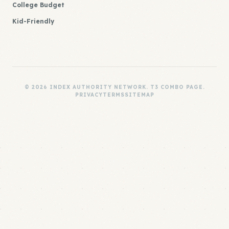
College Budget
Kid-Friendly
© 2026 INDEX AUTHORITY NETWORK. T3 COMBO PAGE.
PRIVACY
TERMS
SITEMAP