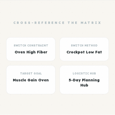
CROSS-REFERENCE THE MATRIX
SWITCH CONSTRAINT
SWITCH METHOD
Oven High Fiber
Crockpot Low Fat
TARGET GOAL
LOGISTIC HUB
Muscle Gain Oven
5-Day Planning
Hub