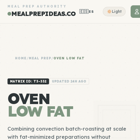
MEAL PREP AUTHORITY
🇪🇸
Light
ES
MEALPREPIDEAS.CO
HOME
/
MEAL PREP
/
OVEN LOW FAT
MATRIX ID: T3-332
UPDATED 24H AGO
OVEN
LOW FAT
Combining convection batch-roasting at scale
with fat-minimized preparations without