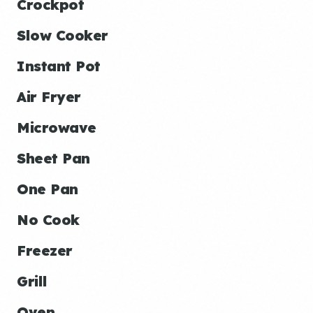
Crockpot
Slow Cooker
Instant Pot
Air Fryer
Microwave
Sheet Pan
One Pan
No Cook
Freezer
Grill
Oven