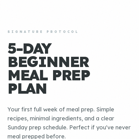
SIGNATURE PROTOCOL
5-DAY
BEGINNER
MEAL PREP
PLAN
Your first full week of meal prep. Simple
recipes, minimal ingredients, and a clear
Sunday prep schedule. Perfect if you've never
meal prepped before.