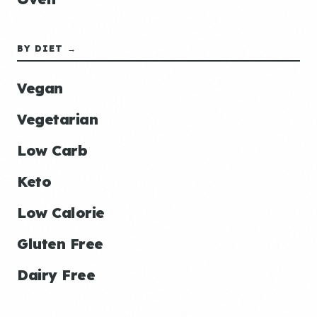
BY DIET →
Vegan
Vegetarian
Low Carb
Keto
Low Calorie
Gluten Free
Dairy Free