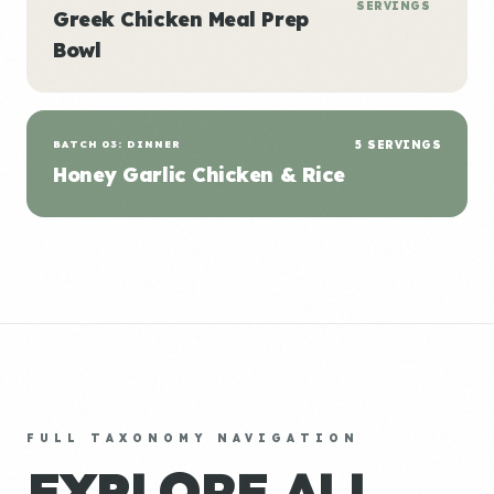
SERVINGS
Greek Chicken Meal Prep
Bowl
BATCH 03: DINNER
5 SERVINGS
Honey Garlic Chicken & Rice
FULL TAXONOMY NAVIGATION
EXPLORE ALL