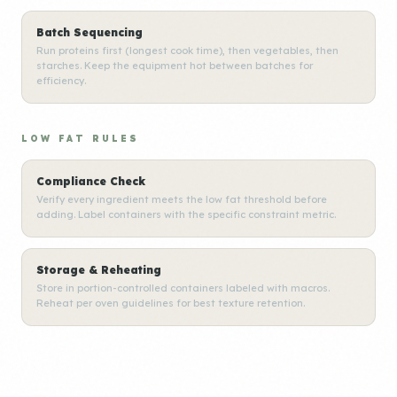
Batch Sequencing
Run proteins first (longest cook time), then vegetables, then
starches. Keep the equipment hot between batches for
efficiency.
LOW FAT RULES
Compliance Check
Verify every ingredient meets the low fat threshold before
adding. Label containers with the specific constraint metric.
Storage & Reheating
Store in portion-controlled containers labeled with macros.
Reheat per oven guidelines for best texture retention.