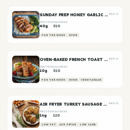
SUNDAY PREP HONEY GARLIC CHICKEN & RICE
SKU-3
PROTEIN
CALORIES
40g
510
FOR THE WEEK
OVEN
OVEN-BAKED FRENCH TOAST STICKS
SKU-4
PROTEIN
CALORIES
10g
310
FOR THE WEEK
OVEN
VEGETARIAN
AIR FRYER TURKEY SAUSAGE PATTIES
SKU-5
PROTEIN
CALORIES
16g
120
LOW FAT
AIR FRYER
LOW CARB