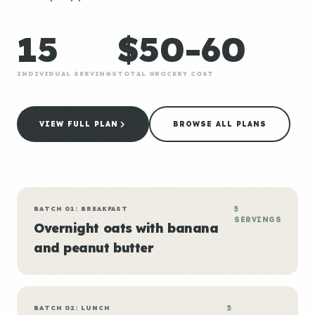
15
$50-60
INDIVIDUAL SERVINGS
TOTAL GROCERY COST
VIEW FULL PLAN
BROWSE ALL PLANS
BATCH 01: BREAKFAST
5
SERVINGS
Overnight oats with banana
and peanut butter
BATCH 02: LUNCH
5