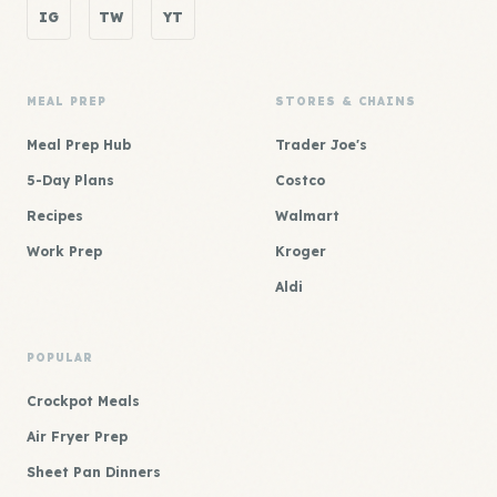
IG
TW
YT
MEAL PREP
STORES & CHAINS
Meal Prep Hub
Trader Joe's
5-Day Plans
Costco
Recipes
Walmart
Work Prep
Kroger
Aldi
POPULAR
Crockpot Meals
Air Fryer Prep
Sheet Pan Dinners