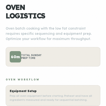
OVEN
LOGISTICS
Oven batch cooking with the low fat constraint
requires specific sequencing and equipment prep.
Optimize your workflow for maximum throughput.
TOTAL SUNDAY
60m
PREP TIME
OVEN WORKFLOW
Equipment Setup
Prep all oven equipment before starting. Preheat and have all
ingredients measured and ready for sequential batching.