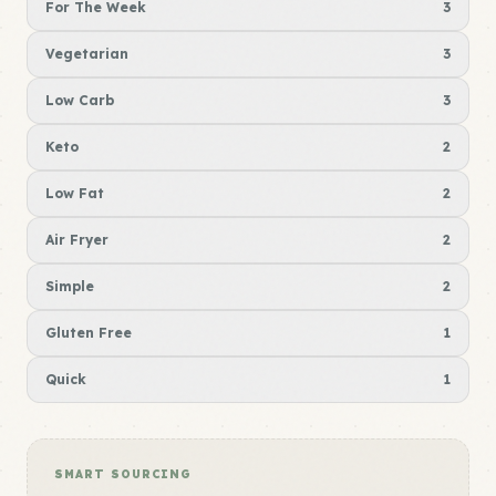
For The Week
3
Vegetarian
3
Low Carb
3
Keto
2
Low Fat
2
Air Fryer
2
Simple
2
Gluten Free
1
Quick
1
SMART SOURCING