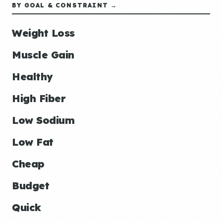
BY GOAL & CONSTRAINT →
Weight Loss
Muscle Gain
Healthy
High Fiber
Low Sodium
Low Fat
Cheap
Budget
Quick