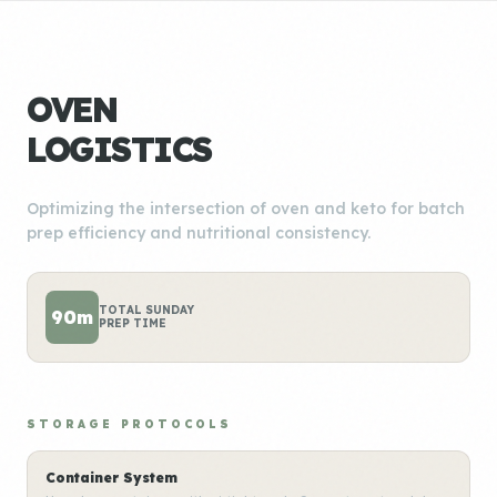
OVEN
LOGISTICS
Optimizing the intersection of oven and keto for batch
prep efficiency and nutritional consistency.
TOTAL SUNDAY
90m
PREP TIME
STORAGE PROTOCOLS
Container System