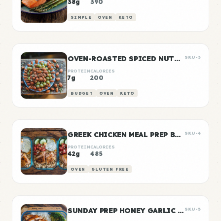
38g
390
SIMPLE
OVEN
KETO
OVEN-ROASTED SPICED NUTS AND SEEDS
SKU-3
PROTEIN
CALORIES
7g
200
BUDGET
OVEN
KETO
GREEK CHICKEN MEAL PREP BOWLS
SKU-4
PROTEIN
CALORIES
42g
485
OVEN
GLUTEN FREE
SUNDAY PREP HONEY GARLIC CHICKEN & RICE
SKU-5