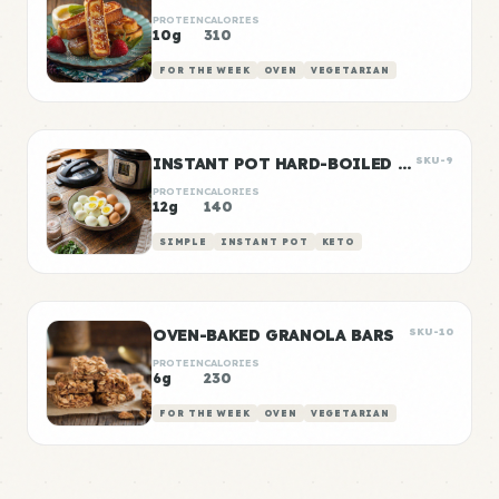
PROTEIN
CALORIES
10g
310
FOR THE WEEK
OVEN
VEGETARIAN
INSTANT POT HARD-BOILED EGGS BATCH
SKU-9
PROTEIN
CALORIES
12g
140
SIMPLE
INSTANT POT
KETO
OVEN-BAKED GRANOLA BARS
SKU-10
PROTEIN
CALORIES
6g
230
FOR THE WEEK
OVEN
VEGETARIAN