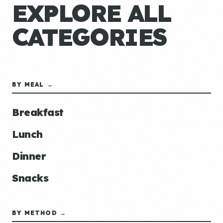
EXPLORE ALL
CATEGORIES
BY MEAL →
Breakfast
Lunch
Dinner
Snacks
BY METHOD →