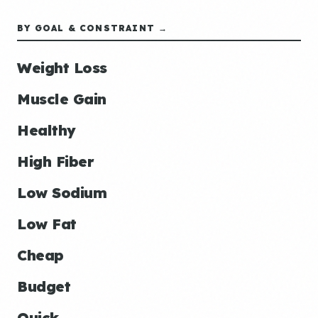
BY GOAL & CONSTRAINT →
Weight Loss
Muscle Gain
Healthy
High Fiber
Low Sodium
Low Fat
Cheap
Budget
Quick