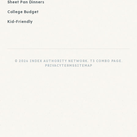
Sheet Pan Dinners
College Budget
Kid-Friendly
© 2026 INDEX AUTHORITY NETWORK. T3 COMBO PAGE.
PRIVACY
TERMS
SITEMAP