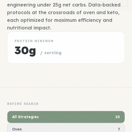
engineering under 25g net carbs. Data-backed
protocols at the crossroads of oven and keto,
each optimized for maximum efficiency and
nutritional impact.
PROTEIN MINIMUM
30g
/ serving
REFINE SEARCH
All Strategies
10
Oven
7