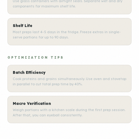
Use glass containers with airtight seals. Separate wet and dry
components for maximum shelf life.
Shelf Life
Most preps last 4-5 days in the fridge. Freeze extras in single-
serve portions for up to 90 days.
OPTIMIZATION TIPS
Batch Efficiency
Cook proteins and grains simultaneously. Use oven and stovetop
in parallel to cut total prep time by 40%.
Macro Verification
Weigh portions with a kitchen scale during the first prep session.
After that, you can eyeball consistently.