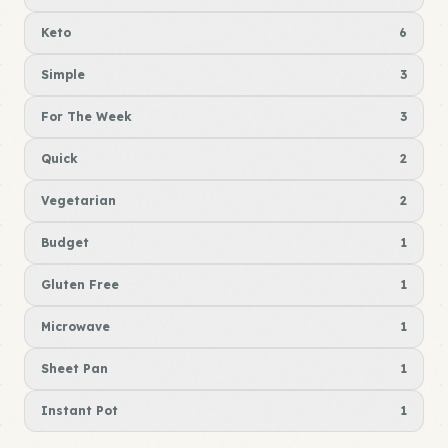
Keto
6
Simple
3
For The Week
3
Quick
2
Vegetarian
2
Budget
1
Gluten Free
1
Microwave
1
Sheet Pan
1
Instant Pot
1