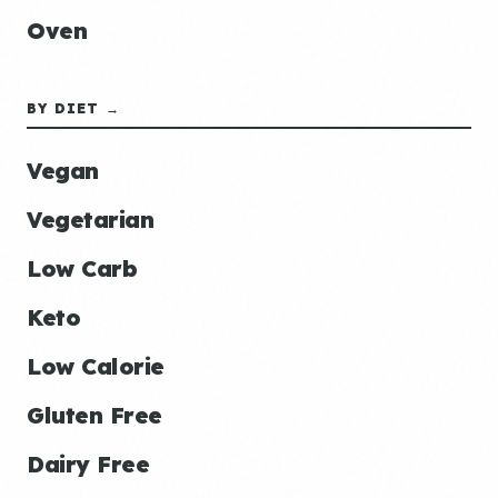
Oven
BY DIET →
Vegan
Vegetarian
Low Carb
Keto
Low Calorie
Gluten Free
Dairy Free