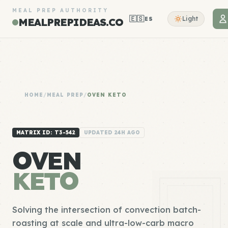
MEAL PREP AUTHORITY
🇪🇸
Light
ES
MEALPREPIDEAS.CO
HOME
/
MEAL PREP
/
OVEN KETO
MATRIX ID: T3-542
UPDATED 24H AGO
OVEN
KETO
Solving the intersection of convection batch-
roasting at scale and ultra-low-carb macro