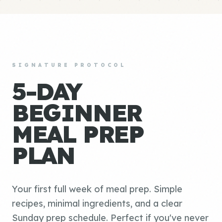
SIGNATURE PROTOCOL
5-DAY
BEGINNER
MEAL PREP
PLAN
Your first full week of meal prep. Simple
recipes, minimal ingredients, and a clear
Sunday prep schedule. Perfect if you've never