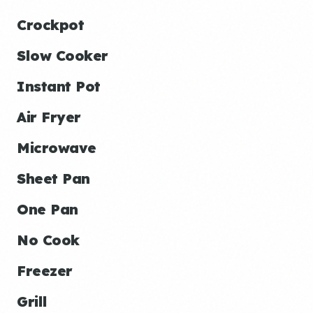
Crockpot
Slow Cooker
Instant Pot
Air Fryer
Microwave
Sheet Pan
One Pan
No Cook
Freezer
Grill