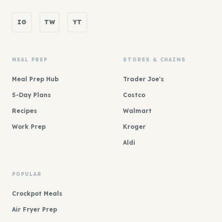
IG
TW
YT
MEAL PREP
STORES & CHAINS
Meal Prep Hub
Trader Joe's
5-Day Plans
Costco
Recipes
Walmart
Work Prep
Kroger
Aldi
POPULAR
Crockpot Meals
Air Fryer Prep