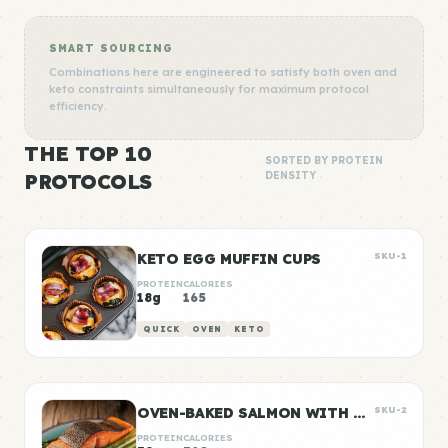
SMART SOURCING
Combinations here are engineered to satisfy both oven and
keto constraints simultaneously for maximum protocol
efficiency.
THE TOP 10
SORTED BY PROTEIN
PROTOCOLS
DENSITY
KETO EGG MUFFIN CUPS
SKU-1
PROTEIN
CALORIES
18g
165
QUICK
OVEN
KETO
OVEN-BAKED SALMON WITH ROASTED ASPARAGUS
SKU-2
PROTEIN
CALORIES