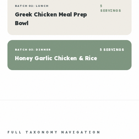
BATCH 02: LUNCH
5
SERVINGS
Greek Chicken Meal Prep
Bowl
BATCH 03: DINNER
5 SERVINGS
Honey Garlic Chicken & Rice
FULL TAXONOMY NAVIGATION