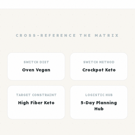
CROSS-REFERENCE THE MATRIX
SWITCH DIET
SWITCH METHOD
Oven Vegan
Crockpot Keto
TARGET CONSTRAINT
LOGISTIC HUB
High Fiber Keto
5-Day Planning
Hub