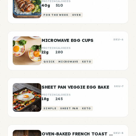
PROTEIN
CALORIES
40g
510
FOR THE WEEK
OVEN
MICROWAVE EGG CUPS
SKU-6
PROTEIN
CALORIES
22g
280
QUICK
MICROWAVE
KETO
SHEET PAN VEGGIE EGG BAKE
SKU-7
PROTEIN
CALORIES
18g
245
SIMPLE
SHEET PAN
KETO
OVEN-BAKED FRENCH TOAST STICKS
SKU-8