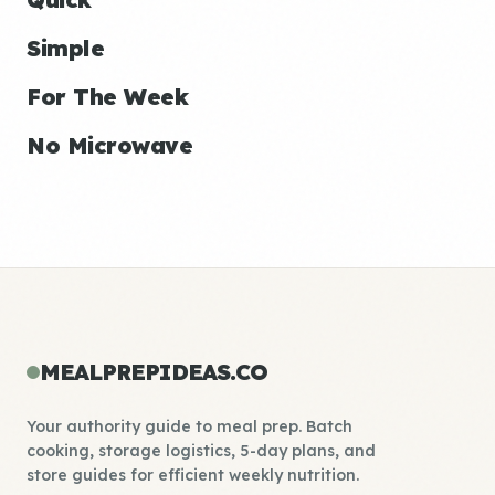
Simple
For The Week
No Microwave
MEALPREPIDEAS.CO
Your authority guide to meal prep. Batch
cooking, storage logistics, 5-day plans, and
store guides for efficient weekly nutrition.