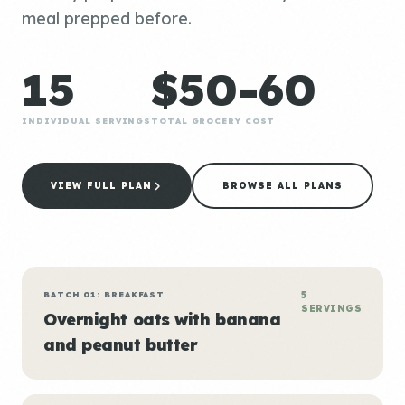
meal prepped before.
15
$50-60
INDIVIDUAL SERVINGS
TOTAL GROCERY COST
VIEW FULL PLAN
BROWSE ALL PLANS
BATCH 01: BREAKFAST
5
SERVINGS
Overnight oats with banana
and peanut butter