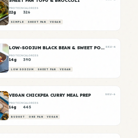
SHEET PAN TOFU & BROCCOLI
PROTEIN
CALORIES
22g
326
SIMPLE
SHEET PAN
VEGAN
LOW-SODIUM BLACK BEAN & SWEET POTATO BOWLS
SKU-4
PROTEIN
CALORIES
14g
390
LOW SODIUM
SHEET PAN
VEGAN
VEGAN CHICKPEA CURRY MEAL PREP
SKU-6
PROTEIN
CALORIES
16g
445
BUDGET
ONE PAN
VEGAN