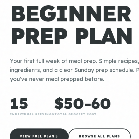
BEGINNER
PREP PLAN
Your first full week of meal prep. Simple recipes
ingredients, and a clear Sunday prep schedule. P
you've never meal prepped before.
15
$50-60
INDIVIDUAL SERVINGS
TOTAL GROCERY COST
VIEW FULL PLAN
BROWSE ALL PLANS