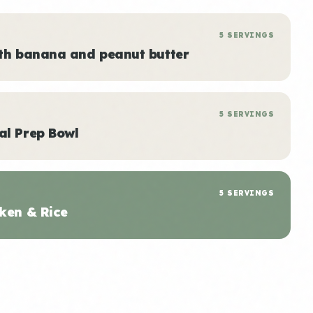
5 SERVINGS
ith banana and peanut butter
5 SERVINGS
al Prep Bowl
5 SERVINGS
ken & Rice