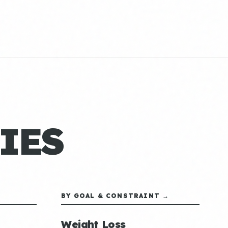
IES
BY GOAL & CONSTRAINT →
Weight Loss