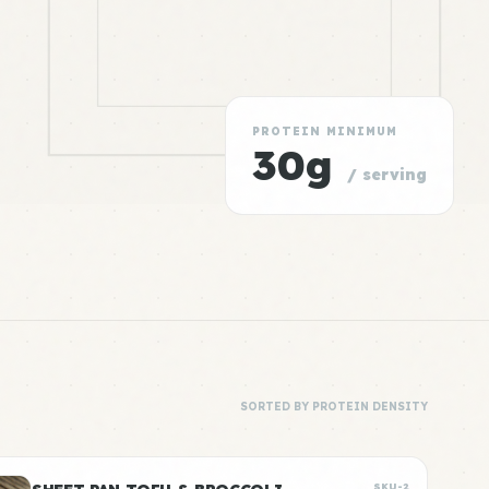
PROTEIN MINIMUM
30g
/ serving
SORTED BY PROTEIN DENSITY
SKU-2