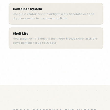
Container System
Use glass containers with airtight seals. Separate wet and
dry components for maximum shelf life.
Shelf Life
Most preps last 4-5 days in the fridge. Freeze extras in single-
serve portions for up to 90 days.