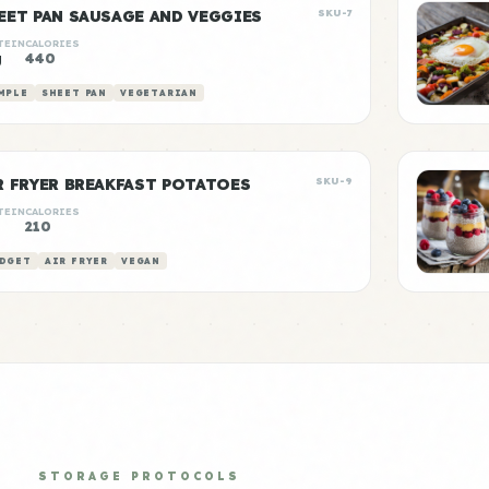
EET PAN SAUSAGE AND VEGGIES
SKU-7
TEIN
CALORIES
g
440
MPLE
SHEET PAN
VEGETARIAN
R FRYER BREAKFAST POTATOES
SKU-9
TEIN
CALORIES
210
DGET
AIR FRYER
VEGAN
STORAGE PROTOCOLS