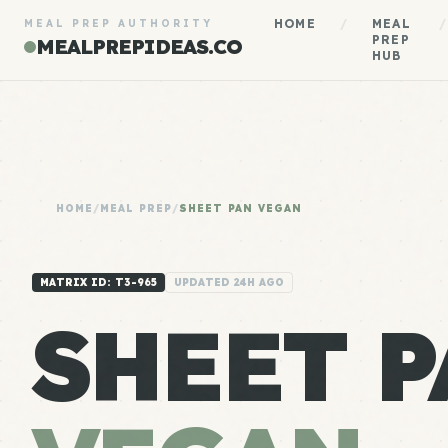
HOME
/
MEAL
/
MEAL PREP AUTHORITY
PREP
MEALPREPIDEAS.CO
HUB
HOME
/
MEAL PREP
/
SHEET PAN VEGAN
MATRIX ID: T3-965
UPDATED 24H AGO
SHEET P