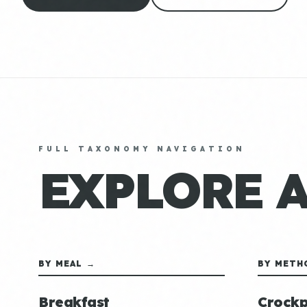
FULL TAXONOMY NAVIGATION
EXPLORE 
BY MEAL →
BY METH
Breakfast
Crockp