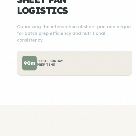
LOGISTICS
Optimizing the intersection of sheet pan and vegan
for batch prep efficiency and nutritional
consistency.
TOTAL SUNDAY
90m
PREP TIME