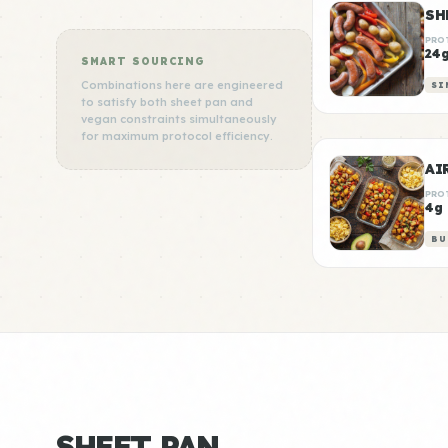
SH
PRO
24
SMART SOURCING
Combinations here are engineered
SI
to satisfy both sheet pan and
vegan constraints simultaneously
for maximum protocol efficiency.
AI
PRO
4g
BU
SHEET PAN