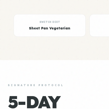
SWITCH DIET
Sheet Pan Vegetarian
SIGNATURE PROTOCOL
5-DAY