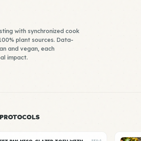
asting with synchronized cook
 100% plant sources. Data-
pan and vegan, each
al impact.
 PROTOCOLS
SKU-1