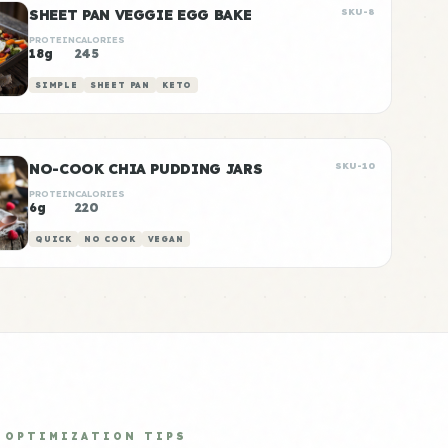
SHEET PAN VEGGIE EGG BAKE
SKU-8
PROTEIN
CALORIES
18g
245
SIMPLE
SHEET PAN
KETO
NO-COOK CHIA PUDDING JARS
SKU-10
PROTEIN
CALORIES
6g
220
QUICK
NO COOK
VEGAN
OPTIMIZATION TIPS