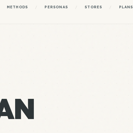
METHODS
/
PERSONAS
/
STORES
/
PLAN
AN