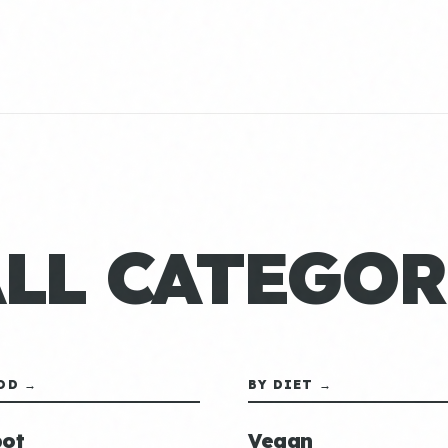
ALL CATEGOR
OD →
BY DIET →
ot
Vegan