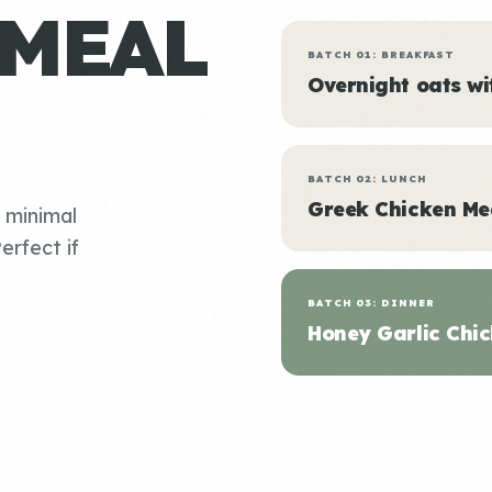
 MEAL
BATCH 01: BREAKFAST
Overnight oats w
BATCH 02: LUNCH
Greek Chicken Me
, minimal
erfect if
BATCH 03: DINNER
Honey Garlic Chic