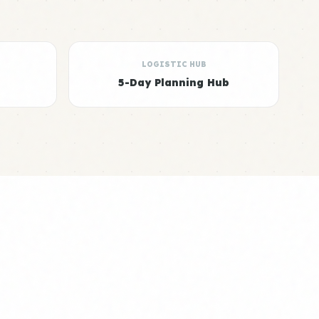
LOGISTIC HUB
5-Day Planning Hub