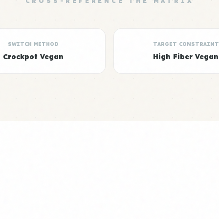
CROSS-REFERENCE THE MATRIX
SWITCH METHOD
TARGET CONSTRAINT
Crockpot Vegan
High Fiber Vegan