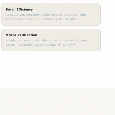
Batch Efficiency
Cook proteins and grains simultaneously. Use oven and
stovetop in parallel to cut total prep time by 40%.
Macro Verification
Weigh portions with a kitchen scale during the first prep
session. After that, you can eyeball consistently.