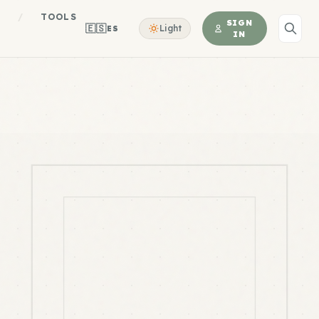
S
/
TOOLS
SIGN
🇪🇸
Light
ES
IN