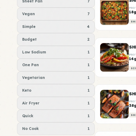
Sheet Pan
7
PRO
18
Vegan
7
SH
Simple
4
Budget
2
SH
Low Sodium
1
PRO
14
One Pan
1
SI
Vegetarian
1
Keto
1
PRO
Air Fryer
1
38
Quick
1
SH
No Cook
1