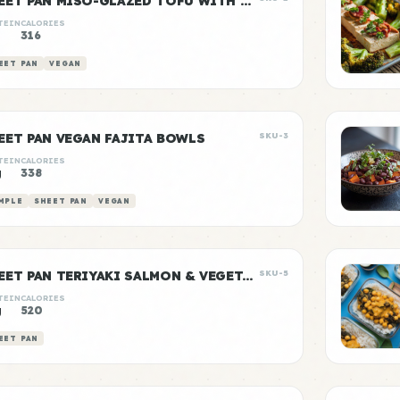
SHEET PAN MISO-GLAZED TOFU WITH VEGETABLES
TEIN
CALORIES
g
316
EET PAN
VEGAN
EET PAN VEGAN FAJITA BOWLS
SKU-3
TEIN
CALORIES
g
338
MPLE
SHEET PAN
VEGAN
SHEET PAN TERIYAKI SALMON & VEGETABLES
SKU-5
TEIN
CALORIES
g
520
EET PAN