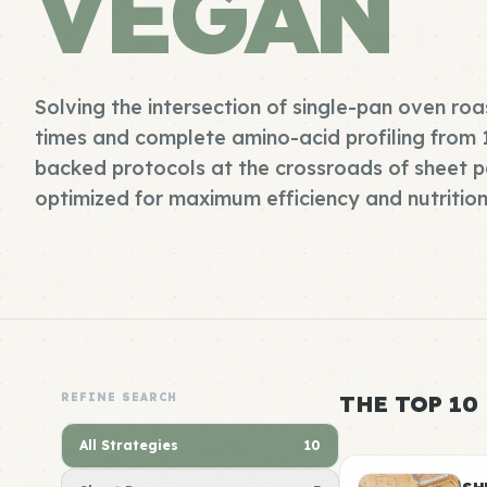
VEGAN
Solving the intersection of single-pan oven ro
times and complete amino-acid profiling from
backed protocols at the crossroads of sheet 
optimized for maximum efficiency and nutrition
REFINE SEARCH
THE TOP 10
All Strategies
10